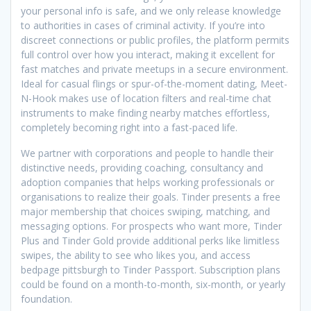
your personal info is safe, and we only release knowledge
to authorities in cases of criminal activity. If you’re into
discreet connections or public profiles, the platform permits
full control over how you interact, making it excellent for
fast matches and private meetups in a secure environment.
Ideal for casual flings or spur-of-the-moment dating, Meet-
N-Hook makes use of location filters and real-time chat
instruments to make finding nearby matches effortless,
completely becoming right into a fast-paced life.
We partner with corporations and people to handle their
distinctive needs, providing coaching, consultancy and
adoption companies that helps working professionals or
organisations to realize their goals. Tinder presents a free
major membership that choices swiping, matching, and
messaging options. For prospects who want more, Tinder
Plus and Tinder Gold provide additional perks like limitless
swipes, the ability to see who likes you, and access
bedpage pittsburgh to Tinder Passport. Subscription plans
could be found on a month-to-month, six-month, or yearly
foundation.