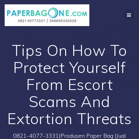
Skip
to
content
Tips On How To
Protect Yourself
From Escort
Scams And
Extortion Threats
0821-4077-3331|Produsen Paper Bag |Jual