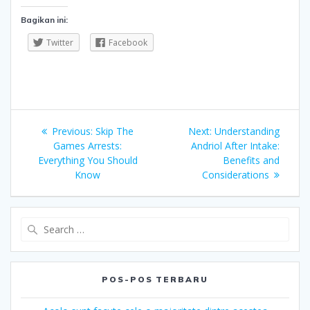
Bagikan ini:
Twitter
Facebook
Navigasi
Previous
Next
Previous:
Skip The
Next:
Understanding
pos
post:
post:
Games Arrests:
Andriol After Intake:
Everything You Should
Benefits and
Know
Considerations
Search
for:
POS-POS TERBARU