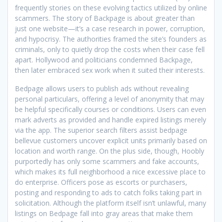
frequently stories on these evolving tactics utilized by online
scammers. The story of Backpage is about greater than
just one website—it’s a case research in power, corruption,
and hypocrisy. The authorities framed the site’s founders as
criminals, only to quietly drop the costs when their case fell
apart. Hollywood and politicians condemned Backpage,
then later embraced sex work when it suited their interests.
Bedpage allows users to publish ads without revealing
personal particulars, offering a level of anonymity that may
be helpful specifically courses or conditions. Users can even
mark adverts as provided and handle expired listings merely
via the app. The superior search filters assist bedpage
bellevue customers uncover explicit units primarily based on
location and worth range. On the plus side, though, Hoobly
purportedly has only some scammers and fake accounts,
which makes its full neighborhood a nice excessive place to
do enterprise. Officers pose as escorts or purchasers,
posting and responding to ads to catch folks taking part in
solicitation. Although the platform itself isn’t unlawful, many
listings on Bedpage fall into gray areas that make them