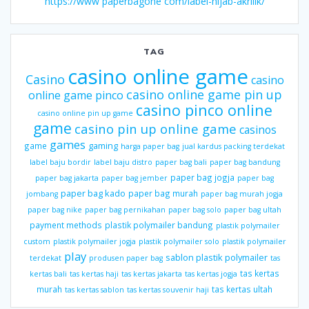
https://www paperbagone com/label-hijab-akrilik/
TAG
casino online game
Casino
casino
casino online game pin up
online game pinco
casino pinco online
casino online pin up game
game
casino pin up online game
casinos
games
gaming
game
harga paper bag
jual kardus packing terdekat
label baju bordir
label baju distro
paper bag bali
paper bag bandung
paper bag jogja
paper bag jakarta
paper bag jember
paper bag
paper bag kado
paper bag murah
jombang
paper bag murah jogja
paper bag nike
paper bag pernikahan
paper bag solo
paper bag ultah
payment methods
plastik polymailer bandung
plastik polymailer
custom
plastik polymailer jogja
plastik polymailer solo
plastik polymailer
play
sablon plastik polymailer
terdekat
produsen paper bag
tas
tas kertas
kertas bali
tas kertas haji
tas kertas jakarta
tas kertas jogja
murah
tas kertas ultah
tas kertas sablon
tas kertas souvenir haji