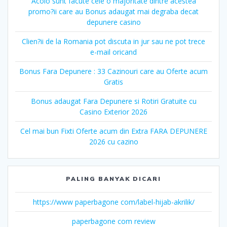
Acolo sunt facute cele o majoritate dintre acestea
promo?ii care au Bonus adaugat mai degraba decat
depunere casino
Clien?ii de la Romania pot discuta in jur sau ne pot trece
e-mail oricand
Bonus Fara Depunere : 33 Cazinouri care au Oferte acum
Gratis
Bonus adaugat Fara Depunere si Rotiri Gratuite cu
Casino Exterior 2026
Cel mai bun Fixti Oferte acum din Extra FARA DEPUNERE
2026 cu cazino
PALING BANYAK DICARI
https://www paperbagone com/label-hijab-akrilik/
paperbagone com review