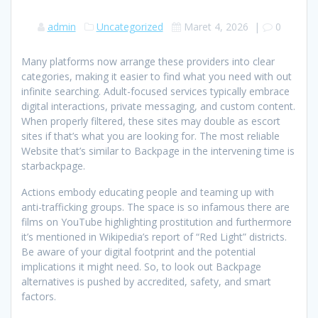
admin
Uncategorized
Maret 4, 2026
|
0
Many platforms now arrange these providers into clear
categories, making it easier to find what you need with out
infinite searching. Adult-focused services typically embrace
digital interactions, private messaging, and custom content.
When properly filtered, these sites may double as escort
sites if that’s what you are looking for. The most reliable
Website that’s similar to Backpage in the intervening time is
starbackpage.
Actions embody educating people and teaming up with
anti-trafficking groups. The space is so infamous there are
films on YouTube highlighting prostitution and furthermore
it’s mentioned in Wikipedia’s report of “Red Light” districts.
Be aware of your digital footprint and the potential
implications it might need. So, to look out Backpage
alternatives is pushed by accredited, safety, and smart
factors.