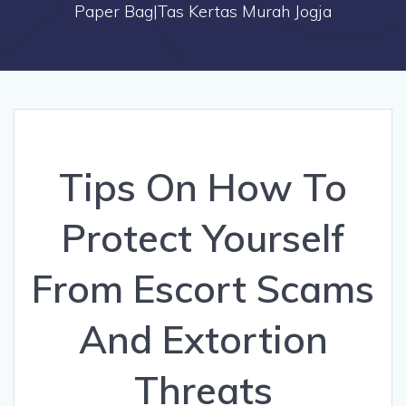
Paper Bag|Tas Kertas Murah Jogja
Tips On How To
Protect Yourself
From Escort Scams
And Extortion
Threats