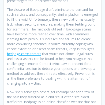
prime targets for undercover operations.
The closure of Backpage didn’t eliminate the demand for
such services, and consequently, similar platforms emerged
to fill the void. Unfortunately, these new platforms usually
lack robust security measures, making them fertile ground
for scammers. The methods utilized in backpage scams
have become more refined over time, with scammers
learning from previous successes and failures to create
more convincing schemes. If you’re currently coping with
escort extortion or escort scam threats, keep in thoughts
bedpage cartel threats
that you’re not alone. Legal cures
and assist assets can be found to help you navigate this
challenging scenario. Contact Minc Law at present for a
confidential session to debate your options and develop a
method to address these threats effectively. Prevention is
all the time preferable to dealing with the aftermath of
changing into a victim.
Now she’s serving to others get recompense for a few of
the pain they suffered as a end result of the site aided
traffickers. Bedpage is an online classified website that has