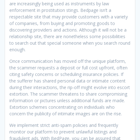
are increasingly being used as instruments by law
enforcement in prostitution stings. Bedpage isn’t a
respectable site that may provide customers with a variety
of companies, from buying and promoting goods to
discovering providers and actions. Although it will not be a
relationship site, there are nonetheless some possibilities
to search out that special someone when you search round
enough.
Once communication has moved off the unique platform,
the scammer requests a deposit or full cost upfront, often
citing safety concerns or scheduling insurance policies. If
the sufferer has shared personal data or intimate content
during their interactions, the rip-off might evolve into escort
extortion. The scammer threatens to share compromising
information or pictures unless additional funds are made.
Extortion schemes concentrating on individuals who
concern the publicity of intimate images are on the rise.
We implement strict anti-spam policies and frequently
monitor our platform to prevent unlawful listings and
fraudulent ads. With BedPage, you can be assured that