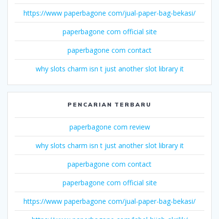
https://www paperbagone com/jual-paper-bag-bekasi/
paperbagone com official site
paperbagone com contact
why slots charm isn t just another slot library it
PENCARIAN TERBARU
paperbagone com review
why slots charm isn t just another slot library it
paperbagone com contact
paperbagone com official site
https://www paperbagone com/jual-paper-bag-bekasi/