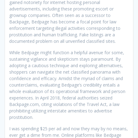
gained notoriety for internet hosting personal
advertisements, including these promoting escort or
grownup companies. Often seen as a successor to
Backpage, Bedpage has become a focal point for law
enforcement targeting illegal activities corresponding to
prostitution and human trafficking. Fake listings are a
documented problem on all unverified classified sites.
While Bedpage might function a helpful avenue for some,
sustaining vigilance and skepticism stays paramount. By
adopting a cautious technique and exploring alternatives,
shoppers can navigate the net classified panorama with
confidence and efficacy. Amidst the myriad of claims and
counterclaims, evaluating Bedpage’s credibility entails a
whole evaluation of its operational framework and person
experiences. In April 2018, federal authorities seized
Backpage.com, citing violations of the Travel Act, a law
prohibiting utilizing interstate amenities to advertise
prostitution.
I was spending $25 per ad and now they may by no means,
ever get a dime from me. Online platforms like Bedpage