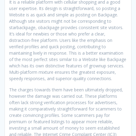
It is a reliable platform with cellular shopping and a good
user expertise. Its design is straightforward, so posting a
Website is as quick and simple as posting on Backpage.
Although site visitors might not be corresponding to
starbackpage, obackpage provides consistent site visitors.
It’s ideal for newbies or those who prefer a clear,
distraction-free platform. Users like the emphasis on
verified profiles and quick posting, contributing to
maintaining lively in response. This is a better examination
of the most perfect sites similar to a Website like Backpage
which has its own distinctive features of grownup services.
Multi-platform mixture ensures the greatest exposure,
speedy responses, and superior-quality connections.
The charges towards them have been ultimately dropped,
however the damage was carried out. These platforms
often lack strong verification processes for advertisers,
making it comparatively straightforward for scammers to
create convincing profiles. Some scammers pay for
premium or featured listings to appear more reliable,
investing a small amount of money to seem established
and reliable. The Internet Crime Complaint Center (IC3)