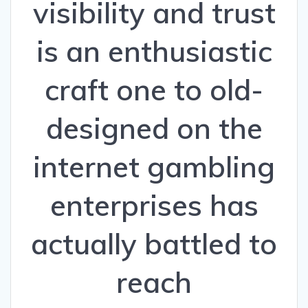
visibility and trust
is an enthusiastic
craft one to old-
designed on the
internet gambling
enterprises has
actually battled to
reach