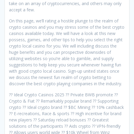
take on an array of cryptocurrencies, and others may only
accept a few.
On this page, we’ll rating a hostile plunge to the realm of
crypto casinos and you may stress some of the best crypto
casinos available today. We will have a look at this new
possess, games, and other tips to help you select the right
crypto local casino for you. We will including discuss the
huge benefits and you can prospective downsides of
utilizing websites so you’re able to gamble, and supply
suggestions to help keep you secure whenever having fun
with good crypto local casino. Sign-up united states once
we discuss the newest fun realm of crypto betting to
discover the best crypto playing companies in the industry.
?? Ideal Crypto Casinos 2025 ?? Private BWB promote ??
Crypto & Fiat ?? Remarkably popular brand ?? Supporting
crypto ?? Ideal crypto brand ?? $BC Mining ?? 10% cashback
?? E-recreations, Race & sports ?? High incentive for brand
new players ?? Saturday reload bonuses ?? Greatest
solutions of the participants ?? Aids crypto ?? VPN-friendly
?? Allows users world wide ?? $10k Wheel from Winz