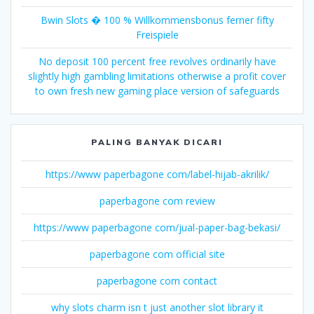
Bwin Slots � 100 % Willkommensbonus ferner fifty
Freispiele
No deposit 100 percent free revolves ordinarily have
slightly high gambling limitations otherwise a profit cover
to own fresh new gaming place version of safeguards
PALING BANYAK DICARI
https://www paperbagone com/label-hijab-akrilik/
paperbagone com review
https://www paperbagone com/jual-paper-bag-bekasi/
paperbagone com official site
paperbagone com contact
why slots charm isn t just another slot library it