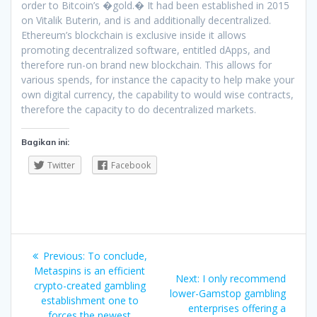
order to Bitcoin’s �gold.� It had been established in 2015
on Vitalik Buterin, and is and additionally decentralized.
Ethereum’s blockchain is exclusive inside it allows
promoting decentralized software, entitled dApps, and
therefore run-on brand new blockchain. This allows for
various spends, for instance the capacity to help make your
own digital currency, the capability to would wise contracts,
therefore the capacity to do decentralized markets.
Bagikan ini:
Twitter
Facebook
Navigasi
Previous
Previous:
To conclude,
pos
post:
Metaspins is an efficient
Next
Next:
I only recommend
crypto-created gambling
post:
lower-Gamstop gambling
establishment one to
enterprises offering a
forces the newest