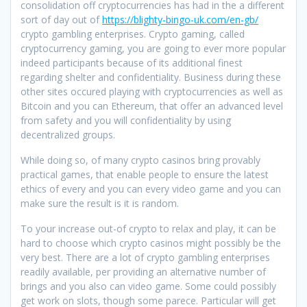
consolidation off cryptocurrencies has had in the a different
sort of day out of
https://blighty-bingo-uk.com/en-gb/
crypto gambling enterprises. Crypto gaming, called
cryptocurrency gaming, you are going to ever more popular
indeed participants because of its additional finest
regarding shelter and confidentiality. Business during these
other sites occured playing with cryptocurrencies as well as
Bitcoin and you can Ethereum, that offer an advanced level
from safety and you will confidentiality by using
decentralized groups.
While doing so, of many crypto casinos bring provably
practical games, that enable people to ensure the latest
ethics of every and you can every video game and you can
make sure the result is it is random.
To your increase out-of crypto to relax and play, it can be
hard to choose which crypto casinos might possibly be the
very best. There are a lot of crypto gambling enterprises
readily available, per providing an alternative number of
brings and you also can video game. Some could possibly
get work on slots, though some parece. Particular will get