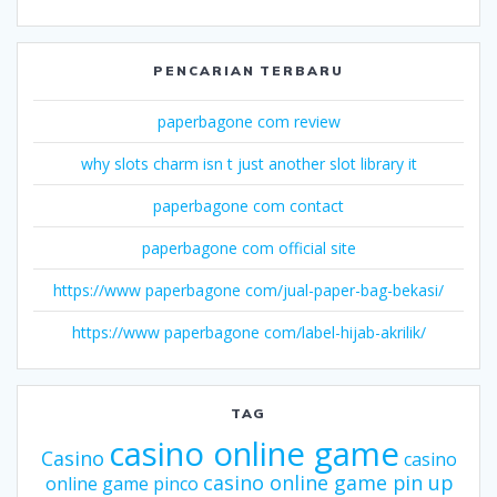
PENCARIAN TERBARU
paperbagone com review
why slots charm isn t just another slot library it
paperbagone com contact
paperbagone com official site
https://www paperbagone com/jual-paper-bag-bekasi/
https://www paperbagone com/label-hijab-akrilik/
TAG
casino online game
Casino
casino
casino online game pin up
online game pinco