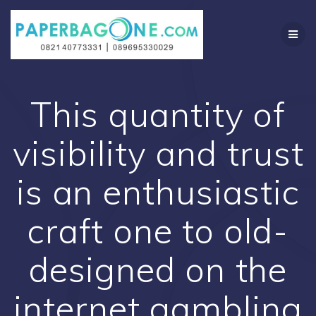
Skip
to
content
This quantity of
visibility and trust
is an enthusiastic
craft one to old-
designed on the
internet gambling