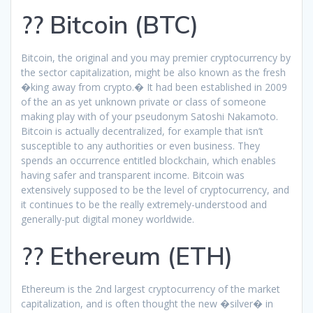
?? Bitcoin (BTC)
Bitcoin, the original and you may premier cryptocurrency by
the sector capitalization, might be also known as the fresh
�king away from crypto.� It had been established in 2009
of the an as yet unknown private or class of someone
making play with of your pseudonym Satoshi Nakamoto.
Bitcoin is actually decentralized, for example that isn’t
susceptible to any authorities or even business. They
spends an occurrence entitled blockchain, which enables
having safer and transparent income. Bitcoin was
extensively supposed to be the level of cryptocurrency, and
it continues to be the really extremely-understood and
generally-put digital money worldwide.
?? Ethereum (ETH)
Ethereum is the 2nd largest cryptocurrency of the market
capitalization, and is often thought the new �silver� in