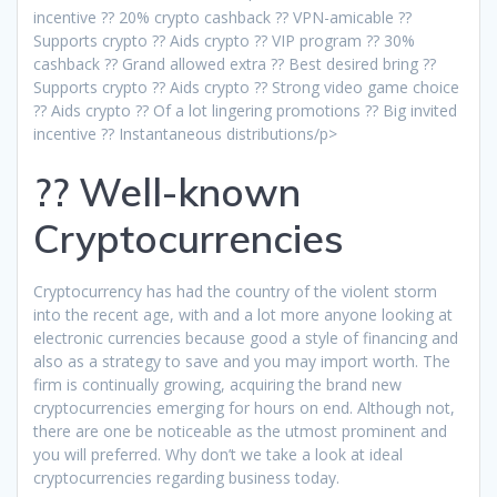
incentive ?? 20% crypto cashback ?? VPN-amicable ??
Supports crypto ?? Aids crypto ?? VIP program ?? 30%
cashback ?? Grand allowed extra ?? Best desired bring ??
Supports crypto ?? Aids crypto ?? Strong video game choice
?? Aids crypto ?? Of a lot lingering promotions ?? Big invited
incentive ?? Instantaneous distributions/p>
?? Well-known
Cryptocurrencies
Cryptocurrency has had the country of the violent storm
into the recent age, with and a lot more anyone looking at
electronic currencies because good a style of financing and
also as a strategy to save and you may import worth. The
firm is continually growing, acquiring the brand new
cryptocurrencies emerging for hours on end. Although not,
there are one be noticeable as the utmost prominent and
you will preferred. Why don’t we take a look at ideal
cryptocurrencies regarding business today.