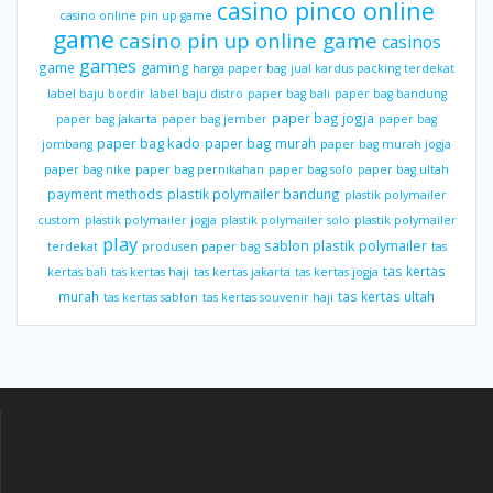
casino pinco online
casino online pin up game
game
casino pin up online game
casinos
games
gaming
game
harga paper bag
jual kardus packing terdekat
label baju bordir
label baju distro
paper bag bali
paper bag bandung
paper bag jogja
paper bag jakarta
paper bag jember
paper bag
paper bag kado
paper bag murah
jombang
paper bag murah jogja
paper bag nike
paper bag pernikahan
paper bag solo
paper bag ultah
payment methods
plastik polymailer bandung
plastik polymailer
custom
plastik polymailer jogja
plastik polymailer solo
plastik polymailer
play
sablon plastik polymailer
terdekat
produsen paper bag
tas
tas kertas
kertas bali
tas kertas haji
tas kertas jakarta
tas kertas jogja
murah
tas kertas ultah
tas kertas sablon
tas kertas souvenir haji