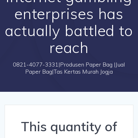
enterprises has
actually battled to
reach
0821-4077-3331|Produsen Paper Bag |Jual
Paper Bag|Tas Kertas Murah Jogja
This quantity of