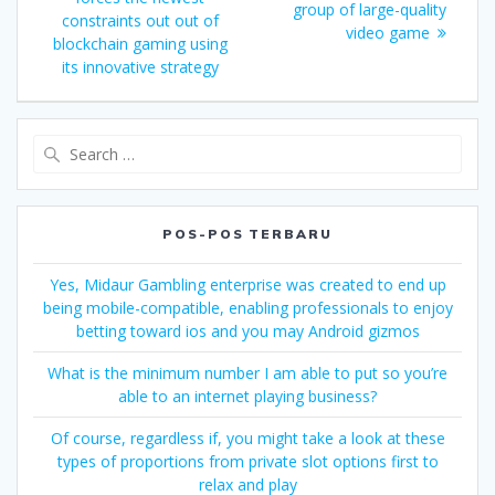
group of large-quality
constraints out out of
video game
blockchain gaming using
its innovative strategy
Search
for:
POS-POS TERBARU
Yes, Midaur Gambling enterprise was created to end up
being mobile-compatible, enabling professionals to enjoy
betting toward ios and you may Android gizmos
What is the minimum number I am able to put so you’re
able to an internet playing business?
Of course, regardless if, you might take a look at these
types of proportions from private slot options first to
relax and play