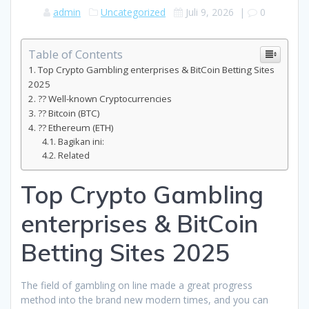
admin
Uncategorized
Juli 9, 2026
|
0
Table of Contents
Top Crypto Gambling enterprises & BitCoin Betting Sites
2025
?? Well-known Cryptocurrencies
?? Bitcoin (BTC)
?? Ethereum (ETH)
Bagikan ini:
Related
Top Crypto Gambling
enterprises & BitCoin
Betting Sites 2025
The field of gambling on line made a great progress
method into the brand new modern times, and you can