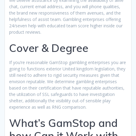
We believe assistance by examining the availability of alive
chat, current email address, and you will phone qualities,
the brand new responsiveness of them avenues, and the
helpfulness of assist team. Gambling enterprises offering
24/seven help with educated team score higher inside our
product reviews.
Cover & Degree
If you’re reasonable GamStop gambling enterprises you are
going to functions exterior United kingdom legislation, they
still need to adhere to rigid security measures given that
envision reputable. We determine gambling enterprises
based on their certification that have reputable authorities,
the utilization of SSL safeguards to have investigation
shelter, additionally the visibility out-of sensible play
experience as well as RNG comparison.
What’s GamStop and
how Can it Work with