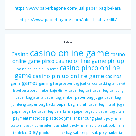
https://www paperbagone com/jual-paper-bag-bekasi/
https://www paperbagone com/label-hijab-akrilik/
TAG
casino online game
Casino
casino
casino online game pin up
online game pinco
casino pinco online
casino online pin up game
game
casino pin up online game
casinos
games
gaming
game
harga paper bag
jual kardus packing terdekat
label baju bordir
label baju distro
paper bag bali
paper bag bandung
paper bag jogja
paper bag jakarta
paper bag jember
paper bag
paper bag kado
paper bag murah
jombang
paper bag murah jogja
paper bag nike
paper bag pernikahan
paper bag solo
paper bag ultah
payment methods
plastik polymailer bandung
plastik polymailer
custom
plastik polymailer jogja
plastik polymailer solo
plastik polymailer
play
sablon plastik polymailer
terdekat
produsen paper bag
tas