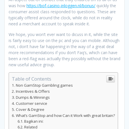
was how
https://bof-casino-inloggen.nl/bonus/
quickly the
consumer assist class responded to questions. These are
typically offered around the clock, while do not in reality
need a merchant account to speak inside it.
We hope, you won’t ever want to dicuss in it, while the site
is fairly easy to use on the pc and you can mobile. Although
not, i don’t have far happening in the way of a great deal
more recommendations if you don’t Faq’s, which can have
been a red-flag was actually they possibly without the brand
new useful advice group.
Table of Contents
Non GamStop Gambling games
Incentives & Offers
Dumps & Winnings
Customer service
Cover & Degree
What’s GamStop and how Can it Work with great britain?
Bagikan ini:
Related