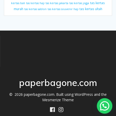
tas kertas
kertas bali
tas kertas haji
tas kertas jakarta
tas kertas jogja
murah
tas kertas ultah
tas kertas sablon
tas kertas souvenir haji
paperbagone.com
© 2026 paperbagone.com. Built using WordPress and the
Mesmerize Theme