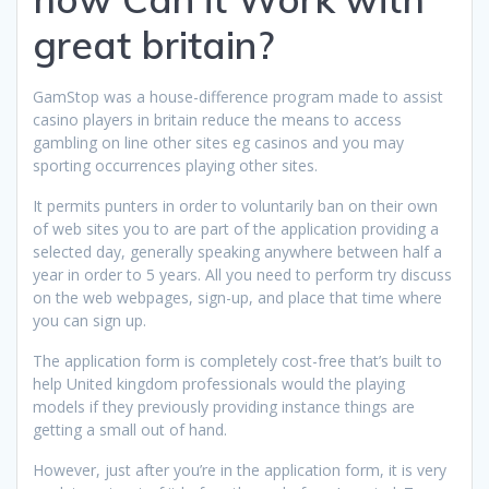
great britain?
GamStop was a house-difference program made to assist
casino players in britain reduce the means to access
gambling on line other sites eg casinos and you may
sporting occurrences playing other sites.
It permits punters in order to voluntarily ban on their own
of web sites you to are part of the application providing a
selected day, generally speaking anywhere between half a
year in order to 5 years. All you need to perform try discuss
on the web webpages, sign-up, and place that time where
you can sign up.
The application form is completely cost-free that’s built to
help United kingdom professionals would the playing
models if they previously providing instance things are
getting a small out of hand.
However, just after you’re in the application form, it is very