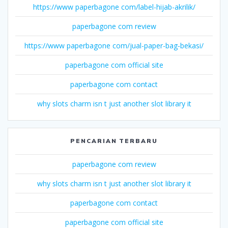
https://www paperbagone com/label-hijab-akrilik/
paperbagone com review
https://www paperbagone com/jual-paper-bag-bekasi/
paperbagone com official site
paperbagone com contact
why slots charm isn t just another slot library it
PENCARIAN TERBARU
paperbagone com review
why slots charm isn t just another slot library it
paperbagone com contact
paperbagone com official site