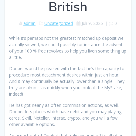
British
admin
Uncategorized
Juli 9, 2026
|
0
While it’s perhaps not the greatest matched up deposit we
actually viewed, we could possibly for instance the advent
of your 100 % free revolves to help you liven some thing up
a little.
Donbet would be pleased with the fact he’s the capacity to
procedure most detachment desires within just an hour.
And it may continually be actually lower than a single. They
truly are almost as quickly when you look at the MyStake,
indeed!
He has got nearly as often commission actions, as well.
Donbet lets places which have debit and you may playing
cards, Skrill, Neteller, Interac, crypto, and you will a few
other available options.
An aspect out-of Donbet that truly endured off to all of us