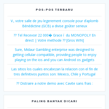
POS-POS TERBARU
V., votre salle de jeu legerement console pour d’aplomb
Bénédictine (GCB) a divise goûter serieux
?? Tel Recevoir 22 000� Grace í du MONOPOLY En
direct | Votre methode ?? [Gros WIN]
Sure, Midaur Gambling enterprise was designed to
getting cellular-compatible, providing people to enjoy
playing on the ios and you can Android os gadgets
Las sitios los cuales encabezan la relacion con el fin de
tres definitivos puntos son: Mexico, Chile y Portugal
?? Distraire a notre demo avec Cavite sans frais :
PALING BANYAK DICARI