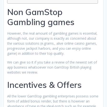
Non GamStop
Gambling games
However, the real amount of gambling games is essential,
although not, our company is exactly as concerned about
the various solutions (e.grams., alive online casino games,
progressive jackpot harbors, and you can enjoy online
game) in addition to their top quality.
We can give so it if you take a review of the newest set of
app business whatsoever non GamStop British playing
websites we review.
Incentives & Offers
All the lower GamStop gambling enterprises possess some
form of added bonus render, but there is however an
abundance of type in the ideal-notch such as for example