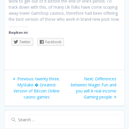
work to get-out of it before the end of one’s period. To
track down with this, of many Uk folks have come scoping
away lower GamStop casinos, therefore had been offering
the best version of those who work in brand new post now.
Bagikan ini:
Twitter
Facebook
Navigasi
Previous
Next
Previous:
twenty three.
Next:
Differences
pos
post:
post:
MyStake � Greatest
between Wager Fun and
Version of Bitcoin Online
you will A real income
casino games
Gaming people
Search
for: