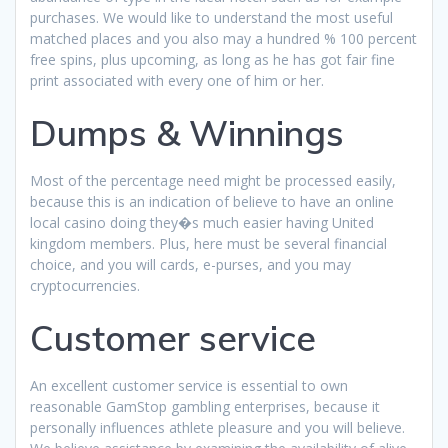
purchases. We would like to understand the most useful
matched places and you also may a hundred % 100 percent
free spins, plus upcoming, as long as he has got fair fine
print associated with every one of him or her.
Dumps & Winnings
Most of the percentage need might be processed easily,
because this is an indication of believe to have an online
local casino doing they�s much easier having United
kingdom members. Plus, here must be several financial
choice, and you will cards, e-purses, and you may
cryptocurrencies.
Customer service
An excellent customer service is essential to own
reasonable GamStop gambling enterprises, because it
personally influences athlete pleasure and you will believe.