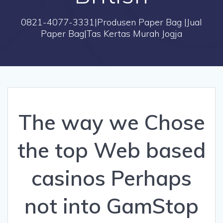
0821-4077-3331|Produsen Paper Bag |Jual
Paper Bag|Tas Kertas Murah Jogja
The way we Chose
the top Web based
casinos Perhaps
not into GamStop