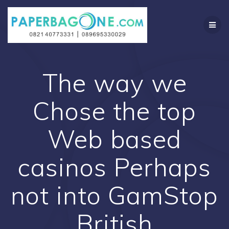
Skip
to
content
The way we
Chose the top
Web based
casinos Perhaps
not into GamStop
British