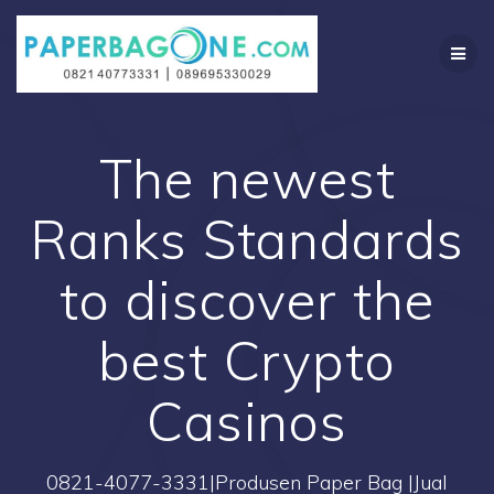
Skip
to
content
The newest
Ranks Standards
to discover the
best Crypto
Casinos
0821-4077-3331|Produsen Paper Bag |Jual