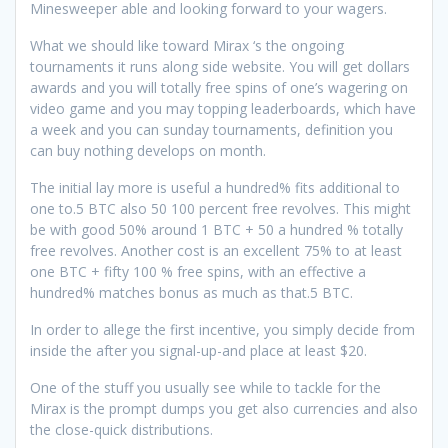
Minesweeper able and looking forward to your wagers.
What we should like toward Mirax ‘s the ongoing
tournaments it runs along side website. You will get dollars
awards and you will totally free spins of one’s wagering on
video game and you may topping leaderboards, which have
a week and you can sunday tournaments, definition you
can buy nothing develops on month.
The initial lay more is useful a hundred% fits additional to
one to.5 BTC also 50 100 percent free revolves. This might
be with good 50% around 1 BTC + 50 a hundred % totally
free revolves. Another cost is an excellent 75% to at least
one BTC + fifty 100 % free spins, with an effective a
hundred% matches bonus as much as that.5 BTC.
In order to allege the first incentive, you simply decide from
inside the after you signal-up-and place at least $20.
One of the stuff you usually see while to tackle for the
Mirax is the prompt dumps you get also currencies and also
the close-quick distributions.