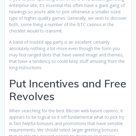
enterprise site, it’s essential this often have a giant gang of
headings so you’re able to pick otherwise a smaller sized
type of higher-quality games. Generally, we wish to discover
both, some thing a number of the BTC casinos in the
checklist would to transmit.
A band of trusted app party is an excellent certainly
absolutely nothing a lot more even though the form you
may find ranged slots that have varied image and themes,
that have a tendency to could keep stuff amusing from the
long instructions.
Put Incentives and Free
Revolves
When searching for the best Bitcoin web based casinos, it
appears to be logical so it off fundamental what to pick try
in fact helpful bonuses and promotions that have sensible
requirements. We should select larger greeting bonuses