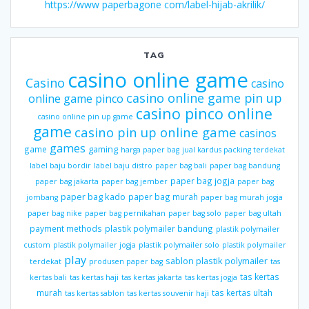
https://www paperbagone com/label-hijab-akrilik/
TAG
casino online game
Casino
casino
casino online game pin up
online game pinco
casino pinco online
casino online pin up game
game
casino pin up online game
casinos
games
gaming
game
harga paper bag
jual kardus packing terdekat
label baju bordir
label baju distro
paper bag bali
paper bag bandung
paper bag jogja
paper bag jakarta
paper bag jember
paper bag
paper bag kado
paper bag murah
jombang
paper bag murah jogja
paper bag nike
paper bag pernikahan
paper bag solo
paper bag ultah
payment methods
plastik polymailer bandung
plastik polymailer
custom
plastik polymailer jogja
plastik polymailer solo
plastik polymailer
play
sablon plastik polymailer
terdekat
produsen paper bag
tas
tas kertas
kertas bali
tas kertas haji
tas kertas jakarta
tas kertas jogja
murah
tas kertas ultah
tas kertas sablon
tas kertas souvenir haji