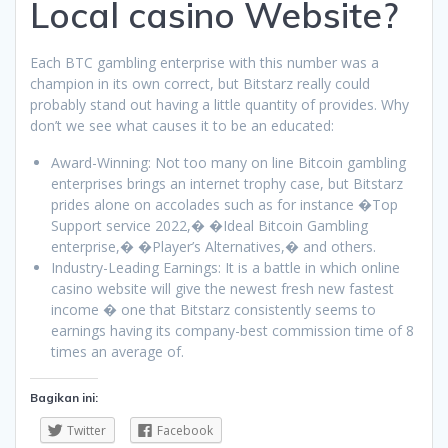
Local casino Website?
Each BTC gambling enterprise with this number was a
champion in its own correct, but Bitstarz really could
probably stand out having a little quantity of provides. Why
don’t we see what causes it to be an educated:
Award-Winning: Not too many on line Bitcoin gambling
enterprises brings an internet trophy case, but Bitstarz
prides alone on accolades such as for instance �Top
Support service 2022,� �Ideal Bitcoin Gambling
enterprise,� �Player’s Alternatives,� and others.
Industry-Leading Earnings: It is a battle in which online
casino website will give the newest fresh new fastest
income � one that Bitstarz consistently seems to
earnings having its company-best commission time of 8
times an average of.
Bagikan ini:
Twitter
Facebook