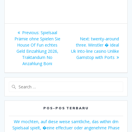
Navigasi
Previous
Previous:
Spielsaal
pos
post:
Next
Prämie ohne Spielen Sie
Next:
twenty-around
post:
House Of Fun echtes
three. Winstler � Ideal
Geld Einzahlung 2026,
Uk Into-line casino Unlike
Traktandum No
Gamstop with Ports
Anzahlung Boni
Search
for:
POS-POS TERBARU
Wir mochten, auf diese weise samtliche, das within dm
Spielsaal spielt, �eine effectuer oder angenehme Phase