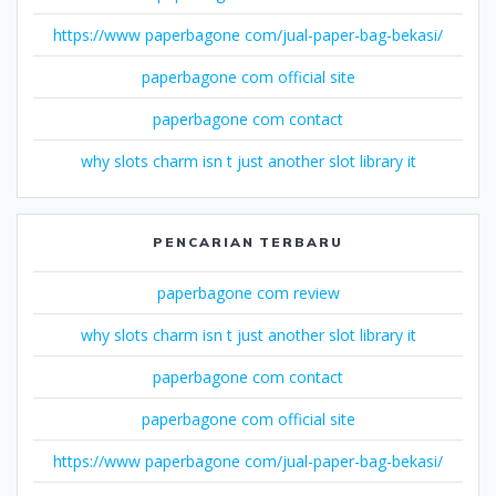
https://www paperbagone com/jual-paper-bag-bekasi/
paperbagone com official site
paperbagone com contact
why slots charm isn t just another slot library it
PENCARIAN TERBARU
paperbagone com review
why slots charm isn t just another slot library it
paperbagone com contact
paperbagone com official site
https://www paperbagone com/jual-paper-bag-bekasi/