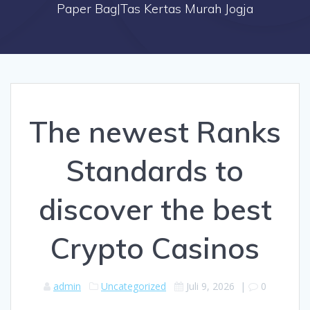
Paper Bag|Tas Kertas Murah Jogja
The newest Ranks
Standards to
discover the best
Crypto Casinos
admin
Uncategorized
Juli 9, 2026
|
0