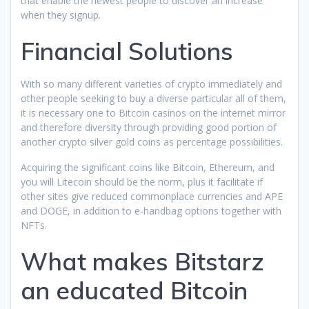
that enable the newest people to discover an increase
when they signup.
Financial Solutions
With so many different varieties of crypto immediately and
other people seeking to buy a diverse particular all of them,
it is necessary one to Bitcoin casinos on the internet mirror
and therefore diversity through providing good portion of
another crypto silver gold coins as percentage possibilities.
Acquiring the significant coins like Bitcoin, Ethereum, and
you will Litecoin should be the norm, plus it facilitate if
other sites give reduced commonplace currencies and APE
and DOGE, in addition to e-handbag options together with
NFTs.
What makes Bitstarz
an educated Bitcoin