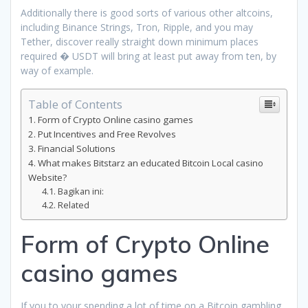
Additionally there is good sorts of various other altcoins,
including Binance Strings, Tron, Ripple, and you may
Tether, discover really straight down minimum places
required � USDT will bring at least put away from ten, by
way of example.
Table of Contents
Form of Crypto Online casino games
Put Incentives and Free Revolves
Financial Solutions
What makes Bitstarz an educated Bitcoin Local casino
Website?
Bagikan ini:
Related
Form of Crypto Online
casino games
If you to your spending a lot of time on a Bitcoin gambling