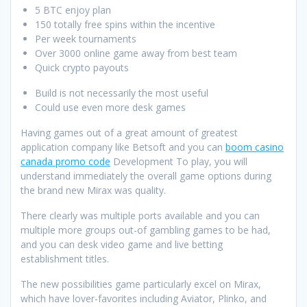
5 BTC enjoy plan
150 totally free spins within the incentive
Per week tournaments
Over 3000 online game away from best team
Quick crypto payouts
Build is not necessarily the most useful
Could use even more desk games
Having games out of a great amount of greatest
application company like Betsoft and you can
boom casino
canada promo code
Development To play, you will
understand immediately the overall game options during
the brand new Mirax was quality.
There clearly was multiple ports available and you can
multiple more groups out-of gambling games to be had,
and you can desk video game and live betting
establishment titles.
The new possibilities game particularly excel on Mirax,
which have lover-favorites including Aviator, Plinko, and