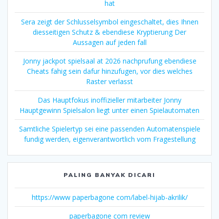
hat
Sera zeigt der Schlusselsymbol eingeschaltet, dies Ihnen
diesseitigen Schutz & ebendiese Kryptierung Der
Aussagen auf jeden fall
Jonny jackpot spielsaal at 2026 nachprufung ebendiese
Cheats fahig sein dafur hinzufugen, vor dies welches
Raster verlasst
Das Hauptfokus inoffizieller mitarbeiter Jonny
Hauptgewinn Spielsalon liegt unter einen Spielautomaten
Samtliche Spielertyp sei eine passenden Automatenspiele
fundig werden, eigenverantwortlich vom Fragestellung
PALING BANYAK DICARI
https://www paperbagone com/label-hijab-akrilik/
paperbagone com review