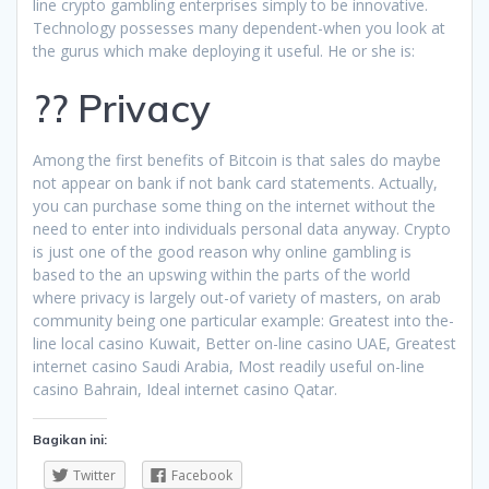
line crypto gambling enterprises simply to be innovative.
Technology possesses many dependent-when you look at
the gurus which make deploying it useful. He or she is:
?? Privacy
Among the first benefits of Bitcoin is that sales do maybe
not appear on bank if not bank card statements. Actually,
you can purchase some thing on the internet without the
need to enter into individuals personal data anyway. Crypto
is just one of the good reason why online gambling is
based to the an upswing within the parts of the world
where privacy is largely out-of variety of masters, on arab
community being one particular example: Greatest into the-
line local casino Kuwait, Better on-line casino UAE, Greatest
internet casino Saudi Arabia, Most readily useful on-line
casino Bahrain, Ideal internet casino Qatar.
Bagikan ini:
Twitter
Facebook