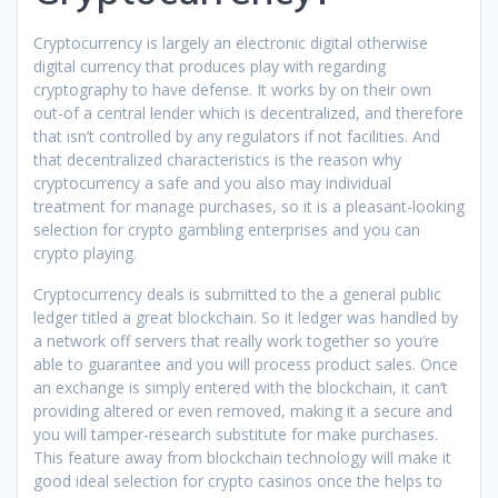
Cryptocurrency is largely an electronic digital otherwise
digital currency that produces play with regarding
cryptography to have defense. It works by on their own
out-of a central lender which is decentralized, and therefore
that isn’t controlled by any regulators if not facilities. And
that decentralized characteristics is the reason why
cryptocurrency a safe and you also may individual
treatment for manage purchases, so it is a pleasant-looking
selection for crypto gambling enterprises and you can
crypto playing.
Cryptocurrency deals is submitted to the a general public
ledger titled a great blockchain. So it ledger was handled by
a network off servers that really work together so you’re
able to guarantee and you will process product sales. Once
an exchange is simply entered with the blockchain, it can’t
providing altered or even removed, making it a secure and
you will tamper-research substitute for make purchases.
This feature away from blockchain technology will make it
good ideal selection for crypto casinos once the helps to