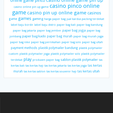
casino online game pin up
online game pinco
casino pinco online
casino online pin up game
game
casino pin up online game
casinos
games
gaming
game
harga paper bag
jual kardus packing terdekat
label baju bordir
label baju distro
paper bag bali
paper bag bandung
paper bag jogja
paper bag jakarta
paper bag jember
paper bag
paper bag kado
paper bag murah
jombang
paper bag murah jogja
paper bag nike
paper bag pernikahan
paper bag solo
paper bag ultah
payment methods
plastik polymailer bandung
plastik polymailer
custom
plastik polymailer jogja
plastik polymailer solo
plastik polymailer
play
sablon plastik polymailer
terdekat
produsen paper bag
tas
tas kertas
kertas bali
tas kertas haji
tas kertas jakarta
tas kertas jogja
murah
tas kertas ultah
tas kertas sablon
tas kertas souvenir haji