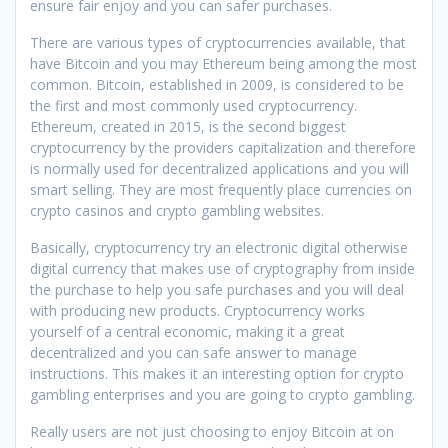
ensure fair enjoy and you can safer purchases.
There are various types of cryptocurrencies available, that
have Bitcoin and you may Ethereum being among the most
common. Bitcoin, established in 2009, is considered to be
the first and most commonly used cryptocurrency.
Ethereum, created in 2015, is the second biggest
cryptocurrency by the providers capitalization and therefore
is normally used for decentralized applications and you will
smart selling. They are most frequently place currencies on
crypto casinos and crypto gambling websites.
Basically, cryptocurrency try an electronic digital otherwise
digital currency that makes use of cryptography from inside
the purchase to help you safe purchases and you will deal
with producing new products. Cryptocurrency works
yourself of a central economic, making it a great
decentralized and you can safe answer to manage
instructions. This makes it an interesting option for crypto
gambling enterprises and you are going to crypto gambling.
Really users are not just choosing to enjoy Bitcoin at on