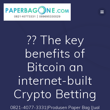
Skip
to
content
?? The key
benefits of
Bitcoin an
internet-built
Crypto Betting
0821-4077-3331|Produsen Paper Bag |Jual