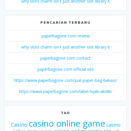
why slots charm isn t just another slot library it
PENCARIAN TERBARU
paperbagone com review
why slots charm isn t just another slot library it
paperbagone com contact
paperbagone com official site
https://www paperbagone com/jual-paper-bag-bekasi/
https://www paperbagone com/label-hijab-akrilik/
TAG
casino online game
Casino
casino