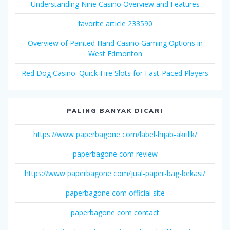
Understanding Nine Casino Overview and Features
favorite article 233590
Overview of Painted Hand Casino Gaming Options in
West Edmonton
Red Dog Casino: Quick‑Fire Slots for Fast‑Paced Players
PALING BANYAK DICARI
https://www paperbagone com/label-hijab-akrilik/
paperbagone com review
https://www paperbagone com/jual-paper-bag-bekasi/
paperbagone com official site
paperbagone com contact