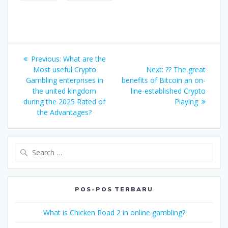
Navigasi
Previous
Previous:
What are the
pos
post:
Next
Most useful Crypto
Next:
?? The great
post:
Gambling enterprises in
benefits of Bitcoin an on-
the united kingdom
line-established Crypto
during the 2025 Rated of
Playing
the Advantages?
Search
for:
POS-POS TERBARU
What is Chicken Road 2 in online gambling?