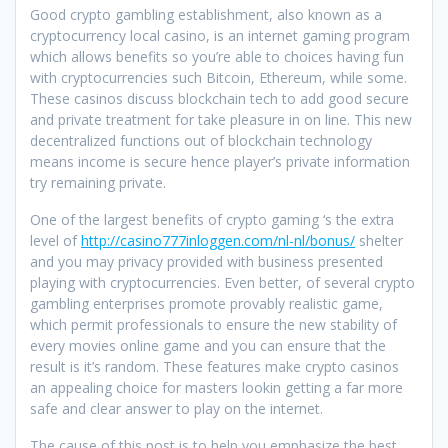
Good crypto gambling establishment, also known as a
cryptocurrency local casino, is an internet gaming program
which allows benefits so you’re able to choices having fun
with cryptocurrencies such Bitcoin, Ethereum, while some.
These casinos discuss blockchain tech to add good secure
and private treatment for take pleasure in on line. This new
decentralized functions out of blockchain technology
means income is secure hence player’s private information
try remaining private.
One of the largest benefits of crypto gaming ‘s the extra
level of
http://casino777inloggen.com/nl-nl/bonus/
shelter
and you may privacy provided with business presented
playing with cryptocurrencies. Even better, of several crypto
gambling enterprises promote provably realistic game,
which permit professionals to ensure the new stability of
every movies online game and you can ensure that the
result is it’s random. These features make crypto casinos
an appealing choice for masters lookin getting a far more
safe and clear answer to play on the internet.
The cause of this post is to help you emphasize the best