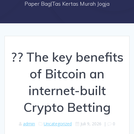
Paper Bag|Tas Kertas Murah Jogja
?? The key benefits
of Bitcoin an
internet-built
Crypto Betting
admin
Uncategorized
Juli 9, 2026
|
0