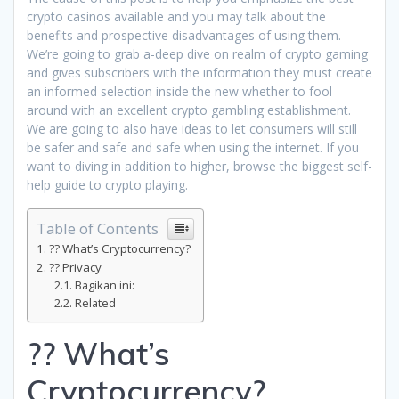
crypto casinos available and you may talk about the
benefits and prospective disadvantages of using them.
We’re going to grab a-deep dive on realm of crypto gaming
and gives subscribers with the information they must create
an informed selection inside the new whether to fool
around with an excellent crypto gambling establishment.
We are going to also have ideas to let consumers will still
be safer and safe and safe when using the internet. If you
want to diving in addition to higher, browse the biggest self-
help guide to crypto playing.
Table of Contents
?? What’s Cryptocurrency?
?? Privacy
Bagikan ini:
Related
?? What’s
Cryptocurrency?