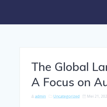
The Global La
A Focus on Au
admin
Uncategorized
Mei 21, 20