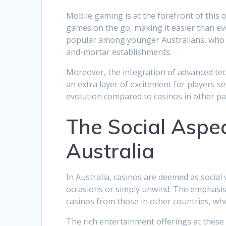
Mobile gaming is at the forefront of this o
games on the go, making it easier than eve
popular among younger Australians, who pr
and-mortar establishments.
Moreover, the integration of advanced tech
an extra layer of excitement for players s
evolution compared to casinos in other par
The Social Aspec
Australia
In Australia, casinos are deemed as social
occasions or simply unwind. The emphasis 
casinos from those in other countries, wher
The rich entertainment offerings at thes