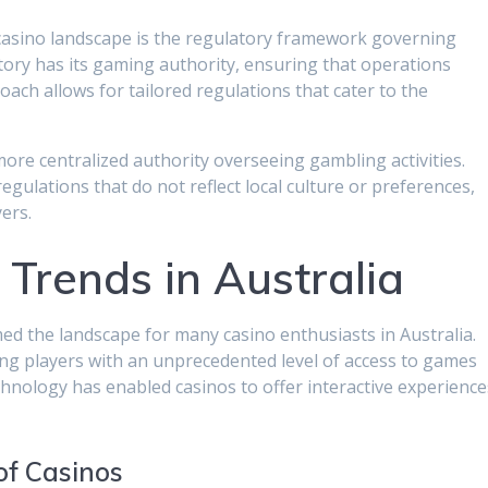
 casino landscape is the regulatory framework governing
tory has its gaming authority, ensuring that operations
oach allows for tailored regulations that cater to the
ore centralized authority overseeing gambling activities.
egulations that do not reflect local culture or preferences,
ers.
Trends in Australia
ed the landscape for many casino enthusiasts in Australia.
ng players with an unprecedented level of access to games
hnology has enabled casinos to offer interactive experience
of Casinos