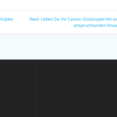
Next
nciples
Next:
Leiten Sie Ihr Casino-Glücksspiel mit 
post:
anspruchsvollen Ansa