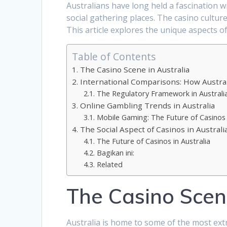
Australians have long held a fascination 
social gathering places. The casino culture 
This article explores the unique aspects o
Table of Contents
The Casino Scene in Australia
International Comparisons: How Austra
The Regulatory Framework in Australi
Online Gambling Trends in Australia
Mobile Gaming: The Future of Casinos
The Social Aspect of Casinos in Australi
The Future of Casinos in Australia
Bagikan ini:
Related
The Casino Scene
Australia is home to some of the most ext