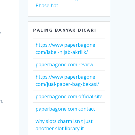
Phase hat
,
PALING BANYAK DICARI
https://www paperbagone
com/label-hijab-akrilik/
paperbagone com review
https://www paperbagone
com/jual-paper-bag-bekasi/
paperbagone com official site
n,
paperbagone com contact
why slots charm isn t just
another slot library it