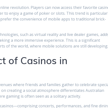
nline revolution. Players can now access their favorite casin
r to enjoy a game of poker or slots. This trend is particular
efer the convenience of mobile apps to traditional brick-
nologies, such as virtual reality and live dealer games, add
eeking a more immersive experience. This is a significant
ts of the world, where mobile solutions are still developing
t of Casinos in
 venues where friends and families gather to celebrate speci
on creating a social atmosphere differentiates Australian
e gaming is often seen as a solitary activity.
e casinos—comprising concerts, performances, and fine dini