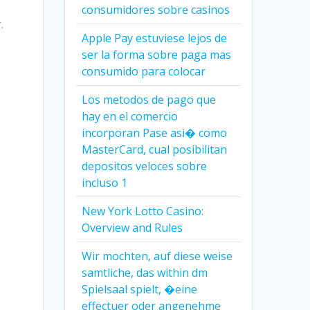
consumidores sobre casinos
.
Apple Pay estuviese lejos de
ser la forma sobre paga mas
consumido para colocar
Los metodos de pago que
hay en el comercio
incorporan Pase asi� como
MasterCard, cual posibilitan
depositos veloces sobre
incluso 1
New York Lotto Casino:
Overview and Rules
Wir mochten, auf diese weise
samtliche, das within dm
Spielsaal spielt, �eine
effectuer oder angenehme