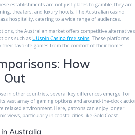
hese establishments are not just places to gamble; they are
ing, theaters, and luxury hotels. The Australian casino
ss hospitality, catering to a wide range of audiences.
ptions, the Australian market offers competitive alternatives
motions such as
UUspin Casino free spins
. These platforms
y their favorite games from the comfort of their homes.
omparisons: How
s Out
e in other countries, several key differences emerge. For
its vast array of gaming options and around-the-clock actio
re relaxed environment. Here, patrons can enjoy longer
c views, particularly in coastal cities like Gold Coast.
in Australia