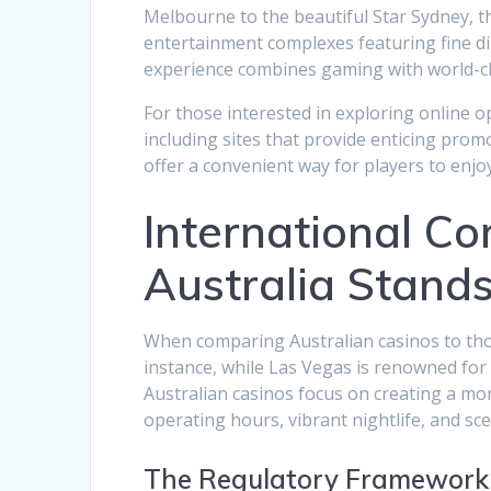
Melbourne to the beautiful Star Sydney, t
entertainment complexes featuring fine din
experience combines gaming with world-cla
For those interested in exploring online o
including sites that provide enticing pro
offer a convenient way for players to enjo
International C
Australia Stand
When comparing Australian casinos to thos
instance, while Las Vegas is renowned for 
Australian casinos focus on creating a mo
operating hours, vibrant nightlife, and sceni
The Regulatory Framework 