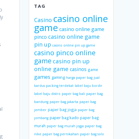
TAG
o
casino online
ly
Casino
game
casino online game
casino online game
pinco
pin up
s
casino online pin up game
casino pinco online
.
game
casino pin up
online game
casinos
game
games
gaming
harga paper bag
jual
kardus packing terdekat
label baju bordir
label baju distro
paper bag bali
paper bag
bandung
paper bag jakarta
paper bag
al
paper bag jogja
jember
paper bag
paper bag kado
paper bag
jombang
murah
paper bag murah jogja
paper bag
nike
paper bag pernikahan
paper bag solo
ng