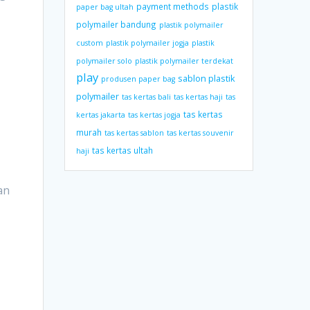
payment methods
plastik
paper bag ultah
polymailer bandung
plastik polymailer
custom
plastik polymailer jogja
plastik
polymailer solo
plastik polymailer terdekat
play
sablon plastik
produsen paper bag
polymailer
tas kertas bali
tas kertas haji
tas
tas kertas
kertas jakarta
tas kertas jogja
murah
tas kertas sablon
tas kertas souvenir
tas kertas ultah
haji
an