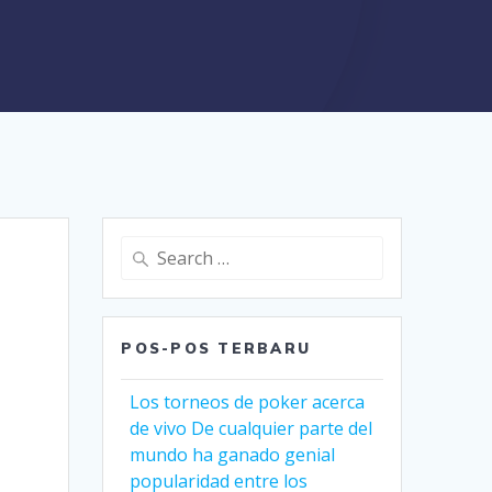
Search
for:
POS-POS TERBARU
Los torneos de poker acerca
de vivo De cualquier parte del
mundo ha ganado genial
popularidad entre los