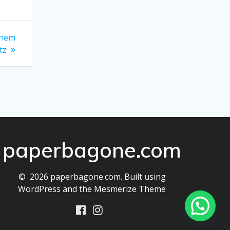
einem
tz
paperbagone.com
© 2026 paperbagone.com. Built using
WordPress and the
Mesmerize Theme