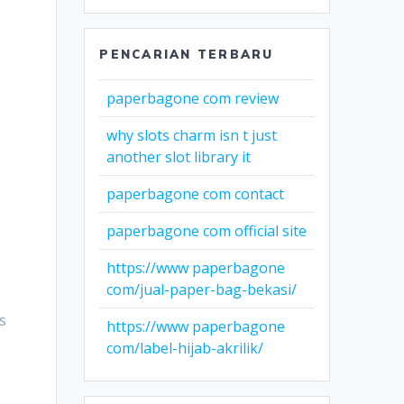
PENCARIAN TERBARU
paperbagone com review
why slots charm isn t just
another slot library it
paperbagone com contact
paperbagone com official site
https://www paperbagone
com/jual-paper-bag-bekasi/
s
https://www paperbagone
com/label-hijab-akrilik/