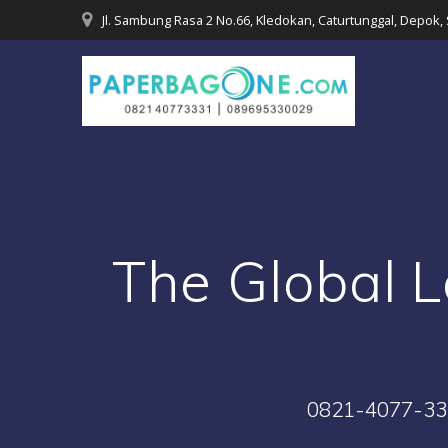
Skip
Jl. Sambung Rasa 2 No.66, Kledokan, Caturtunggal, Depok,
to
content
The Global 
0821-4077-333