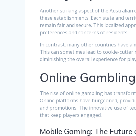
Another striking aspect of the Australian
these establishments. Each state and terri
remain fair and secure. This localized appr
preferences and concerns of residents.
In contrast, many other countries have a m
This can sometimes lead to cookie-cutter r
diminishing the overall experience for play
Online Gambling 
The rise of online gambling has transform
Online platforms have burgeoned, providi
and promotions. The innovative use of tec
that keep players engaged.
Mobile Gaming: The Future 