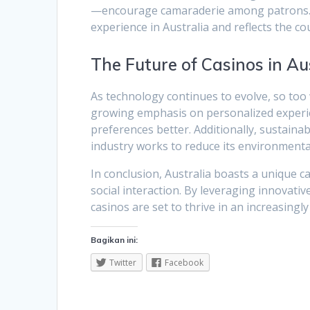
—encourage camaraderie among patrons. Th
experience in Australia and reflects the co
The Future of Casinos in Au
As technology continues to evolve, so too w
growing emphasis on personalized experie
preferences better. Additionally, sustainab
industry works to reduce its environmental
In conclusion, Australia boasts a unique c
social interaction. By leveraging innovat
casinos are set to thrive in an increasingl
Bagikan ini:
Twitter
Facebook