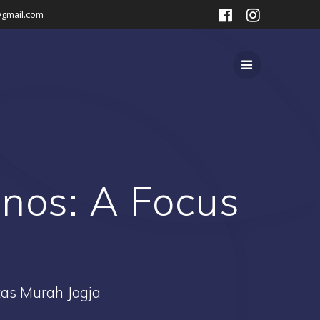
gmail.com
nos: A Focus
as Murah Jogja