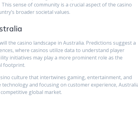
is sense of community is a crucial aspect of the casino
untry’s broader societal values.
stralia
ill the casino landscape in Australia. Predictions suggest a
nces, where casinos utilize data to understand player
ility initiatives may play a more prominent role as the
 footprint.
asino culture that intertwines gaming, entertainment, and
ive technology and focusing on customer experience, Australi
y competitive global market.