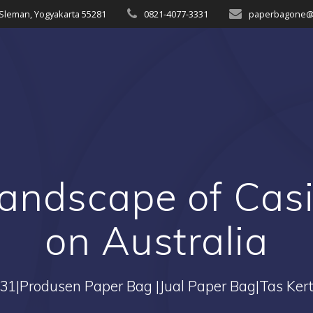
 Sleman, Yogyakarta 55281
0821-4077-3331
paperbagone@
Landscape of Casi
on Australia
1|Produsen Paper Bag |Jual Paper Bag|Tas Kert