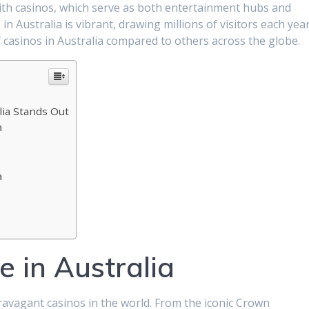
with casinos, which serve as both entertainment hubs and
in Australia is vibrant, drawing millions of visitors each year
f casinos in Australia compared to others across the globe.
lia Stands Out
a
a
 in Australia
ravagant casinos in the world. From the iconic Crown