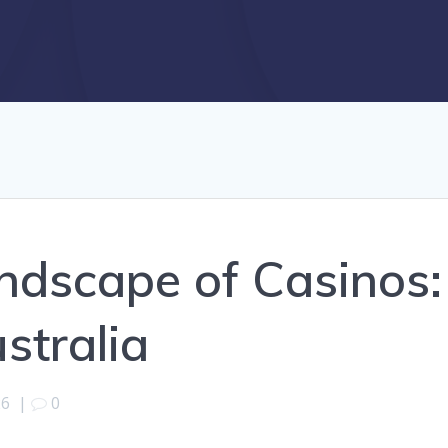
ndscape of Casinos:
stralia
26
|
0