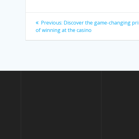
Navigasi
Previous
Previous:
Discover the game-changing pri
post:
pos
of winning at the casino