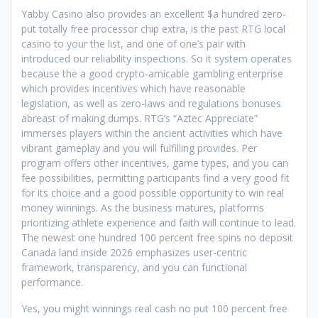
Yabby Casino also provides an excellent $a hundred zero-
put totally free processor chip extra, is the past RTG local
casino to your the list, and one of one’s pair with
introduced our reliability inspections. So it system operates
because the a good crypto-amicable gambling enterprise
which provides incentives which have reasonable
legislation, as well as zero-laws and regulations bonuses
abreast of making dumps. RTG’s “Aztec Appreciate”
immerses players within the ancient activities which have
vibrant gameplay and you will fulfilling provides. Per
program offers other incentives, game types, and you can
fee possibilities, permitting participants find a very good fit
for its choice and a good possible opportunity to win real
money winnings. As the business matures, platforms
prioritizing athlete experience and faith will continue to lead.
The newest one hundred 100 percent free spins no deposit
Canada land inside 2026 emphasizes user-centric
framework, transparency, and you can functional
performance.
Yes, you might winnings real cash no put 100 percent free