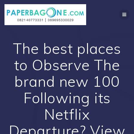
Skip
to
content
The best places
to Observe The
brand new 100
Following its
Netflix
Departure? View