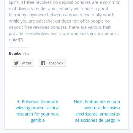
spins. 31 free revolves no deposit bonuses are a common
mid-diversity render and certainly will render a good
harmony anywhere between amounts and really worth.
While you are oddschecker does not offer people no
deposit free revolves bonuses, there are various that
provide free revolves and more when designing a deposit
only $5.
Bagikan ini:
Twitter
Facebook
Navigasi
Previous
Next
Previous:
Generate
Next:
Embárcate en una
pos
post:
post:
winning power: tactical
aventura de casino
research for your next
electrizante: ama estas
gamble
selecciones de juego