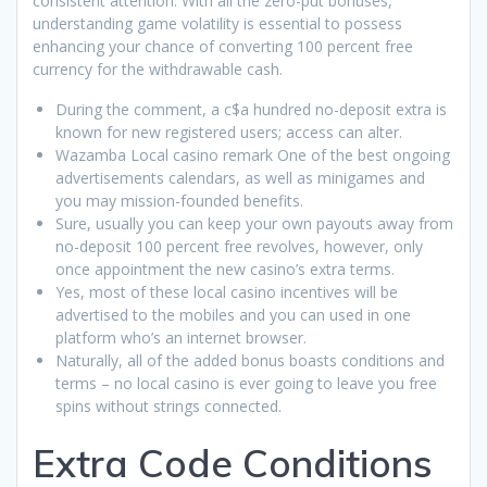
consistent attention. With all the zero-put bonuses,
understanding game volatility is essential to possess
enhancing your chance of converting 100 percent free
currency for the withdrawable cash.
During the comment, a c$a hundred no-deposit extra is
known for new registered users; access can alter.
Wazamba Local casino remark One of the best ongoing
advertisements calendars, as well as minigames and
you may mission-founded benefits.
Sure, usually you can keep your own payouts away from
no-deposit 100 percent free revolves, however, only
once appointment the new casino’s extra terms.
Yes, most of these local casino incentives will be
advertised to the mobiles and you can used in one
platform who’s an internet browser.
Naturally, all of the added bonus boasts conditions and
terms – no local casino is ever going to leave you free
spins without strings connected.
Extra Code Conditions