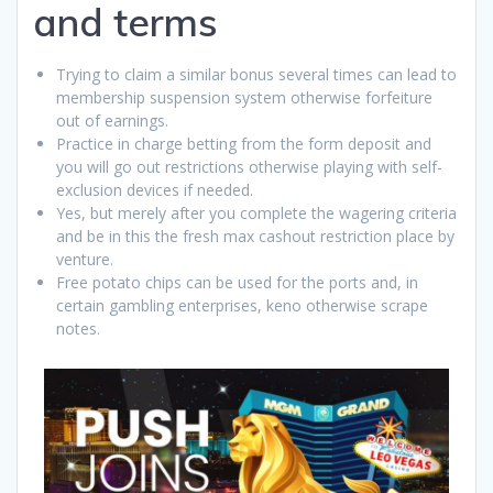
and terms
Trying to claim a similar bonus several times can lead to
membership suspension system otherwise forfeiture
out of earnings.
Practice in charge betting from the form deposit and
you will go out restrictions otherwise playing with self-
exclusion devices if needed.
Yes, but merely after you complete the wagering criteria
and be in this the fresh max cashout restriction place by
venture.
Free potato chips can be used for the ports and, in
certain gambling enterprises, keno otherwise scrape
notes.