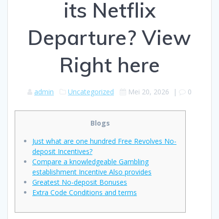
its Netflix
Departure? View
Right here
admin
Uncategorized
Mei 20, 2026
|
0
Blogs
Just what are one hundred Free Revolves No-
deposit Incentives?
Compare a knowledgeable Gambling
establishment Incentive Also provides
Greatest No-deposit Bonuses
Extra Code Conditions and terms