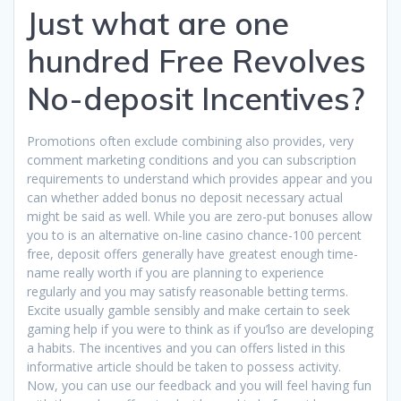
Just what are one
hundred Free Revolves
No-deposit Incentives?
Promotions often exclude combining also provides, very
comment marketing conditions and you can subscription
requirements to understand which provides appear and you
can whether added bonus no deposit necessary actual
might be said as well. While you are zero-put bonuses allow
you to is an alternative on-line casino chance-100 percent
free, deposit offers generally have greatest enough time-
name really worth if you are planning to experience
regularly and you may satisfy reasonable betting terms.
Excite usually gamble sensibly and make certain to seek
gaming help if you were to think as if you’lso are developing
a habits. The incentives and you can offers listed in this
informative article should be taken to possess activity.
Now, you can use our feedback and you will feel having fun