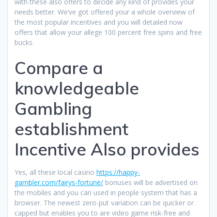
with these also offers to decide any kind of provides your
needs better. We’ve got offered your a whole overview of
the most popular incentives and you will detailed now
offers that allow your allege 100 percent free spins and free
bucks.
Compare a
knowledgeable
Gambling
establishment
Incentive Also provides
Yes, all these local casino
https://happy-
gambler.com/fairys-fortune/
bonuses will be advertised on
the mobiles and you can used in people system that has a
browser. The newest zero-put variation can be quicker or
capped but enables you to are video game risk-free and