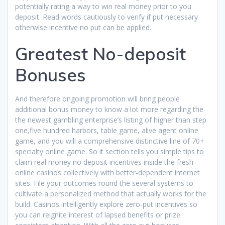
potentially rating a way to win real money prior to you
deposit. Read words cautiously to verify if put necessary
otherwise incentive no put can be applied.
Greatest No-deposit
Bonuses
And therefore ongoing promotion will bring people
additional bonus money to know a lot more regarding the
the newest gambling enterprise’s listing of higher than step
one,five hundred harbors, table game, alive agent online
game, and you will a comprehensive distinctive line of 70+
specialty online game. So it section tells you simple tips to
claim real money no deposit incentives inside the fresh
online casinos collectively with better-dependent internet
sites. File your outcomes round the several systems to
cultivate a personalized method that actually works for the
build. Casinos intelligently explore zero-put incentives so
you can reignite interest of lapsed benefits or prize