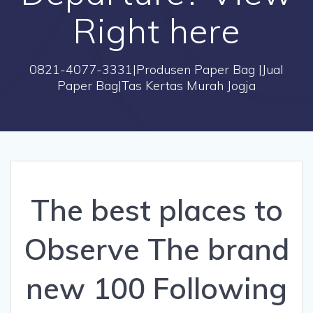
Right here
0821-4077-3331|Produsen Paper Bag |Jual
Paper Bag|Tas Kertas Murah Jogja
The best places to
Observe The brand
new 100 Following