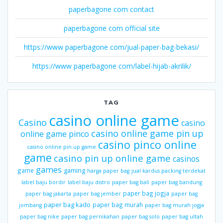
paperbagone com contact
paperbagone com official site
https://www paperbagone com/jual-paper-bag-bekasi/
https://www paperbagone com/label-hijab-akrilik/
TAG
casino online game
Casino
casino
casino online game pin up
online game pinco
casino pinco online
casino online pin up game
game
casino pin up online game
casinos
games
gaming
game
harga paper bag
jual kardus packing terdekat
label baju bordir
label baju distro
paper bag bali
paper bag bandung
paper bag jogja
paper bag jakarta
paper bag jember
paper bag
paper bag kado
paper bag murah
jombang
paper bag murah jogja
paper bag nike
paper bag pernikahan
paper bag solo
paper bag ultah