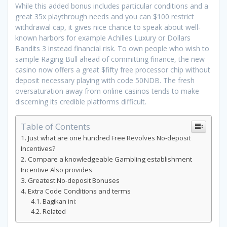
While this added bonus includes particular conditions and a
great 35x playthrough needs and you can $100 restrict
withdrawal cap, it gives nice chance to speak about well-
known harbors for example Achilles Luxury or Dollars
Bandits 3 instead financial risk. To own people who wish to
sample Raging Bull ahead of committing finance, the new
casino now offers a great $fifty free processor chip without
deposit necessary playing with code 50NDB.
The fresh
oversaturation away from online casinos tends to make
discerning its credible platforms difficult.
Table of Contents
Just what are one hundred Free Revolves No-deposit
Incentives?
Compare a knowledgeable Gambling establishment
Incentive Also provides
Greatest No-deposit Bonuses
Extra Code Conditions and terms
Bagikan ini:
Related