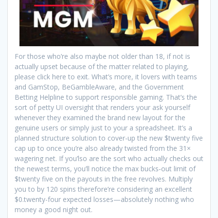
For those who’re also maybe not older than 18, if not is
actually upset because of the matter related to playing,
please click here to exit. What’s more, it lovers with teams
and GamStop, BeGambleAware, and the Government
Betting Helpline to support responsible gaming. That’s the
sort of petty UI oversight that renders your ask yourself
whenever they examined the brand new layout for the
genuine users or simply just to your a spreadsheet. It’s a
planned structure solution to cover-up the new $twenty five
cap up to once you’re also already twisted from the 31×
wagering net. If you’lso are the sort who actually checks out
the newest terms, you’ll notice the max bucks‑out limit of
$twenty five on the payouts in the free revolves. Multiply
you to by 120 spins therefore’re considering an excellent
$0.twenty-four expected losses—absolutely nothing who
money a good night out.