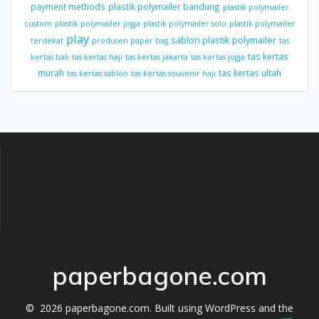
payment methods
plastik polymailer bandung
plastik polymailer
custom
plastik polymailer jogja
plastik polymailer solo
plastik polymailer
play
sablon plastik polymailer
terdekat
produsen paper bag
tas
tas kertas
kertas bali
tas kertas haji
tas kertas jakarta
tas kertas jogja
murah
tas kertas ultah
tas kertas sablon
tas kertas souvenir haji
paperbagone.com
© 2026 paperbagone.com. Built using WordPress and the