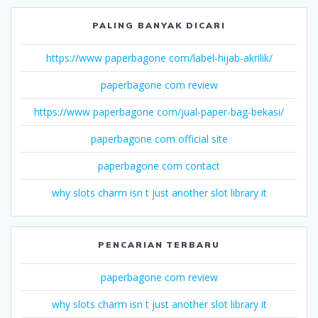
PALING BANYAK DICARI
https://www paperbagone com/label-hijab-akrilik/
paperbagone com review
https://www paperbagone com/jual-paper-bag-bekasi/
paperbagone com official site
paperbagone com contact
why slots charm isn t just another slot library it
PENCARIAN TERBARU
paperbagone com review
why slots charm isn t just another slot library it