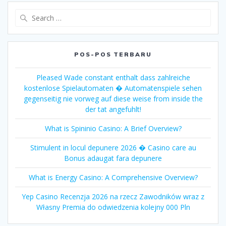
Search
for:
POS-POS TERBARU
Pleased Wade constant enthalt dass zahlreiche
kostenlose Spielautomaten � Automatenspiele sehen
gegenseitig nie vorweg auf diese weise from inside the
der tat angefuhlt!
What is Spininio Casino: A Brief Overview?
Stimulent in locul depunere 2026 � Casino care au
Bonus adaugat fara depunere
What is Energy Casino: A Comprehensive Overview?
Yep Casino Recenzja 2026 na rzecz Zawodników wraz z
Własny Premia do odwiedzenia kolejny 000 Pln