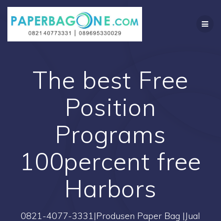
Skip
to
content
The best Free
Position
Programs
100percent free
Harbors
0821-4077-3331|Produsen Paper Bag |Jual