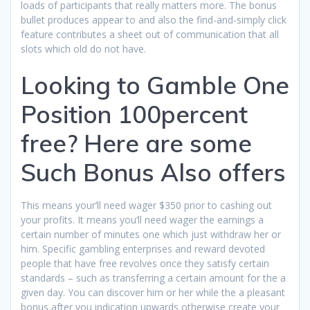
loads of participants that really matters more. The bonus
bullet produces appear to and also the find-and-simply click
feature contributes a sheet out of communication that all
slots which old do not have.
Looking to Gamble One
Position 100percent
free? Here are some
Such Bonus Also offers
This means your’ll need wager $350 prior to cashing out
your profits. It means you’ll need wager the earnings a
certain number of minutes one which just withdraw her or
him. Specific gambling enterprises and reward devoted
people that have free revolves once they satisfy certain
standards – such as transferring a certain amount for the a
given day. You can discover him or her while the a pleasant
bonus after you indication upwards otherwise create your