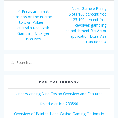
Navigasi
Next
Next:
Gamble Penny
Previous
Previous:
Finest
pos
post:
Slots 100 percent free
post:
Casinos on the internet
125 100 percent free
to own Pokies in
Revolves gambling
australia Real cash
establishment BetVictor
Gambling & Larger
application Extra Visa
Bonuses
Functions
Search
for:
POS-POS TERBARU
Understanding Nine Casino Overview and Features
favorite article 233590
Overview of Painted Hand Casino Gaming Options in