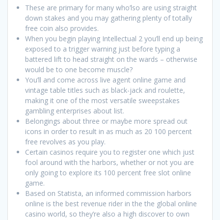
These are primary for many who’lso are using straight
down stakes and you may gathering plenty of totally
free coin also provides.
When you begin playing Intellectual 2 you’ll end up being
exposed to a trigger warning just before typing a
battered lift to head straight on the wards – otherwise
would be to one become muscle?
You’ll and come across live agent online game and
vintage table titles such as black-jack and roulette,
making it one of the most versatile sweepstakes
gambling enterprises about list.
Belongings about three or maybe more spread out
icons in order to result in as much as 20 100 percent
free revolves as you play.
Certain casinos require you to register one which just
fool around with the harbors, whether or not you are
only going to explore its 100 percent free slot online
game.
Based on Statista, an informed commission harbors
online is the best revenue rider in the the global online
casino world, so they’re also a high discover to own