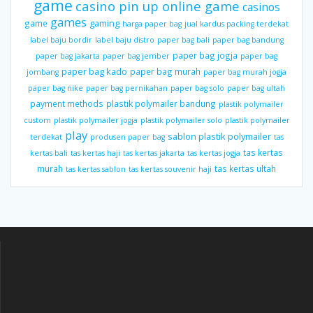
game
casino pin up online game
casinos
games
gaming
game
harga paper bag
jual kardus packing terdekat
label baju bordir
label baju distro
paper bag bali
paper bag bandung
paper bag jogja
paper bag jakarta
paper bag jember
paper bag
paper bag kado
paper bag murah
jombang
paper bag murah jogja
paper bag nike
paper bag pernikahan
paper bag solo
paper bag ultah
payment methods
plastik polymailer bandung
plastik polymailer
custom
plastik polymailer jogja
plastik polymailer solo
plastik polymailer
play
sablon plastik polymailer
terdekat
produsen paper bag
tas
tas kertas
kertas bali
tas kertas haji
tas kertas jakarta
tas kertas jogja
murah
tas kertas ultah
tas kertas sablon
tas kertas souvenir haji