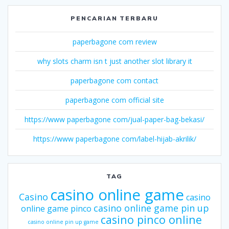
PENCARIAN TERBARU
paperbagone com review
why slots charm isn t just another slot library it
paperbagone com contact
paperbagone com official site
https://www paperbagone com/jual-paper-bag-bekasi/
https://www paperbagone com/label-hijab-akrilik/
TAG
casino online game
Casino
casino
casino online game pin up
online game pinco
casino pinco online
casino online pin up game