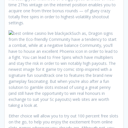
time 2This vintage on the internet position enables you to
acquire one from three bonus rounds — of gluey crazy
totally free spins in order to highest-volatility shootout
settings.
Such as, Dragon signs
from the Eco-friendly Community have a tendency to start
a combat, while at a negative balance Community, you’ll
have to house an excellent Phoenix icon in order to lead to
a fight. You can lead to Free Spins which have multipliers
and stay the risk in order to win notably high payouts. The
newest image for it game try comic strip-inspired with a
signature fun soundtrack one to features the brand new
gameplay fascinating. But when you’re also after a fun
solution to gamble slots instead of using a great penny
(and still have the opportunity to win real honours in
exchange to suit your Sc payouts) web sites are worth
taking a look at.
Either choice will allow you to try out 100 percent free slots
on the go, to help you enjoy the excitement from online
slots games wherever you already are. Although not, you