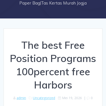
Paper Bag|Tas Kertas Murah Jogja
The best Free
Position Programs
100percent free
Harbors
admin
Uncategorized
Mei 19, 2026
|
0