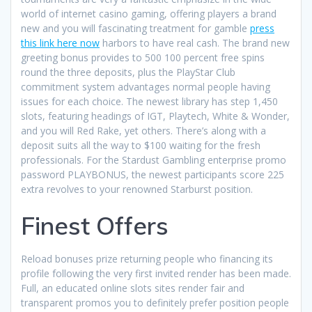
world of internet casino gaming, offering players a brand
new and you will fascinating treatment for gamble
press
this link here now
harbors to have real cash. The brand new
greeting bonus provides to 500 100 percent free spins
round the three deposits, plus the PlayStar Club
commitment system advantages normal people having
issues for each choice. The newest library has step 1,450
slots, featuring headings of IGT, Playtech, White & Wonder,
and you will Red Rake, yet others. There’s along with a
deposit suits all the way to $100 waiting for the fresh
professionals. For the Stardust Gambling enterprise promo
password PLAYBONUS, the newest participants score 225
extra revolves to your renowned Starburst position.
Finest Offers
Reload bonuses prize returning people who financing its
profile following the very first invited render has been made.
Full, an educated online slots sites render fair and
transparent promos you to definitely prefer position people