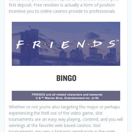
first deposit. Free revolves is actually a form of position
incentive you to online casinos provide to professionals.
Whether or not you’re also targeting the major or perhaps
experiencing the thrill out of the video game, slot
tournaments are an easy way playing, contend, and you will
winnings at the favorite web based casinos. Slot
tournaments are very a fantastic emphasize in the wide