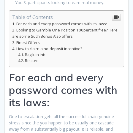
You.S. participants looking to earn real money.
Table of Contents
For each and every password comes with its laws:
Looking to Gamble One Position 100percent free? Here
are some Such Bonus Also offers
Finest Offers
How to claim a no-deposit incentive?
Bagikan ini:
Related
For each and every
password comes with
its laws:
One to escalation gets all the successful chain genuine
stress since the you happen to be usually one cascade
away from a substantially big payout. It is reliable, and