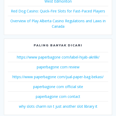
West Edmonton
Red Dog Casino: Quick‑Fire Slots for Fast‑Paced Players
Overview of Play Alberta Casino Regulations and Laws in
Canada
PALING BANYAK DICARI
https://www paperbagone com/label-hijab-akrilik/
paperbagone com review
https://www paperbagone com/jual-paper-bag-bekasi/
paperbagone com official site
paperbagone com contact
why slots charm isn t just another slot library it