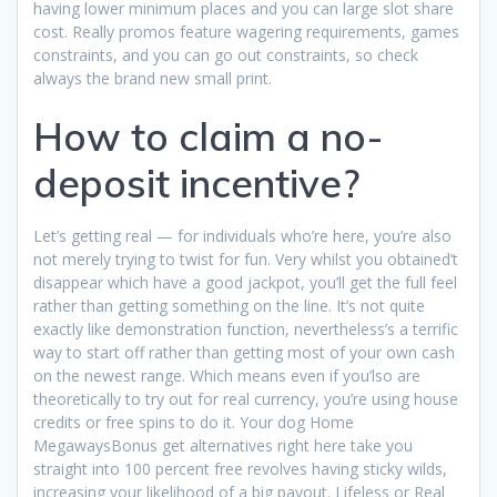
having lower minimum places and you can large slot share
cost. Really promos feature wagering requirements, games
constraints, and you can go out constraints, so check
always the brand new small print.
How to claim a no-
deposit incentive?
Let’s getting real — for individuals who’re here, you’re also
not merely trying to twist for fun. Very whilst you obtained’t
disappear which have a good jackpot, you’ll get the full feel
rather than getting something on the line. It’s not quite
exactly like demonstration function, nevertheless’s a terrific
way to start off rather than getting most of your own cash
on the newest range. Which means even if you’lso are
theoretically to try out for real currency, you’re using house
credits or free spins to do it. Your dog Home
MegawaysBonus get alternatives right here take you
straight into 100 percent free revolves having sticky wilds,
increasing your likelihood of a big payout. Lifeless or Real