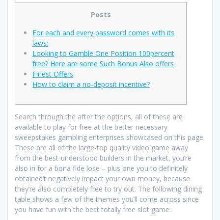
Posts
For each and every password comes with its
laws:
Looking to Gamble One Position 100percent
free? Here are some Such Bonus Also offers
Finest Offers
How to claim a no-deposit incentive?
Search through the after the options, all of these are
available to play for free at the better necessary
sweepstakes gambling enterprises showcased on this page.
These are all of the large-top quality video game away
from the best-understood builders in the market, you’re
also in for a bona fide lose – plus one you to definitely
obtained’t negatively impact your own money, because
they’re also completely free to try out.
The following dining
table shows a few of the themes you’ll come across since
you have fun with the best totally free slot game.