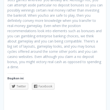
can attempt aside particular no deposit bonuses so you can
possibly winnings certain real money rather than investing
the bankroll. When you’lso are safe to play, then you
definitely convey more knowledge when you transfer to
real-money gameplay. Even when the position
recommendations look into elements such as bonuses and
you can gambling enterprise banking choices, we think
about gameplay and you can being compatible. There’s a
big set of layouts, gameplay looks, and you may bonus
cycles offered around the some other ports and you can
casino websites. Even although you claim a no deposit
bonus, you might victory real cash as opposed to spending
a dime.
Bagikan ini:
Twitter
Facebook