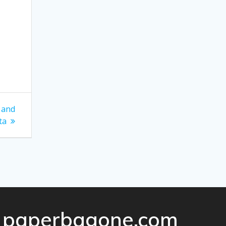
 and
ta
paperbagone.com