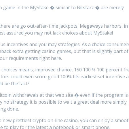
deo game in the MyStake � similar to Bitstarz � are merely
, there are go out-after-time jackpots, Megaways harbors, in
rest assured you may not lack choices about MyStake!
us incentives and you may strategies. As a choice consumer
back extra getting casino games, but that is slightly part of
our requirements right here.
ee choices means, improved chance, 150 100 % 100 percent fr
tors could even score good 100% fits earliest set incentive a
 be the fact?
coin withdrawals at that web site � even if the program is
y no strategy it is possible to wait a great deal more simply
ing done.
 new prettiest crypto on-line casino, you can enjoy a smoo
e to play for the latest a notebook or smart phone.