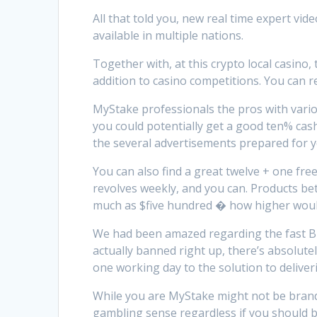
All that told you, new real time expert vi
available in multiple nations.
Together with, at this crypto local casino
addition to casino competitions. You can 
MyStake professionals the pros with vario
you could potentially get a good ten% cash
the several advertisements prepared for y
You can also find a great twelve + one fr
revolves weekly, and you can. Products bet
much as $five hundred � how higher would
We had been amazed regarding the fast Bit
actually banned right up, there’s absolutel
one working day to the solution to deliver
While you are MyStake might not be brand
gambling sense regardless if you should b