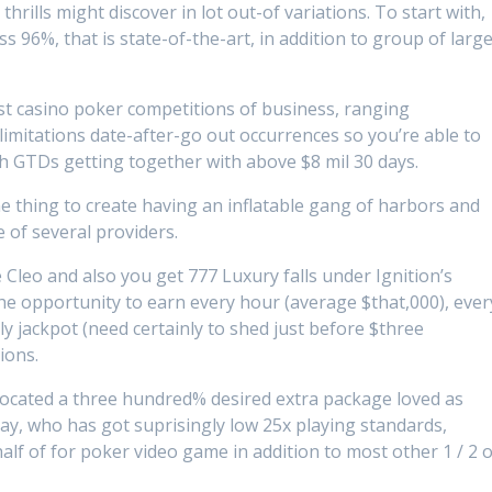
thrills might discover in lot out-of variations. To start with,
 96%, that is state-of-the-art, in addition to group of large
st casino poker competitions of business, ranging
imitations date-after-go out occurrences so you’re able to
h GTDs getting together with above $8 mil 30 days.
e thing to create having an inflatable gang of harbors and
 of several providers.
 Cleo and also you get 777 Luxury falls under Ignition’s
the opportunity to earn every hour (average $that,000), ever
lly jackpot (need certainly to shed just before $three
ions.
 located a three hundred% desired extra package loved as
 lay, who has got suprisingly low 25x playing standards,
alf of for poker video game in addition to most other 1 / 2 o