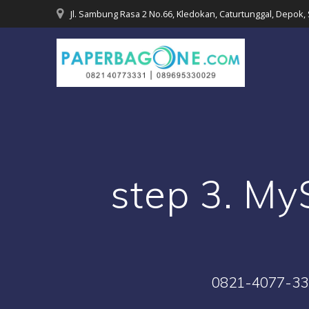
Skip
Jl. Sambung Rasa 2 No.66, Kledokan, Caturtunggal, Depok,
to
content
step 3. My
0821-4077-333