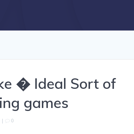
ke � Ideal Sort of
ling games
|
0