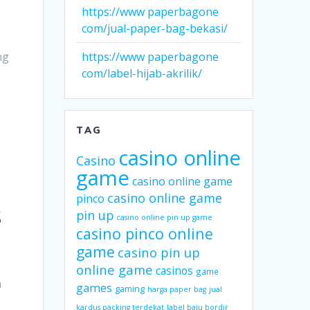
https://www paperbagone
com/jual-paper-bag-bekasi/
ng
https://www paperbagone
com/label-hijab-akrilik/
TAG
casino online
Casino
game
casino online game
casino online game
pinco
s
pin up
casino online pin up game
casino pinco online
game
casino pin up
online game
casinos
game
n
games
gaming
harga paper bag
jual
kardus packing terdekat
label baju bordir