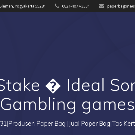
 Sleman, Yogyakarta 55281
0821-4077-3331
paperbagone@
Stake � Ideal Sort
Gambling game
1|Produsen Paper Bag |Jual Paper Bag|Tas Kert