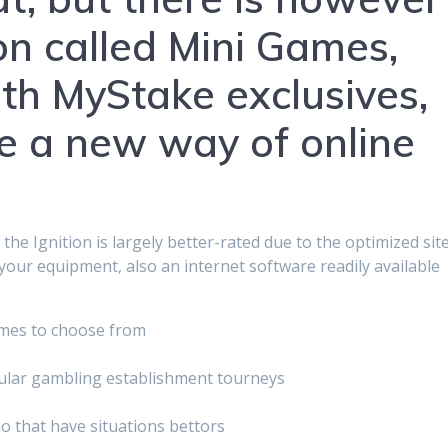
on called Mini Games,
ith MyStake exclusives,
e a new way of online
the Ignition is largely better-rated due to the optimized sit
 your equipment, also an internet software readily available
mes to choose from
ular gambling establishment tourneys
o that have situations bettors