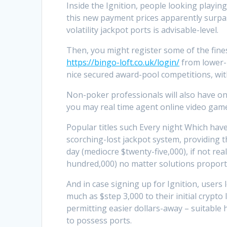
Inside the Ignition, people looking playing 
this new payment prices apparently surpass
volatility jackpot ports is advisable-level.
Then, you might register some of the fine
https://bingo-loft.co.uk/login/
from lower-l
nice secured award-pool competitions, wit
Non-poker professionals will also have on
you may real time agent online video game
Popular titles such Every night Which have
scorching-lost jackpot system, providing 
day (mediocre $twenty-five,000), if not rea
hundred,000) no matter solutions proport
And in case signing up for Ignition, users
much as $step 3,000 to their initial crypto
permitting easier dollars-away – suitable h
to possess ports.