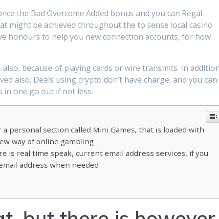
stance the Bad Overcome Added bonus and you can Regal
hat might be achieved throughout the to sense local casino
ve honours to help you new connection accounts, for how
also, because of playing cards or wire transmits. In addition
ved also. Deals using crypto don’t have charge, and you can
in one go out if not less.
r a personal section called Mini Games, that is loaded with
new way of online gambling
 is real time speak, current email address services, if you
 email address when needed
at, but there is however