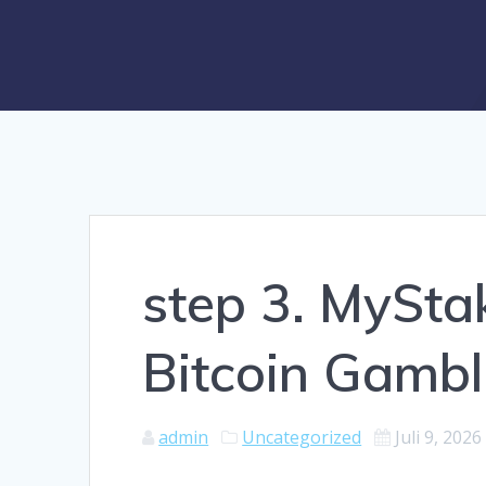
step 3. MySta
Bitcoin Gamb
admin
Uncategorized
Juli 9, 2026