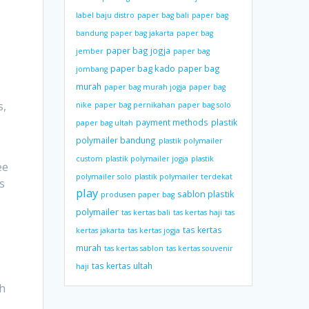
label baju distro
paper bag bali
paper bag
bandung
paper bag jakarta
paper bag
paper bag jogja
jember
paper bag
paper bag kado
paper bag
jombang
murah
paper bag murah jogja
paper bag
s,
nike
paper bag pernikahan
paper bag solo
payment methods
plastik
paper bag ultah
polymailer bandung
plastik polymailer
custom
plastik polymailer jogja
plastik
ee
polymailer solo
plastik polymailer terdekat
s
play
sablon plastik
produsen paper bag
polymailer
tas kertas bali
tas kertas haji
tas
tas kertas
kertas jakarta
tas kertas jogja
murah
tas kertas sablon
tas kertas souvenir
tas kertas ultah
haji
th