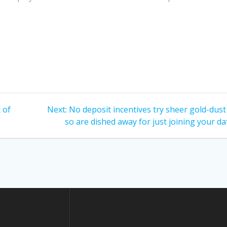
Next
 of
Next:
No deposit incentives try sheer gold-dust
post:
so are dished away for just joining your da