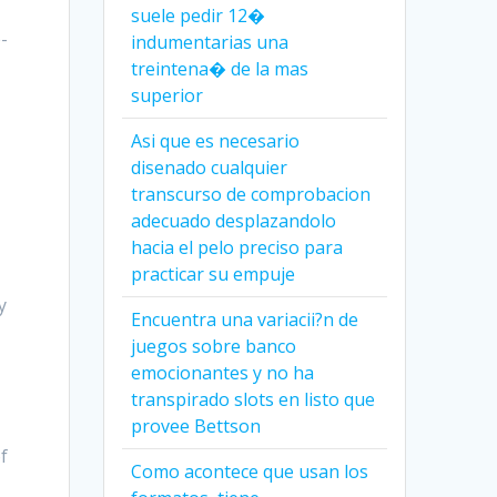
suele pedir 12�
-
indumentarias una
treintena� de la mas
superior
Asi que es necesario
disenado cualquier
transcurso de comprobacion
adecuado desplazandolo
hacia el pelo preciso para
practicar su empuje
y
Encuentra una variacii?n de
juegos sobre banco
emocionantes y no ha
transpirado slots en listo que
provee Bettson
f
Como acontece que usan los