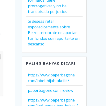
formatos, tiene
prerrogativas y no ha
transpirado perjuicios
Si deseas retar
esporadicamente sobre
Bizzo, cerciorate de apartar
,
tus fondos suin aportarte un
descanso
PALING BANYAK DICARI
https://www paperbagone
com/label-hijab-akrilik/
paperbagone com review
https://www paperbagone
com/jual-paper-bag-bekasi/