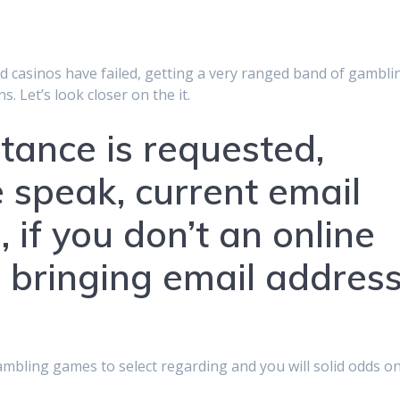
casinos have failed, getting a very ranged band of gambli
 Let’s look closer on the it.
tance is requested,
e speak, current email
 if you don’t an online
bringing email addres
ambling games to select regarding and you will solid odds o