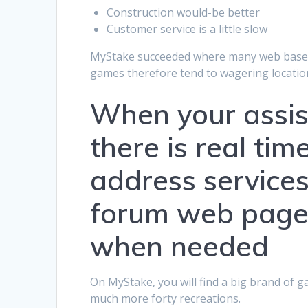
Construction would-be better
Customer service is a little slow
MyStake succeeded where many web based 
games therefore tend to wagering locations.
When your assis
there is real tim
address services,
forum web page 
when needed
On MyStake, you will find a big brand of g
much more forty recreations.