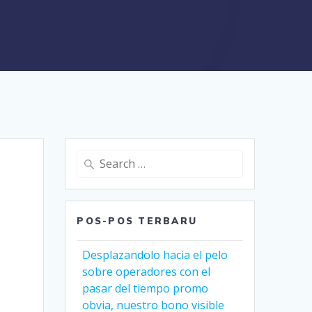
Search
for:
POS-POS TERBARU
Desplazandolo hacia el pelo
sobre operadores con el
pasar del tiempo promo
obvia, nuestro bono visible