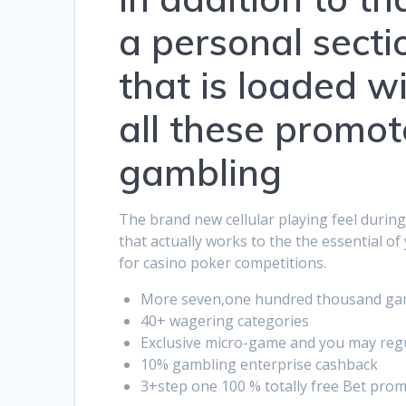
a personal secti
that is loaded w
all these promot
gambling
The brand new cellular playing feel during 
that actually works to the the essential of
for casino poker competitions.
More seven,one hundred thousand ga
40+ wagering categories
Exclusive micro-game and you may reg
10% gambling enterprise cashback
3+step one 100 % totally free Bet prom