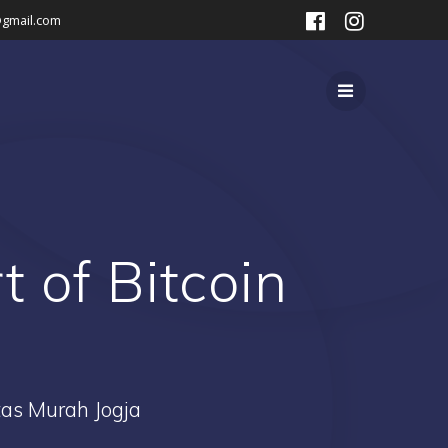
gmail.com
 of Bitcoin
s
as Murah Jogja