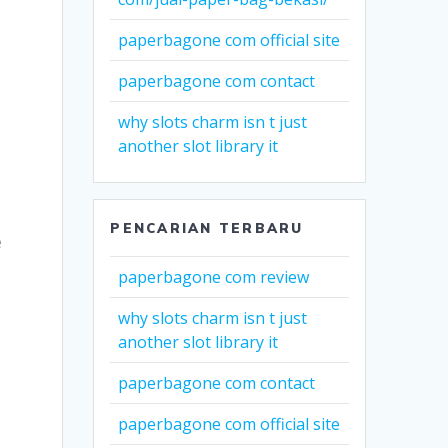
paperbagone com official site
paperbagone com contact
why slots charm isn t just
another slot library it
PENCARIAN TERBARU
e
paperbagone com review
why slots charm isn t just
another slot library it
paperbagone com contact
paperbagone com official site