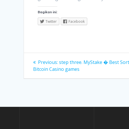
Bagikan ini:
Twitter
Facebook
Navigasi
Previous
Previous:
step three. MyStake � Best Sort
post:
pos
Bitcoin Casino games