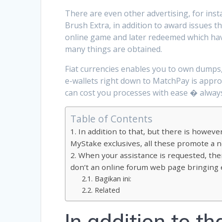
There are even other advertising, for in
Brush Extra, in addition to award issues t
online game and later redeemed which ha
many things are obtained.
Fiat currencies enables you to own dumps, 
e-wallets right down to MatchPay is appro
can cost you processes with ease � always 
Table of Contents
In addition to that, but there is howeve
MyStake exclusives, all these promote a 
When your assistance is requested, there
don’t an online forum web page bringing
Bagikan ini:
Related
In addition to th