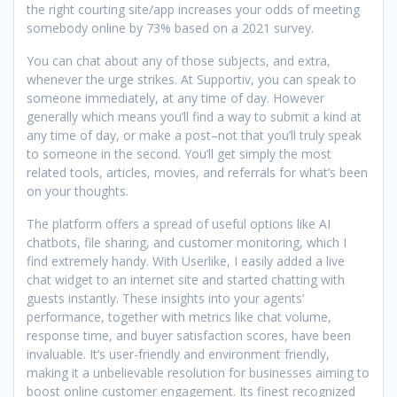
the right courting site/app increases your odds of meeting
somebody online by 73% based on a 2021 survey.
You can chat about any of those subjects, and extra,
whenever the urge strikes. At Supportiv, you can speak to
someone immediately, at any time of day. However
generally which means you’ll find a way to submit a kind at
any time of day, or make a post–not that you’ll truly speak
to someone in the second. You’ll get simply the most
related tools, articles, movies, and referrals for what’s been
on your thoughts.
The platform offers a spread of useful options like AI
chatbots, file sharing, and customer monitoring, which I
find extremely handy. With Userlike, I easily added a live
chat widget to an internet site and started chatting with
guests instantly. These insights into your agents’
performance, together with metrics like chat volume,
response time, and buyer satisfaction scores, have been
invaluable. It’s user-friendly and environment friendly,
making it a unbelievable resolution for businesses aiming to
boost online customer engagement. Its finest recognized