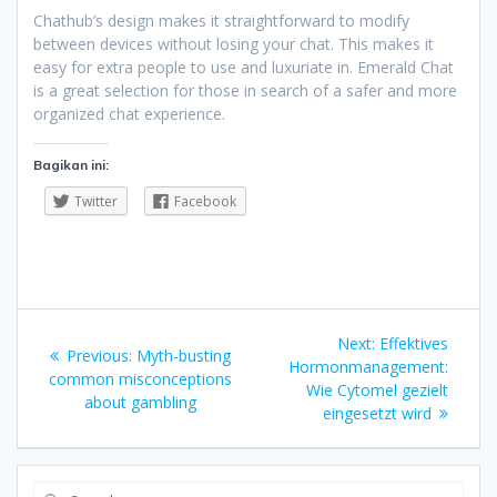
Chathub’s design makes it straightforward to modify
between devices without losing your chat. This makes it
easy for extra people to use and luxuriate in. Emerald Chat
is a great selection for those in search of a safer and more
organized chat experience.
Bagikan ini:
Twitter
Facebook
Navigasi
Next
Next:
Effektives
Previous
Previous:
Myth-busting
pos
post:
Hormonmanagement:
post:
common misconceptions
Wie Cytomel gezielt
about gambling
eingesetzt wird
Search