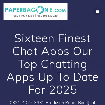
Skip
to
content
Sixteen Finest
Chat Apps Our
Top Chatting
Apps Up To Date
For 2025
0821-4077-3331|Produsen Paper Bag |Jual