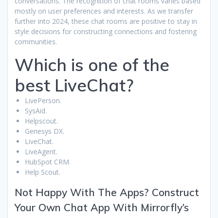
conversations. The recognition of chat rooms varies based
mostly on user preferences and interests. As we transfer
further into 2024, these chat rooms are positive to stay in
style decisions for constructing connections and fostering
communities.
Which is one of the
best LiveChat?
LivePerson.
SysAid.
Helpscout.
Genesys DX.
LiveChat.
LiveAgent.
HubSpot CRM.
Help Scout.
Not Happy With The Apps? Construct
Your Own Chat App With Mirrorfly’s