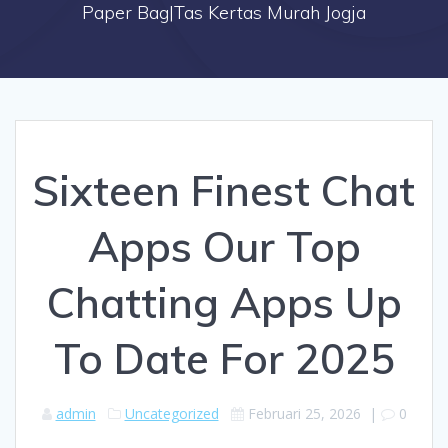
Paper Bag|Tas Kertas Murah Jogja
Sixteen Finest Chat
Apps Our Top
Chatting Apps Up
To Date For 2025
admin
Uncategorized
Februari 25, 2026
|
0