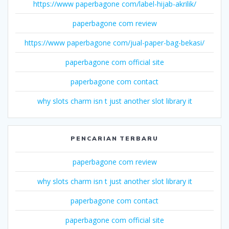
https://www paperbagone com/label-hijab-akrilik/
paperbagone com review
https://www paperbagone com/jual-paper-bag-bekasi/
paperbagone com official site
paperbagone com contact
why slots charm isn t just another slot library it
PENCARIAN TERBARU
paperbagone com review
why slots charm isn t just another slot library it
paperbagone com contact
paperbagone com official site