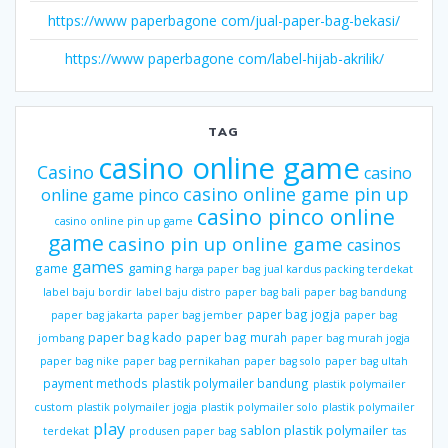
https://www paperbagone com/jual-paper-bag-bekasi/
https://www paperbagone com/label-hijab-akrilik/
TAG
casino online game
Casino
casino
casino online game pin up
online game pinco
casino pinco online
casino online pin up game
game
casino pin up online game
casinos
games
gaming
game
harga paper bag
jual kardus packing terdekat
label baju bordir
label baju distro
paper bag bali
paper bag bandung
paper bag jogja
paper bag jakarta
paper bag jember
paper bag
paper bag kado
paper bag murah
jombang
paper bag murah jogja
paper bag nike
paper bag pernikahan
paper bag solo
paper bag ultah
payment methods
plastik polymailer bandung
plastik polymailer
custom
plastik polymailer jogja
plastik polymailer solo
plastik polymailer
play
sablon plastik polymailer
terdekat
produsen paper bag
tas