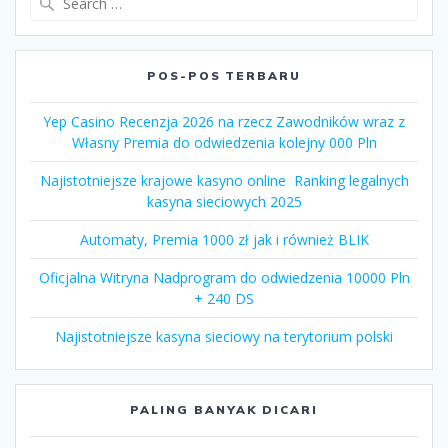
for:
POS-POS TERBARU
Yep Casino Recenzja 2026 na rzecz Zawodników wraz z
Własny Premia do odwiedzenia kolejny 000 Pln
Najistotniejsze krajowe kasyno online ️ Ranking legalnych
kasyna sieciowych 2025
Automaty, Premia 1000 zł jak i również BLIK
Oficjalna Witryna Nadprogram do odwiedzenia 10000 Pln
+ 240 DS
Najistotniejsze kasyna sieciowy na terytorium polski
PALING BANYAK DICARI