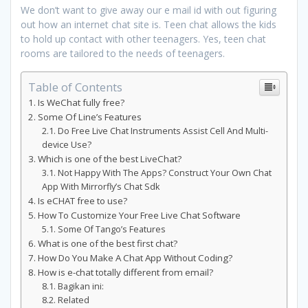
We don’t want to give away our e mail id with out figuring
out how an internet chat site is. Teen chat allows the kids
to hold up contact with other teenagers. Yes, teen chat
rooms are tailored to the needs of teenagers.
Table of Contents
Is WeChat fully free?
Some Of Line’s Features
Do Free Live Chat Instruments Assist Cell And Multi-
device Use?
Which is one of the best LiveChat?
Not Happy With The Apps? Construct Your Own Chat
App With Mirrorfly’s Chat Sdk
Is eCHAT free to use?
How To Customize Your Free Live Chat Software
Some Of Tango’s Features
What is one of the best first chat?
How Do You Make A Chat App Without Coding?
How is e-chat totally different from email?
Bagikan ini:
Related