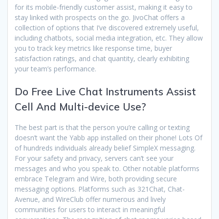
for its mobile-friendly customer assist, making it easy to
stay linked with prospects on the go. JivoChat offers a
collection of options that I’ve discovered extremely useful,
including chatbots, social media integration, etc. They allow
you to track key metrics like response time, buyer
satisfaction ratings, and chat quantity, clearly exhibiting
your team’s performance.
Do Free Live Chat Instruments Assist
Cell And Multi-device Use?
The best part is that the person you’re calling or texting
doesn’t want the Yabb app installed on their phone! Lots Of
of hundreds individuals already belief SimpleX messaging.
For your safety and privacy, servers can’t see your
messages and who you speak to. Other notable platforms
embrace Telegram and Wire, both providing secure
messaging options. Platforms such as 321Chat, Chat-
Avenue, and WireClub offer numerous and lively
communities for users to interact in meaningful