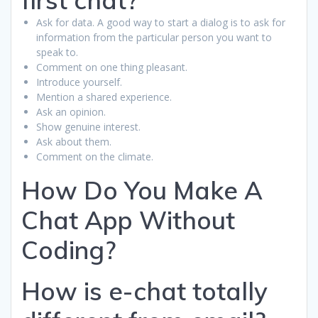
Ask for data. A good way to start a dialog is to ask for
information from the particular person you want to
speak to.
Comment on one thing pleasant.
Introduce yourself.
Mention a shared experience.
Ask an opinion.
Show genuine interest.
Ask about them.
Comment on the climate.
How Do You Make A
Chat App Without
Coding?
How is e-chat totally