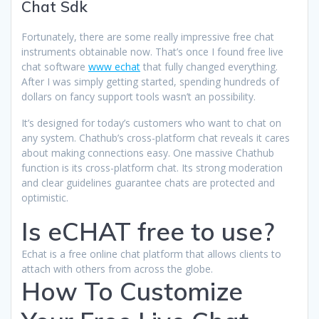
Chat Sdk
Fortunately, there are some really impressive free chat
instruments obtainable now. That’s once I found free live
chat software
www echat
that fully changed everything.
After I was simply getting started, spending hundreds of
dollars on fancy support tools wasn’t an possibility.
It’s designed for today’s customers who want to chat on
any system. Chathub’s cross-platform chat reveals it cares
about making connections easy. One massive Chathub
function is its cross-platform chat. Its strong moderation
and clear guidelines guarantee chats are protected and
optimistic.
Is eCHAT free to use?
Echat is a free online chat platform that allows clients to
attach with others from across the globe.
How To Customize