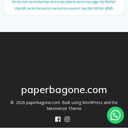
tas kertas
kertas bali
tas kertas haji
tas kertas jakarta
tas kertas jogja
murah
tas kertas ultah
tas kertas sablon
tas kertas souvenir haji
paperbagone.com
© 2026 paperbagone.com. Built using WordPress and the
Mesmerize Theme