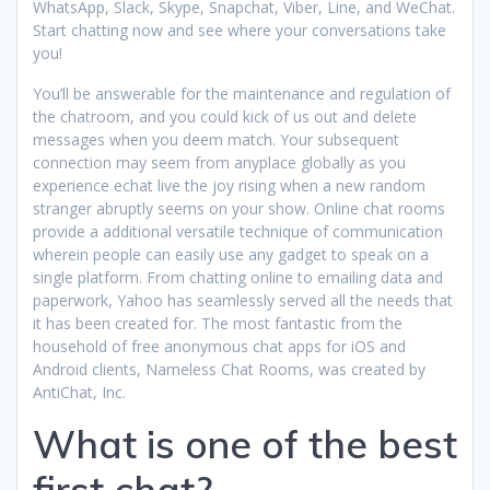
WhatsApp, Slack, Skype, Snapchat, Viber, Line, and WeChat.
Start chatting now and see where your conversations take
you!
You’ll be answerable for the maintenance and regulation of
the chatroom, and you could kick of us out and delete
messages when you deem match. Your subsequent
connection may seem from anyplace globally as you
experience echat live the joy rising when a new random
stranger abruptly seems on your show. Online chat rooms
provide a additional versatile technique of communication
wherein people can easily use any gadget to speak on a
single platform. From chatting online to emailing data and
paperwork, Yahoo has seamlessly served all the needs that
it has been created for. The most fantastic from the
household of free anonymous chat apps for iOS and
Android clients, Nameless Chat Rooms, was created by
AntiChat, Inc.
What is one of the best
first chat?