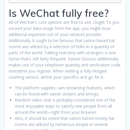
Is WeChat fully free?
All of WeChat's core options are free to use. Ought To you
exceed your data usage from the app, you might incur
additional expenses out of your network provider.
Additionally, it ought to be famous that nation based hat
rooms are utilized by a selection of folks in a quantity of
parts of the world. Talking real-time with strangers is one
factor that’s still fairly frequent. KaKao Discuss additionally
makes use of your telephone quantity and verification code
everytime you register. When seeking a fully-fledged
courting service, define your specifics and go for it.
The platform supplies cam streaming features, which
can be found with sweet stickers and emojis.
Random video chat is probably considered one of the
most enjoyable ways to satisfy new people from all
around the world—right from your browser.
Also, it should be noted that nation based mostly hat
rooms are utilized by numerous people in several