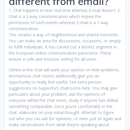
different from email?
1. Chat happens in near real time whereas E-mail doesn't. 2.
Chat is a 2-way communication which require the
permission of each events whereas E-mail is a 1-way
communication.
This creates a way of neighborhood and shared moments.
You can make an area for discussions, occasions, or simply
to fulfill individuals. It has carved out a distinct segment in
the European online communication panorama. These
ensure a safe and inclusive setting for all users.
Others in the chat will want your opinion on their problems.
Anonymous chat rooms additionally give you an
opportunity to really feel useful. See extra person
suggestions on Supportiv’s chatrooms here. You may give
particulars about your problem, ask the opinions of
everyone within the chat room, study if anyone has skilled
something comparable. Once you’re comfortably in the
chat, elaborate on your initial thought. Attempt to figure
out who you can ask for opinions, or even just sit again and
make observations from what they’re speaking about.