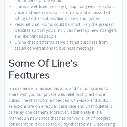
components of the world.
Line is a well-liked messaging app that gives free chat,
voice and video calls to customers, and an assorted
listing of other options like stickers and games.
YesIChat chat rooms could be most likely the greatest
websites so that you simply can meet up new strangers
and like minded people.
Online chat platforms serve distinct purposes from
casual conversations to business meetings.
Some Of Line’s
Features
I’m desperate to advise this app, and I’m not scared to
share with you our private web relationship actions in
public. The chat room embedded with video and audio
selections are on a regular basis nice and Chatroulette is
certainly one of them. Moreover, additionally it is a
mannequin new space that has derived a lot of people’s
consideration it due to the quirky chat rooms. Discovering