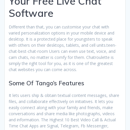
Your Free Live Chat
Software
Different than that, you can customise your chat with
varied personalization options in your mobile device and
desktop. It is a protected place for youngsters to speak
with others on their desktops, tablets, and cell units.teen-
chat-best-chat-room Users can even use text, voice, and
cam chats, no matter is comfy for them. Chatroulette is
simply the right tool for you, as it is one of the greatest
chat websites you can come across.
Some Of Tango’s Features
It lets users ship & obtain textual content messages, share
files, and collaborate effectively on initiatives. It lets you
easily connect along with your family and friends, make
conversations and share media like photographs, videos
and information. The Highest 10 Best Video Call & Actual
Time Chat Apps are Signal, Telegram, Fb Messenger,