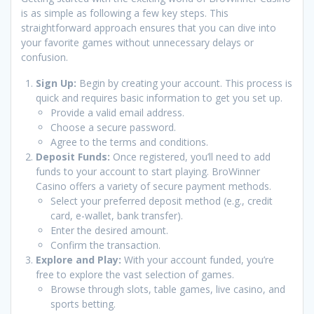
is as simple as following a few key steps. This
straightforward approach ensures that you can dive into
your favorite games without unnecessary delays or
confusion.
Sign Up:
Begin by creating your account. This process is
quick and requires basic information to get you set up.
Provide a valid email address.
Choose a secure password.
Agree to the terms and conditions.
Deposit Funds:
Once registered, you’ll need to add
funds to your account to start playing. BroWinner
Casino offers a variety of secure payment methods.
Select your preferred deposit method (e.g., credit
card, e-wallet, bank transfer).
Enter the desired amount.
Confirm the transaction.
Explore and Play:
With your account funded, you’re
free to explore the vast selection of games.
Browse through slots, table games, live casino, and
sports betting.