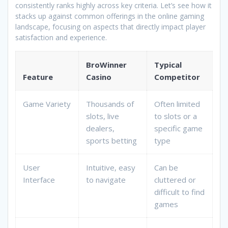
consistently ranks highly across key criteria. Let’s see how it
stacks up against common offerings in the online gaming
landscape, focusing on aspects that directly impact player
satisfaction and experience.
BroWinner
Typical
Feature
Casino
Competitor
Game Variety
Thousands of
Often limited
slots, live
to slots or a
dealers,
specific game
sports betting
type
User
Intuitive, easy
Can be
Interface
to navigate
cluttered or
difficult to find
games