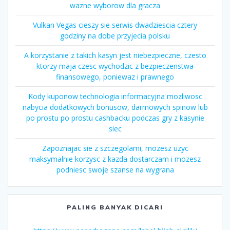
wazne wyborow dla gracza
Vulkan Vegas cieszy sie serwis dwadziescia cztery
godziny na dobe przyjecia polsku
A korzystanie z takich kasyn jest niebezpieczne, czesto
ktorzy maja czesc wychodzic z bezpieczenstwa
finansowego, poniewaz i prawnego
Kody kuponow technologia informacyjna mozliwosc
nabycia dodatkowych bonusow, darmowych spinow lub
po prostu po prostu cashbacku podczas gry z kasynie
siec
Zapoznajac sie z szczegolami, mozesz uzyc
maksymalnie korzysc z kazda dostarczam i mozesz
podniesc swoje szanse na wygrana
PALING BANYAK DICARI