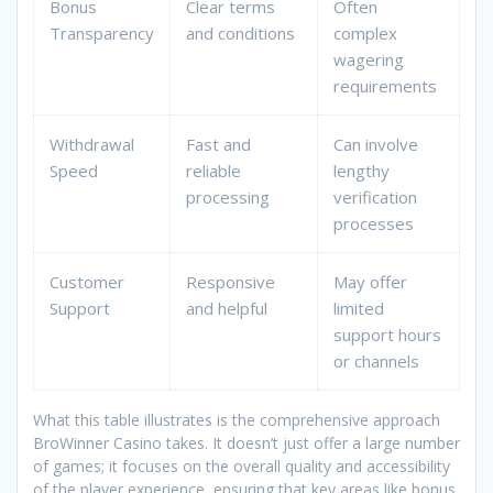
Bonus
Clear terms
Often
Transparency
and conditions
complex
wagering
requirements
Withdrawal
Fast and
Can involve
Speed
reliable
lengthy
processing
verification
processes
Customer
Responsive
May offer
Support
and helpful
limited
support hours
or channels
What this table illustrates is the comprehensive approach
BroWinner Casino takes. It doesn’t just offer a large number
of games; it focuses on the overall quality and accessibility
of the player experience, ensuring that key areas like bonus