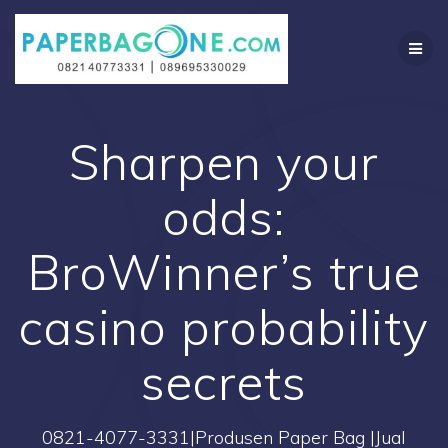
Skip
to
content
Sharpen your
odds:
BroWinner’s true
casino probability
secrets
0821-4077-3331|Produsen Paper Bag |Jual