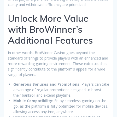
clarity and withdrawal efficiency are prioritized.
Unlock More Value
with BroWinner’s
Additional Features
In other words, BroWinner Casino goes beyond the
standard offerings to provide players with an enhanced and
more rewarding gaming environment. These extra touches
significantly contribute to the platform’s appeal for a wide
range of players.
Generous Bonuses and Promotions:
Players can take
advantage of regular promotions designed to boost
their bankroll and extend playtime.
Mobile Compatibility:
Enjoy seamless gaming on the
go, as the platform is fully optimized for mobile devices,
allowing access anytime, anywhere.