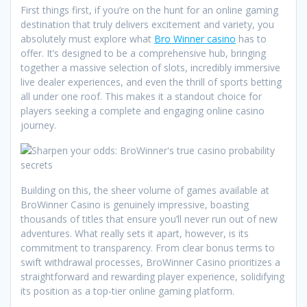
First things first, if you’re on the hunt for an online gaming
destination that truly delivers excitement and variety, you
absolutely must explore what
Bro Winner casino
has to
offer. It’s designed to be a comprehensive hub, bringing
together a massive selection of slots, incredibly immersive
live dealer experiences, and even the thrill of sports betting
all under one roof. This makes it a standout choice for
players seeking a complete and engaging online casino
journey.
Building on this, the sheer volume of games available at
BroWinner Casino is genuinely impressive, boasting
thousands of titles that ensure you’ll never run out of new
adventures. What really sets it apart, however, is its
commitment to transparency. From clear bonus terms to
swift withdrawal processes, BroWinner Casino prioritizes a
straightforward and rewarding player experience, solidifying
its position as a top-tier online gaming platform.