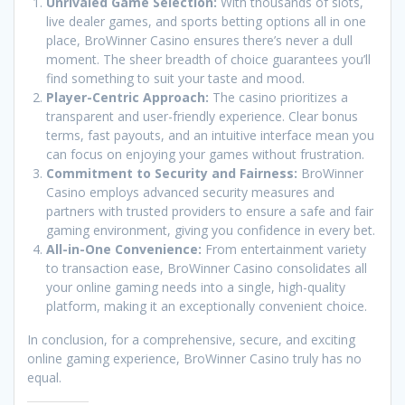
Unrivaled Game Selection:
With thousands of slots,
live dealer games, and sports betting options all in one
place, BroWinner Casino ensures there’s never a dull
moment. The sheer breadth of choice guarantees you’ll
find something to suit your taste and mood.
Player-Centric Approach:
The casino prioritizes a
transparent and user-friendly experience. Clear bonus
terms, fast payouts, and an intuitive interface mean you
can focus on enjoying your games without frustration.
Commitment to Security and Fairness:
BroWinner
Casino employs advanced security measures and
partners with trusted providers to ensure a safe and fair
gaming environment, giving you confidence in every bet.
All-in-One Convenience:
From entertainment variety
to transaction ease, BroWinner Casino consolidates all
your online gaming needs into a single, high-quality
platform, making it an exceptionally convenient choice.
In conclusion, for a comprehensive, secure, and exciting
online gaming experience, BroWinner Casino truly has no
equal.