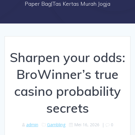
Paper Bag|Tas Kertas Murah Jogja
Sharpen your odds:
BroWinner’s true
casino probability
secrets
admin
Gambling
Mei 16, 2026
|
0