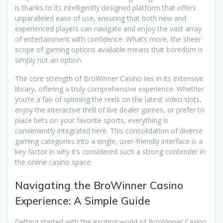
is thanks to its intelligently designed platform that offers
unparalleled ease of use, ensuring that both new and
experienced players can navigate and enjoy the vast array
of entertainment with confidence. What’s more, the sheer
scope of gaming options available means that boredom is
simply not an option.
The core strength of BroWinner Casino lies in its extensive
library, offering a truly comprehensive experience. Whether
you’re a fan of spinning the reels on the latest video slots,
enjoy the interactive thrill of live dealer games, or prefer to
place bets on your favorite sports, everything is
conveniently integrated here. This consolidation of diverse
gaming categories into a single, user-friendly interface is a
key factor in why it’s considered such a strong contender in
the online casino space.
Navigating the BroWinner Casino
Experience: A Simple Guide
Getting started with the exciting world of BroWinner Casino