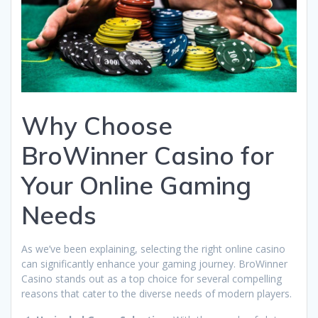
Why Choose
BroWinner Casino for
Your Online Gaming
Needs
As we’ve been explaining, selecting the right online casino
can significantly enhance your gaming journey. BroWinner
Casino stands out as a top choice for several compelling
reasons that cater to the diverse needs of modern players.