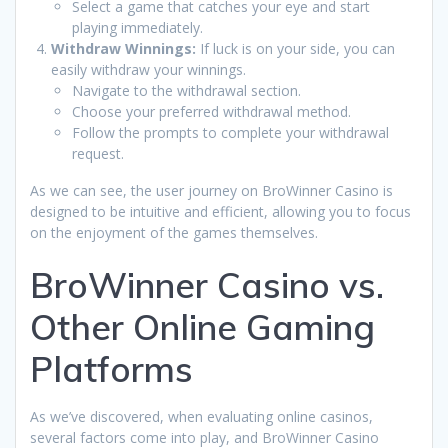
Select a game that catches your eye and start
playing immediately.
Withdraw Winnings:
If luck is on your side, you can
easily withdraw your winnings.
Navigate to the withdrawal section.
Choose your preferred withdrawal method.
Follow the prompts to complete your withdrawal
request.
As we can see, the user journey on BroWinner Casino is
designed to be intuitive and efficient, allowing you to focus
on the enjoyment of the games themselves.
BroWinner Casino vs.
Other Online Gaming
Platforms
As we’ve discovered, when evaluating online casinos,
several factors come into play, and BroWinner Casino