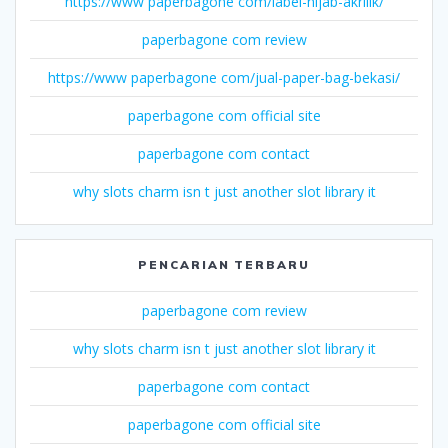
https://www paperbagone com/label-hijab-akrilik/
paperbagone com review
https://www paperbagone com/jual-paper-bag-bekasi/
paperbagone com official site
paperbagone com contact
why slots charm isn t just another slot library it
PENCARIAN TERBARU
paperbagone com review
why slots charm isn t just another slot library it
paperbagone com contact
paperbagone com official site