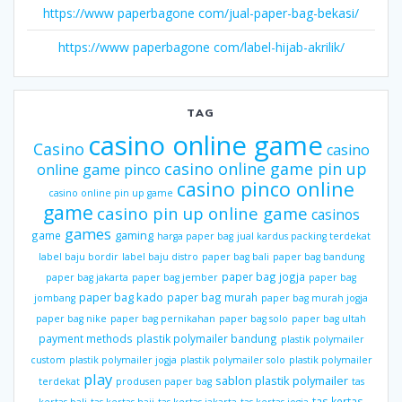
https://www paperbagone com/jual-paper-bag-bekasi/
https://www paperbagone com/label-hijab-akrilik/
TAG
casino online game
Casino
casino
casino online game pin up
online game pinco
casino pinco online
casino online pin up game
game
casino pin up online game
casinos
games
gaming
game
harga paper bag
jual kardus packing terdekat
label baju bordir
label baju distro
paper bag bali
paper bag bandung
paper bag jogja
paper bag jakarta
paper bag jember
paper bag
paper bag kado
paper bag murah
jombang
paper bag murah jogja
paper bag nike
paper bag pernikahan
paper bag solo
paper bag ultah
payment methods
plastik polymailer bandung
plastik polymailer
custom
plastik polymailer jogja
plastik polymailer solo
plastik polymailer
play
sablon plastik polymailer
terdekat
produsen paper bag
tas
tas kertas