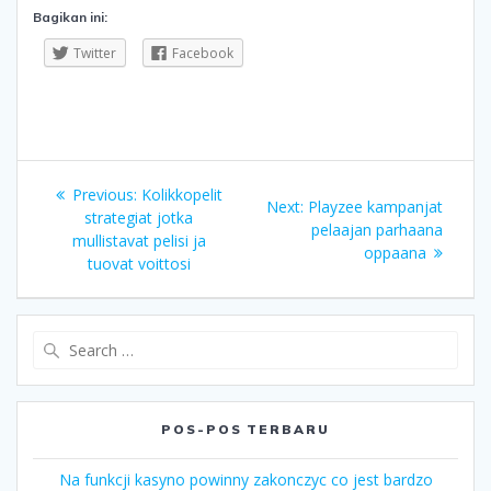
Bagikan ini:
Twitter
Facebook
Navigasi
Previous
Previous:
Kolikkopelit
Next
Next:
Playzee kampanjat
pos
post:
strategiat jotka
post:
pelaajan parhaana
mullistavat pelisi ja
oppaana
tuovat voittosi
Search
for:
POS-POS TERBARU
Na funkcji kasyno powinny zakonczyc co jest bardzo