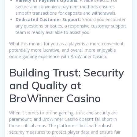
Variety of Payment Options:
A wide selection of
secure and convenient payment methods ensures
smooth transactions for deposits and withdrawals.
Dedicated Customer Support:
Should you encounter
any questions or issues, a responsive customer support
team is readily available to assist you.
What this means for you as a player is a more convenient,
potentially more lucrative, and overall more enjoyable
online gaming experience with BroWinner Casino.
Building Trust: Security
and Quality at
BroWinner Casino
When it comes to online gaming, trust and security are
paramount, and BroWinner Casino doesn’t fall short in
these critical areas. The platform is built with robust
security measures to protect player data and ensure fair