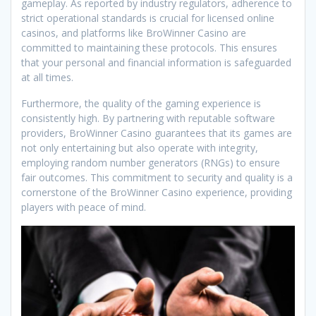
gameplay. As reported by industry regulators, adherence to
strict operational standards is crucial for licensed online
casinos, and platforms like BroWinner Casino are
committed to maintaining these protocols. This ensures
that your personal and financial information is safeguarded
at all times.
Furthermore, the quality of the gaming experience is
consistently high. By partnering with reputable software
providers, BroWinner Casino guarantees that its games are
not only entertaining but also operate with integrity,
employing random number generators (RNGs) to ensure
fair outcomes. This commitment to security and quality is a
cornerstone of the BroWinner Casino experience, providing
players with peace of mind.