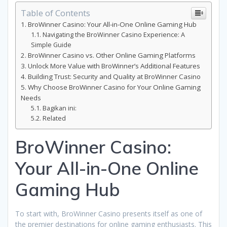
Table of Contents
BroWinner Casino: Your All-in-One Online Gaming Hub
Navigating the BroWinner Casino Experience: A
Simple Guide
BroWinner Casino vs. Other Online Gaming Platforms
Unlock More Value with BroWinner’s Additional Features
Building Trust: Security and Quality at BroWinner Casino
Why Choose BroWinner Casino for Your Online Gaming
Needs
Bagikan ini:
Related
BroWinner Casino:
Your All-in-One Online
Gaming Hub
To start with, BroWinner Casino presents itself as one of
the premier destinations for online gaming enthusiasts. This