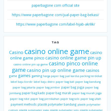
paperbagone com official site
https://www paperbagone com/jual-paper-bag-bekasi/
https://www paperbagone com/label-hijab-akrilik/
TAG
casino online game
Casino
casino
casino online game pin up
online game pinco
casino pinco online
casino online pin up game
game
casino pin up online game
casinos
games
gaming
game
harga paper bag
jual kardus packing terdekat
label baju bordir
label baju distro
paper bag bali
paper bag bandung
paper bag jogja
paper bag jakarta
paper bag jember
paper bag
paper bag kado
paper bag murah
jombang
paper bag murah jogja
paper bag nike
paper bag pernikahan
paper bag solo
paper bag ultah
payment methods
plastik polymailer bandung
plastik polymailer
custom
plastik polymailer jogja
plastik polymailer solo
plastik polymailer