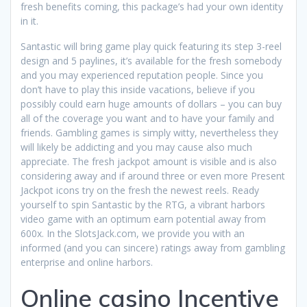
fresh benefits coming, this package’s had your own identity
in it.
Santastic will bring game play quick featuring its step 3-reel
design and 5 paylines, it’s available for the fresh somebody
and you may experienced reputation people. Since you
don’t have to play this inside vacations, believe if you
possibly could earn huge amounts of dollars – you can buy
all of the coverage you want and to have your family and
friends. Gambling games is simply witty, nevertheless they
will likely be addicting and you may cause also much
appreciate. The fresh jackpot amount is visible and is also
considering away and if around three or even more Present
Jackpot icons try on the fresh the newest reels. Ready
yourself to spin Santastic by the RTG, a vibrant harbors
video game with an optimum earn potential away from
600x. In the SlotsJack.com, we provide you with an
informed (and you can sincere) ratings away from gambling
enterprise and online harbors.
Online casino Incentive