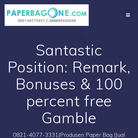
Skip
to
content
Santastic
Position: Remark,
Bonuses & 100
percent free
Gamble
0821-4077-3331|Produsen Paper Bag |Jual