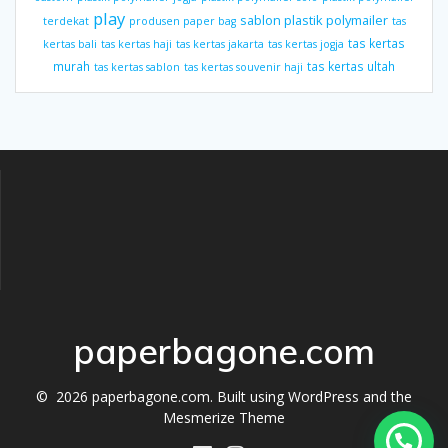
play
sablon plastik polymailer
terdekat
produsen paper bag
tas
tas kertas
kertas bali
tas kertas haji
tas kertas jakarta
tas kertas jogja
murah
tas kertas ultah
tas kertas sablon
tas kertas souvenir haji
paperbagone.com
© 2026 paperbagone.com. Built using WordPress and the
Mesmerize Theme