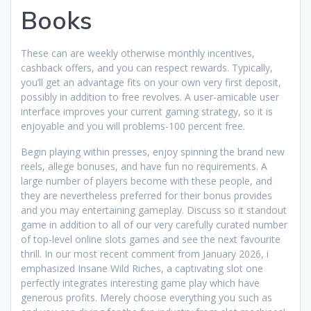
Books
These can are weekly otherwise monthly incentives,
cashback offers, and you can respect rewards. Typically,
you’ll get an advantage fits on your own very first deposit,
possibly in addition to free revolves. A user-amicable user
interface improves your current gaming strategy, so it is
enjoyable and you will problems-100 percent free.
Begin playing within presses, enjoy spinning the brand new
reels, allege bonuses, and have fun no requirements. A
large number of players become with these people, and
they are nevertheless preferred for their bonus provides
and you may entertaining gameplay. Discuss so it standout
game in addition to all of our very carefully curated number
of top-level online slots games and see the next favourite
thrill. In our most recent comment from January 2026, i
emphasized Insane Wild Riches, a captivating slot one
perfectly integrates interesting game play which have
generous profits. Merely choose everything you such as