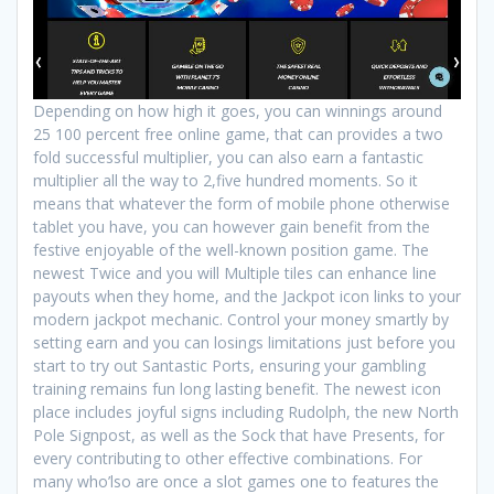
Depending on how high it goes, you can winnings around
25 100 percent free online game, that can provides a two
fold successful multiplier, you can also earn a fantastic
multiplier all the way to 2,five hundred moments. So it
means that whatever the form of mobile phone otherwise
tablet you have, you can however gain benefit from the
festive enjoyable of the well-known position game. The
newest Twice and you will Multiple tiles can enhance line
payouts when they home, and the Jackpot icon links to your
modern jackpot mechanic. Control your money smartly by
setting earn and you can losings limitations just before you
start to try out Santastic Ports, ensuring your gambling
training remains fun long lasting benefit. The newest icon
place includes joyful signs including Rudolph, the new North
Pole Signpost, as well as the Sock that have Presents, for
every contributing to other effective combinations. For
many who’lso are once a slot games one to features the