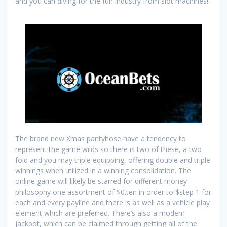
and you can diving for the fun industry from slot machines!
The brand new Xmas pantyhose have a tendency to
represent the game wilds so there is two of these, a two
fold and you may triple equipping, offering double and triple
winnings when utilized in a winning consolidation. The
online game will likely be starred for different money
philosophy one assortment of $0.ten in order to $step 1 for
each and every payline and there is as well as a vehicle play
element which are preferred. There’s also a modern
jackpot, which can be claimed through getting all of the