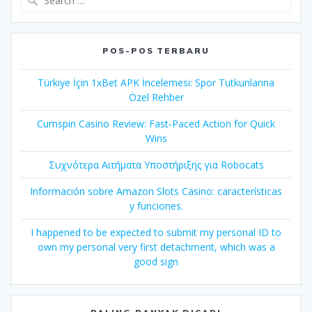
for:
POS-POS TERBARU
Türkiye İçin 1xBet APK İncelemesi: Spor Tutkunlarına
Özel Rehber
Cumspin Casino Review: Fast‑Paced Action for Quick
Wins
Συχνότερα Αιτήματα Υποστήριξης για Robocats
Información sobre Amazon Slots Casino: características
y funciones.
I happened to be expected to submit my personal ID to
own my personal very first detachment, which was a
good sign