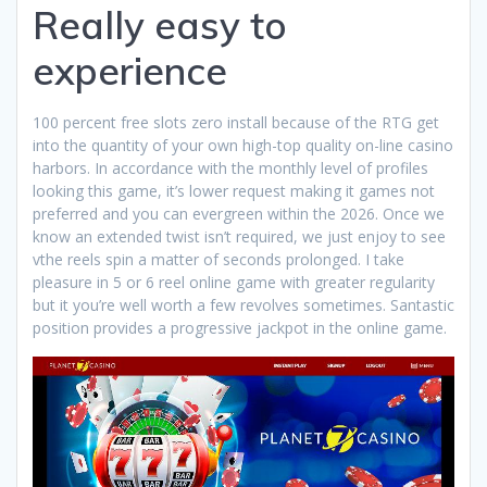
Really easy to
experience
100 percent free slots zero install because of the RTG get
into the quantity of your own high-top quality on-line casino
harbors. In accordance with the monthly level of profiles
looking this game, it’s lower request making it games not
preferred and you can evergreen within the ⁦⁦⁦⁦⁦⁦2026⁩⁩⁩⁩⁩⁩. Once we
know an extended twist isn’t required, we just enjoy to see
vthe reels spin a matter of seconds prolonged. I take
pleasure in 5 or 6 reel online game with greater regularity
but it you’re well worth a few revolves sometimes. Santastic
position provides a progressive jackpot in the online game.