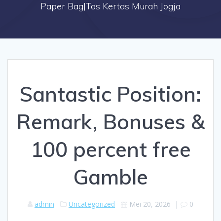
Paper Bag|Tas Kertas Murah Jogja
Santastic Position:
Remark, Bonuses &
100 percent free
Gamble
admin
Uncategorized
Mei 20, 2026
|
0