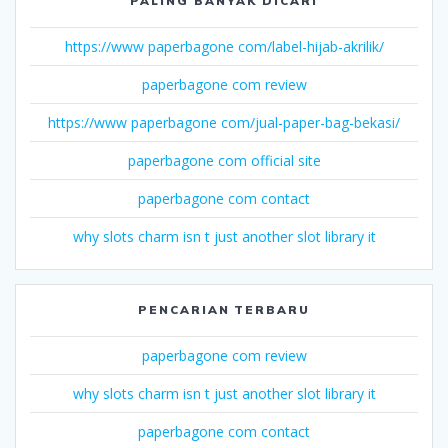
PALING BANYAK DICARI
https://www paperbagone com/label-hijab-akrilik/
paperbagone com review
https://www paperbagone com/jual-paper-bag-bekasi/
paperbagone com official site
paperbagone com contact
why slots charm isn t just another slot library it
PENCARIAN TERBARU
paperbagone com review
why slots charm isn t just another slot library it
paperbagone com contact