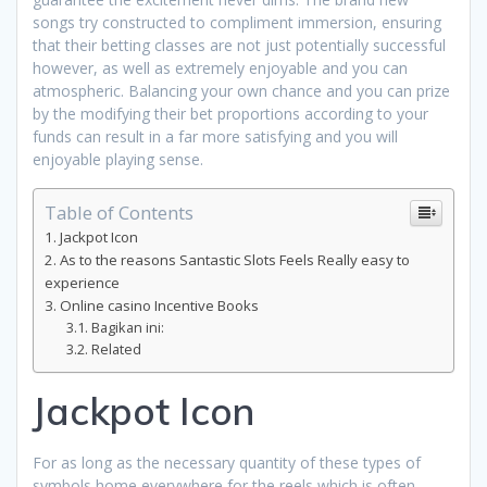
songs try constructed to compliment immersion, ensuring
that their betting classes are not just potentially successful
however, as well as extremely enjoyable and you can
atmospheric. Balancing your own chance and you can prize
by the modifying their bet proportions according to your
funds can result in a far more satisfying and you will
enjoyable playing sense.
Table of Contents
Jackpot Icon
As to the reasons Santastic Slots Feels Really easy to
experience
Online casino Incentive Books
Bagikan ini:
Related
Jackpot Icon
For as long as the necessary quantity of these types of
symbols home everywhere for the reels which is often