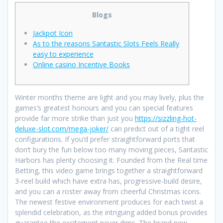
Blogs
Jackpot Icon
As to the reasons Santastic Slots Feels Really
easy to experience
Online casino Incentive Books
Winter months theme are light and you may lively, plus the
games’s greatest honours and you can special features
provide far more strike than just you
https://sizzling-hot-
deluxe-slot.com/mega-joker/
can predict out of a tight reel
configurations. If you’d prefer straightforward ports that
don’t bury the fun below too many moving pieces, Santastic
Harbors has plenty choosing it.
Founded from the Real time
Betting, this video game brings together a straightforward
3-reel build which have extra has, progressive-build desire,
and you can a roster away from cheerful Christmas icons.
The newest festive environment produces for each twist a
splendid celebration, as the intriguing added bonus provides
guarantee the excitement never dims. The brand new