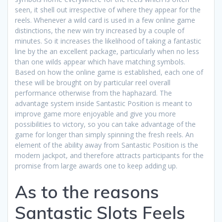
seen, it shell out irrespective of where they appear for the
reels. Whenever a wild card is used in a few online game
distinctions, the new win try increased by a couple of
minutes. So it increases the likelihood of taking a fantastic
line by the an excellent package, particularly when no less
than one wilds appear which have matching symbols.
Based on how the online game is established, each one of
these will be brought on by particular reel overall
performance otherwise from the haphazard. The
advantage system inside Santastic Position is meant to
improve game more enjoyable and give you more
possibilities to victory, so you can take advantage of the
game for longer than simply spinning the fresh reels. An
element of the ability away from Santastic Position is the
modern jackpot, and therefore attracts participants for the
promise from large awards one to keep adding up.
As to the reasons
Santastic Slots Feels