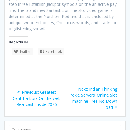
step three Establish Jackpot symbols on the an active pay
line. The brand new Santastic on line slot video game is
determined at the Northern Rod and that is enclosed by;
antique wooden houses, Christmas woods, and stacks out
of glistening snowfall.
Bagikan ini:
Twitter
Facebook
Navigasi
Next
Next:
Indian Thinking
Previous
Previous:
Greatest
pos
post:
Pokie Servers: Online Slot
post:
Cent Harbors On the web
machine Free No Down
Real cash inside 2026
load
Search