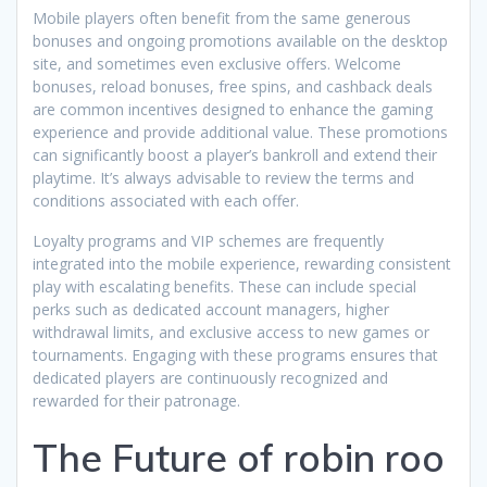
Mobile players often benefit from the same generous
bonuses and ongoing promotions available on the desktop
site, and sometimes even exclusive offers. Welcome
bonuses, reload bonuses, free spins, and cashback deals
are common incentives designed to enhance the gaming
experience and provide additional value. These promotions
can significantly boost a player’s bankroll and extend their
playtime. It’s always advisable to review the terms and
conditions associated with each offer.
Loyalty programs and VIP schemes are frequently
integrated into the mobile experience, rewarding consistent
play with escalating benefits. These can include special
perks such as dedicated account managers, higher
withdrawal limits, and exclusive access to new games or
tournaments. Engaging with these programs ensures that
dedicated players are continuously recognized and
rewarded for their patronage.
The Future of robin roo