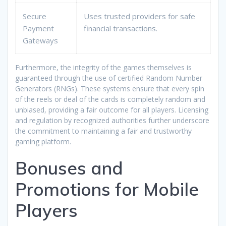
Secure
Uses trusted providers for safe
Payment
financial transactions.
Gateways
Furthermore, the integrity of the games themselves is
guaranteed through the use of certified Random Number
Generators (RNGs). These systems ensure that every spin
of the reels or deal of the cards is completely random and
unbiased, providing a fair outcome for all players. Licensing
and regulation by recognized authorities further underscore
the commitment to maintaining a fair and trustworthy
gaming platform.
Bonuses and
Promotions for Mobile
Players