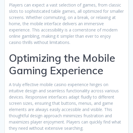
Players can expect a vast selection of games, from classic
slots to sophisticated table games, all optimized for smaller
screens. Whether commuting, on a break, or relaxing at
home, the mobile interface delivers an immersive
experience. This accessibility is a cornerstone of modern
online gambling, making it simpler than ever to enjoy
casino thrills without limitations.
Optimizing the Mobile
Gaming Experience
A truly effective mobile casino experience hinges on
intuitive design and seamless functionality across various
devices. Responsive interfaces adapt fluidly to different
screen sizes, ensuring that buttons, menus, and game
elements are always easily accessible and visible. This
thoughtful design approach minimizes frustration and
maximizes player enjoyment. Players can quickly find what
they need without extensive searching.