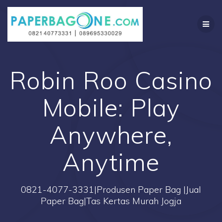
Skip
to
content
Robin Roo Casino
Mobile: Play
Anywhere,
Anytime
0821-4077-3331|Produsen Paper Bag |Jual
Paper Bag|Tas Kertas Murah Jogja