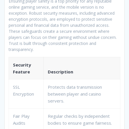
Ensuring player safety is a top priority for any reputable
online gaming service, and the mobile version is no
exception. Robust security measures, including advanced
encryption protocols, are employed to protect sensitive
personal and financial data from unauthorized access.
These safeguards create a secure environment where
players can focus on their gaming without undue concern.
Trust is built through consistent protection and
transparency.
Security
Feature
Description
SSL
Protects data transmission
Encryption
between player and casino
servers.
Fair Play
Regular checks by independent
Audits
bodies to ensure game fairness.