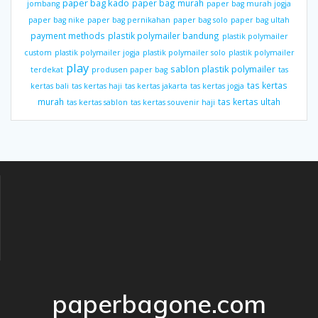
paper bag kado
paper bag murah
jombang
paper bag murah jogja
paper bag nike
paper bag pernikahan
paper bag solo
paper bag ultah
payment methods
plastik polymailer bandung
plastik polymailer
custom
plastik polymailer jogja
plastik polymailer solo
plastik polymailer
play
sablon plastik polymailer
terdekat
produsen paper bag
tas
tas kertas
kertas bali
tas kertas haji
tas kertas jakarta
tas kertas jogja
murah
tas kertas ultah
tas kertas sablon
tas kertas souvenir haji
paperbagone.com