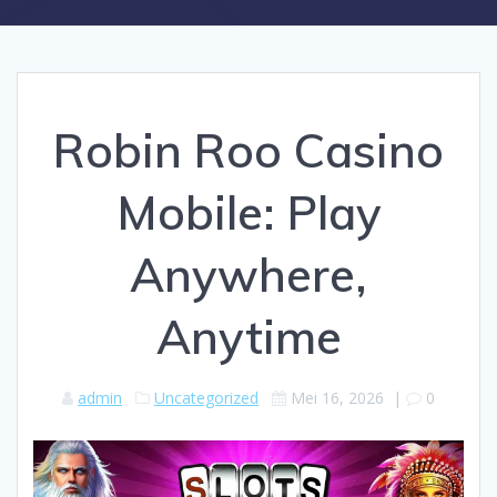
Robin Roo Casino
Mobile: Play
Anywhere,
Anytime
admin
Uncategorized
Mei 16, 2026
|
0