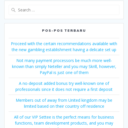
Search
for:
POS-POS TERBARU
Proceed with the certain recommendations available with
the new gambling establishment having a delicate set up
Not many payment processors be much more well-
known than simply Neteller and you may Skrill, however,
PayPal is just one of them
A no-deposit added bonus try well-known one of
professionals since it does not require a first deposit
Members out of away from United kingdom may be
limited based on their country off residence
All of our VIP Settee is the perfect means for business
functions, team development products, and you may