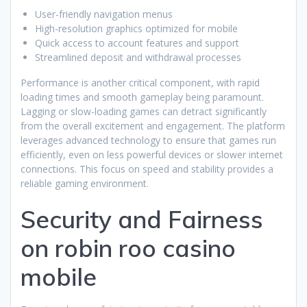
User-friendly navigation menus
High-resolution graphics optimized for mobile
Quick access to account features and support
Streamlined deposit and withdrawal processes
Performance is another critical component, with rapid
loading times and smooth gameplay being paramount.
Lagging or slow-loading games can detract significantly
from the overall excitement and engagement. The platform
leverages advanced technology to ensure that games run
efficiently, even on less powerful devices or slower internet
connections. This focus on speed and stability provides a
reliable gaming environment.
Security and Fairness
on robin roo casino
mobile