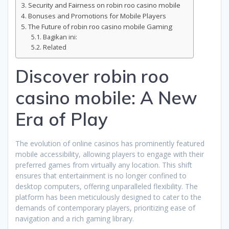
Security and Fairness on robin roo casino mobile
Bonuses and Promotions for Mobile Players
The Future of robin roo casino mobile Gaming
Bagikan ini:
Related
Discover robin roo
casino mobile: A New
Era of Play
The evolution of online casinos has prominently featured
mobile accessibility, allowing players to engage with their
preferred games from virtually any location. This shift
ensures that entertainment is no longer confined to
desktop computers, offering unparalleled flexibility. The
platform has been meticulously designed to cater to the
demands of contemporary players, prioritizing ease of
navigation and a rich gaming library.