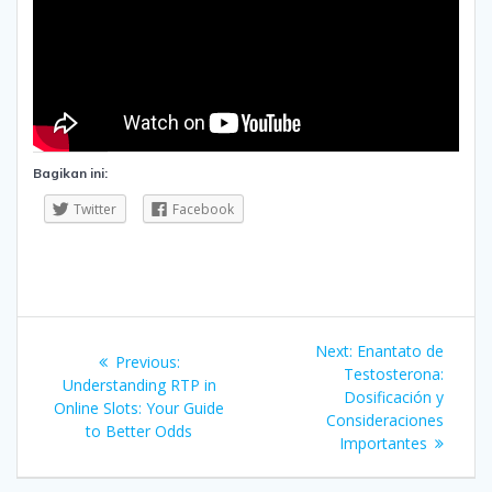
Bagikan ini:
Twitter
Facebook
Navigasi
Next
Next:
Enantato de
Previous
Previous:
pos
post:
Testosterona:
post:
Understanding RTP in
Dosificación y
Online Slots: Your Guide
Consideraciones
to Better Odds
Importantes