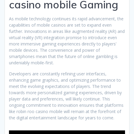
casino mobile Gaming
As mobile technology continues its rapid advancement, the
capabilities of mobile casinos are set to expand even
further. Innovations in areas like augmented reality (AR) and
virtual reality (VR) integration promise to introduce even
more immersive gaming experiences directly to players’
mobile devices. The convenience and power of
smartphones mean that the future of online gambling is
undeniably mobile-first.
Developers are constantly refining user interfaces,
enhancing game graphics, and optimizing performance to
meet the evolving expectations of players. The trend
towards more personalized gaming experiences, driven by
player data and preferences, will likely continue. This
ongoing commitment to innovation ensures that platforms
like robin roo casino mobile will remain at the forefront of
the digital entertainment landscape for years to come.