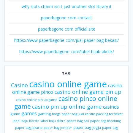
why slots charm isn t just another slot library it
paperbagone com contact
paperbagone com official site
https://www paperbagone com/jual-paper-bag-bekasi/
https://www paperbagone com/label-hijab-akrilik/
TAG
casino online game
Casino
casino
casino online game pin up
online game pinco
casino pinco online
casino online pin up game
game
casino pin up online game
casinos
games
gaming
game
harga paper bag
jual kardus packing terdekat
label baju bordir
label baju distro
paper bag bali
paper bag bandung
paper bag jogja
paper bag jakarta
paper bag jember
paper bag