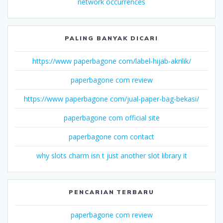
network occurrences
PALING BANYAK DICARI
https://www paperbagone com/label-hijab-akrilik/
paperbagone com review
https://www paperbagone com/jual-paper-bag-bekasi/
paperbagone com official site
paperbagone com contact
why slots charm isn t just another slot library it
PENCARIAN TERBARU
paperbagone com review