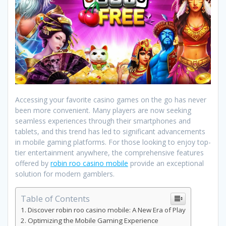
Accessing your favorite casino games on the go has never
been more convenient. Many players are now seeking
seamless experiences through their smartphones and
tablets, and this trend has led to significant advancements
in mobile gaming platforms. For those looking to enjoy top-
tier entertainment anywhere, the comprehensive features
offered by
robin roo casino mobile
provide an exceptional
solution for modern gamblers.
Table of Contents
Discover robin roo casino mobile: A New Era of Play
Optimizing the Mobile Gaming Experience