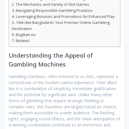
The Mechanics and Variety of Slot Games
Navigating Responsible Gambling Practices
Leveraging Bonuses and Promotions for Enhanced Play
1Win Bet Bangladesh: Your Premier Online Gambling
Destination
Bagikan ini:
Related
Understanding the Appeal of
Gambling Machines
Gambling machines, often referred to as slots, represent a
cornerstone of the modern casino experience. Their allure
lies in a combination of simplicity, immediate gratification,
and the potential for significant wins. Unlike many other
forms of gambling that require strategic thinking or
complex rules, slot machines are largely based on chance,
making them accessible to a wide audience. The flashing
lights, engaging sound effects, and the sheer anticipation of
a winning combination contribute to an immersive and