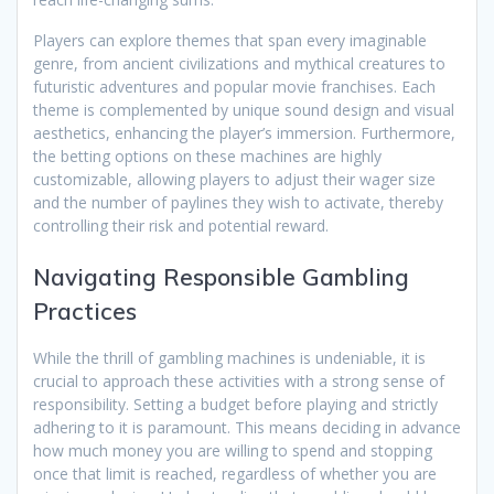
Players can explore themes that span every imaginable
genre, from ancient civilizations and mythical creatures to
futuristic adventures and popular movie franchises. Each
theme is complemented by unique sound design and visual
aesthetics, enhancing the player’s immersion. Furthermore,
the betting options on these machines are highly
customizable, allowing players to adjust their wager size
and the number of paylines they wish to activate, thereby
controlling their risk and potential reward.
Navigating Responsible Gambling
Practices
While the thrill of gambling machines is undeniable, it is
crucial to approach these activities with a strong sense of
responsibility. Setting a budget before playing and strictly
adhering to it is paramount. This means deciding in advance
how much money you are willing to spend and stopping
once that limit is reached, regardless of whether you are