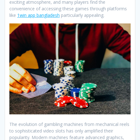
exciting atmosphere, and many players find the
convenience of accessing these games through platforms
like
1win app bangladesh
particularly appealing.
The evolution of gambling machines from mechanical reels
to sophisticated video slots has only amplified their
popularity. Modern machines feature advanced graphics,