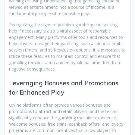
winning or losing. Understanding that gambling should be
viewed as entertainment, not a source of income, is a
fundamental principle of responsible play.
Recognizing the signs of problem gambling and seeking
help if necessary is also a vital aspect of responsible
engagement. Many platforms offer tools and resources to
help players manage their gambling, such as deposit limits,
session timers, and self-exclusion options. It is important to
utilize these features to maintain control and ensure that
gambling remains a fun and enjoyable pastime, free from
negative consequences.
Leveraging Bonuses and Promotions
for Enhanced Play
Online platforms often provide various bonuses and
promotions to attract and retain players, and these can
significantly enhance the gambling machine experience.
Welcome bonuses, free spins, cashback offers, and loyalty
programs are common incentives that allow players to