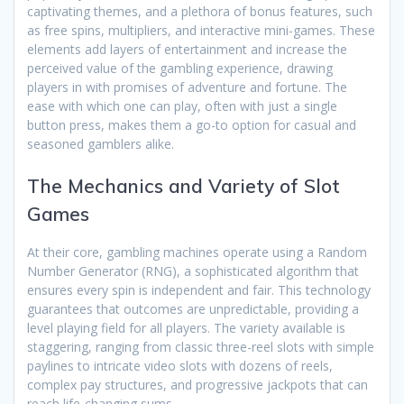
captivating themes, and a plethora of bonus features, such
as free spins, multipliers, and interactive mini-games. These
elements add layers of entertainment and increase the
perceived value of the gambling experience, drawing
players in with promises of adventure and fortune. The
ease with which one can play, often with just a single
button press, makes them a go-to option for casual and
seasoned gamblers alike.
The Mechanics and Variety of Slot
Games
At their core, gambling machines operate using a Random
Number Generator (RNG), a sophisticated algorithm that
ensures every spin is independent and fair. This technology
guarantees that outcomes are unpredictable, providing a
level playing field for all players. The variety available is
staggering, ranging from classic three-reel slots with simple
paylines to intricate video slots with dozens of reels,
complex pay structures, and progressive jackpots that can
reach life-changing sums.