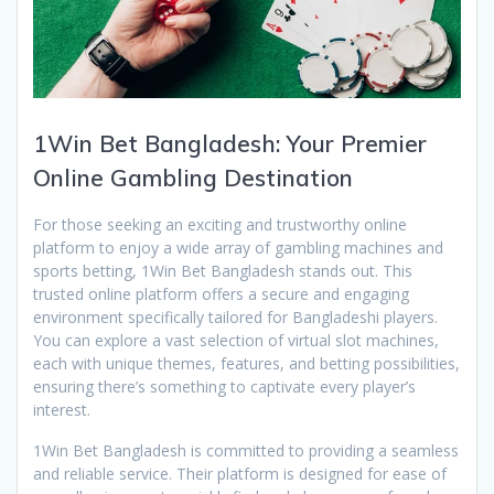
1Win Bet Bangladesh: Your Premier
Online Gambling Destination
For those seeking an exciting and trustworthy online
platform to enjoy a wide array of gambling machines and
sports betting, 1Win Bet Bangladesh stands out. This
trusted online platform offers a secure and engaging
environment specifically tailored for Bangladeshi players.
You can explore a vast selection of virtual slot machines,
each with unique themes, features, and betting possibilities,
ensuring there’s something to captivate every player’s
interest.
1Win Bet Bangladesh is committed to providing a seamless
and reliable service. Their platform is designed for ease of