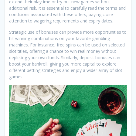
extend their playtime or try out new games without
additional risk. It is essential to carefully read the terms and
conditions associated with these offers, paying close
attention to wagering requirements and expiry dates.
Strategic use of bonuses can provide more opportunities to
hit winning combinations on your favorite gambling
machines. For instance, free spins can be used on selected
slot titles, offering a chance to win real money without
depleting your own funds. Similarly, deposit bonuses can
boost your bankroll, giving you more capital to explore
different betting strategies and enjoy a wider array of slot
games.