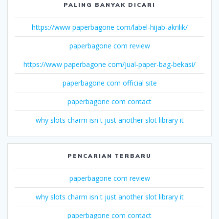
PALING BANYAK DICARI
https://www paperbagone com/label-hijab-akrilik/
paperbagone com review
https://www paperbagone com/jual-paper-bag-bekasi/
paperbagone com official site
paperbagone com contact
why slots charm isn t just another slot library it
PENCARIAN TERBARU
paperbagone com review
why slots charm isn t just another slot library it
paperbagone com contact