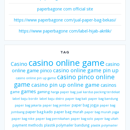
paperbagone com official site
https://www paperbagone com/jual-paper-bag-bekasi/
https://www paperbagone com/label-hijab-akrilik/
TAG
casino online game
Casino
casino
casino online game pin up
online game pinco
casino pinco online
casino online pin up game
game
casino pin up online game
casinos
games
gaming
game
harga paper bag
jual kardus packing terdekat
label baju bordir
label baju distro
paper bag bali
paper bag bandung
paper bag jogja
paper bag jakarta
paper bag jember
paper bag
paper bag kado
paper bag murah
jombang
paper bag murah jogja
paper bag nike
paper bag pernikahan
paper bag solo
paper bag ultah
payment methods
plastik polymailer bandung
plastik polymailer