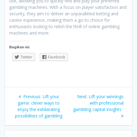
use, allowing you to quickly find and play your preferred
gambling machines. With a focus on player satisfaction and
security, they aim to deliver an unparalleled betting and
casino experience, making them a go-to choice for
enthusiasts looking to relish the thrill of online gambling
machines and more.
Bagikan ini:
Twitter
Facebook
Navigasi
Previous
Next
Previous:
Lift your
Next:
Lift your winnings
pos
post:
post:
game: clever ways to
with professional
enjoy the exhilarating
gambling capital insights
possibilities of gambling