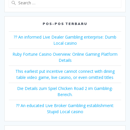
Search
for:
POS-POS TERBARU
?? An informed Live Dealer Gambling enterprise: Dumb
Local casino
Ruby Fortune Casino Overview: Online Gaming Platform
Details
This earliest put incentive cannot connect with dining
table video game, live casino, or even omitted titles
Die Details zum Spiel Chicken Road 2 im Gambling-
Bereich.
?? An educated Live Broker Gambling establishment:
Stupid Local casino