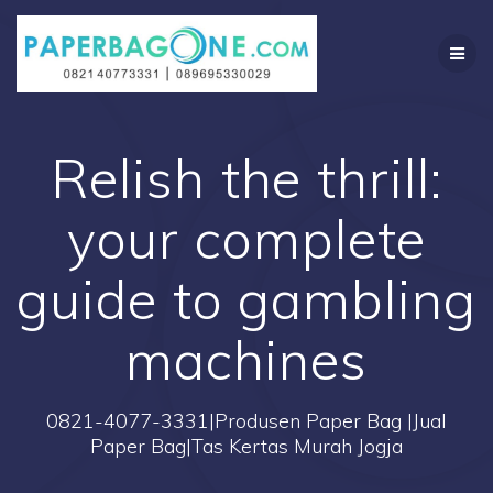
Skip
to
content
Relish the thrill:
your complete
guide to gambling
machines
0821-4077-3331|Produsen Paper Bag |Jual
Paper Bag|Tas Kertas Murah Jogja