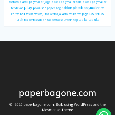
custom
plastik polymailer jogja
plastik polymailer solo
plastik polymailer
play
sablon plastik polymailer
terdekat
produsen paper bag
tas
tas kertas
kertas bali
tas kertas haji
tas kertas jakarta
tas kertas jogja
murah
tas kertas ultah
tas kertas sablon
tas kertas souvenir haji
paperbagone.com
© 2026 paperbagone.com. Built using WordPress and the
Mesmerize Theme