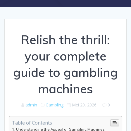
Relish the thrill:
your complete
guide to gambling
machines
admin
Gambling
Mei 20, 2026
|
0
Table of Contents
Understanding the Appeal of Gambling Machines