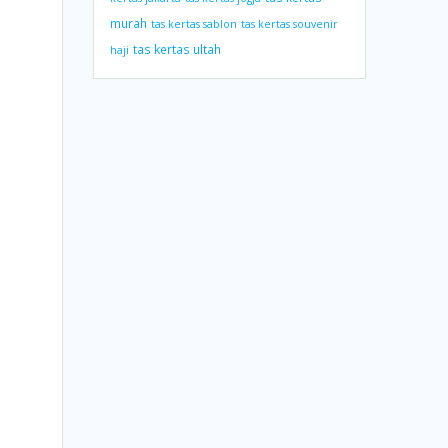
murah
tas kertas sablon
tas kertas souvenir
tas kertas ultah
haji