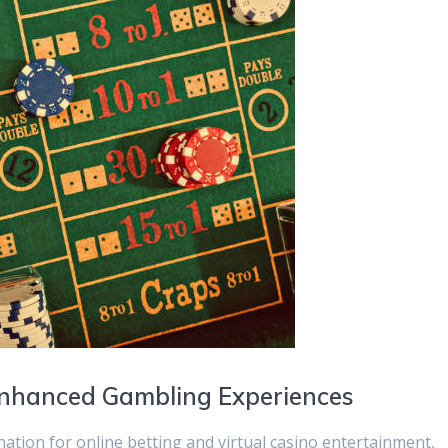
 Enhanced Gambling Experiences
nation for online betting and virtual casino entertainment,