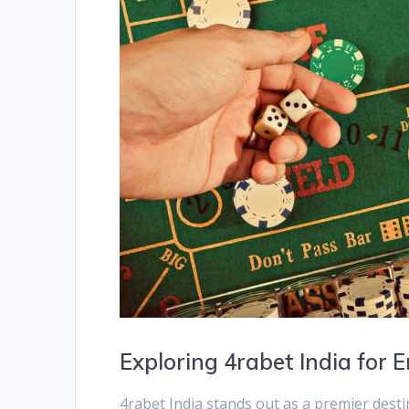
Exploring 4rabet India for
4rabet India stands out as a premier desti