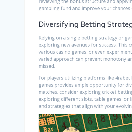
reviewing the bonus structure and applying
gambling fund and improve your chances o
Diversifying Betting Strate
Relying on a single betting strategy or gam
exploring new avenues for success. This co
various casino games, or even experimenti
varied approach can prevent monotony an
missed.
For players utilizing platforms like 4rabet
games provides ample opportunity for diver
matches, consider exploring cricket betting,
exploring different slots, table games, or
and strategies that align with your evol