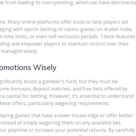
game from leading to overspending, which can have detrimenta
ine. Many online platforms offer tools to help players set
ging with sports betting or casino games on 4rabet India,
on time limits, or even self-exclusion periods. These features
ling and empower players to maintain control over their
e managed wisely.
omotions Wisely
ificantly boost a gambler’s fund, but they must be
come bonuses, deposit matches, and free bets offered by
ra capital for betting. However, it’s essential to understand
hese offers, particularly wagering requirements.
playing games that have a lower house edge or offer better
 Instead of simply wagering them on any available bet,
r playtime or increase your potential returns. By carefully