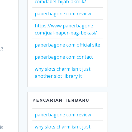
com/label-hijab-akrilik/
paperbagone com review
https://www paperbagone
com/jual-paper-bag-bekasi/
paperbagone com official site
ng
s
paperbagone com contact
why slots charm isn t just
another slot library it
PENCARIAN TERBARU
paperbagone com review
why slots charm isn t just
is