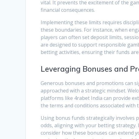
vital. It prevents the excitement of the 
financial consequences.
Implementing these limits requires discipl
these boundaries. For instance, when enga
players can often set deposit limits, sessi
are designed to support responsible gamb
betting activities, ensuring their funds ar
Leveraging Bonuses and Pr
Generous bonuses and promotions can sign
approached with a strategic mindset. Wel
platforms like 4rabet India can provide ext
the terms and conditions associated with t
Using bonus funds strategically involves 
odds, aligning with your betting strategy.
consider how these bonuses can extend you