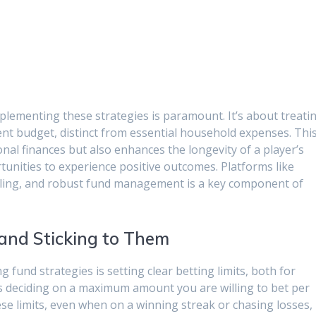
plementing these strategies is paramount. It’s about treati
nt budget, distinct from essential household expenses. Thi
nal finances but also enhances the longevity of a player’s
unities to experience positive outcomes. Platforms like
ling, and robust fund management is a key component of
 and Sticking to Them
 fund strategies is setting clear betting limits, both for
ns deciding on a maximum amount you are willing to bet per
ese limits, even when on a winning streak or chasing losses, 