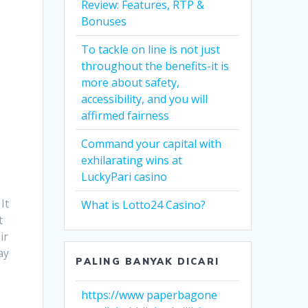
Review: Features, RTP &
Bonuses
To tackle on line is not just
throughout the benefits-it is
more about safety,
accessibility, and you will
affirmed fairness
Command your capital with
exhilarating wins at
LuckyPari casino
It
What is Lotto24 Casino?
t
ir
ay
PALING BANYAK DICARI
https://www paperbagone