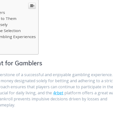
ers
g to Them
sely
me Selection
ambling Experiences
t for Gamblers
erstone of a successful and enjoyable gambling experience. 
f money designated solely for betting and adhering to a stric
oach ensures that players can continue to participate in the
cial for daily living, and the
4rbet
platform offers a great w
nkroll prevents impulsive decisions driven by losses and
ameplay.