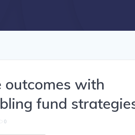
ve outcomes with
bling fund strategie
0