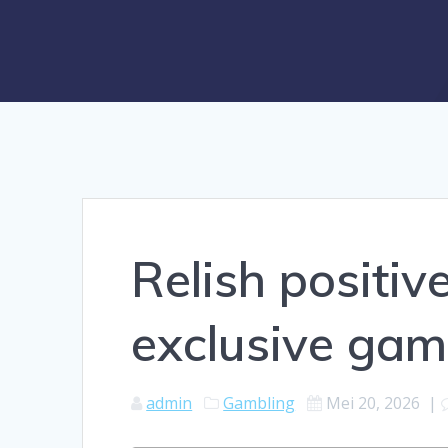
Relish positi
exclusive gam
admin
Gambling
Mei 20, 2026
|