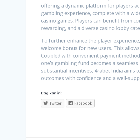
offering a dynamic platform for players ac
gambling experience, complete with a wide 
casino games. Players can benefit from co
rewarding, and a diverse casino lobby cate
To further enhance the player experience, 
welcome bonus for new users. This allows 
Coupled with convenient payment methods 
one’s gambling fund becomes a seamless pr
substantial incentives, 4rabet India aims
outcomes with confidence and a well-supp
Bagikan ini:
Twitter
Facebook