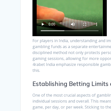
For players in India, understanding and im
gambling funds as a separate entertainme
disciplined method not only protects perso
gaming sessions, allowing for more opport
4rabet India emphasize responsible gamb
this.
Establishing Betting Limits
One of the most crucial aspects of gambling
individual sessions and overall. This mea
game, per day, or per week. Sticking to th