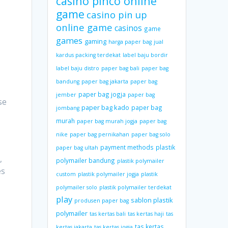
casino pinco online
game
casino pin up
online game
casinos
game
games
gaming
harga paper bag
jual
kardus packing terdekat
label baju bordir
label baju distro
paper bag bali
paper bag
bandung
paper bag jakarta
paper bag
paper bag jogja
jember
paper bag
se
paper bag kado
paper bag
jombang
murah
paper bag murah jogja
paper bag
nike
paper bag pernikahan
paper bag solo
payment methods
plastik
paper bag ultah
,
polymailer bandung
plastik polymailer
es
custom
plastik polymailer jogja
plastik
polymailer solo
plastik polymailer terdekat
play
sablon plastik
produsen paper bag
polymailer
tas kertas bali
tas kertas haji
tas
tas kertas
kertas jakarta
tas kertas jogja