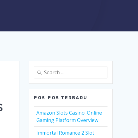
Search
for:
POS-POS TERBARU
s
Amazon Slots Casino: Online
Gaming Platform Overview
Immortal Romance 2 Slot