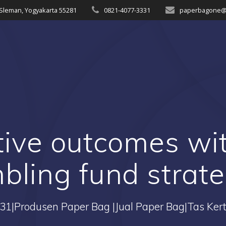
 Sleman, Yogyakarta 55281
0821-4077-3331
paperbagone@
tive outcomes wi
bling fund strate
1|Produsen Paper Bag |Jual Paper Bag|Tas Kert