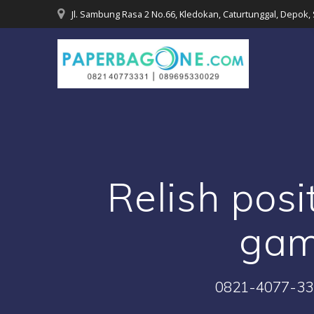
Skip
Jl. Sambung Rasa 2 No.66, Kledokan, Caturtunggal, Depok,
to
content
Relish posi
gam
0821-4077-333