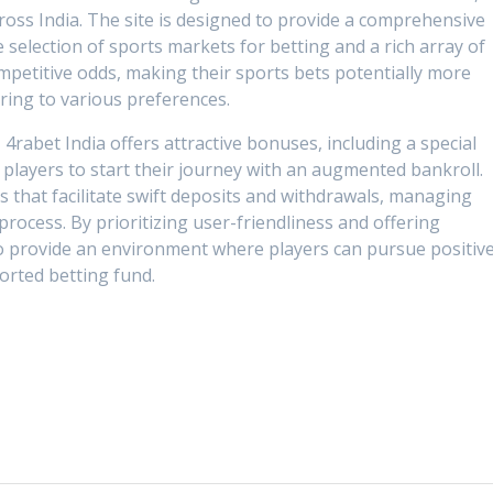
ross India. The site is designed to provide a comprehensive
selection of sports markets for betting and a rich array of
mpetitive odds, making their sports bets potentially more
ring to various preferences.
4rabet India offers attractive bonuses, including a special
players to start their journey with an augmented bankroll.
that facilitate swift deposits and withdrawals, managing
ocess. By prioritizing user-friendliness and offering
 to provide an environment where players can pursue positiv
orted betting fund.