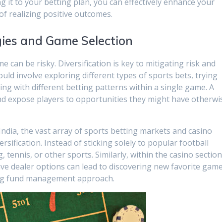
 it to your betting plan, you can effectively enhance your
f realizing positive outcomes.
gies and Game Selection
e can be risky. Diversification is key to mitigating risk and
uld involve exploring different types of sports bets, trying
ng with different betting patterns within a single game. A
d expose players to opportunities they might have otherwi
 India, the vast array of sports betting markets and casino
sification. Instead of sticking solely to popular football
 tennis, or other sports. Similarly, within the casino section
 live dealer options can lead to discovering new favorite gam
ving fund management approach.