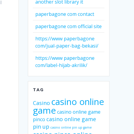
another slot library it
l
paperbagone com contact
paperbagone com official site
https://www paperbagone
com/jual-paper-bag-bekasi/
https://www paperbagone
com/label-hijab-akrilik/
TAG
casino online
Casino
game
casino online game
casino online game
pinco
pin up
casino online pin up game