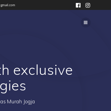
gmail.com
th exclusive
gies
as Murah Jogja