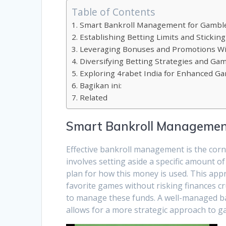
Table of Contents
Smart Bankroll Management for Gambl
Establishing Betting Limits and Stickin
Leveraging Bonuses and Promotions Wi
Diversifying Betting Strategies and Ga
Exploring 4rabet India for Enhanced G
Bagikan ini:
Related
Smart Bankroll Managemen
Effective bankroll management is the corn
involves setting aside a specific amount o
plan for how this money is used. This appr
favorite games without risking finances cru
to manage these funds. A well-managed ba
allows for a more strategic approach to g