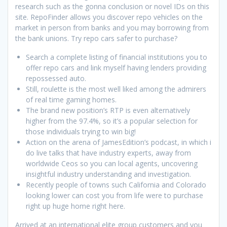
research such as the gonna conclusion or novel IDs on this
site. RepoFinder allows you discover repo vehicles on the
market in person from banks and you may borrowing from
the bank unions. Try repo cars safer to purchase?
Search a complete listing of financial institutions you to
offer repo cars and link myself having lenders providing
repossessed auto.
Still, roulette is the most well liked among the admirers
of real time gaming homes.
The brand new position’s RTP is even alternatively
higher from the 97.4%, so it’s a popular selection for
those individuals trying to win big!
Action on the arena of JamesEdition’s podcast, in which i
do live talks that have industry experts, away from
worldwide Ceos so you can local agents, uncovering
insightful industry understanding and investigation.
Recently people of towns such California and Colorado
looking lower can cost you from life were to purchase
right up huge home right here.
Arrived at an international elite group customers and you