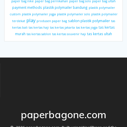
paper bag nike
paper bag pernikahan
paper bag solo
paper bag ultah
payment methods
plastik polymailer bandung
plastik polymailer
custom
plastik polymailer jogja
plastik polymailer solo
plastik polymailer
play
sablon plastik polymailer
terdekat
produsen paper bag
tas
tas kertas
kertas bali
tas kertas haji
tas kertas jakarta
tas kertas jogja
murah
tas kertas ultah
tas kertas sablon
tas kertas souvenir haji
paperbagone.com