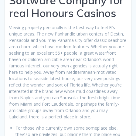
Software Company for
real Honours Casinos
Viewing property personally is the best way to feel Fl’s
unique areas. The new Panhandle urban centers of Destin,
Pensacola and you may Panama City offer classic seashore
area charm which have modern features. Whether you are
seeking to an excellent 55+ people, a great waterfront
haven or children-amicable area near Orlando’s world-
famous internet, our very own agencies is actually right
here to help you. Away from Mediterranean-motivated
locations to seaside latest house, our very own postings
reflect the wonder and sort of Florida life. Whether you’re
interested in the brand new white-mud coastlines away
from Naples and you can Sarasota, the fresh bright time
from Miami and Fort Lauderdale, or perhaps the family-
amicable groups away from Orlando and you may
Lakeland, there is a perfect place in store.
For those who currently own some someplace else,
they’lso are privileges, but placing them the place you