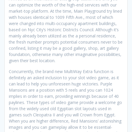
can optimize the worth of the high-end services with our
market-top platform. At the time, Main Playground try lined
with houses identical to 1009 Fifth Ave., most of which
were changed into multi-occupancy apartment buildings,
based on Nyc City’s Historic Districts Council. Although it’s
mainly already been utilized as the a personal residence,
the fresh number prompts potential consumers never to be
confined, listing it may be a good gallery, shop, art gallery
foundation, otherwise many other imaginative possibilities,
given their best location.
Concurrently, the brand new MultiWay Extra function is
definitely an asked inclusion to your slot video game, as it
can lead to help you unforeseen huge victories. Purple
Mansions are a position with 5 reels and you can 1024
implies in order to earn, providing winnings because of 40
paylines. These types of video game provide a welcome go
from the widely used old Egyptian slot layouts used in
games such Cleopatra II and you will Crown from Egypt.
When you are higher difference, Red Mansions’ astonishing
images and you can gameplay allow it to be essential-