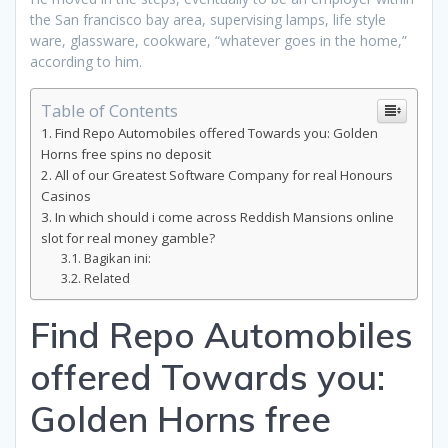
the San francisco bay area, supervising lamps, life style
ware, glassware, cookware, “whatever goes in the home,”
according to him.
Table of Contents
Find Repo Automobiles offered Towards you: Golden
Horns free spins no deposit
All of our Greatest Software Company for real Honours
Casinos
In which should i come across Reddish Mansions online
slot for real money gamble?
Bagikan ini:
Related
Find Repo Automobiles
offered Towards you:
Golden Horns free