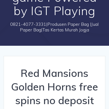
by IGT Playing
0821-4077-3331|Produsen Paper Bag |Jual
Paper Bag|Tas Kertas Murah Jogja
Red Mansions
Golden Horns free
spins no deposit