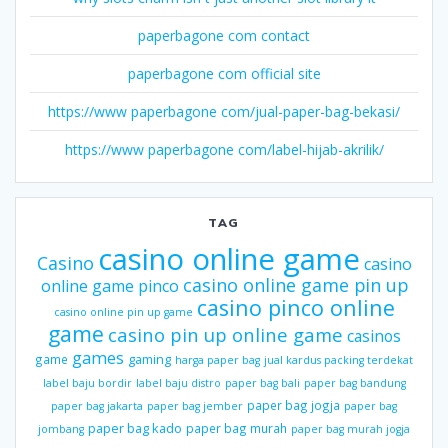
paperbagone com contact
paperbagone com official site
https://www paperbagone com/jual-paper-bag-bekasi/
https://www paperbagone com/label-hijab-akrilik/
TAG
casino online game
Casino
casino
casino online game pin up
online game pinco
casino pinco online
casino online pin up game
game
casino pin up online game
casinos
games
gaming
game
harga paper bag
jual kardus packing terdekat
label baju bordir
label baju distro
paper bag bali
paper bag bandung
paper bag jogja
paper bag jakarta
paper bag jember
paper bag
paper bag kado
paper bag murah
jombang
paper bag murah jogja