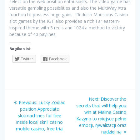
select on the web position enthusiasts. The video game has
versatile gambling possibilities and also the MultiWay Xtra
function to possess huge gains. “Reddish Mansions Casino
slot games by the IGT also provides a rich Far eastern-
inspired theme with 5 reels and 1024 a method to victory
because of 40 paylines.
Bagikan ini:
Twitter
Facebook
Navigasi
Next
Next:
Discover the
Previous
Previous:
Lucky Zodiac
pos
post:
secrets that will help you
post:
position Appreciate
win at Malina Casino
slotmachines for free
Kazyno to miejsce pełne
inside local skrill casino
emocji, rywalizacji oraz
mobile casino, free trial
nadziei na