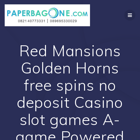
Skip
to
content
Red Mansions
Golden Horns
free spins no
deposit Casino
slot games A-
game Powered