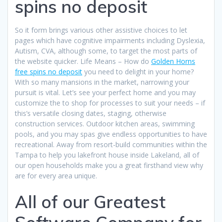
spins no deposit
So it form brings various other assistive choices to let
pages which have cognitive impairments including Dyslexia,
Autism, CVA, although some, to target the most parts of
the website quicker. Life Means – How do
Golden Horns
free spins no deposit
you need to delight in your home?
With so many mansions in the market, narrowing your
pursuit is vital. Let’s see your perfect home and you may
customize the to shop for processes to suit your needs – if
this’s versatile closing dates, staging, otherwise
construction services. Outdoor kitchen areas, swimming
pools, and you may spas give endless opportunities to have
recreational. Away from resort-build communities within the
Tampa to help you lakefront house inside Lakeland, all of
our open households make you a great firsthand view why
are for every area unique.
All of our Greatest