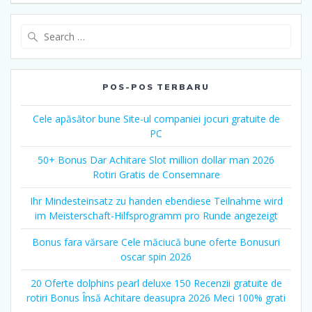
Search
for:
POS-POS TERBARU
Cele apăsător bune Site-ul companiei jocuri gratuite de
PC
50+ Bonus Dar Achitare Slot million dollar man 2026
Rotiri Gratis de Consemnare
Ihr Mindesteinsatz zu handen ebendiese Teilnahme wird
im Meisterschaft-Hilfsprogramm pro Runde angezeigt
Bonus fara vărsare Cele măciucă bune oferte Bonusuri
oscar spin 2026
20 Oferte dolphins pearl deluxe 150 Recenzii gratuite de
rotiri Bonus Însă Achitare deasupra 2026 Meci 100% grati