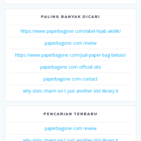
PALING BANYAK DICARI
https://www paperbagone com/label-hijab-akrilik/
paperbagone com review
https://www paperbagone com/jual-paper-bag-bekasi/
paperbagone com official site
paperbagone com contact
why slots charm isn t just another slot library it
PENCARIAN TERBARU
paperbagone com review
why slots charm isn t just another slot library it