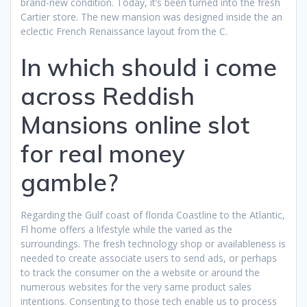
brand-new condition. Today, it’s been turned into the fresh
Cartier store. The new mansion was designed inside the an
eclectic French Renaissance layout from the C.
In which should i come
across Reddish
Mansions online slot
for real money
gamble?
Regarding the Gulf coast of florida Coastline to the Atlantic,
Fl home offers a lifestyle while the varied as the
surroundings. The fresh technology shop or availableness is
needed to create associate users to send ads, or perhaps
to track the consumer on the a website or around the
numerous websites for the very same product sales
intentions. Consenting to those tech enable us to process