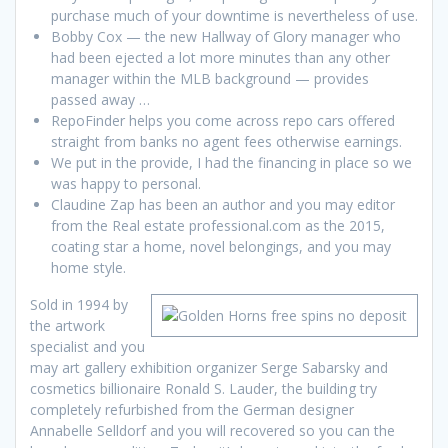
purchase much of your downtime is nevertheless of use.
Bobby Cox — the new Hallway of Glory manager who
had been ejected a lot more minutes than any other
manager within the MLB background — provides
passed away …
RepoFinder helps you come across repo cars offered
straight from banks no agent fees otherwise earnings.
We put in the provide, I had the financing in place so we
was happy to personal.
Claudine Zap has been an author and you may editor
from the Real estate professional.com as the 2015,
coating star a home, novel belongings, and you may
home style.
Sold in 1994 by
the artwork
specialist and you
may art gallery exhibition organizer Serge Sabarsky and
cosmetics billionaire Ronald S. Lauder, the building try
completely refurbished from the German designer
Annabelle Selldorf and you will recovered so you can the