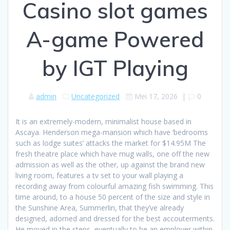
Casino slot games
A-game Powered
by IGT Playing
admin
Uncategorized
Mei 17, 2026
|
0
It is an extremely-modern, minimalist house based in
Ascaya. Henderson mega-mansion which have ‘bedrooms
such as lodge suites’ attacks the market for $14.95M The
fresh theatre place which have mug walls, one off the new
admission as well as the other, up against the brand new
living room, features a tv set to your wall playing a
recording away from colourful amazing fish swimming.
This
time around, to a house 50 percent of the size and style in
the Sunshine Area, Summerlin, that they’ve already
designed, adorned and dressed for the best accouterments.
He moved in the steps, eventually to be an employer within