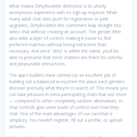
What makes DirtyRoulette distinctive is its utterly
anonymous experience with no sign-up required. While
many adult chat sites push for registration or paid
upgrades, DirtyRoulette lets customers leap straight into
video chat without creating an account. The gender filter
also adds a layer of control, making it easier to find
preferred matches without losing extra time than
necessary. And since “dirty” is within the name, you’ll be
able to presume that most chatters are there for colorful
and pleasurable interactions.
The app’s builders have carried out an excellent job of
building out a balanced ecosystem the place each genders
discover precisely what they’re in search of. This means you
can take pleasure in extra participating chats that last more
— compared to other completely random alternatives. In-
chat controls give users loads of control over how they
chat. One of the main advantages of our camchat is
simplicity. You needn’t register, fill out a profile, or upload
pictures.