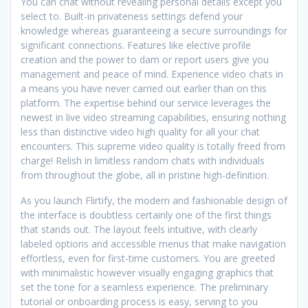
You can chat without revealing personal details except you
select to. Built-in privateness settings defend your
knowledge whereas guaranteeing a secure surroundings for
significant connections. Features like elective profile
creation and the power to dam or report users give you
management and peace of mind. Experience video chats in
a means you have never carried out earlier than on this
platform. The expertise behind our service leverages the
newest in live video streaming capabilities, ensuring nothing
less than distinctive video high quality for all your chat
encounters. This supreme video quality is totally freed from
charge! Relish in limitless random chats with individuals
from throughout the globe, all in pristine high-definition.
As you launch Flirtify, the modern and fashionable design of
the interface is doubtless certainly one of the first things
that stands out. The layout feels intuitive, with clearly
labeled options and accessible menus that make navigation
effortless, even for first-time customers. You are greeted
with minimalistic however visually engaging graphics that
set the tone for a seamless experience. The preliminary
tutorial or onboarding process is easy, serving to you