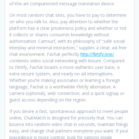
of-the-art computerized message translation device.
On most random chat sites, you have to pay to determine
on who you talk to. Also, pay attention to whether the
platform has a clear privateness policy and whether or not
it collects or shares consumer knowledge without
authorization. Camsurf, with its philosophy of “safe social
interplay and minimal interaction,” supplies a clear, ad-free
chat environment. Fachat perfectly
http://flirtify.one/
combines video social networking with leisure. Compared
to Flirtify, Fachat boasts a more authentic user base, a
extra secure system, and nearly no ad interruptions.
Whether you’re making associates or learning a foreign
language, Fachat is a worthwhile Flirtify alternative. A
camera (optional), web connection, and a quick signup or
guest access depending on the region.
If you desire a fast, spontaneous approach to meet people
online, ChatMatch is designed for precisely that. You can
bounce into random video chat in seconds, maintain things
easy, and change chat partners everytime you want. If your
precedence is more control, look for options inside