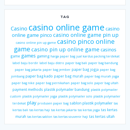
TAG
casino online game
Casino
casino
casino online game pin up
online game pinco
casino pinco online
casino online pin up game
game
casino pin up online game
casinos
games
gaming
game
harga paper bag
jual kardus packing terdekat
label baju bordir
label baju distro
paper bag bali
paper bag bandung
paper bag jogja
paper bag jakarta
paper bag jember
paper bag
paper bag kado
paper bag murah
jombang
paper bag murah jogja
paper bag nike
paper bag pernikahan
paper bag solo
paper bag ultah
payment methods
plastik polymailer bandung
plastik polymailer
custom
plastik polymailer jogja
plastik polymailer solo
plastik polymailer
play
sablon plastik polymailer
terdekat
produsen paper bag
tas
tas kertas
kertas bali
tas kertas haji
tas kertas jakarta
tas kertas jogja
murah
tas kertas ultah
tas kertas sablon
tas kertas souvenir haji