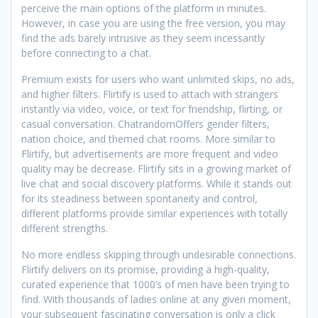
perceive the main options of the platform in minutes.
However, in case you are using the free version, you may
find the ads barely intrusive as they seem incessantly
before connecting to a chat.
Premium exists for users who want unlimited skips, no ads,
and higher filters. Flirtify is used to attach with strangers
instantly via video, voice, or text for friendship, flirting, or
casual conversation. ChatrandomOffers gender filters,
nation choice, and themed chat rooms. More similar to
Flirtify, but advertisements are more frequent and video
quality may be decrease. Flirtify sits in a growing market of
live chat and social discovery platforms. While it stands out
for its steadiness between spontaneity and control,
different platforms provide similar experiences with totally
different strengths.
No more endless skipping through undesirable connections.
Flirtify delivers on its promise, providing a high-quality,
curated experience that 1000’s of men have been trying to
find. With thousands of ladies online at any given moment,
your subsequent fascinating conversation is only a click