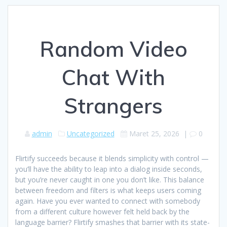
Random Video
Chat With
Strangers
admin
Uncategorized
Maret 25, 2026
|
0
Flirtify succeeds because it blends simplicity with control —
you’ll have the ability to leap into a dialog inside seconds,
but you’re never caught in one you don’t like. This balance
between freedom and filters is what keeps users coming
again. Have you ever wanted to connect with somebody
from a different culture however felt held back by the
language barrier? Flirtify smashes that barrier with its state-