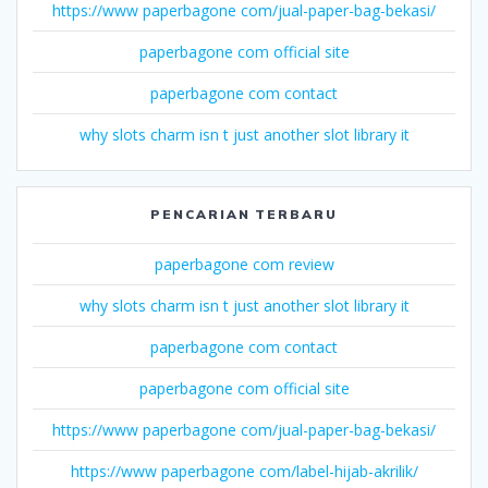
https://www paperbagone com/jual-paper-bag-bekasi/
paperbagone com official site
paperbagone com contact
why slots charm isn t just another slot library it
PENCARIAN TERBARU
paperbagone com review
why slots charm isn t just another slot library it
paperbagone com contact
paperbagone com official site
https://www paperbagone com/jual-paper-bag-bekasi/
https://www paperbagone com/label-hijab-akrilik/