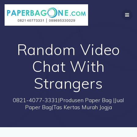
Skip
to
content
Random Video
Chat With
Strangers
0821-4077-3331|Produsen Paper Bag |Jual
Paper Bag|Tas Kertas Murah Jogja