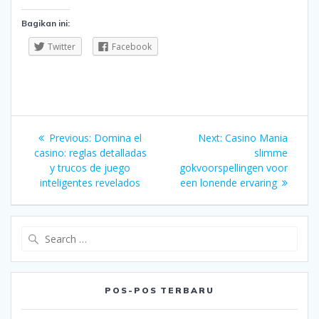
Bagikan ini:
Twitter
Facebook
Navigasi
Previous
Next
Previous:
Domina el
Next:
Casino Mania
pos
post:
post:
casino: reglas detalladas
slimme
y trucos de juego
gokvoorspellingen voor
inteligentes revelados
een lonende ervaring
Search
for:
POS-POS TERBARU