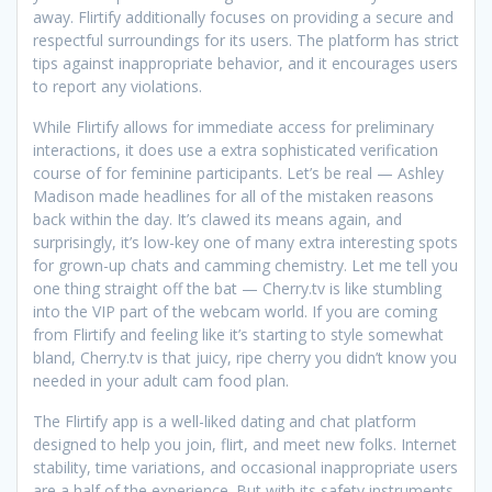
away. Flirtify additionally focuses on providing a secure and
respectful surroundings for its users. The platform has strict
tips against inappropriate behavior, and it encourages users
to report any violations.
While Flirtify allows for immediate access for preliminary
interactions, it does use a extra sophisticated verification
course of for feminine participants. Let’s be real — Ashley
Madison made headlines for all of the mistaken reasons
back within the day. It’s clawed its means again, and
surprisingly, it’s low-key one of many extra interesting spots
for grown-up chats and camming chemistry. Let me tell you
one thing straight off the bat — Cherry.tv is like stumbling
into the VIP part of the webcam world. If you are coming
from Flirtify and feeling like it’s starting to style somewhat
bland, Cherry.tv is that juicy, ripe cherry you didn’t know you
needed in your adult cam food plan.
The Flirtify app is a well-liked dating and chat platform
designed to help you join, flirt, and meet new folks. Internet
stability, time variations, and occasional inappropriate users
are a half of the experience. But with its safety instruments,