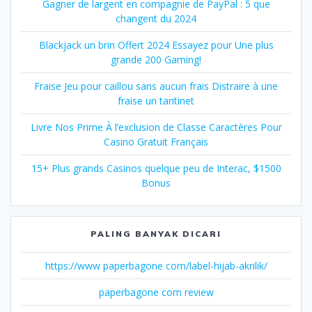
Gagner de largent en compagnie de PayPal : 5 que
changent du 2024
Blackjack un brin Offert 2024 Essayez pour Une plus
grande 200 Gaming!
Fraise Jeu pour caillou sans aucun frais Distraire à une
fraise un tantinet
Livre Nos Prime À l’exclusion de Classe Caractères Pour
Casino Gratuit Français
15+ Plus grands Casinos quelque peu de Interac, $1500
Bonus
PALING BANYAK DICARI
https://www paperbagone com/label-hijab-akrilik/
paperbagone com review