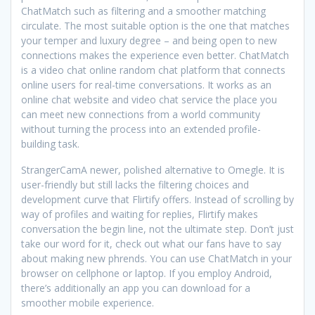
ChatMatch such as filtering and a smoother matching
circulate. The most suitable option is the one that matches
your temper and luxury degree – and being open to new
connections makes the experience even better. ChatMatch
is a video chat online random chat platform that connects
online users for real-time conversations. It works as an
online chat website and video chat service the place you
can meet new connections from a world community
without turning the process into an extended profile-
building task.
StrangerCamA newer, polished alternative to Omegle. It is
user-friendly but still lacks the filtering choices and
development curve that Flirtify offers. Instead of scrolling by
way of profiles and waiting for replies, Flirtify makes
conversation the begin line, not the ultimate step. Don’t just
take our word for it, check out what our fans have to say
about making new phrends. You can use ChatMatch in your
browser on cellphone or laptop. If you employ Android,
there’s additionally an app you can download for a
smoother mobile experience.