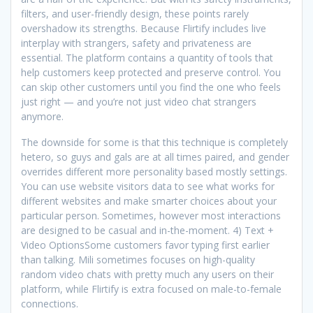
filters, and user-friendly design, these points rarely
overshadow its strengths. Because Flirtify includes live
interplay with strangers, safety and privateness are
essential. The platform contains a quantity of tools that
help customers keep protected and preserve control. You
can skip other customers until you find the one who feels
just right — and you’re not just video chat strangers
anymore.
The downside for some is that this technique is completely
hetero, so guys and gals are at all times paired, and gender
overrides different more personality based mostly settings.
You can use website visitors data to see what works for
different websites and make smarter choices about your
particular person. Sometimes, however most interactions
are designed to be casual and in-the-moment. 4) Text +
Video OptionsSome customers favor typing first earlier
than talking. Mili sometimes focuses on high-quality
random video chats with pretty much any users on their
platform, while Flirtify is extra focused on male-to-female
connections.