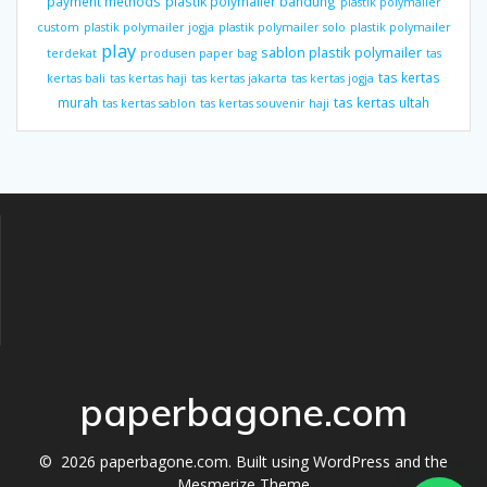
payment methods
plastik polymailer bandung
plastik polymailer
custom
plastik polymailer jogja
plastik polymailer solo
plastik polymailer
play
sablon plastik polymailer
terdekat
produsen paper bag
tas
tas kertas
kertas bali
tas kertas haji
tas kertas jakarta
tas kertas jogja
murah
tas kertas ultah
tas kertas sablon
tas kertas souvenir haji
paperbagone.com
© 2026 paperbagone.com. Built using WordPress and the
Mesmerize Theme