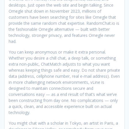
desktops. Just open the web site and begin talking. Since
Omegle shut down in November 2023, millions of
customers have been searching for sites like Omegle that
provide the same random chat expertise. RandomChat.io is
the fashionable Omegle alternative — built with better
technology, stronger privacy, and features Omegle never
had.
You can keep anonymous or make it extra personal.
Whether you desire a chill chat, a deep talk, or something
extra non-public, ChatMatch adjusts to what you want
whereas keeping things safe and easy. Do not share private
data (address, cellphone number, real e-mail address). Even
in more challenging network environments, vLine is
designed to maintain connections secure and
conversations easy — as a end result of that’s what we’ve
been constructing from day one. No complications — only
a quick, clean, and accessible experience built on actual
technology.
You might chat with a scholar in Tokyo, an artist in Paris, a