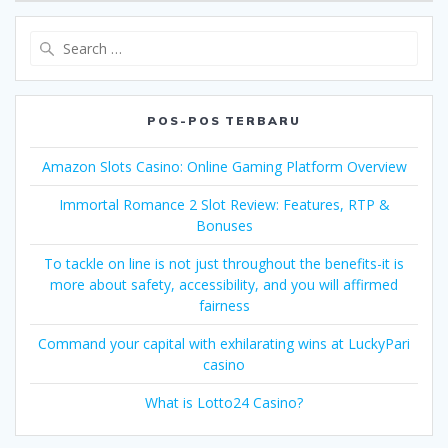
Search
for:
POS-POS TERBARU
Amazon Slots Casino: Online Gaming Platform Overview
Immortal Romance 2 Slot Review: Features, RTP &
Bonuses
To tackle on line is not just throughout the benefits-it is
more about safety, accessibility, and you will affirmed
fairness
Command your capital with exhilarating wins at LuckyPari
casino
What is Lotto24 Casino?