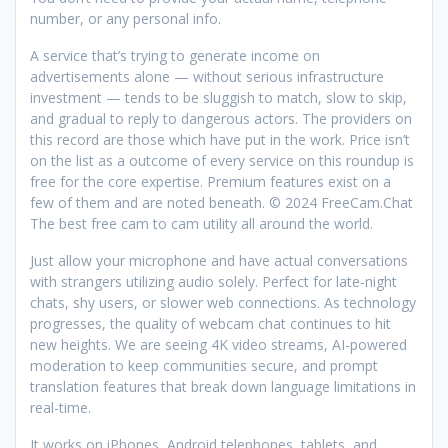
number, or any personal info.
A service that’s trying to generate income on
advertisements alone — without serious infrastructure
investment — tends to be sluggish to match, slow to skip,
and gradual to reply to dangerous actors. The providers on
this record are those which have put in the work. Price isn’t
on the list as a outcome of every service on this roundup is
free for the core expertise. Premium features exist on a
few of them and are noted beneath. © 2024 FreeCam.Chat
The best free cam to cam utility all around the world.
Just allow your microphone and have actual conversations
with strangers utilizing audio solely. Perfect for late-night
chats, shy users, or slower web connections. As technology
progresses, the quality of webcam chat continues to hit
new heights. We are seeing 4K video streams, AI-powered
moderation to keep communities secure, and prompt
translation features that break down language limitations in
real-time.
It works on iPhones, Android telephones, tablets, and