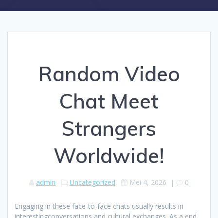
Random Video
Chat Meet
Strangers
Worldwide!
admin
Uncategorized
Mei 4, 2026
|
0
Engaging in these face-to-face chats usually results in
interestingconversations and cultural exchanges. As a end