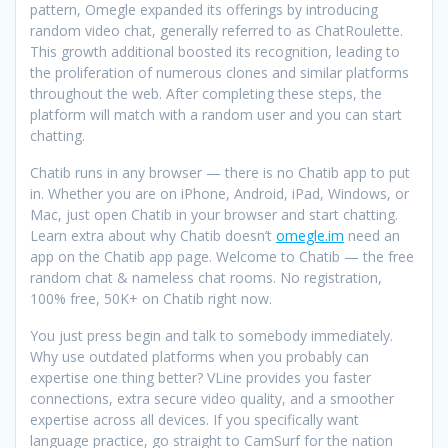
pattern, Omegle expanded its offerings by introducing
random video chat, generally referred to as ChatRoulette.
This growth additional boosted its recognition, leading to
the proliferation of numerous clones and similar platforms
throughout the web. After completing these steps, the
platform will match with a random user and you can start
chatting.
Chatib runs in any browser — there is no Chatib app to put
in. Whether you are on iPhone, Android, iPad, Windows, or
Mac, just open Chatib in your browser and start chatting.
Learn extra about why Chatib doesn’t
omegle.im
need an
app on the Chatib app page. Welcome to Chatib — the free
random chat & nameless chat rooms. No registration,
100% free, 50K+ on Chatib right now.
You just press begin and talk to somebody immediately.
Why use outdated platforms when you probably can
expertise one thing better? VLine provides you faster
connections, extra secure video quality, and a smoother
expertise across all devices. If you specifically want
language practice, go straight to CamSurf for the nation