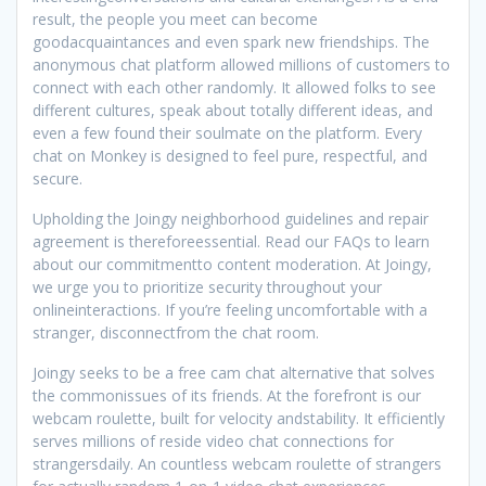
result, the people you meet can become
goodacquaintances and even spark new friendships. The
anonymous chat platform allowed millions of customers to
connect with each other randomly. It allowed folks to see
different cultures, speak about totally different ideas, and
even a few found their soulmate on the platform. Every
chat on Monkey is designed to feel pure, respectful, and
secure.
Upholding the Joingy neighborhood guidelines and repair
agreement is thereforeessential. Read our FAQs to learn
about our commitmentto content moderation. At Joingy,
we urge you to prioritize security throughout your
onlineinteractions. If you’re feeling uncomfortable with a
stranger, disconnectfrom the chat room.
Joingy seeks to be a free cam chat alternative that solves
the commonissues of its friends. At the forefront is our
webcam roulette, built for velocity andstability. It efficiently
serves millions of reside video chat connections for
strangersdaily. An countless webcam roulette of strangers