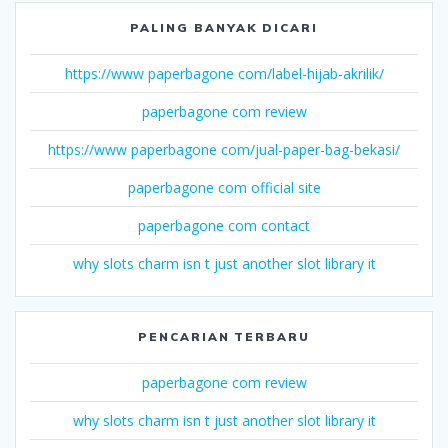
PALING BANYAK DICARI
https://www paperbagone com/label-hijab-akrilik/
paperbagone com review
https://www paperbagone com/jual-paper-bag-bekasi/
paperbagone com official site
paperbagone com contact
why slots charm isn t just another slot library it
PENCARIAN TERBARU
paperbagone com review
why slots charm isn t just another slot library it