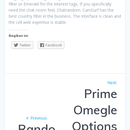
filter or Emerald for the interest tags. If you specifically
need the chat-room feel, Chatrandom. CamSurf has the
best country filter in the business. The interface is clean and
the cell web expertise is stable.
Bagikan ini:
Twitter
Facebook
Navigasi
Next
Next:
pos
post:
Prime
Omegle
Previous
Previous:
Options
post:
Rando