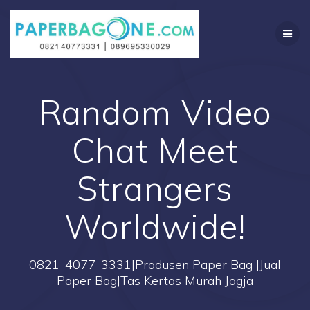
Skip
to
content
Random Video
Chat Meet
Strangers
Worldwide!
0821-4077-3331|Produsen Paper Bag |Jual
Paper Bag|Tas Kertas Murah Jogja