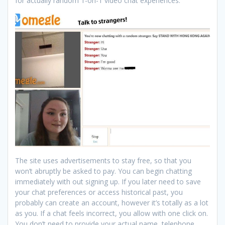
for actually random 1-on-1 video chat experiences.
The site uses advertisements to stay free, so that you
won’t abruptly be asked to pay. You can begin chatting
immediately with out signing up. If you later need to save
your chat preferences or access historical past, you
probably can create an account, however it’s totally as a lot
as you. If a chat feels incorrect, you allow with one click on.
You don’t need to provide your actual name, telephone