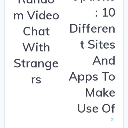
: 10
m Video
Differen
Chat
t Sites
With
And
Strange
Apps To
rs
Make
Use Of