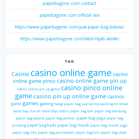
paperbagone com contact
paperbagone com official site
https://www paperbagone com/jual-paper-bag-bekasi/
https://www paperbagone com/label-hijab-akrilik/
TAG
casino online game
Casino
casino
casino online game pin up
online game pinco
casino pinco online
casino online pin up game
game
casino pin up online game
casinos
games
gaming
game
harga paper bag
jual kardus packing terdekat
label baju bordir
label baju distro
paper bag bali
paper bag bandung
paper bag jogja
paper bag jakarta
paper bag jember
paper bag
paper bag kado
paper bag murah
jombang
paper bag murah jogja
paper bag nike
paper bag pernikahan
paper bag solo
paper bag ultah