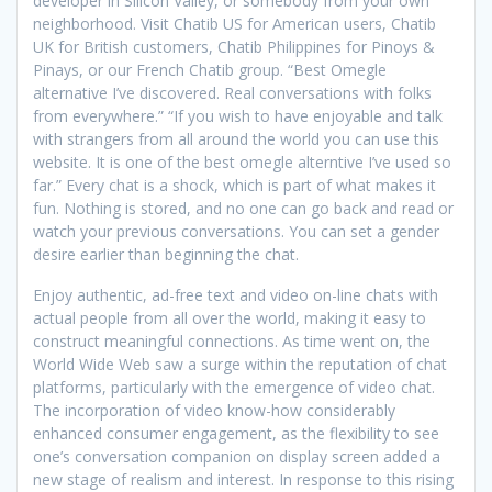
developer in Silicon Valley, or somebody from your own
neighborhood. Visit Chatib US for American users, Chatib
UK for British customers, Chatib Philippines for Pinoys &
Pinays, or our French Chatib group. “Best Omegle
alternative I’ve discovered. Real conversations with folks
from everywhere.” “If you wish to have enjoyable and talk
with strangers from all around the world you can use this
website. It is one of the best omegle alterntive I’ve used so
far.” Every chat is a shock, which is part of what makes it
fun. Nothing is stored, and no one can go back and read or
watch your previous conversations. You can set a gender
desire earlier than beginning the chat.
Enjoy authentic, ad-free text and video on-line chats with
actual people from all over the world, making it easy to
construct meaningful connections. As time went on, the
World Wide Web saw a surge within the reputation of chat
platforms, particularly with the emergence of video chat.
The incorporation of video know-how considerably
enhanced consumer engagement, as the flexibility to see
one’s conversation companion on display screen added a
new stage of realism and interest. In response to this rising