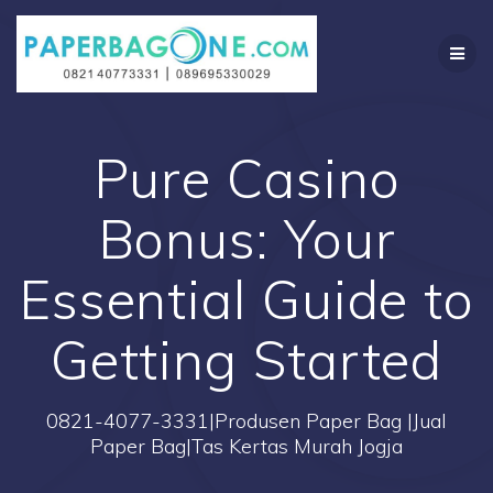
Skip
to
content
Pure Casino
Bonus: Your
Essential Guide to
Getting Started
0821-4077-3331|Produsen Paper Bag |Jual
Paper Bag|Tas Kertas Murah Jogja