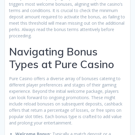
triggers most welcome bonuses, aligning with the casino’s
terms and conditions. It is crucial to check the minimum
deposit amount required to activate the bonus, as failing to
meet this threshold will mean missing out on the additional
perks. Always read the bonus terms attentively before
proceeding.
Navigating Bonus
Types at Pure Casino
Pure Casino offers a diverse array of bonuses catering to
different player preferences and stages of their gaming
experience. Beyond the initial welcome package, players
can look forward to ongoing promotions. These might
include reload bonuses on subsequent deposits, cashback
offers that return a percentage of losses, or free spins on
popular slot titles. Each bonus type is crafted to add value
and prolong your entertainment.
Welcome Bonus:
Typically a match deposit or a