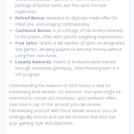
package of bonus funds and free spins for new
registrants.
Reload Bonus:
Awarded on deposits made after the
initial one, encouraging continued play.
Cashback Bonus:
A percentage of net losses returned
to the player, often with specific wagering requirements.
Free Spins:
Grants a set number of spins on designated
slot games, allowing players to win real money without
using their own funds.
Loyalty Rewards:
Points or exclusive perks earned
through consistent gameplay, often forming part of a
VIP program.
Understanding the nuances of each bonus is vital for
maximizing their benefit. For instance, free spins might be
restricted to certain slot machines, and cashback offers
may have a cap on the amount you can receive.
Familiarizing yourself with these details ensures you can
strategically choose and use the bonuses that best suit
your gaming style and objectives.