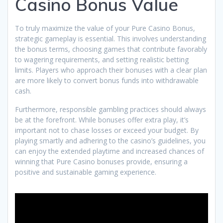
Casino Bonus Value
To truly maximize the value of your Pure Casino Bonus,
strategic gameplay is essential. This involves understanding
the bonus terms, choosing games that contribute favorably
to wagering requirements, and setting realistic betting
limits. Players who approach their bonuses with a clear plan
are more likely to convert bonus funds into withdrawable
cash.
Furthermore, responsible gambling practices should always
be at the forefront. While bonuses offer extra play, it’s
important not to chase losses or exceed your budget. By
playing smartly and adhering to the casino’s guidelines, you
can enjoy the extended playtime and increased chances of
winning that Pure Casino bonuses provide, ensuring a
positive and sustainable gaming experience.