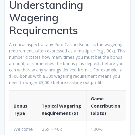
Understanding
Wagering
Requirements
A critical aspect of any Pure Casino Bonus is the wagering
requirement, often expressed as a multiplier (e.g., 30x). This
number dictates how many times you must bet the bonus
amount, or sometimes the bonus plus deposit, before you
can withdraw any winnings derived from it. For example, a
$100 bonus with a 30x wagering requirement means you
need to wager $3,000 before cashing out profits.
Game
Bonus
Typical Wagering
Contribution
Type
Requirement (x)
(Slots)
Welcome
25x – 40x
100%