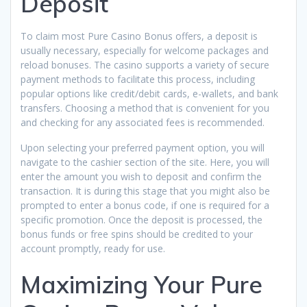
Deposit
To claim most Pure Casino Bonus offers, a deposit is
usually necessary, especially for welcome packages and
reload bonuses. The casino supports a variety of secure
payment methods to facilitate this process, including
popular options like credit/debit cards, e-wallets, and bank
transfers. Choosing a method that is convenient for you
and checking for any associated fees is recommended.
Upon selecting your preferred payment option, you will
navigate to the cashier section of the site. Here, you will
enter the amount you wish to deposit and confirm the
transaction. It is during this stage that you might also be
prompted to enter a bonus code, if one is required for a
specific promotion. Once the deposit is processed, the
bonus funds or free spins should be credited to your
account promptly, ready for use.
Maximizing Your Pure