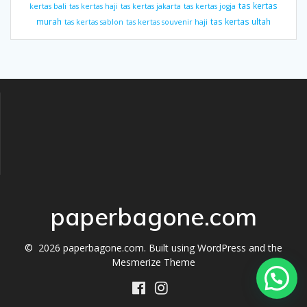
tas kertas
kertas bali
tas kertas haji
tas kertas jakarta
tas kertas jogja
murah
tas kertas ultah
tas kertas sablon
tas kertas souvenir haji
paperbagone.com
© 2026 paperbagone.com. Built using WordPress and the
Mesmerize Theme