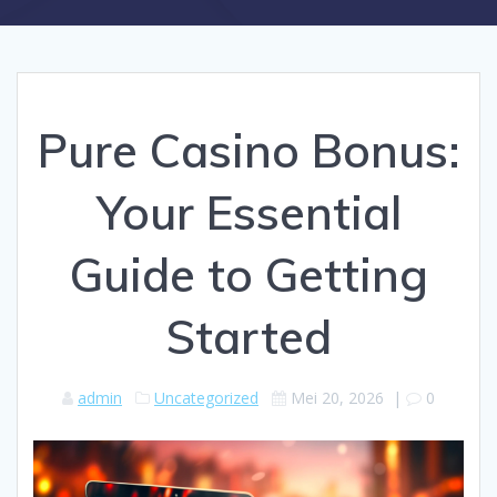
Pure Casino Bonus:
Your Essential
Guide to Getting
Started
admin
Uncategorized
Mei 20, 2026
|
0