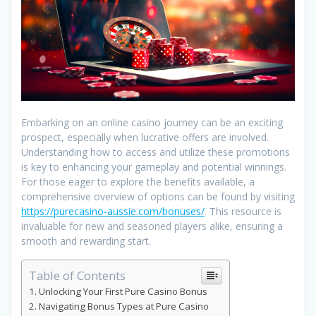
Embarking on an online casino journey can be an exciting
prospect, especially when lucrative offers are involved.
Understanding how to access and utilize these promotions
is key to enhancing your gameplay and potential winnings.
For those eager to explore the benefits available, a
comprehensive overview of options can be found by visiting
https://purecasino-aussie.com/bonuses/
. This resource is
invaluable for new and seasoned players alike, ensuring a
smooth and rewarding start.
Table of Contents
Unlocking Your First Pure Casino Bonus
Navigating Bonus Types at Pure Casino