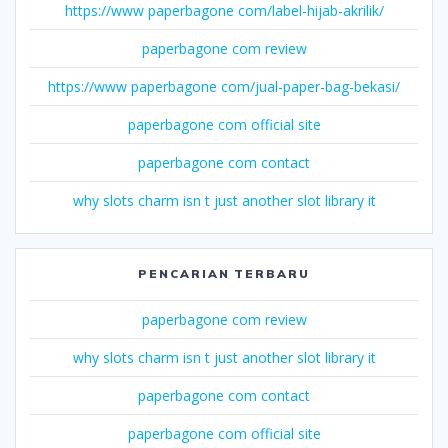
https://www paperbagone com/label-hijab-akrilik/
paperbagone com review
https://www paperbagone com/jual-paper-bag-bekasi/
paperbagone com official site
paperbagone com contact
why slots charm isn t just another slot library it
PENCARIAN TERBARU
paperbagone com review
why slots charm isn t just another slot library it
paperbagone com contact
paperbagone com official site