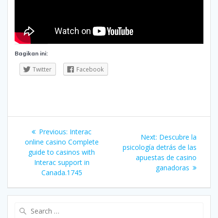
Bagikan ini:
Twitter
Facebook
Navigasi
Previous
Previous:
Interac
Next
Next:
Descubre la
pos
post:
online casino Complete
post:
psicología detrás de las
guide to casinos with
apuestas de casino
Interac support in
ganadoras
Canada.1745
Search
for: