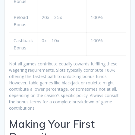
Bonus
Reload
20x – 35x
100%
Bonus
Cashback
0x – 10x
100%
Bonus
Not all games contribute equally towards fulfilling these
wagering requirements. Slots typically contribute 100%,
offering the fastest path to unlocking bonus funds.
However, table games like blackjack or roulette might
contribute a lower percentage, or sometimes not at all,
depending on the casino’s specific policy. Always consult
the bonus terms for a complete breakdown of game
contributions.
Making Your First