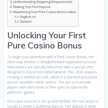
Understanding Wagering Requirements
Making Your First Deposit
Maximizing Your Pure Casino Bonus Value
Bagikan ini:
Related
Unlocking Your First
Pure Casino Bonus
To begin your adventure with a Pure Casino Bonus, the
initial step involves a straightforward registration process.
New players are typically welcomed with a special offer
designed to boost their initial bankroll. This often requires
creating a verified account, which is a standard procedure
across reputable online casinos. The aim is to provide
players with extra funds or free spins to explore the
platform’s games.
Once your account is set up and verified, the next action is
usually to make a qualifying deposit. This deposit is what