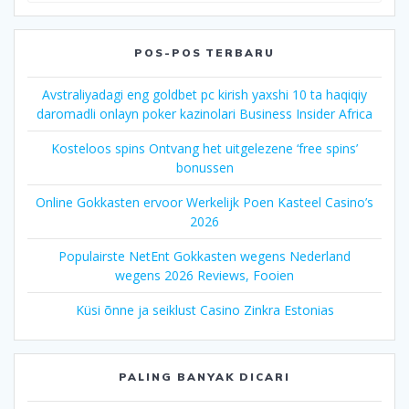
POS-POS TERBARU
Avstraliyadagi eng goldbet pc kirish yaxshi 10 ta haqiqiy
daromadli onlayn poker kazinolari Business Insider Africa
Kosteloos spins Ontvang het uitgelezene ‘free spins’
bonussen
Online Gokkasten ervoor Werkelijk Poen Kasteel Casino’s
2026
Populairste NetEnt Gokkasten wegens Nederland
wegens 2026 Reviews, Fooien
Küsi õnne ja seiklust Casino Zinkra Estonias
PALING BANYAK DICARI