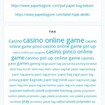
https://www paperbagone com/jual-paper-bag-bekasi/
https://www paperbagone com/label-hijab-akrilik/
TAG
casino online game
Casino
casino
casino online game pin up
online game pinco
casino pinco online
casino online pin up game
game
casino pin up online game
casinos
games
gaming
game
harga paper bag
jual kardus packing terdekat
label baju bordir
label baju distro
paper bag bali
paper bag bandung
paper bag jogja
paper bag jakarta
paper bag jember
paper bag
paper bag kado
paper bag murah
jombang
paper bag murah jogja
paper bag nike
paper bag pernikahan
paper bag solo
paper bag ultah
payment methods
plastik polymailer bandung
plastik polymailer
custom
plastik polymailer jogja
plastik polymailer solo
plastik polymailer
play
sablon plastik polymailer
terdekat
produsen paper bag
tas