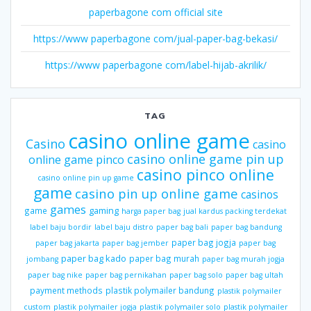
paperbagone com official site
https://www paperbagone com/jual-paper-bag-bekasi/
https://www paperbagone com/label-hijab-akrilik/
TAG
casino online game
Casino
casino
casino online game pin up
online game pinco
casino pinco online
casino online pin up game
game
casino pin up online game
casinos
games
gaming
game
harga paper bag
jual kardus packing terdekat
label baju bordir
label baju distro
paper bag bali
paper bag bandung
paper bag jogja
paper bag jakarta
paper bag jember
paper bag
paper bag kado
paper bag murah
jombang
paper bag murah jogja
paper bag nike
paper bag pernikahan
paper bag solo
paper bag ultah
payment methods
plastik polymailer bandung
plastik polymailer
custom
plastik polymailer jogja
plastik polymailer solo
plastik polymailer