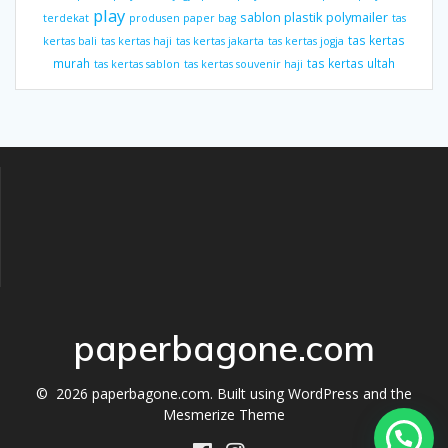
play
sablon plastik polymailer
terdekat
produsen paper bag
tas
tas kertas
kertas bali
tas kertas haji
tas kertas jakarta
tas kertas jogja
murah
tas kertas ultah
tas kertas sablon
tas kertas souvenir haji
paperbagone.com
© 2026 paperbagone.com. Built using WordPress and the
Mesmerize Theme