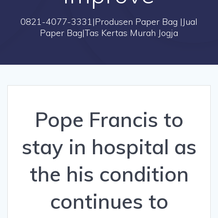
0821-4077-3331|Produsen Paper Bag |Jual
Paper Bag|Tas Kertas Murah Jogja
Pope Francis to
stay in hospital as
the his condition
continues to