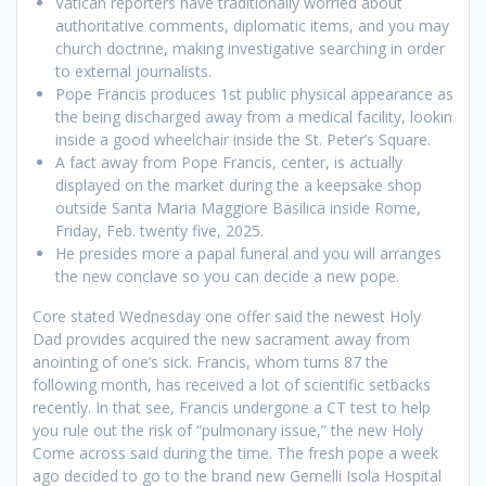
Vatican reporters have traditionally worried about
authoritative comments, diplomatic items, and you may
church doctrine, making investigative searching in order
to external journalists.
Pope Francis produces 1st public physical appearance as
the being discharged away from a medical facility, lookin
inside a good wheelchair inside the St. Peter’s Square.
A fact away from Pope Francis, center, is actually
displayed on the market during the a keepsake shop
outside Santa Maria Maggiore Basilica inside Rome,
Friday, Feb. twenty five, 2025.
He presides more a papal funeral and you will arranges
the new conclave so you can decide a new pope.
Core stated Wednesday one offer said the newest Holy
Dad provides acquired the new sacrament away from
anointing of one’s sick. Francis, whom turns 87 the
following month, has received a lot of scientific setbacks
recently. In that see, Francis undergone a CT test to help
you rule out the risk of “pulmonary issue,” the new Holy
Come across said during the time. The fresh pope a week
ago decided to go to the brand new Gemelli Isola Hospital