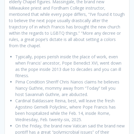
elderly Chapel figures. Massingale, the brand new
Milwaukee priest and Fordham College instructor,
mentioned that while every pope differs, “I’ve found it tough
to believe the next pope usually drastically alter the
trajectory of in which Francis has brought the new church
within the regards to LGBTQ things.” “More any decree or
rules, a great pope’s dictate is all about setting a colors
from the chapel.
Typically, popes perish inside the place of work, even
when Francis’ ancestor, Pope Benedict XVI, went down
as the pope inside 2013 due to decades and you can ill
fitness.
Pima Condition Sheriff Chris Nanos claims he believes
Nancy Guthrie, mommy away from “Today” tell you
host Savannah Guthrie, are abducted.
Cardinal Baldassare Reina, best, will leave the fresh
Agostino Gemelli Polyclinic, where Pope Francis has
been hospitalized while the Feb. 14, inside Rome,
Wednesday, Feb. twenty-six, 2025.
On the Friday, the brand new Vatican said the brand new
pontiff has a great “polymicrobial issues” of their