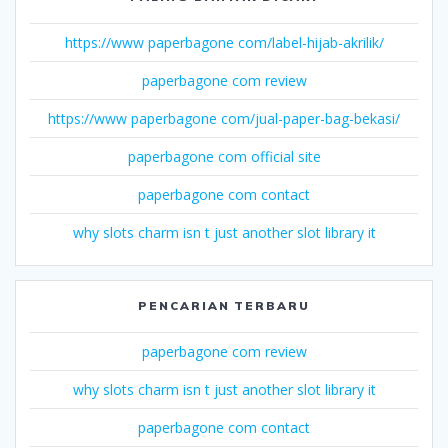
https://www paperbagone com/label-hijab-akrilik/
paperbagone com review
https://www paperbagone com/jual-paper-bag-bekasi/
paperbagone com official site
paperbagone com contact
why slots charm isn t just another slot library it
PENCARIAN TERBARU
paperbagone com review
why slots charm isn t just another slot library it
paperbagone com contact