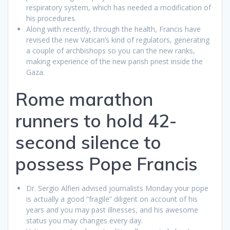
respiratory system, which has needed a modification of
his procedures.
Along with recently, through the health, Francis have
revised the new Vatican’s kind of regulators, generating
a couple of archbishops so you can the new ranks,
making experience of the new parish priest inside the
Gaza.
Rome marathon
runners to hold 42-
second silence to
possess Pope Francis
Dr. Sergio Alfieri advised journalists Monday your pope
is actually a good “fragile” diligent on account of his
years and you may past illnesses, and his awesome
status you may changes every day.