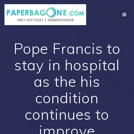
Skip
to
content
Pope Francis to
stay in hospital
as the his
condition
continues to
improve