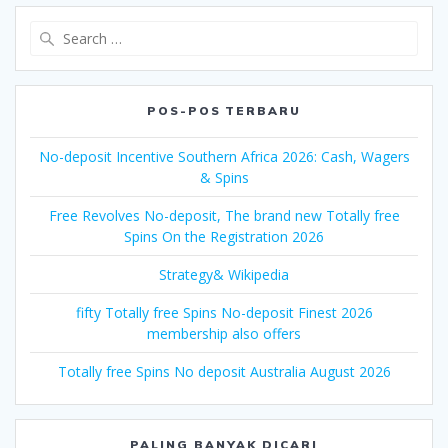
Search
for:
POS-POS TERBARU
No-deposit Incentive Southern Africa 2026: Cash, Wagers
& Spins
Free Revolves No-deposit, The brand new Totally free
Spins On the Registration 2026
Strategy& Wikipedia
fifty Totally free Spins No-deposit Finest 2026
membership also offers
Totally free Spins No deposit Australia August 2026
PALING BANYAK DICARI