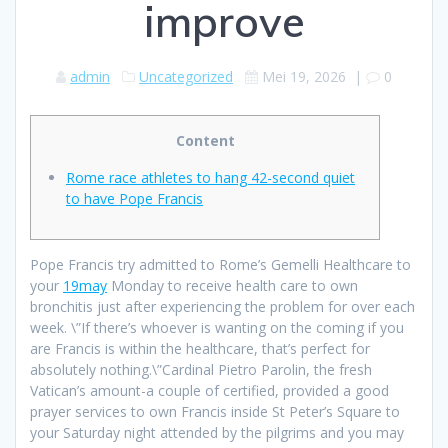
improve
admin
Uncategorized
Mei 19, 2026
|
0
Content
Rome race athletes to hang 42-second quiet
to have Pope Francis
Pope Francis try admitted to Rome’s Gemelli Healthcare to
your
19may
Monday to receive health care to own
bronchitis just after experiencing the problem for over each
week. \”If there’s whoever is wanting on the coming if you
are Francis is within the healthcare, that’s perfect for
absolutely nothing.\”Cardinal Pietro Parolin, the fresh
Vatican’s amount-a couple of certified, provided a good
prayer services to own Francis inside St Peter’s Square to
your Saturday night attended by the pilgrims and you may