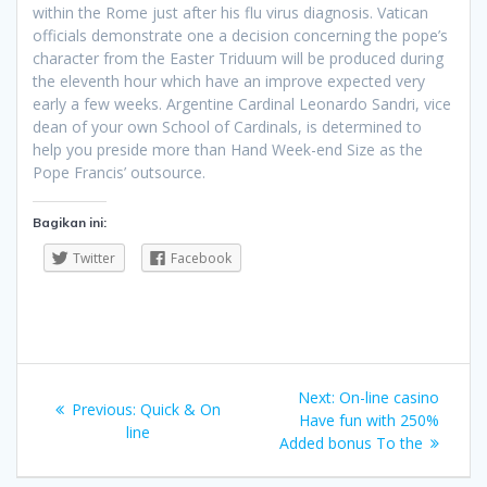
within the Rome just after his flu virus diagnosis. Vatican
officials demonstrate one a decision concerning the pope’s
character from the Easter Triduum will be produced during
the eleventh hour which have an improve expected very
early a few weeks. Argentine Cardinal Leonardo Sandri, vice
dean of your own School of Cardinals, is determined to
help you preside more than Hand Week-end Size as the
Pope Francis’ outsource.
Bagikan ini:
Twitter
Facebook
Navigasi
Next
Next:
On-line casino
Previous
Previous:
Quick & On
pos
post:
Have fun with 250%
post:
line
Added bonus To the