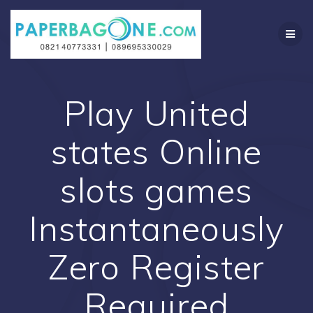
Skip
to
content
Play United
states Online
slots games
Instantaneously
Zero Register
Required