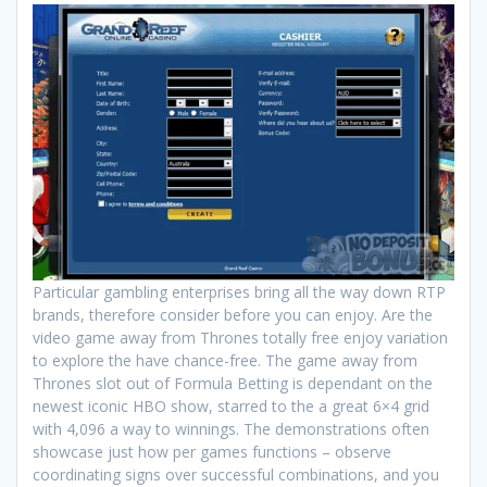
Particular gambling enterprises bring all the way down RTP
brands, therefore consider before you can enjoy. Are the
video game away from Thrones totally free enjoy variation
to explore the have chance-free. The game away from
Thrones slot out of Formula Betting is dependant on the
newest iconic HBO show, starred to the a great 6×4 grid
with 4,096 a way to winnings. The demonstrations often
showcase just how per games functions – observe
coordinating signs over successful combinations, and you