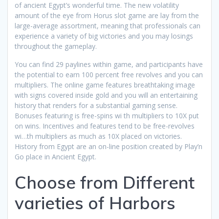
of ancient Egypt’s wonderful time. The new volatility
amount of the eye from Horus slot game are lay from the
large-average assortment, meaning that professionals can
experience a variety of big victories and you may losings
throughout the gameplay.
You can find 29 paylines within game, and participants have
the potential to earn 100 percent free revolves and you can
multipliers. The online game features breathtaking image
with signs covered inside gold and you will an entertaining
history that renders for a substantial gaming sense.
Bonuses featuring is free-spins wi th multipliers to 10X put
on wins. Incentives and features tend to be free-revolves
wi…th multipliers as much as 10X placed on victories.
History from Egypt are an on-line position created by Play’n
Go place in Ancient Egypt.
Choose from Different
varieties of Harbors