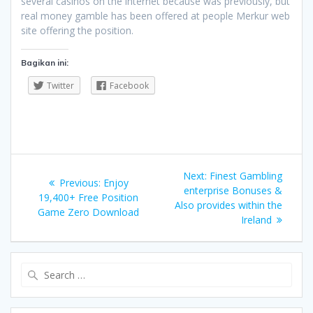
several casinos on the internet because was previously, but
real money gamble has been offered at people Merkur web
site offering the position.
Bagikan ini:
Twitter
Facebook
Navigasi
Next
Next:
Finest Gambling
Previous
Previous:
Enjoy
pos
post:
enterprise Bonuses &
post:
19,400+ Free Position
Also provides within the
Game Zero Download
Ireland
Search
for: