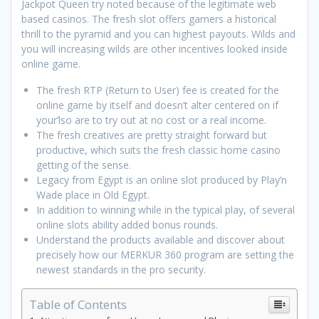
Jackpot Queen try noted because of the legitimate web
based casinos. The fresh slot offers gamers a historical
thrill to the pyramid and you can highest payouts.
Wilds and
you will increasing wilds are other incentives looked inside
online game.
The fresh RTP (Return to User) fee is created for the
online game by itself and doesn’t alter centered on if
your’lso are to try out at no cost or a real income.
The fresh creatives are pretty straight forward but
productive, which suits the fresh classic home casino
getting of the sense.
Legacy from Egypt is an online slot produced by Play’n
Wade place in Old Egypt.
In addition to winning while in the typical play, of several
online slots ability added bonus rounds.
Understand the products available and discover about
precisely how our MERKUR 360 program are setting the
newest standards in the pro security.
Table of Contents