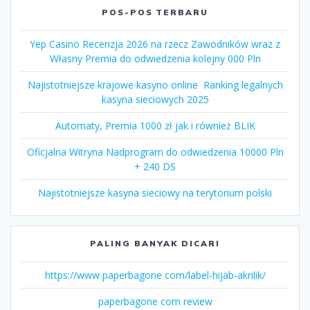
POS-POS TERBARU
Yep Casino Recenzja 2026 na rzecz Zawodników wraz z
Własny Premia do odwiedzenia kolejny 000 Pln
Najistotniejsze krajowe kasyno online ️ Ranking legalnych
kasyna sieciowych 2025
Automaty, Premia 1000 zł jak i również BLIK
Oficjalna Witryna Nadprogram do odwiedzenia 10000 Pln
+ 240 DS
Najistotniejsze kasyna sieciowy na terytorium polski
PALING BANYAK DICARI
https://www paperbagone com/label-hijab-akrilik/
paperbagone com review