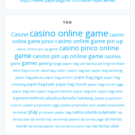
https://www paperbagone com/label-hijab-akrilik/
TAG
casino online game
Casino
casino
casino online game pin up
online game pinco
casino pinco online
casino online pin up game
game
casino pin up online game
casinos
games
gaming
game
harga paper bag
jual kardus packing terdekat
label baju bordir
label baju distro
paper bag bali
paper bag bandung
paper bag jogja
paper bag jakarta
paper bag jember
paper bag
paper bag kado
paper bag murah
jombang
paper bag murah jogja
paper bag nike
paper bag pernikahan
paper bag solo
paper bag ultah
payment methods
plastik polymailer bandung
plastik polymailer
custom
plastik polymailer jogja
plastik polymailer solo
plastik polymailer
play
sablon plastik polymailer
terdekat
produsen paper bag
tas
tas kertas
kertas bali
tas kertas haji
tas kertas jakarta
tas kertas jogja
murah
tas kertas ultah
tas kertas sablon
tas kertas souvenir haji