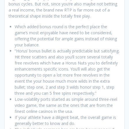
bonus cycles. But not, since you’re also maybe not betting
a real income, the brand new RTP is far more out of a
theoretical shape inside the totally free play.
Which added bonus round is the perfect place the
game’s most enjoyable have need to be considered,
offering the potential for ample gains instead of risking
your balance.
“Horus’ bonus bullet is actually predictable but satisfying.
Hit three scatters and also you’ll score several totally
free revolves which have a Horus Nuts you to definitely
enhancements specific icons. You’ll will also get the
opportunity to open a lot more free revolves in the
event the your house much more wilds in the extra
bullet; step one, 2 and step 3 wilds honor step 1, step
three and you can 5 free spins respectively.”
Low-volatility ports started as simple around three-reel
video game, the same as the ones that are from the
finest online casinos in the usa.
If your athlete have a diligent beat, the overall game is
generally better to know and do.