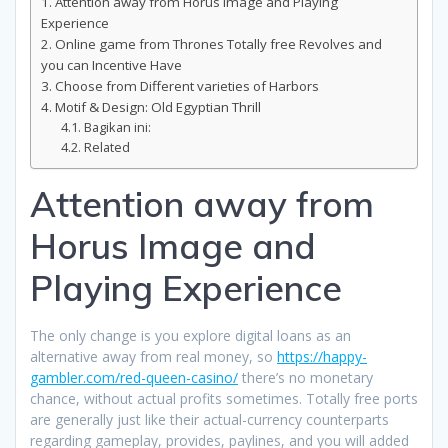
Attention away from Horus Image and Playing
Experience
Online game from Thrones Totally free Revolves and
you can Incentive Have
Choose from Different varieties of Harbors
Motif & Design: Old Egyptian Thrill
Bagikan ini:
Related
Attention away from
Horus Image and
Playing Experience
The only change is you explore digital loans as an
alternative away from real money, so
https://happy-
gambler.com/red-queen-casino/
there’s no monetary
chance, without actual profits sometimes. Totally free ports
are generally just like their actual-currency counterparts
regarding gameplay, provides, paylines, and you will added