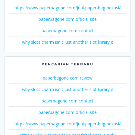
https://www paperbagone com/jual-paper-bag-bekasi/
paperbagone com official site
paperbagone com contact
why slots charm isn t just another slot library it
PENCARIAN TERBARU
paperbagone com review
why slots charm isn t just another slot library it
paperbagone com contact
paperbagone com official site
https://www paperbagone com/jual-paper-bag-bekasi/