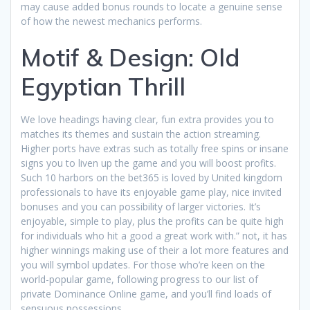
may cause added bonus rounds to locate a genuine sense
of how the newest mechanics performs.
Motif & Design: Old
Egyptian Thrill
We love headings having clear, fun extra provides you to
matches its themes and sustain the action streaming.
Higher ports have extras such as totally free spins or insane
signs you to liven up the game and you will boost profits.
Such 10 harbors on the bet365 is loved by United kingdom
professionals to have its enjoyable game play, nice invited
bonuses and you can possibility of larger victories. It’s
enjoyable, simple to play, plus the profits can be quite high
for individuals who hit a good a great work with.” not, it has
higher winnings making use of their a lot more features and
you will symbol updates. For those who’re keen on the
world-popular game, following progress to our list of
private Dominance Online game, and you’ll find loads of
sensuous possessions.