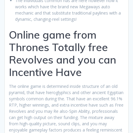
The individuals common has are here however now it
works which have the brand new Megaways auto
mechanic and that substitute traditional paylines with a
dynamic, changing-reel settings!
Online game from
Thrones Totally free
Revolves and you can
Incentive Have
The online game is determined inside structure of an old
pyramid, that have hieroglyphics and other ancient Egyptian
symbols common during the. That have an excellent 96.1%
RTP, higher winnings, and extra incentive have such as Free
Revolves and you may Re also-Spin Ability, professionals
can get high output on their funding. The mixture away
from high-quality picture, sound clips, and you may
enjoyable gameplay factors produces a feeling reminiscent