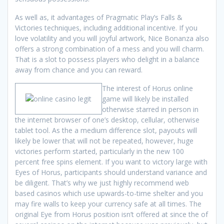
As well as, it advantages of Pragmatic Play’s Falls &
Victories techniques, including additional incentive. If you
love volatility and you will joyful artwork, Nice Bonanza also
offers a strong combination of a mess and you will charm.
That is a slot to possess players who delight in a balance
away from chance and you can reward.
The interest of Horus online
game will likely be installed
otherwise starred in person in
the internet browser of one’s desktop, cellular, otherwise
tablet tool. As the a medium difference slot, payouts will
likely be lower that will not be repeated, however, huge
victories perform started, particularly in the new 100
percent free spins element. If you want to victory large with
Eyes of Horus, participants should understand variance and
be diligent. That’s why we just highly recommend web
based casinos which use upwards-to-time shelter and you
may fire walls to keep your currency safe at all times. The
original Eye from Horus position isn’t offered at since the of