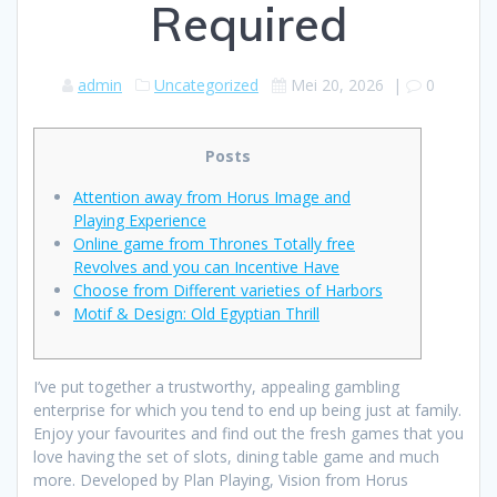
Required
admin
Uncategorized
Mei 20, 2026
|
0
Posts
Attention away from Horus Image and
Playing Experience
Online game from Thrones Totally free
Revolves and you can Incentive Have
Choose from Different varieties of Harbors
Motif & Design: Old Egyptian Thrill
I’ve put together a trustworthy, appealing gambling
enterprise for which you tend to end up being just at family.
Enjoy your favourites and find out the fresh games that you
love having the set of slots, dining table game and much
more. Developed by Plan Playing, Vision from Horus