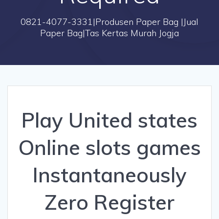
0821-4077-3331|Produsen Paper Bag |Jual
Paper Bag|Tas Kertas Murah Jogja
Play United states
Online slots games
Instantaneously
Zero Register