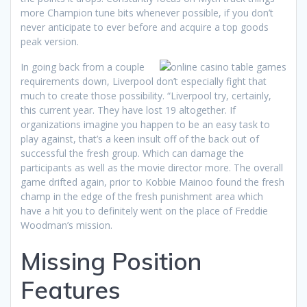
more Champion tune bits whenever possible, if you don’t
never anticipate to ever before and acquire a top goods
peak version.
In going back from a couple
requirements down, Liverpool don’t especially fight that
much to create those possibility. “Liverpool try, certainly,
this current year. They have lost 19 altogether. If
organizations imagine you happen to be an easy task to
play against, that’s a keen insult off of the back out of
successful the fresh group. Which can damage the
participants as well as the movie director more. The overall
game drifted again, prior to Kobbie Mainoo found the fresh
champ in the edge of the fresh punishment area which
have a hit you to definitely went on the place of Freddie
Woodman’s mission.
Missing Position
Features