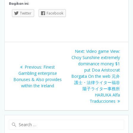
Bagikan ini:
Twitter
Facebook
Navigasi
Next
Next:
Video game View:
pos
post:
Choy Sunshine extremely
dominance money $1
Previous
Previous:
Finest
put Doa Aristocrat
post:
Gambling enterprise
Borgata On the web 元弁
Bonuses & Also provides
護士・法律ライター福谷
within the Ireland
陽子ライター事務所
HARUKA Alfa
Traducciones
Search
for: