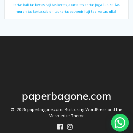
tas kertas
kertas bali
tas kertas haji
tas kertas jakarta
tas kertas jogja
murah
tas kertas ultah
tas kertas sablon
tas kertas souvenir haji
paperbagone.com
© 2026 paperbagone.com. Built using WordPress and the
Mesmerize Theme