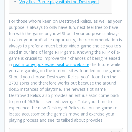
Very first Game play within the Destroyed
For those who’re keen on Destroyed Relics, as well as your
purpose is always to only have fun, next feel free to have
fun with the game anyhow! Should your purpose is always
to alter your profitable opportunity, the recommendation is
always to prefer a much better video game choice you to’s
used in our line of large RTP game.
Knowing the RTP of a-
game is crucial to improve their chances of being released
in
real-money-pokies.net visit our web site
the future while
you are gaming on the internet sites-founded online game.
Should you choose Destroyed Relics, you’ll found on the
2703 spins and therefore works out because the around
dos.5 instances of playtime. The newest slot name
Destroyed Relics also provides an enthusiastic come back-
to-pro of 96.3% — sensed average. Take your time to
experience the new Destroyed Relics trial online game to
locate accustomed the game’s move and exercise your
playing process and see its talked about provides.