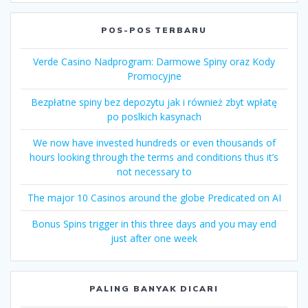
POS-POS TERBARU
Verde Casino Nadprogram: Darmowe Spiny oraz Kody
Promocyjne
Bezpłatne spiny bez depozytu jak i również zbyt wpłatę
po poslkich kasynach
We now have invested hundreds or even thousands of
hours looking through the terms and conditions thus it’s
not necessary to
The major 10 Casinos around the globe Predicated on AI
Bonus Spins trigger in this three days and you may end
just after one week
PALING BANYAK DICARI