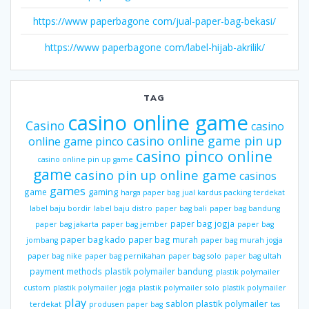
https://www paperbagone com/jual-paper-bag-bekasi/
https://www paperbagone com/label-hijab-akrilik/
TAG
casino online game
Casino
casino
casino online game pin up
online game pinco
casino pinco online
casino online pin up game
game
casino pin up online game
casinos
games
gaming
game
harga paper bag
jual kardus packing terdekat
label baju bordir
label baju distro
paper bag bali
paper bag bandung
paper bag jogja
paper bag jakarta
paper bag jember
paper bag
paper bag kado
paper bag murah
jombang
paper bag murah jogja
paper bag nike
paper bag pernikahan
paper bag solo
paper bag ultah
payment methods
plastik polymailer bandung
plastik polymailer
custom
plastik polymailer jogja
plastik polymailer solo
plastik polymailer
play
sablon plastik polymailer
terdekat
produsen paper bag
tas