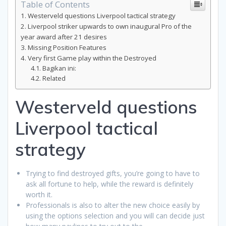
Table of Contents
Westerveld questions Liverpool tactical strategy
Liverpool striker upwards to own inaugural Pro of the
year award after 21 desires
Missing Position Features
Very first Game play within the Destroyed
Bagikan ini:
Related
Westerveld questions
Liverpool tactical
strategy
Trying to find destroyed gifts, you’re going to have to
ask all fortune to help, while the reward is definitely
worth it.
Professionals is also to alter the new choice easily by
using the options selection and you will can decide just