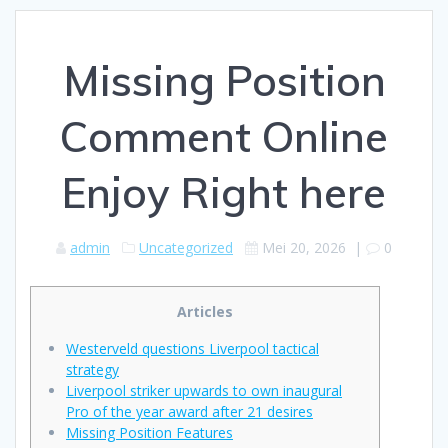
Missing Position
Comment Online
Enjoy Right here
admin
Uncategorized
Mei 20, 2026
|
0
Articles
Westerveld questions Liverpool tactical
strategy
Liverpool striker upwards to own inaugural
Pro of the year award after 21 desires
Missing Position Features