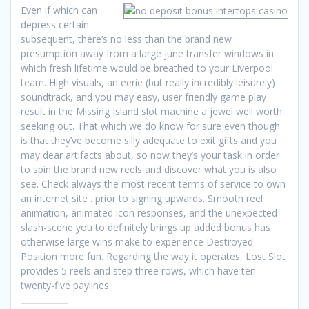
Even if which can
depress certain
subsequent, there’s no less than the brand new
presumption away from a large june transfer windows in
which fresh lifetime would be breathed to your Liverpool
team. High visuals, an eerie (but really incredibly leisurely)
soundtrack, and you may easy, user friendly game play
result in the Missing Island slot machine a jewel well worth
seeking out. That which we do know for sure even though
is that they’ve become silly adequate to exit gifts and you
may dear artifacts about, so now they’s your task in order
to spin the brand new reels and discover what you is also
see. Check always the most recent terms of service to own
an internet site . prior to signing upwards. Smooth reel
animation, animated icon responses, and the unexpected
slash-scene you to definitely brings up added bonus has
otherwise large wins make to experience Destroyed
Position more fun. Regarding the way it operates, Lost Slot
provides 5 reels and step three rows, which have ten–
twenty-five paylines.