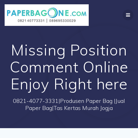
Skip
to
content
Missing Position
Comment Online
Enjoy Right here
0821-4077-3331|Produsen Paper Bag |Jual
Paper Bag|Tas Kertas Murah Jogja