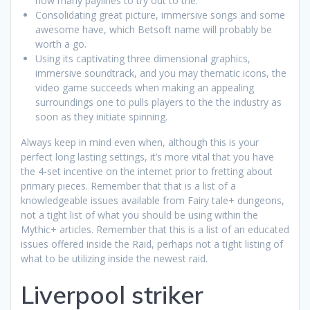
how many paylines to try out to the.
Consolidating great picture, immersive songs and some
awesome have, which Betsoft name will probably be
worth a go.
Using its captivating three dimensional graphics,
immersive soundtrack, and you may thematic icons, the
video game succeeds when making an appealing
surroundings one to pulls players to the the industry as
soon as they initiate spinning.
Always keep in mind even when, although this is your
perfect long lasting settings, it’s more vital that you have
the 4-set incentive on the internet prior to fretting about
primary pieces. Remember that that is a list of a
knowledgeable issues available from Fairy tale+ dungeons,
not a tight list of what you should be using within the
Mythic+ articles. Remember that this is a list of an educated
issues offered inside the Raid, perhaps not a tight listing of
what to be utilizing inside the newest raid.
Liverpool striker