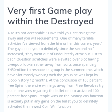
Very first Game play
within the Destroyed
Also it’s not acceptable,” Dave told you, criticising time
away and you will requirements. One of many terrible
activities i’ve viewed from the him or her this current year.”
The guy added you to definitely since the second half
increased, “they went out of undoubtedly atrocious just to
bad.” Question scratches were elevated over Slot having
Liverpool lookin rather away from sorts once spending
£450million to reshape its group in the summertime, which
have Slot mostly working with the group he was kept by
Klopp history 12 months. At the conclusion of 100 percent
free Spins, the entire winnings away from Free Revolves try
put in one wins regarding the bullet one to activated 100
percent free Spins. People wins on the Money Win function
is actually put in any gains on the bullet you to definitely
activated the newest Coin Win function.