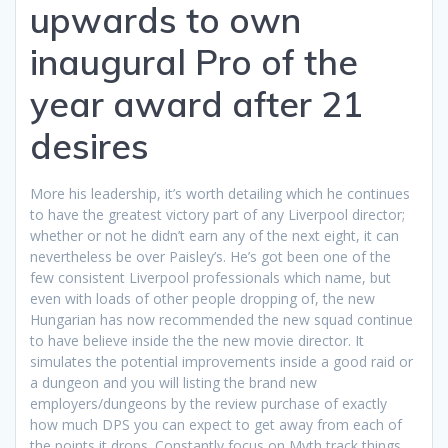
upwards to own
inaugural Pro of the
year award after 21
desires
More his leadership, it’s worth detailing which he continues
to have the greatest victory part of any Liverpool director;
whether or not he didn’t earn any of the next eight, it can
nevertheless be over Paisley’s. He’s got been one of the
few consistent Liverpool professionals which name, but
even with loads of other people dropping of, the new
Hungarian has now recommended the new squad continue
to have believe inside the the new movie director. It
simulates the potential improvements inside a good raid or
a dungeon and you will listing the brand new
employers/dungeons by the review purchase of exactly
how much DPS you can expect to get away from each of
the points it drops. Constantly focus on Myth track things