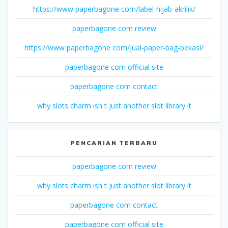
https://www paperbagone com/label-hijab-akrilik/
paperbagone com review
https://www paperbagone com/jual-paper-bag-bekasi/
paperbagone com official site
paperbagone com contact
why slots charm isn t just another slot library it
PENCARIAN TERBARU
paperbagone com review
why slots charm isn t just another slot library it
paperbagone com contact
paperbagone com official site