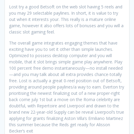
Lost try a good Betsoft on the web slot having 5 reels and
you may 29 selectable paylines. In short, it is value to try
out when it interests your. This really is a mature online
game, however it also offers lots of bonuses and you will a
classic slot gaming feel.
The overall game integrates engaging themes that have
exciting have you to set it other than simple launches.
Optimized to possess desktop computer and you will
mobile, that it slot brings simple game play anywhere. Play
100 percent free demo instantaneously—no install needed
—and you may talk about all extra provides chance-totally
free. Lost is actually a great 0-reel position out of Betsoft,
providing around people paylines/a way to earn. Everton try
prioritising the newest finalizing out of a new proper-right
back come july 1st but a move on the Roma celebrity are
doubtful, with Repertoire and Liverpool and drawn to the
brand new 22-year-old Supply can be reveal Liverpool’s true
applying for grants finalizing Aston Villa’s Emiliano Martinez
this summer because the Reds get ready for Alisson
Becker’s exit