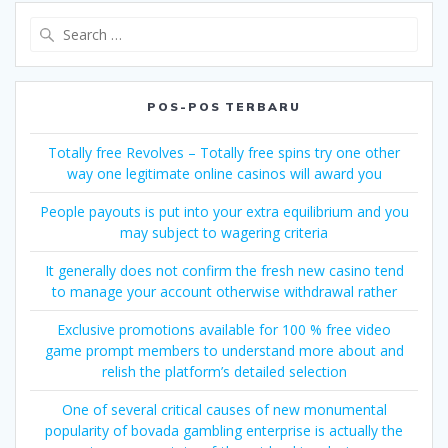
Search
for:
POS-POS TERBARU
Totally free Revolves – Totally free spins try one other
way one legitimate online casinos will award you
People payouts is put into your extra equilibrium and you
may subject to wagering criteria
It generally does not confirm the fresh new casino tend
to manage your account otherwise withdrawal rather
Exclusive promotions available for 100 % free video
game prompt members to understand more about and
relish the platform’s detailed selection
One of several critical causes of new monumental
popularity of bovada gambling enterprise is actually the