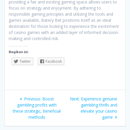
providing a fair and exciting gaming space allows users to
focus on strategy and enjoyment. By adhering to
responsible gaming principles and utilizing the tools and
games available, Batery Bet positions itself as an ideal
destination for those looking to experience the excitement
of casino games with an added layer of informed decision-
making and controlled risk.
Bagikan ini:
Twitter
Facebook
Navigasi
Previous
Next
Previous:
Boost
Next:
Experience genuine
pos
post:
post:
gambling profits with
gambling thrills and
these strategic, beneficial
elevate your casino
methods
game