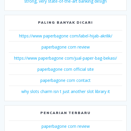
strong, very state-of-the-art banking design
PALING BANYAK DICARI
https://www paperbagone com/label-hijab-akrilik/
paperbagone com review
https://www paperbagone com/jual-paper-bag-bekasi/
paperbagone com official site
paperbagone com contact
why slots charm isn t just another slot library it
PENCARIAN TERBARU
paperbagone com review