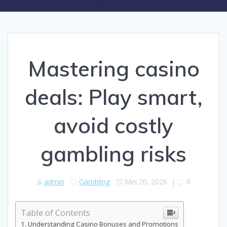
Mastering casino
deals: Play smart,
avoid costly
gambling risks
admin
Gambling
Mei 20, 2026
|
0
Table of Contents
Understanding Casino Bonuses and Promotions