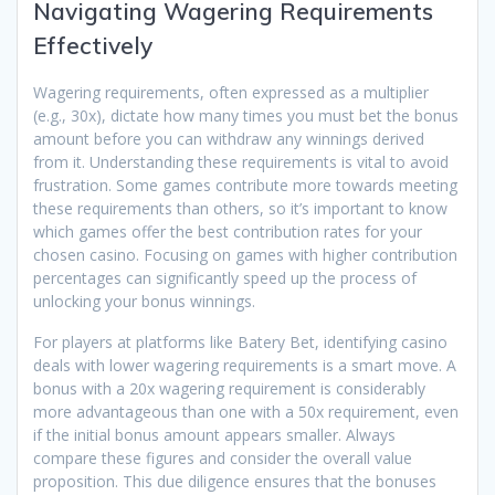
Navigating Wagering Requirements
Effectively
Wagering requirements, often expressed as a multiplier
(e.g., 30x), dictate how many times you must bet the bonus
amount before you can withdraw any winnings derived
from it. Understanding these requirements is vital to avoid
frustration. Some games contribute more towards meeting
these requirements than others, so it’s important to know
which games offer the best contribution rates for your
chosen casino. Focusing on games with higher contribution
percentages can significantly speed up the process of
unlocking your bonus winnings.
For players at platforms like Batery Bet, identifying casino
deals with lower wagering requirements is a smart move. A
bonus with a 20x wagering requirement is considerably
more advantageous than one with a 50x requirement, even
if the initial bonus amount appears smaller. Always
compare these figures and consider the overall value
proposition. This due diligence ensures that the bonuses