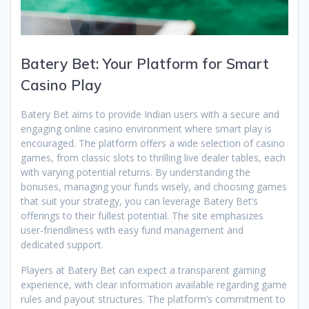
Batery Bet: Your Platform for Smart
Casino Play
Batery Bet aims to provide Indian users with a secure and
engaging online casino environment where smart play is
encouraged. The platform offers a wide selection of casino
games, from classic slots to thrilling live dealer tables, each
with varying potential returns. By understanding the
bonuses, managing your funds wisely, and choosing games
that suit your strategy, you can leverage Batery Bet’s
offerings to their fullest potential. The site emphasizes
user-friendliness with easy fund management and
dedicated support.
Players at Batery Bet can expect a transparent gaming
experience, with clear information available regarding game
rules and payout structures. The platform’s commitment to