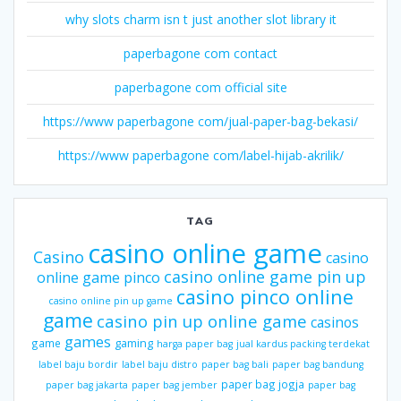
why slots charm isn t just another slot library it
paperbagone com contact
paperbagone com official site
https://www paperbagone com/jual-paper-bag-bekasi/
https://www paperbagone com/label-hijab-akrilik/
TAG
casino online game
Casino
casino
casino online game pin up
online game pinco
casino pinco online
casino online pin up game
game
casino pin up online game
casinos
games
gaming
game
harga paper bag
jual kardus packing terdekat
label baju bordir
label baju distro
paper bag bali
paper bag bandung
paper bag jogja
paper bag jakarta
paper bag jember
paper bag