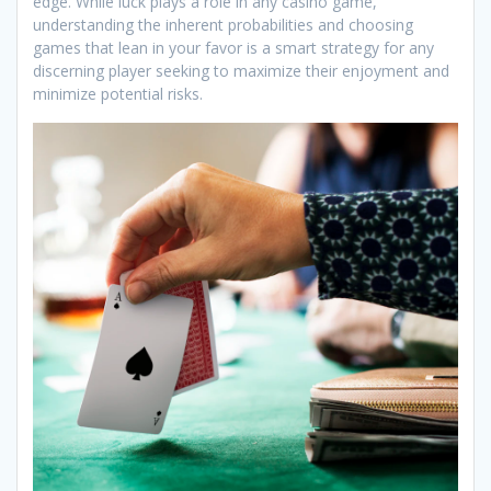
edge. While luck plays a role in any casino game,
understanding the inherent probabilities and choosing
games that lean in your favor is a smart strategy for any
discerning player seeking to maximize their enjoyment and
minimize potential risks.