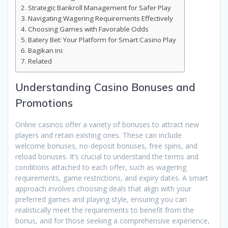
Strategic Bankroll Management for Safer Play
Navigating Wagering Requirements Effectively
Choosing Games with Favorable Odds
Batery Bet: Your Platform for Smart Casino Play
Bagikan ini:
Related
Understanding Casino Bonuses and
Promotions
Online casinos offer a variety of bonuses to attract new
players and retain existing ones. These can include
welcome bonuses, no-deposit bonuses, free spins, and
reload bonuses. It’s crucial to understand the terms and
conditions attached to each offer, such as wagering
requirements, game restrictions, and expiry dates. A smart
approach involves choosing deals that align with your
preferred games and playing style, ensuring you can
realistically meet the requirements to benefit from the
bonus, and for those seeking a comprehensive experience,