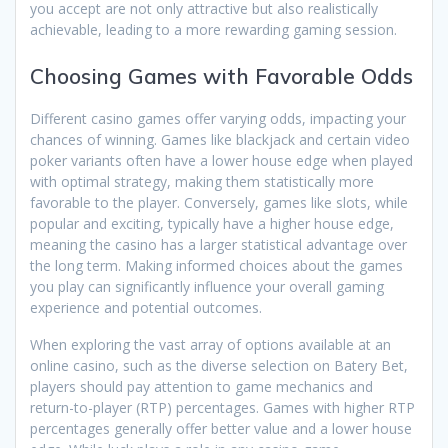
you accept are not only attractive but also realistically
achievable, leading to a more rewarding gaming session.
Choosing Games with Favorable Odds
Different casino games offer varying odds, impacting your
chances of winning. Games like blackjack and certain video
poker variants often have a lower house edge when played
with optimal strategy, making them statistically more
favorable to the player. Conversely, games like slots, while
popular and exciting, typically have a higher house edge,
meaning the casino has a larger statistical advantage over
the long term. Making informed choices about the games
you play can significantly influence your overall gaming
experience and potential outcomes.
When exploring the vast array of options available at an
online casino, such as the diverse selection on Batery Bet,
players should pay attention to game mechanics and
return-to-player (RTP) percentages. Games with higher RTP
percentages generally offer better value and a lower house