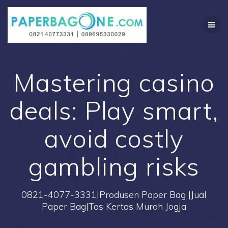
Skip
to
content
Mastering casino
deals: Play smart,
avoid costly
gambling risks
0821-4077-3331|Produsen Paper Bag |Jual
Paper Bag|Tas Kertas Murah Jogja