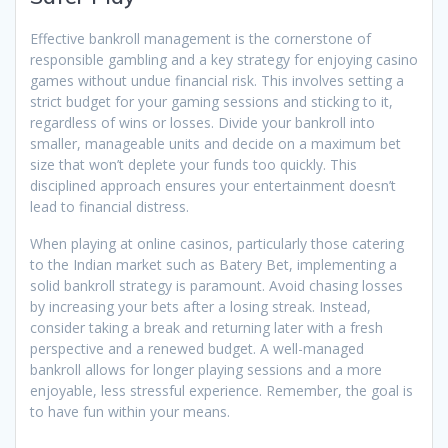
Effective bankroll management is the cornerstone of
responsible gambling and a key strategy for enjoying casino
games without undue financial risk. This involves setting a
strict budget for your gaming sessions and sticking to it,
regardless of wins or losses. Divide your bankroll into
smaller, manageable units and decide on a maximum bet
size that won’t deplete your funds too quickly. This
disciplined approach ensures your entertainment doesn’t
lead to financial distress.
When playing at online casinos, particularly those catering
to the Indian market such as Batery Bet, implementing a
solid bankroll strategy is paramount. Avoid chasing losses
by increasing your bets after a losing streak. Instead,
consider taking a break and returning later with a fresh
perspective and a renewed budget. A well-managed
bankroll allows for longer playing sessions and a more
enjoyable, less stressful experience. Remember, the goal is
to have fun within your means.