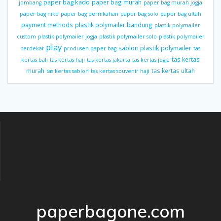
paper bag kado
paper bag murah
jombang
paper bag murah jogja
paper bag nike
paper bag pernikahan
paper bag solo
paper bag ultah
payment methods
plastik polymailer bandung
plastik polymailer
custom
plastik polymailer jogja
plastik polymailer solo
plastik polymailer
play
sablon plastik polymailer
terdekat
produsen paper bag
tas
tas kertas
kertas bali
tas kertas haji
tas kertas jakarta
tas kertas jogja
murah
tas kertas ultah
tas kertas sablon
tas kertas souvenir haji
paperbagone.com