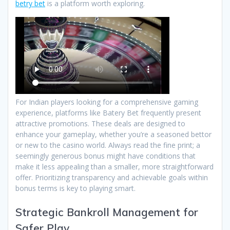
betry bet
is a platform worth exploring.
For Indian players looking for a comprehensive gaming
experience, platforms like Batery Bet frequently present
attractive promotions. These deals are designed to
enhance your gameplay, whether you’re a seasoned bettor
or new to the casino world. Always read the fine print; a
seemingly generous bonus might have conditions that
make it less appealing than a smaller, more straightforward
offer. Prioritizing transparency and achievable goals within
bonus terms is key to playing smart.
Strategic Bankroll Management for
Safer Play