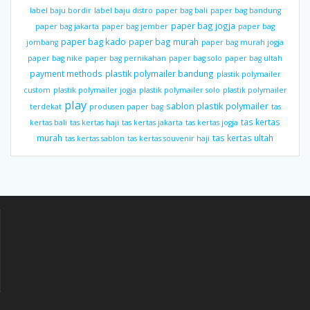
label baju bordir
label baju distro
paper bag bali
paper bag bandung
paper bag jogja
paper bag jakarta
paper bag jember
paper bag
paper bag kado
paper bag murah
jombang
paper bag murah jogja
paper bag nike
paper bag pernikahan
paper bag solo
paper bag ultah
payment methods
plastik polymailer bandung
plastik polymailer
custom
plastik polymailer jogja
plastik polymailer solo
plastik polymailer
play
sablon plastik polymailer
terdekat
produsen paper bag
tas
tas kertas
kertas bali
tas kertas haji
tas kertas jakarta
tas kertas jogja
murah
tas kertas ultah
tas kertas sablon
tas kertas souvenir haji