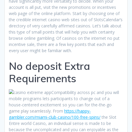
have significantly more versatility to decide. When your
account is all put, visit the new promotions or incentives
web page of the online platform. Start by choosing one of
the credible internet casino web sites out of SlotsCalendar’s
directory of very carefully affirmed casinos. Let’s talk about
this type of small points that will help you with certainty
browse online gambling. Of casinos on the internet no put
incentive sale, there are a few key points that each and
every user might be familiar with.
No deposit Extra
Requirements
Compatibility across pc and you will
mobile programs lets participants to change out of a
house-centered excitement so you can for the-the-go
game play seamlessly. From
https://happy-
gambler.com/miami-club-casino/100-free-spins/
the Slot
Entire world Casino, an individual sense is made to be
because the uncomplicated and you can enjoyable as the