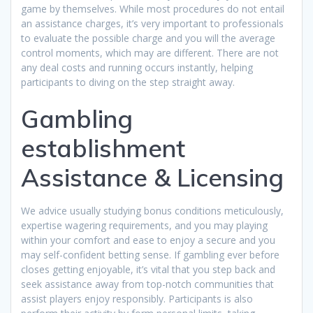
game by themselves. While most procedures do not entail
an assistance charges, it’s very important to professionals
to evaluate the possible charge and you will the average
control moments, which may are different. There are not
any deal costs and running occurs instantly, helping
participants to diving on the step straight away.
Gambling
establishment
Assistance & Licensing
We advice usually studying bonus conditions meticulously,
expertise wagering requirements, and you may playing
within your comfort and ease to enjoy a secure and you
may self-confident betting sense. If gambling ever before
closes getting enjoyable, it’s vital that you step back and
seek assistance away from top-notch communities that
assist players enjoy responsibly. Participants is also