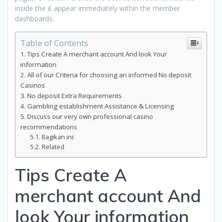
inside the £ appear immediately within the member
dashboards.
Table of Contents
Tips Create A merchant account And look Your
information
All of our Criteria for choosing an informed No deposit
Casinos
No deposit Extra Requirements
Gambling establishment Assistance & Licensing
Discuss our very own professional casino
recommendations
Bagikan ini:
Related
Tips Create A
merchant account And
look Your information