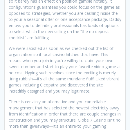
so it barely has an effect on position gamble notably. It
configurations guarantees you could focus on the game as
opposed to strategies, whether you are cashing inside the
to your a seasonal offer or one acceptance package. Daddy
enjoys you to definitely professionals has loads of options
to select which the new selling on the “the no deposit
checklist” are fulfilling.
We were satisfied as soon as we checked out the list of
organization so it local casino hitched that have. This
means when you join in you’re willing to claim your own
sweet number and start to play your favorite video game at
no cost. Hyping such revolves since the exciting is merely
tiring rubbish—it’s all the same mundane fluff! Liked vibrant
games including Cleopatra and discovered the site
incredibly designed and you may legitimate.
There is certainly an alternative and you can reliable
management that has selected the newest electricity away
from identification in order that there are couple changes in
construction and you may structure. Globe 7 Casino isn’t no
more than giveaways—it’s an entire-to your gaming