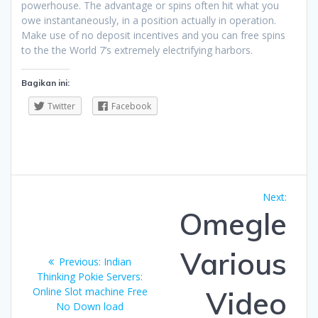
powerhouse. The advantage or spins often hit what you
owe instantaneously, in a position actually in operation.
Make use of no deposit incentives and you can free spins
to the the World 7’s extremely electrifying harbors.
Bagikan ini:
Twitter
Facebook
Navigasi
Next
Next:
pos
post:
Omegle
Various
Previous
Previous:
Indian
post:
Thinking Pokie Servers:
Online Slot machine Free
Video
No Down load