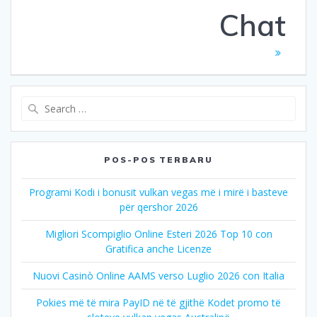
Chat
Search
for:
POS-POS TERBARU
Programi Kodi i bonusit vulkan vegas më i mirë i basteve
për qershor 2026
Migliori Scompiglio Online Esteri 2026 Top 10 con
Gratifica anche Licenze
Nuovi Casinò Online AAMS verso Luglio 2026 con Italia
Pokies më të mira PayID në të gjithë Kodet promo të