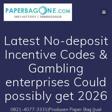
Skip
to
content
Latest No-deposit
Incentive Codes &
Gambling
enterprises Could
possibly get 2026
0821-4077-3331|Produsen Paper Bag |Jual