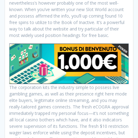
nevertheless’s however probably one of the most well-
known. When you’ve written your new Slot World account
and possess affirmed the info, you’ll up coming found 10
free spins to utilize to the Book of Inactive. It’s a powerful
way to talk about the website and try particular of their
most widely used position headings for free basic.
The corporation kits the industry simple to possess live
gambling games, as well as their presence right here mode
elite buyers, legitimate online streaming, and you may
really-tailored games connects. The fresh eCOGRA approval
immediately trapped my personal focus—it’s not something
all local casino bothers which have, and it also indicators
severe supervision of its functions. The fresh $10 restriction
wager laws enforce while using the deposit incentives, but