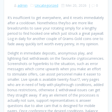
admin
Uncategorized
Mei 20, 2026
|
0
It’s insufficient to get everywhere, and it resets immediately
after a cooldown. Nonetheless they’lso are more like
breadcrumbs to save your rotating simply for a lengthy
period to find hooked one which just struck a great paywall.
Log in daily for another couple of Grams-Gold coins one to
fade away quickly isn’t worth every penny, in my opinion.
Delight in immediate deposits, anonymous play, and
lightning-fast withdrawals on the favourite cryptocurrencies.
Screenshots or hyperlinks to the situation, such as error
messages which come upwards when you make an effort
to stimulate offers, can assist personnel make it easier to
smaller. Live speak is available twenty-four/7, very pages
who are in need of help with playthrough conditions, added
bonus restrictions, otherwise £ withdrawal issues can get
they straight away. If any an element of the processes is
actually not sure, support representatives is answer
questions due to alive cam that is designed for mobile
pages. Once conference the desired conditions, balance