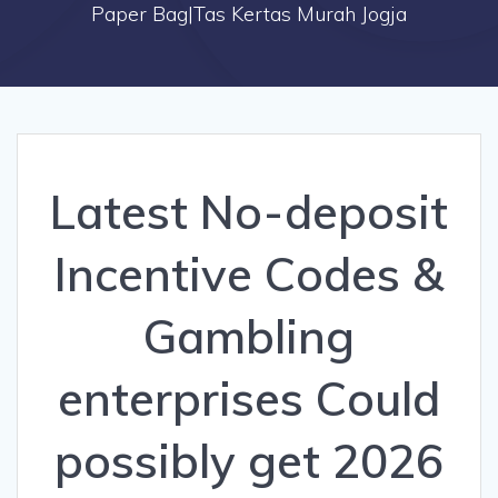
Paper Bag|Tas Kertas Murah Jogja
Latest No-deposit
Incentive Codes &
Gambling
enterprises Could
possibly get 2026