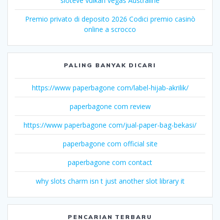
sloteve vulkan vegas Australinë
Premio privato di deposito 2026 Codici premio casinò
online a scrocco
PALING BANYAK DICARI
https://www paperbagone com/label-hijab-akrilik/
paperbagone com review
https://www paperbagone com/jual-paper-bag-bekasi/
paperbagone com official site
paperbagone com contact
why slots charm isn t just another slot library it
PENCARIAN TERBARU