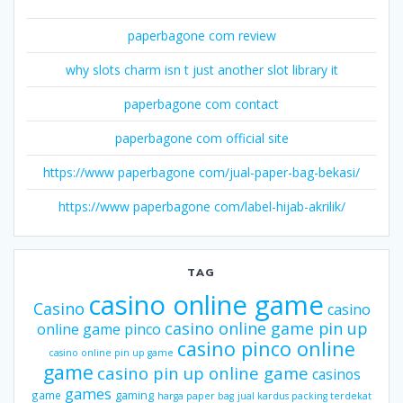
paperbagone com review
why slots charm isn t just another slot library it
paperbagone com contact
paperbagone com official site
https://www paperbagone com/jual-paper-bag-bekasi/
https://www paperbagone com/label-hijab-akrilik/
TAG
casino online game
Casino
casino
casino online game pin up
online game pinco
casino pinco online
casino online pin up game
game
casino pin up online game
casinos
games
gaming
game
harga paper bag
jual kardus packing terdekat