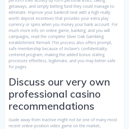
perform their activity by form personal limits, taking
getaways, and simply betting fund they could manage to
eliminate. Improve your bankroll next with a high-really
worth deposit incentives that provides your extra play
currency or spins when you money your bank account. For
much more info on online game, banking, and you will
campaigns, read the complete Silver Oak Gambling
establishment Remark This process also offers prompt,
safe membership because of Inclave’s confidentiality-
centered program, making the added bonus stating
processes effortless, legitimate, and you may better-safe
for pages
Discuss our very own
professional casino
recommendations
Guide away from Inactive might not be one of many most
recent online position video game on the market,