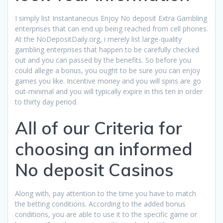
I simply list Instantaneous Enjoy No deposit Extra Gambling
enterprises that can end up being reached from cell phones.
At the NoDepositDaily.org, i merely list large-quality
gambling enterprises that happen to be carefully checked
out and you can passed by the benefits. So before you
could allege a bonus, you ought to be sure you can enjoy
games you like. Incentive money and you will spins are go
out-minimal and you will typically expire in this ten in order
to thirty day period.
All of our Criteria for
choosing an informed
No deposit Casinos
Along with, pay attention to the time you have to match
the betting conditions. According to the added bonus
conditions, you are able to use it to the specific game or