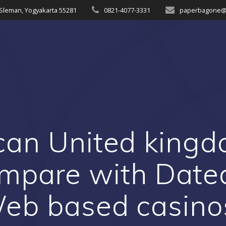
 Sleman, Yogyakarta 55281
0821-4077-3331
paperbagone@
can United kingd
mpare with Date
eb based casino