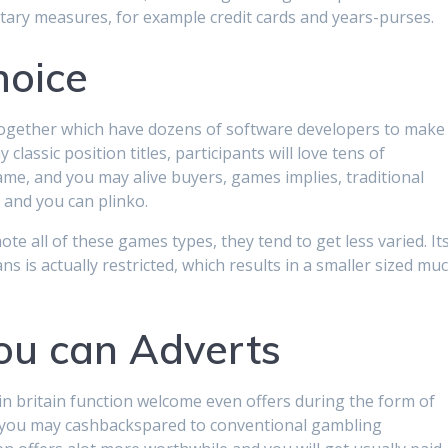
tary measures, for example credit cards and years-purses.
hoice
 together which have dozens of software developers to make
lassic position titles, participants will love tens of
me, and you may alive buyers, games implies, traditional
 and you can plinko.
te all of these games types, they tend to get less varied. It
s is actually restricted, which results in a smaller sized mu
you can Adverts
n britain function welcome even offers during the form of
and you may cashbackspared to conventional gambling