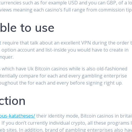
t currencies such as for example USD and you can GBP, of a lo
eviews meaning each casino’s full range from commission tip
ble to use
 require that talk about an excellent VPN during the order 
an option account and list-inside you would have to create in
conquer.
hich have Uk Bitcoin casinos while is also old-fashioned
tentially compare for each and every gambling enterprise
roughout the for each and every before signing right up.
ction
ous-katatheses/
their identity mode, Bitcoin casinos in brita
If you don’t currently individual crypto, all these programs l
eb sites. In addition, brand of gambling enterprises also ha