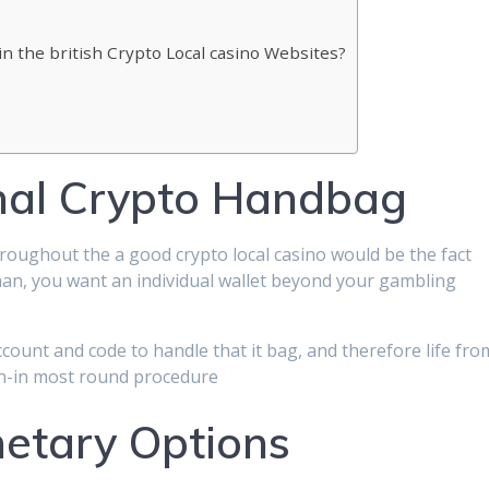
n the british Crypto Local casino Websites?
al Crypto Handbag
roughout the a good crypto local casino would be the fact
han, you want an individual wallet beyond your gambling
 account and code to handle that it bag, and therefore life fro
tion-in most round procedure
netary Options