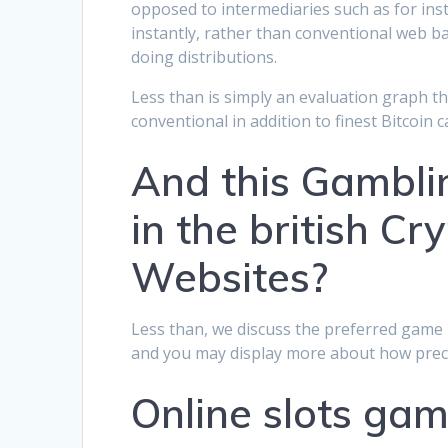
opposed to intermediaries such as for insta
instantly, rather than conventional web ba
doing distributions.
Less than is simply an evaluation graph t
conventional in addition to finest Bitcoin c
And this Gambli
in the british Cr
Websites?
Less than, we discuss the preferred game 
and you may display more about how preci
Online slots ga