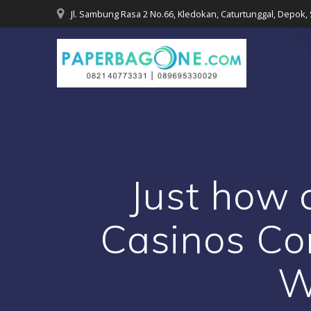
Skip
Jl. Sambung Rasa 2 No.66, Kledokan, Caturtunggal, Depok,
to
content
Just how 
Casinos Co
W