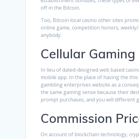
establishment bonuses, these types of eve
off in the Bitcoin.
Too, Bitcoin local casino other sites prom
online game, competition honors, weekly/
anybody.
Cellular Gaming
In lieu of dated-designed web based casi
mobile app. In the place of having the th
gambling enterprises website as a conseq
the same gaming sense because their desk
prompt purchases, and you will different 
Commission Pric
On account of blockchain technology, crypto