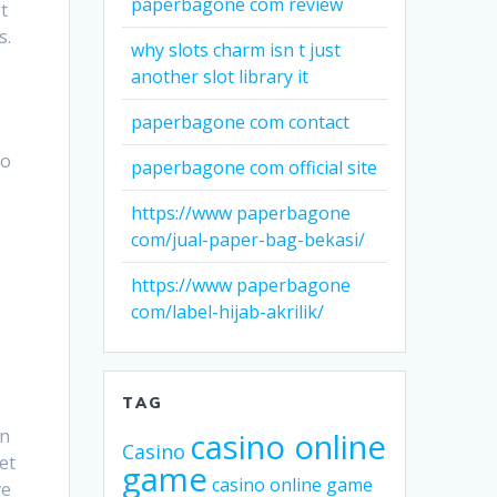
paperbagone com review
t
s.
why slots charm isn t just
another slot library it
paperbagone com contact
to
paperbagone com official site
https://www paperbagone
com/jual-paper-bag-bekasi/
https://www paperbagone
com/label-hijab-akrilik/
TAG
in
casino online
Casino
et
game
casino online game
ve