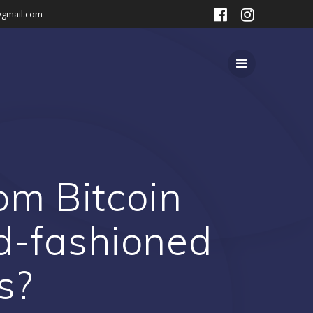
gmail.com
om Bitcoin
d-fashioned
s?