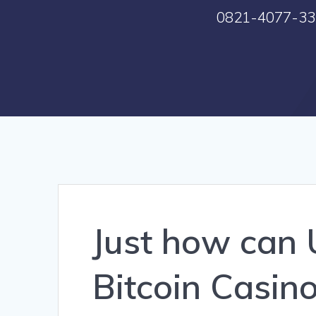
0821-4077-333
Just how can 
Bitcoin Casin