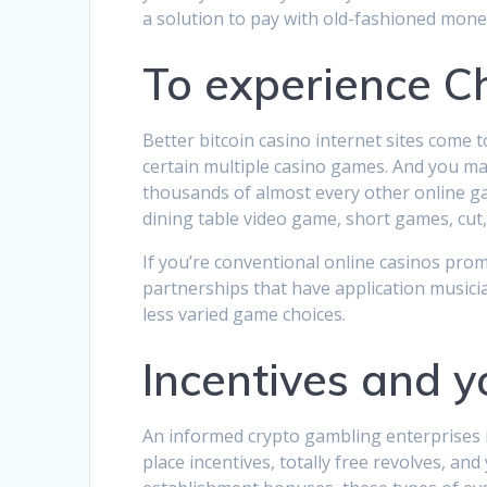
a solution to pay with old-fashioned mone
To experience C
Better bitcoin casino internet sites come
certain multiple casino games. And you may c
thousands of almost every other online ga
dining table video game, short games, cut,
If you’re conventional online casinos promo
partnerships that have application musician
less varied game choices.
Incentives and 
An informed crypto gambling enterprises i
place incentives, totally free revolves, 