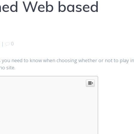
ned Web based
|
0
gs you need to know when choosing whether or not to play i
o site.