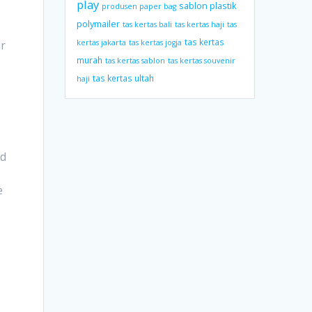
play
sablon plastik
produsen paper bag
polymailer
tas kertas bali
tas kertas haji
tas
tas kertas
ar
kertas jakarta
tas kertas jogja
murah
tas kertas sablon
tas kertas souvenir
tas kertas ultah
haji
ed
e