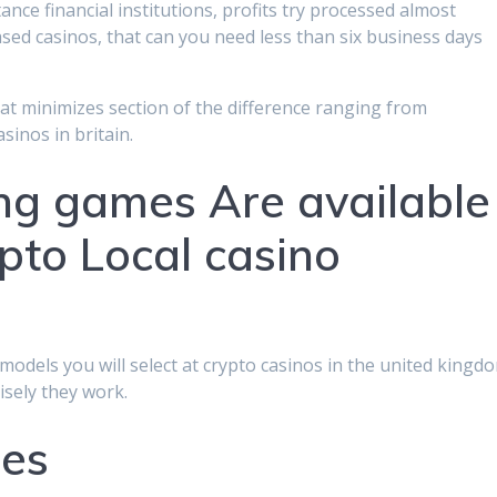
nce financial institutions, profits try processed almost
sed casinos, that can you need less than six business days
hat minimizes section of the difference ranging from
asinos in britain.
ng games Are available
ypto Local casino
models you will select at crypto casinos in the united kingd
sely they work.
mes