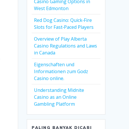
Casino Gaming Options in
West Edmonton
Red Dog Casino: Quick‑Fire
Slots for Fast‑Paced Players
Overview of Play Alberta
Casino Regulations and Laws
in Canada
n
Eigenschaften und
Informationen zum Godz
Casino online.
Understanding Midnite
Casino as an Online
Gambling Platform
PALING BANYAK DICARI