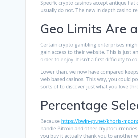
Specific crypto casinos accept antique fia
usually do not. The new in depth casino r
Geo Limits Are a
Certain crypto gambling enterprises might
gain access to their website. This is just 
order to enjoy. It isn’t a first difficulty to 
Lower than, we now have compared keeps w
web based casinos. This way, you could po
sorts of to discover just what you love th
Percentage Sele
Because
https://bwin-gr.net/khoris-mpon
handle Bitcoin and other cryptocurrencies. 
you buy it actually thank you to another w