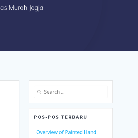
as Murah Jogja
Search
for:
POS-POS TERBARU
Overview of Painted Hand