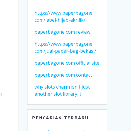
https://www paperbagone
com/label-hijab-akrilik/
paperbagone com review
https://www paperbagone
com/jual-paper-bag-bekasi/
paperbagone com official site
paperbagone com contact
why slots charm isn t just
m
another slot library it
PENCARIAN TERBARU