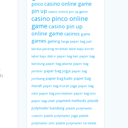
casino online game
pinco
pin up
casino online pin up game
casino pinco online
game
casino pin up
online game
casinos
game
games
gaming
harga paper bag
jual
kardus packing terdekat
label baju bordir
label baju distro
paper bag bali
paper bag
bandung
paper bag jakarta
paper bag
s
paper bag jogja
jember
paper bag
ch
paper bag kado
paper bag
jombang
murah
paper bag murah jogja
paper bag
nike
paper bag pernikahan
paper bag solo
payment methods
plastik
paper bag ultah
polymailer bandung
plastik polymailer
custom
plastik polymailer jogja
plastik
polymailer solo
plastik polymailer terdekat