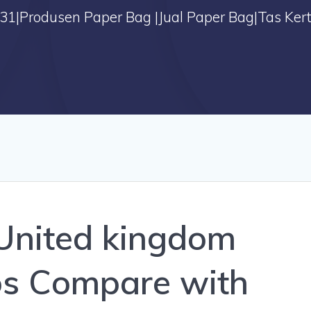
1|Produsen Paper Bag |Jual Paper Bag|Tas Kert
United kingdom
os Compare with