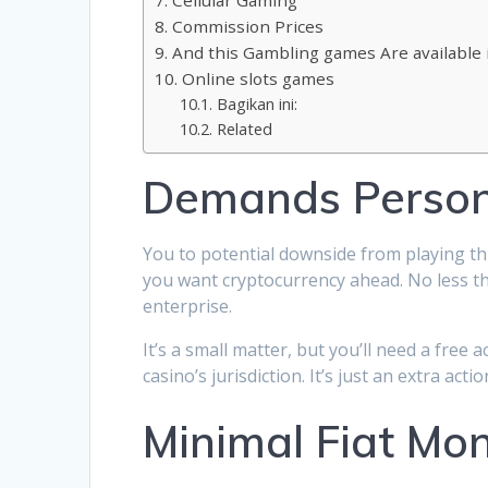
Cellular Gaming
Commission Prices
And this Gambling games Are available i
Online slots games
Bagikan ini:
Related
Demands Person
You to potential downside from playing th
you want cryptocurrency ahead. No less t
enterprise.
It’s a small matter, but you’ll need a free
casino’s jurisdiction. It’s just an extra ac
Minimal Fiat Mo