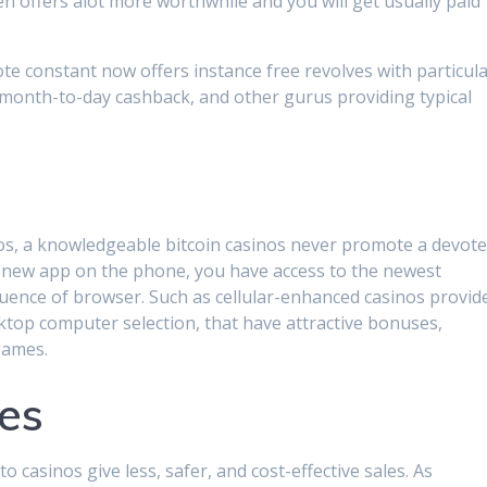
n offers alot more worthwhile and you will get usually paid
ote constant now offers instance free revolves with particul
month-to-day cashback, and other gurus providing typical
nos, a knowledgeable bitcoin casinos never promote a devot
is new app on the phone, you have access to the newest
uence of browser. Such as cellular-enhanced casinos provid
top computer selection, that have attractive bonuses,
games.
es
 casinos give less, safer, and cost-effective sales. As