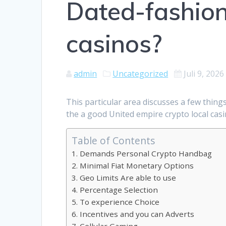
Dated-fashio
casinos?
admin
Uncategorized
Juli 9, 2026
This particular area discusses a few thin
the a good United empire crypto local casin
Table of Contents
Demands Personal Crypto Handbag
Minimal Fiat Monetary Options
Geo Limits Are able to use
Percentage Selection
To experience Choice
Incentives and you can Adverts