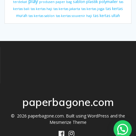
play
sablon plastik polymailer
terdekat
produsen paper bag
tas
tas kertas
kertas bali
tas kertas haji
tas kertas jakarta
tas kertas jogja
murah
tas kertas ultah
tas kertas sablon
tas kertas souvenir haji
paperbagone.com
© 2026 paperbagone.com. Built using WordPress and the
Mesmerize Theme