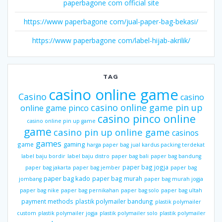
paperbagone com official site
https://www paperbagone com/jual-paper-bag-bekasi/
https://www paperbagone com/label-hijab-akrilik/
TAG
casino online game
Casino
casino
casino online game pin up
online game pinco
casino pinco online
casino online pin up game
game
casino pin up online game
casinos
games
gaming
game
harga paper bag
jual kardus packing terdekat
label baju bordir
label baju distro
paper bag bali
paper bag bandung
paper bag jogja
paper bag jakarta
paper bag jember
paper bag
paper bag kado
paper bag murah
jombang
paper bag murah jogja
paper bag nike
paper bag pernikahan
paper bag solo
paper bag ultah
payment methods
plastik polymailer bandung
plastik polymailer
custom
plastik polymailer jogja
plastik polymailer solo
plastik polymailer