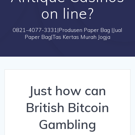
on line?
0821-4077-3331|Produsen Paper Bag |Jual
Paper Bag|Tas Kertas Murah Jogja
Just how can
British Bitcoin
Gambling