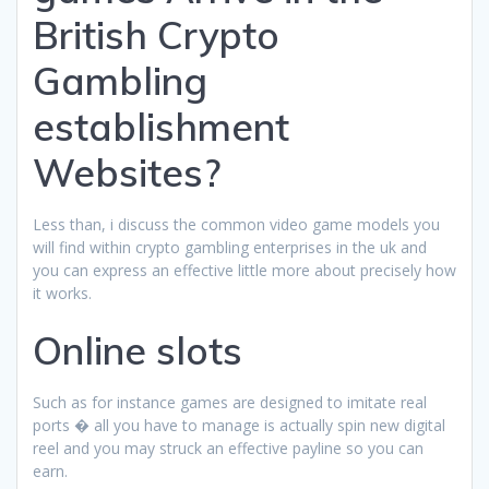
British Crypto
Gambling
establishment
Websites?
Less than, i discuss the common video game models you
will find within crypto gambling enterprises in the uk and
you can express an effective little more about precisely how
it works.
Online slots
Such as for instance games are designed to imitate real
ports � all you have to manage is actually spin new digital
reel and you may struck an effective payline so you can
earn.