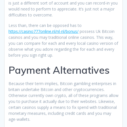
is just a different sort of account and you can record-in you
would need to perform to appreciate. It’s just not a major
difficulties to overcome.
Less than, there can be opposed has to
https://casino777online.nl/nl-nl/bonus/
possess Uk Bitcoin
casinos and you may traditional online casinos. This way,
you can compare for each and every local casino version of
observe what you adore regarding the for each and every
before you sign right up.
Payment Alternatives
Because their term implies, Bitcoin gambling enterprises in
britain undertake Bitcoin and other cryptocurrencies.
Otherwise currently own crypto, all of these programs allow
you to purchase it actually due to their websites. Likewise,
certain casinos supply a means to fix spend with traditional
monetary measures, including credit cards and you may
age-wallets.