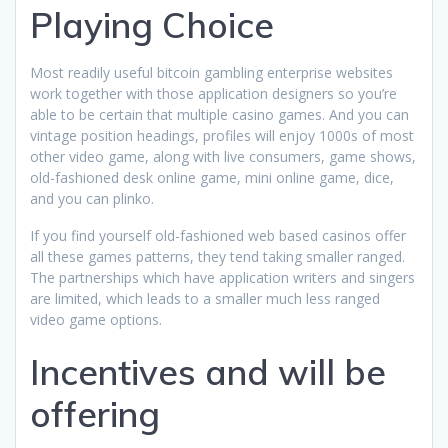
Playing Choice
Most readily useful bitcoin gambling enterprise websites
work together with those application designers so you’re
able to be certain that multiple casino games. And you can
vintage position headings, profiles will enjoy 1000s of most
other video game, along with live consumers, game shows,
old-fashioned desk online game, mini online game, dice,
and you can plinko.
If you find yourself old-fashioned web based casinos offer
all these games patterns, they tend taking smaller ranged.
The partnerships which have application writers and singers
are limited, which leads to a smaller much less ranged
video game options.
Incentives and will be
offering