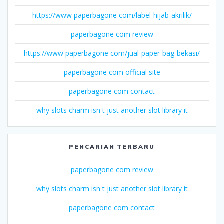
https://www paperbagone com/label-hijab-akrilik/
paperbagone com review
https://www paperbagone com/jual-paper-bag-bekasi/
paperbagone com official site
paperbagone com contact
why slots charm isn t just another slot library it
PENCARIAN TERBARU
paperbagone com review
why slots charm isn t just another slot library it
paperbagone com contact