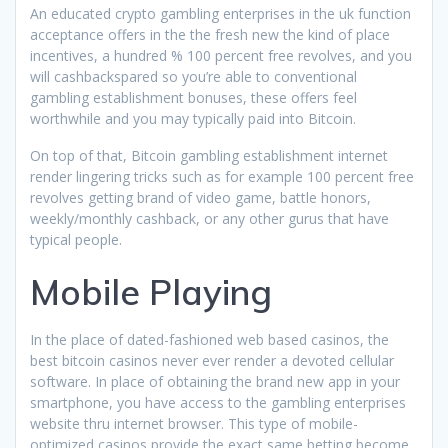
An educated crypto gambling enterprises in the uk function
acceptance offers in the the fresh new the kind of place
incentives, a hundred % 100 percent free revolves, and you
will cashbackspared so you’re able to conventional
gambling establishment bonuses, these offers feel
worthwhile and you may typically paid into Bitcoin.
On top of that, Bitcoin gambling establishment internet
render lingering tricks such as for example 100 percent free
revolves getting brand of video game, battle honors,
weekly/monthly cashback, or any other gurus that have
typical people.
Mobile Playing
In the place of dated-fashioned web based casinos, the
best bitcoin casinos never ever render a devoted cellular
software. In place of obtaining the brand new app in your
smartphone, you have access to the gambling enterprises
website thru internet browser. This type of mobile-
optimized casinos provide the exact same betting become