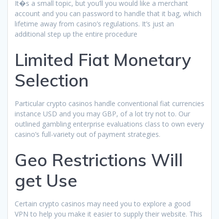
It�s a small topic, but you’ll you would like a merchant
account and you can password to handle that it bag, which
lifetime away from casino’s regulations. It’s just an
additional step up the entire procedure
Limited Fiat Monetary
Selection
Particular crypto casinos handle conventional fiat currencies
instance USD and you may GBP, of a lot try not to. Our
outlined gambling enterprise evaluations class to own every
casino’s full-variety out of payment strategies.
Geo Restrictions Will
get Use
Certain crypto casinos may need you to explore a good
VPN to help you make it easier to supply their website. This