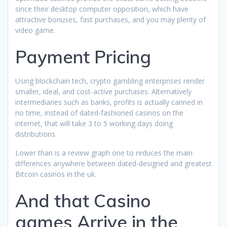
since their desktop computer opposition, which have
attractive bonuses, fast purchases, and you may plenty of
video game.
Payment Pricing
Using blockchain tech, crypto gambling enterprises render
smaller, ideal, and cost-active purchases. Alternatively
intermediaries such as banks, profits is actually canned in
no time, instead of dated-fashioned casinos on the
internet, that will take 3 to 5 working days doing
distributions.
Lower than is a review graph one to reduces the main
differences anywhere between dated-designed and greatest
Bitcoin casinos in the uk.
And that Casino
games Arrive in the