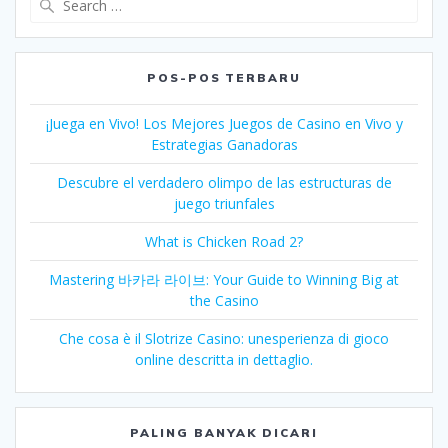
for:
POS-POS TERBARU
¡Juega en Vivo! Los Mejores Juegos de Casino en Vivo y
Estrategias Ganadoras
Descubre el verdadero olimpo de las estructuras de
juego triunfales
What is Chicken Road 2?
Mastering 바카라 라이브: Your Guide to Winning Big at
the Casino
Che cosa è il Slotrize Casino: unesperienza di gioco
online descritta in dettaglio.
PALING BANYAK DICARI