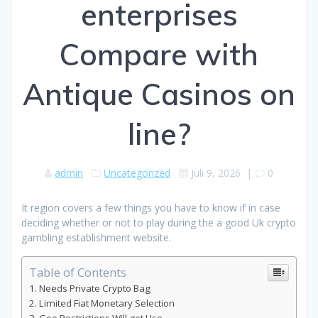
enterprises
Compare with
Antique Casinos on
line?
admin
Uncategorized
Juli 9, 2026
|
0
It region covers a few things you have to know if in case
deciding whether or not to play during the a good Uk crypto
gambling establishment website.
Table of Contents
Needs Private Crypto Bag
Limited Fiat Monetary Selection
Geo Restrictions Will get Use