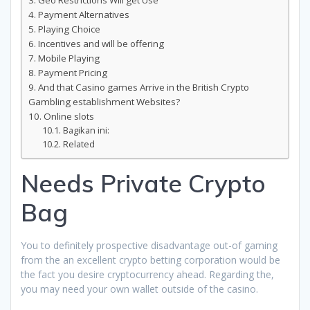
Payment Alternatives
Playing Choice
Incentives and will be offering
Mobile Playing
Payment Pricing
And that Casino games Arrive in the British Crypto
Gambling establishment Websites?
Online slots
Bagikan ini:
Related
Needs Private Crypto
Bag
You to definitely prospective disadvantage out-of gaming
from the an excellent crypto betting corporation would be
the fact you desire cryptocurrency ahead. Regarding the,
you may need your own wallet outside of the casino.