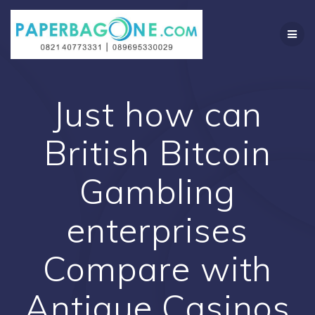
Skip
to
content
Just how can
British Bitcoin
Gambling
enterprises
Compare with
Antique Casinos