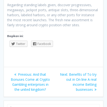
Regarding standing labels given, discover progressives,
megaways, jackpot ports, antique slots, three-dimensional
harbors, labeled harbors, or any other ports for instance
the most recent launches. The fresh new assortment is
fairly strong around crypto position other sites.
Bagikan ini:
Twitter
Facebook
Navigasi
Previous
Next
Previous:
And that
Next:
Benefits of To try
pos
post:
post:
Bonuses Come at Crypto
out in On line A real
Gambling enterprises in
income Betting
the united kingdom?
businesses
Search