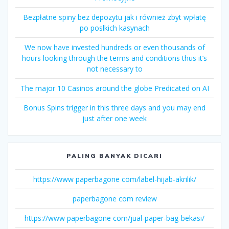
Bezpłatne spiny bez depozytu jak i również zbyt wpłatę
po poslkich kasynach
We now have invested hundreds or even thousands of
hours looking through the terms and conditions thus it’s
not necessary to
The major 10 Casinos around the globe Predicated on AI
Bonus Spins trigger in this three days and you may end
just after one week
PALING BANYAK DICARI
https://www paperbagone com/label-hijab-akrilik/
paperbagone com review
https://www paperbagone com/jual-paper-bag-bekasi/