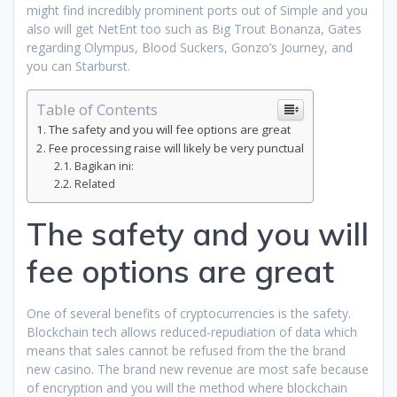
might find incredibly prominent ports out of Simple and you
also will get NetEnt too such as Big Trout Bonanza, Gates
regarding Olympus, Blood Suckers, Gonzo’s Journey, and
you can Starburst.
Table of Contents
The safety and you will fee options are great
Fee processing raise will likely be very punctual
Bagikan ini:
Related
The safety and you will
fee options are great
One of several benefits of cryptocurrencies is the safety.
Blockchain tech allows reduced-repudiation of data which
means that sales cannot be refused from the the brand
new casino. The brand new revenue are most safe because
of encryption and you will the method where blockchain