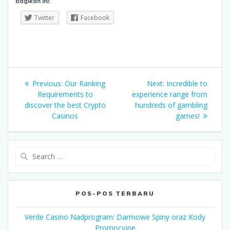
Bagikan ini:
Twitter
Facebook
Navigasi
Previous
Next
Previous:
Our Ranking
Next:
Incredible to
pos
post:
post:
Requirements to
experience range from
discover the best Crypto
hundreds of gambling
Casinos
games!
Search
for:
POS-POS TERBARU
Verde Casino Nadprogram: Darmowe Spiny oraz Kody
Promocyjne