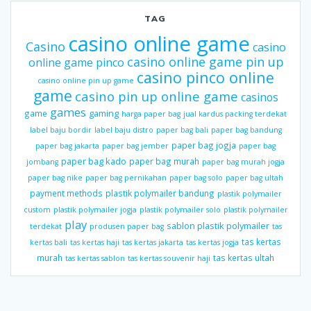
TAG
casino online game
Casino
casino
casino online game pin up
online game pinco
casino pinco online
casino online pin up game
game
casino pin up online game
casinos
games
gaming
game
harga paper bag
jual kardus packing terdekat
label baju bordir
label baju distro
paper bag bali
paper bag bandung
paper bag jogja
paper bag jakarta
paper bag jember
paper bag
paper bag kado
paper bag murah
jombang
paper bag murah jogja
paper bag nike
paper bag pernikahan
paper bag solo
paper bag ultah
payment methods
plastik polymailer bandung
plastik polymailer
custom
plastik polymailer jogja
plastik polymailer solo
plastik polymailer
play
sablon plastik polymailer
terdekat
produsen paper bag
tas
tas kertas
kertas bali
tas kertas haji
tas kertas jakarta
tas kertas jogja
murah
tas kertas ultah
tas kertas sablon
tas kertas souvenir haji