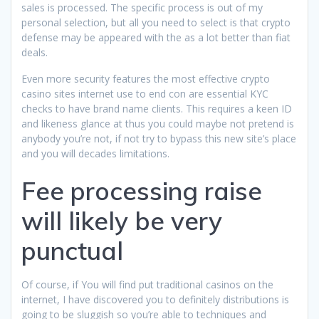
sales is processed. The specific process is out of my
personal selection, but all you need to select is that crypto
defense may be appeared with the as a lot better than fiat
deals.
Even more security features the most effective crypto
casino sites internet use to end con are essential KYC
checks to have brand name clients. This requires a keen ID
and likeness glance at thus you could maybe not pretend is
anybody you’re not, if not try to bypass this new site’s place
and you will decades limitations.
Fee processing raise
will likely be very
punctual
Of course, if You will find put traditional casinos on the
internet, I have discovered you to definitely distributions is
going to be sluggish so you’re able to techniques and