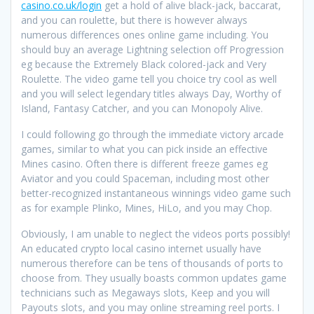
casino.co.uk/login
get a hold of alive black-jack, baccarat,
and you can roulette, but there is however always
numerous differences ones online game including. You
should buy an average Lightning selection off Progression
eg because the Extremely Black colored-jack and Very
Roulette. The video game tell you choice try cool as well
and you will select legendary titles always Day, Worthy of
Island, Fantasy Catcher, and you can Monopoly Alive.
I could following go through the immediate victory arcade
games, similar to what you can pick inside an effective
Mines casino. Often there is different freeze games eg
Aviator and you could Spaceman, including most other
better-recognized instantaneous winnings video game such
as for example Plinko, Mines, HiLo, and you may Chop.
Obviously, I am unable to neglect the videos ports possibly!
An educated crypto local casino internet usually have
numerous therefore can be tens of thousands of ports to
choose from. They usually boasts common updates game
technicians such as Megaways slots, Keep and you will
Payouts slots, and you may online streaming reel ports. I