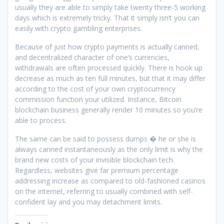
usually they are able to simply take twenty three-5 working
days which is extremely tricky. That it simply isn’t you can
easily with crypto gambling enterprises.
Because of just how crypto payments is actually canned,
and decentralized character of one’s currencies,
withdrawals are often processed quickly. There is hook up
decrease as much as ten full minutes, but that it may differ
according to the cost of your own cryptocurrency
commission function your utilized. Instance, Bitcoin
blockchain business generally render 10 minutes so you’re
able to process.
The same can be said to possess dumps � he or she is
always canned instantaneously as the only limit is why the
brand new costs of your invisible blockchain tech.
Regardless, websites give far premium percentage
addressing increase as compared to old-fashioned casinos
on the internet, referring to usually combined with self-
confident lay and you may detachment limits.