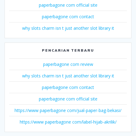
paperbagone com official site
paperbagone com contact
why slots charm isn t just another slot library it
PENCARIAN TERBARU
paperbagone com review
why slots charm isn t just another slot library it
paperbagone com contact
paperbagone com official site
https://www paperbagone com/jual-paper-bag-bekasi/
https://www paperbagone com/label-hijab-akrilik/