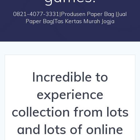
0821-4077-3331|Produsen Paper Bag |Jual
Paper Bag|Tas Kertas Murah Jogja
Incredible to
experience
collection from lots
and lots of online