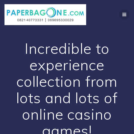
Skip
to
content
Incredible to
experience
collection from
lots and lots of
online casino
games!