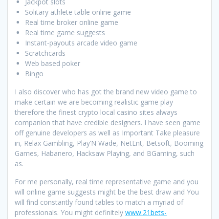
Jackpot slots
Solitary athlete table online game
Real time broker online game
Real time game suggests
Instant-payouts arcade video game
Scratchcards
Web based poker
Bingo
I also discover who has got the brand new video game to
make certain we are becoming realistic game play
therefore the finest crypto local casino sites always
companion that have credible designers. I have seen game
off genuine developers as well as Important Take pleasure
in, Relax Gambling, Play’N Wade, NetEnt, Betsoft, Booming
Games, Habanero, Hacksaw Playing, and BGaming, such
as.
For me personally, real time representative game and you
will online game suggests might be the best draw and You
will find constantly found tables to match a myriad of
professionals. You might definitely
www.21bets-