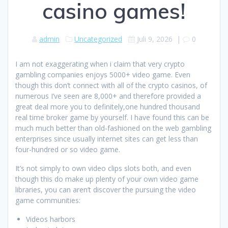
casino games!
admin
Uncategorized
Juli 9, 2026
|
0
I am not exaggerating when i claim that very crypto
gambling companies enjoys 5000+ video game. Even
though this don’t connect with all of the crypto casinos, of
numerous I’ve seen are 8,000+ and therefore provided a
great deal more you to definitely,one hundred thousand
real time broker game by yourself. I have found this can be
much much better than old-fashioned on the web gambling
enterprises since usually internet sites can get less than
four-hundred or so video game.
It’s not simply to own video clips slots both, and even
though this do make up plenty of your own video game
libraries, you can aren’t discover the pursuing the video
game communities:
Videos harbors