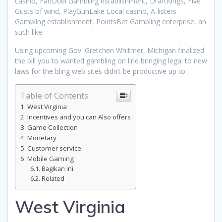
casino, FanDuel Gambling establishment, DraftKings, Five
Gusts of wind, PlayGunLake Local casino, A-listers
Gambling establishment, PointsBet Gambling enterprise, an
such like.
Using upcoming Gov. Gretchen Whitmer, Michigan finalized
the bill you to wanted gambling on line bringing legal to new
laws for the bling web sites didn’t be productive up to .
Table of Contents
West Virginia
Incentives and you can Also offers
Game Collection
Monetary
Customer service
Mobile Gaming
Bagikan ini:
Related
West Virginia