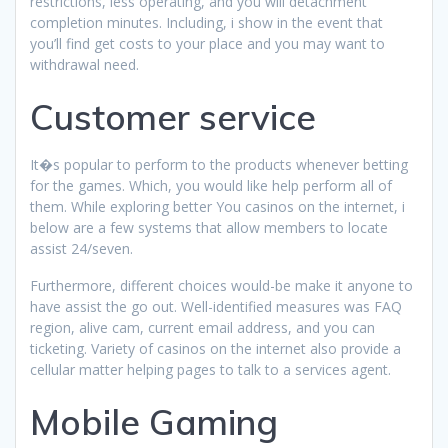
restrictions, less operating, and you will detachment
completion minutes. Including, i show in the event that
you’ll find get costs to your place and you may want to
withdrawal need.
Customer service
It�s popular to perform to the products whenever betting
for the games. Which, you would like help perform all of
them. While exploring better You casinos on the internet, i
below are a few systems that allow members to locate
assist 24/seven.
Furthermore, different choices would-be make it anyone to
have assist the go out. Well-identified measures was FAQ
region, alive cam, current email address, and you can
ticketing. Variety of casinos on the internet also provide a
cellular matter helping pages to talk to a services agent.
Mobile Gaming