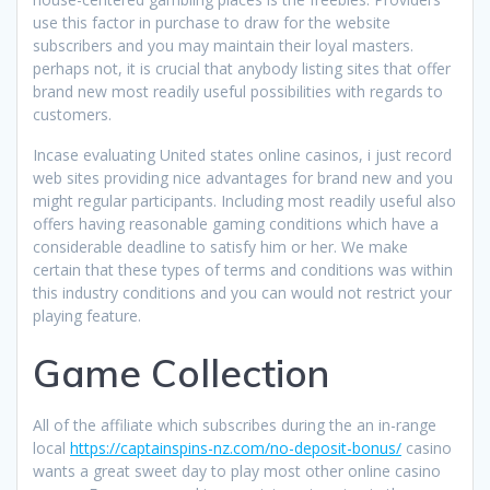
use this factor in purchase to draw for the website
subscribers and you may maintain their loyal masters.
perhaps not, it is crucial that anybody listing sites that offer
brand new most readily useful possibilities with regards to
customers.
Incase evaluating United states online casinos, i just record
web sites providing nice advantages for brand new and you
might regular participants. Including most readily useful also
offers having reasonable gaming conditions which have a
considerable deadline to satisfy him or her. We make
certain that these types of terms and conditions was within
this industry conditions and you can would not restrict your
playing feature.
Game Collection
All of the affiliate which subscribes during the an in-range
local
https://captainspins-nz.com/no-deposit-bonus/
casino
wants a great sweet day to play most other online casino