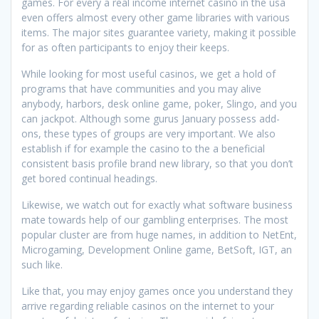
games. For every a real income internet casino in the usa
even offers almost every other game libraries with various
items. The major sites guarantee variety, making it possible
for as often participants to enjoy their keeps.
While looking for most useful casinos, we get a hold of
programs that have communities and you may alive
anybody, harbors, desk online game, poker, Slingo, and you
can jackpot. Although some gurus January possess add-
ons, these types of groups are very important. We also
establish if for example the casino to the a beneficial
consistent basis profile brand new library, so that you don’t
get bored continual headings.
Likewise, we watch out for exactly what software business
mate towards help of our gambling enterprises. The most
popular cluster are from huge names, in addition to NetEnt,
Microgaming, Development Online game, BetSoft, IGT, an
such like.
Like that, you may enjoy games once you understand they
arrive regarding reliable casinos on the internet to your