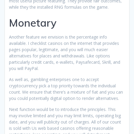
most useful picture featuring. They provide fair outcomes,
while they the installed RNG formulas on the game.
Monetary
Another feature we envision is the percentage info
available. I checklist casinos on the internet that provides
pages popular, legitimate, and you will much easier
alternatives for places and withdrawals. Like options
particularly credit cards, e-wallets, Paysafecard, Skrill, and
you will PayPal.
As well as, gambling enterprises one to accept
cryptocurrency pick a top priority towards the individual
count. We ensure that there’s a mixture of fiat and you can
you could potentially digital option to render alternatives.
Next function would be to introduce the principles. This
may involve limited and you may limit limits, operating big
date, and you will publicity out of charges. All of our count
is sold with Us web based casinos offering reasonable