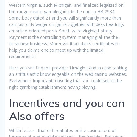
Western Virginia, such Michigan, and finalized legalized on
the-range casino gambling inside the due to HB 2934.
Some body dated 21 and you will significantly more than
can just only wager on game together with desk headings
an online-oriented ports. South west Virginia Lottery
Payment is the controlling system managing all the the
fresh new business. Moreover it products certificates to
help you claims one to meet up with the limited
requirements.
Here you will find the provides i imagine and in case ranking
an enthusiastic knowledgeable on the web casino websites.
Everyone is important, ensuring that you could select the
right gambling establishment having playing.
Incentives and you can
Also offers
Which feature that differentiates online casinos out of
house-centered gambling places is the freebies. Providers