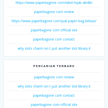
https://www paperbagone com/label-hijab-akrilik/
paperbagone com review
https://www paperbagone com/jual-paper-bag-bekasi/
paperbagone com official site
paperbagone com contact
why slots charm isn t just another slot library it
PENCARIAN TERBARU
paperbagone com review
why slots charm isn t just another slot library it
paperbagone com contact
paperbagone com official site