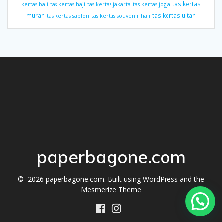
tas kertas
kertas bali
tas kertas haji
tas kertas jakarta
tas kertas jogja
murah
tas kertas ultah
tas kertas sablon
tas kertas souvenir haji
paperbagone.com
© 2026 paperbagone.com. Built using WordPress and the
Mesmerize Theme