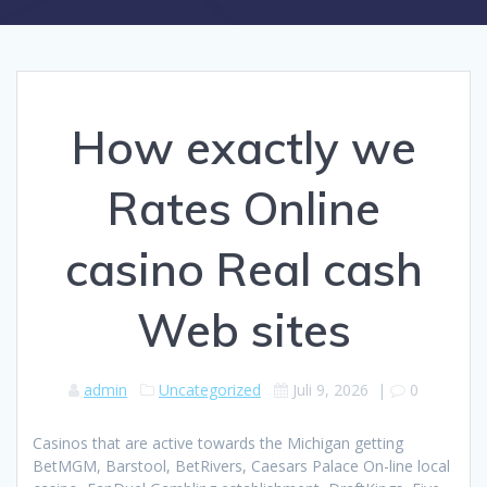
How exactly we
Rates Online
casino Real cash
Web sites
admin
Uncategorized
Juli 9, 2026
|
0
Casinos that are active towards the Michigan getting
BetMGM, Barstool, BetRivers, Caesars Palace On-line local