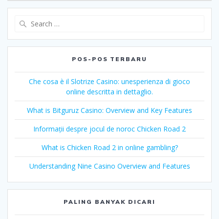
Search
for:
POS-POS TERBARU
Che cosa è il Slotrize Casino: unesperienza di gioco
online descritta in dettaglio.
What is Bitguruz Casino: Overview and Key Features
Informații despre jocul de noroc Chicken Road 2
What is Chicken Road 2 in online gambling?
Understanding Nine Casino Overview and Features
PALING BANYAK DICARI