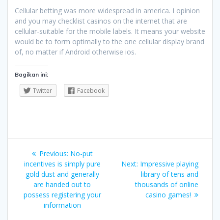
Cellular betting was more widespread in america. I opinion
and you may checklist casinos on the internet that are
cellular-suitable for the mobile labels. It means your website
would be to form optimally to the one cellular display brand
of, no matter if Android otherwise ios.
Bagikan ini:
Twitter
Facebook
Navigasi
Previous
Previous:
No-put
pos
post:
Next
incentives is simply pure
Next:
Impressive playing
post:
gold dust and generally
library of tens and
are handed out to
thousands of online
possess registering your
casino games!
information