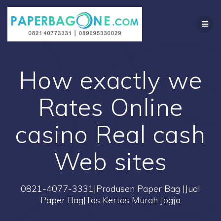
Skip
to
content
How exactly we
Rates Online
casino Real cash
Web sites
0821-4077-3331|Produsen Paper Bag |Jual
Paper Bag|Tas Kertas Murah Jogja