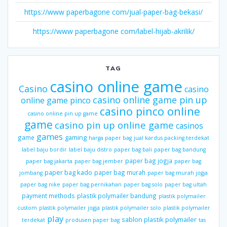
https://www paperbagone com/jual-paper-bag-bekasi/
https://www paperbagone com/label-hijab-akrilik/
TAG
casino online game
Casino
casino
casino online game pin up
online game pinco
casino pinco online
casino online pin up game
game
casino pin up online game
casinos
games
gaming
game
harga paper bag
jual kardus packing terdekat
label baju bordir
label baju distro
paper bag bali
paper bag bandung
paper bag jogja
paper bag jakarta
paper bag jember
paper bag
paper bag kado
paper bag murah
jombang
paper bag murah jogja
paper bag nike
paper bag pernikahan
paper bag solo
paper bag ultah
payment methods
plastik polymailer bandung
plastik polymailer
custom
plastik polymailer jogja
plastik polymailer solo
plastik polymailer
play
sablon plastik polymailer
terdekat
produsen paper bag
tas