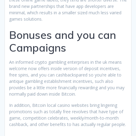
brand new partnerships that have app developers are
minimal, which results in a smaller sized much less varied
games solutions.
Bonuses and you can
Campaigns
An informed crypto gambling enterprises in the uk means
welcome now offers inside version of deposit incentives,
free spins, and you can cashbackspared so you’re able to
antique gambling establishment incentives, such also
provides be a little more financially rewarding and you may
normally paid down inside Bitcoin.
In addition, Bitcoin local casino websites bring lingering
promotions such as totally free revolves that have type of
game, competition celebrates, weekly/month-to-month
cashback, and other benefits to has actually regular people.