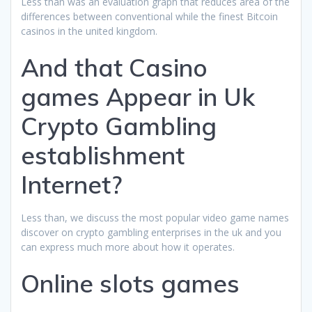
Less than was an evaluation graph that reduces area of the
differences between conventional while the finest Bitcoin
casinos in the united kingdom.
And that Casino
games Appear in Uk
Crypto Gambling
establishment
Internet?
Less than, we discuss the most popular video game names
discover on crypto gambling enterprises in the uk and you
can express much more about how it operates.
Online slots games