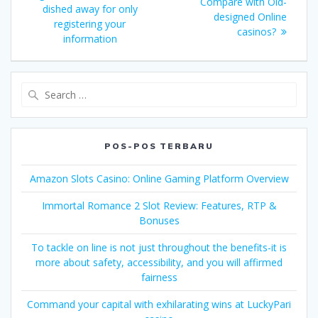
Compare with Old-
dished away for only
designed Online
registering your
casinos?
information
Search
for:
POS-POS TERBARU
Amazon Slots Casino: Online Gaming Platform Overview
Immortal Romance 2 Slot Review: Features, RTP &
Bonuses
To tackle on line is not just throughout the benefits-it is
more about safety, accessibility, and you will affirmed
fairness
Command your capital with exhilarating wins at LuckyPari