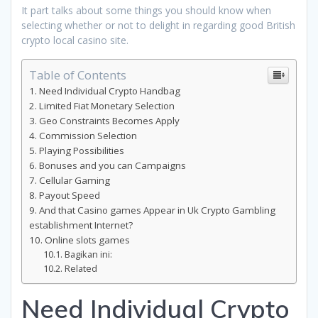
It part talks about some things you should know when
selecting whether or not to delight in regarding good British
crypto local casino site.
Table of Contents
Need Individual Crypto Handbag
Limited Fiat Monetary Selection
Geo Constraints Becomes Apply
Commission Selection
Playing Possibilities
Bonuses and you can Campaigns
Cellular Gaming
Payout Speed
And that Casino games Appear in Uk Crypto Gambling
establishment Internet?
Online slots games
Bagikan ini:
Related
Need Individual Crypto