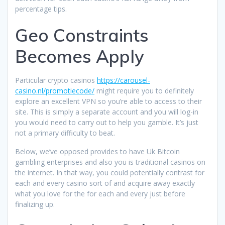
percentage tips.
Geo Constraints
Becomes Apply
Particular crypto casinos
https://carousel-
casino.nl/promotiecode/
might require you to definitely
explore an excellent VPN so you’re able to access to their
site. This is simply a separate account and you will log-in
you would need to carry out to help you gamble. It’s just
not a primary difficulty to beat.
Below, we’ve opposed provides to have Uk Bitcoin
gambling enterprises and also you is traditional casinos on
the internet. In that way, you could potentially contrast for
each and every casino sort of and acquire away exactly
what you love for the for each and every just before
finalizing up.