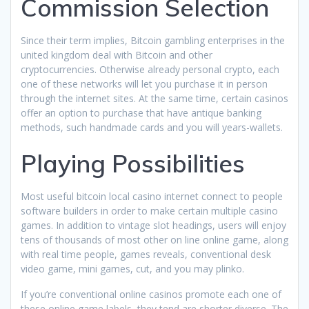
Commission Selection
Since their term implies, Bitcoin gambling enterprises in the
united kingdom deal with Bitcoin and other
cryptocurrencies. Otherwise already personal crypto, each
one of these networks will let you purchase it in person
through the internet sites. At the same time, certain casinos
offer an option to purchase that have antique banking
methods, such handmade cards and you will years-wallets.
Playing Possibilities
Most useful bitcoin local casino internet connect to people
software builders in order to make certain multiple casino
games. In addition to vintage slot headings, users will enjoy
tens of thousands of most other on line online game, along
with real time people, games reveals, conventional desk
video game, mini games, cut, and you may plinko.
If you’re conventional online casinos promote each one of
these online game labels, they tend are shorter diverse. The