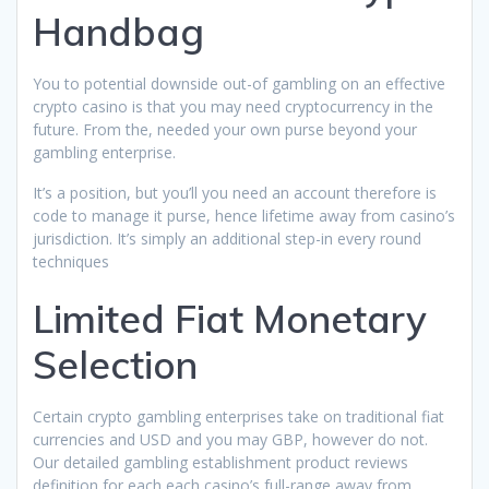
Handbag
You to potential downside out-of gambling on an effective
crypto casino is that you may need cryptocurrency in the
future. From the, needed your own purse beyond your
gambling enterprise.
It’s a position, but you’ll you need an account therefore is
code to manage it purse, hence lifetime away from casino’s
jurisdiction. It’s simply an additional step-in every round
techniques
Limited Fiat Monetary
Selection
Certain crypto gambling enterprises take on traditional fiat
currencies and USD and you may GBP, however do not.
Our detailed gambling establishment product reviews
definition for each each casino’s full-range away from