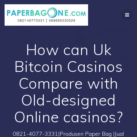
Skip
to
content
How can Uk
Bitcoin Casinos
Compare with
Old-designed
Online casinos?
0821-4077-3331|Produsen Paper Bag |Jual