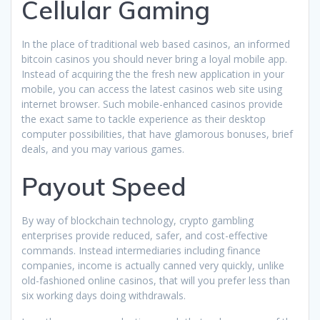
Cellular Gaming
In the place of traditional web based casinos, an informed
bitcoin casinos you should never bring a loyal mobile app.
Instead of acquiring the the fresh new application in your
mobile, you can access the latest casinos web site using
internet browser. Such mobile-enhanced casinos provide
the exact same to tackle experience as their desktop
computer possibilities, that have glamorous bonuses, brief
deals, and you may various games.
Payout Speed
By way of blockchain technology, crypto gambling
enterprises provide reduced, safer, and cost-effective
commands. Instead intermediaries including finance
companies, income is actually canned very quickly, unlike
old-fashioned online casinos, that will you prefer less than
six working days doing withdrawals.