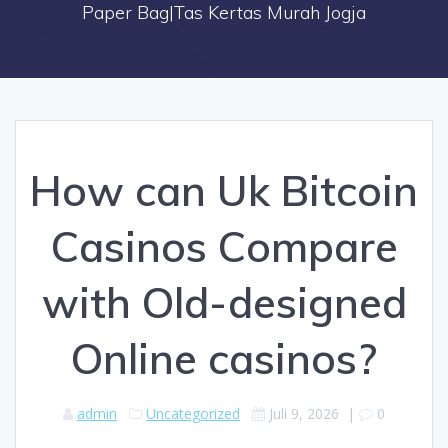
Paper Bag|Tas Kertas Murah Jogja
How can Uk Bitcoin
Casinos Compare
with Old-designed
Online casinos?
admin
Uncategorized
Juli 9, 2026
|
0