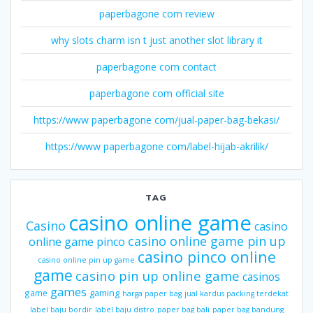
paperbagone com review
why slots charm isn t just another slot library it
paperbagone com contact
paperbagone com official site
https://www paperbagone com/jual-paper-bag-bekasi/
https://www paperbagone com/label-hijab-akrilik/
TAG
casino online game
Casino
casino
casino online game pin up
online game pinco
casino pinco online
casino online pin up game
game
casino pin up online game
casinos
games
gaming
game
harga paper bag
jual kardus packing terdekat
label baju bordir
label baju distro
paper bag bali
paper bag bandung