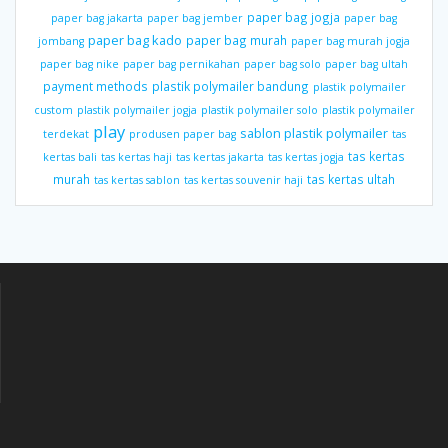
paper bag jogja
paper bag jakarta
paper bag jember
paper bag
paper bag kado
paper bag murah
jombang
paper bag murah jogja
paper bag nike
paper bag pernikahan
paper bag solo
paper bag ultah
payment methods
plastik polymailer bandung
plastik polymailer
custom
plastik polymailer jogja
plastik polymailer solo
plastik polymailer
play
sablon plastik polymailer
terdekat
produsen paper bag
tas
tas kertas
kertas bali
tas kertas haji
tas kertas jakarta
tas kertas jogja
murah
tas kertas ultah
tas kertas sablon
tas kertas souvenir haji