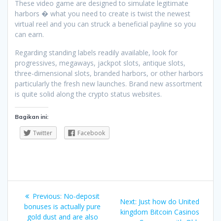
These video game are designed to simulate legitimate
harbors � what you need to create is twist the newest
virtual reel and you can struck a beneficial payline so you
can earn.
Regarding standing labels readily available, look for
progressives, megaways, jackpot slots, antique slots,
three-dimensional slots, branded harbors, or other harbors
particularly the fresh new launches. Brand new assortment
is quite solid along the crypto status websites.
Bagikan ini:
Twitter
Facebook
Navigasi
Previous
Previous:
No-deposit
Next
Next:
Just how do United
pos
post:
bonuses is actually pure
post:
kingdom Bitcoin Casinos
gold dust and are also