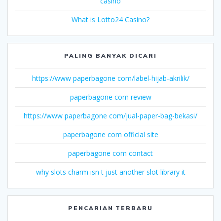
casino
What is Lotto24 Casino?
PALING BANYAK DICARI
https://www paperbagone com/label-hijab-akrilik/
paperbagone com review
https://www paperbagone com/jual-paper-bag-bekasi/
paperbagone com official site
paperbagone com contact
why slots charm isn t just another slot library it
PENCARIAN TERBARU