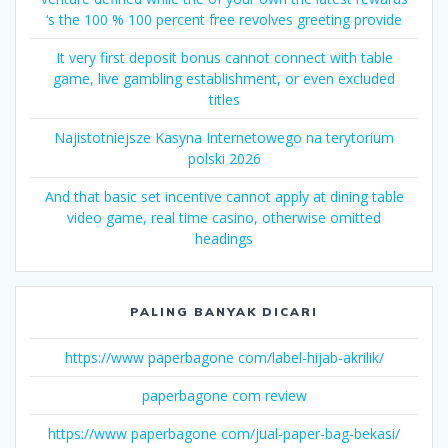
‘s the 100 % 100 percent free revolves greeting provide
It very first deposit bonus cannot connect with table
game, live gambling establishment, or even excluded
titles
Najistotniejsze Kasyna Internetowego na terytorium
polski 2026
And that basic set incentive cannot apply at dining table
video game, real time casino, otherwise omitted
headings
PALING BANYAK DICARI
https://www paperbagone com/label-hijab-akrilik/
paperbagone com review
https://www paperbagone com/jual-paper-bag-bekasi/