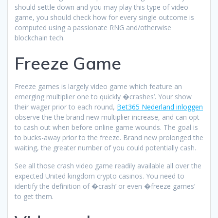
should settle down and you may play this type of video
game, you should check how for every single outcome is
computed using a passionate RNG and/otherwise
blockchain tech.
Freeze Game
Freeze games is largely video game which feature an
emerging multiplier one to quickly �crashes’. Your show
their wager prior to each round,
Bet365 Nederland inloggen
observe the the brand new multiplier increase, and can opt
to cash out when before online game wounds. The goal is
to bucks-away prior to the freeze. Brand new prolonged the
waiting, the greater number of you could potentially cash.
See all those crash video game readily available all over the
expected United kingdom crypto casinos. You need to
identify the definition of �crash’ or even �freeze games’
to get them.