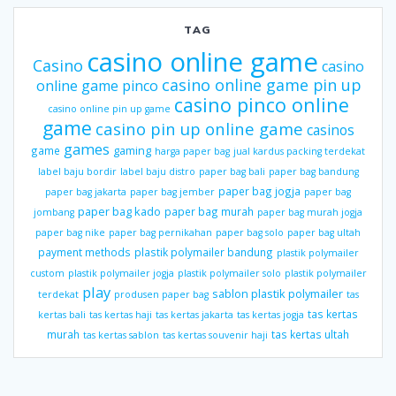
TAG
casino online game
Casino
casino
casino online game pin up
online game pinco
casino pinco online
casino online pin up game
game
casino pin up online game
casinos
games
gaming
game
harga paper bag
jual kardus packing terdekat
label baju bordir
label baju distro
paper bag bali
paper bag bandung
paper bag jogja
paper bag jakarta
paper bag jember
paper bag
paper bag kado
paper bag murah
jombang
paper bag murah jogja
paper bag nike
paper bag pernikahan
paper bag solo
paper bag ultah
payment methods
plastik polymailer bandung
plastik polymailer
custom
plastik polymailer jogja
plastik polymailer solo
plastik polymailer
play
sablon plastik polymailer
terdekat
produsen paper bag
tas
tas kertas
kertas bali
tas kertas haji
tas kertas jakarta
tas kertas jogja
murah
tas kertas ultah
tas kertas sablon
tas kertas souvenir haji