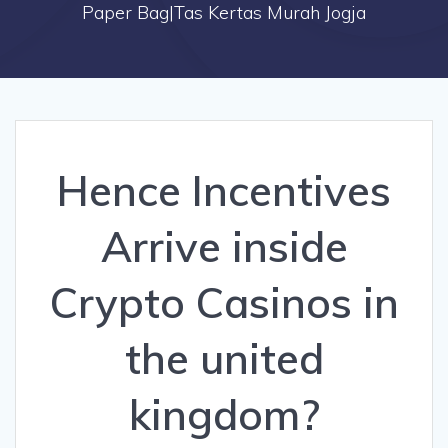
Paper Bag|Tas Kertas Murah Jogja
Hence Incentives
Arrive inside
Crypto Casinos in
the united
kingdom?