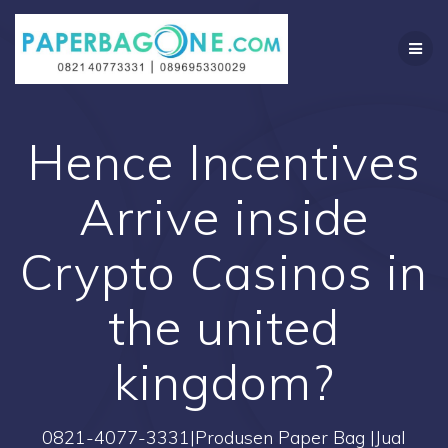
Skip
to
content
Hence Incentives
Arrive inside
Crypto Casinos in
the united
kingdom?
0821-4077-3331|Produsen Paper Bag |Jual