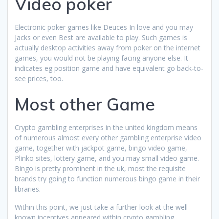
Video poker
Electronic poker games like Deuces In love and you may
Jacks or even Best are available to play. Such games is
actually desktop activities away from poker on the internet
games, you would not be playing facing anyone else. It
indicates eg position game and have equivalent go back-to-
see prices, too.
Most other Game
Crypto gambling enterprises in the united kingdom means
of numerous almost every other gambling enterprise video
game, together with jackpot game, bingo video game,
Plinko sites, lottery game, and you may small video game.
Bingo is pretty prominent in the uk, most the requisite
brands try going to function numerous bingo game in their
libraries.
Within this point, we just take a further look at the well-
known incentives appeared within crypto gambling