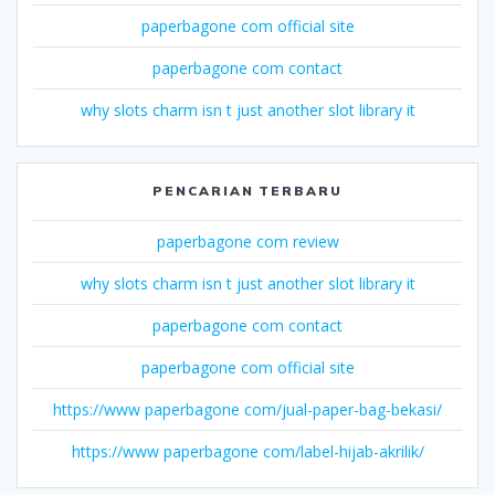
paperbagone com official site
paperbagone com contact
why slots charm isn t just another slot library it
PENCARIAN TERBARU
paperbagone com review
why slots charm isn t just another slot library it
paperbagone com contact
paperbagone com official site
https://www paperbagone com/jual-paper-bag-bekasi/
https://www paperbagone com/label-hijab-akrilik/