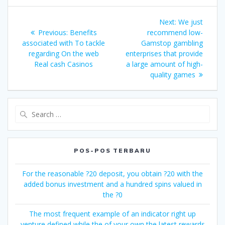
Navigasi
Next
Next:
We just
pos
Previous
post:
Previous:
Benefits
recommend low-
post:
associated with To tackle
Gamstop gambling
regarding On the web
enterprises that provide
Real cash Casinos
a large amount of high-
quality games
Search
for:
POS-POS TERBARU
For the reasonable ?20 deposit, you obtain ?20 with the
added bonus investment and a hundred spins valued in
the ?0
The most frequent example of an indicator right up
venture defined while the of your own the latest rewards