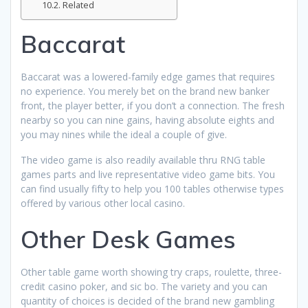
Related
Baccarat
Baccarat was a lowered-family edge games that requires
no experience. You merely bet on the brand new banker
front, the player better, if you don’t a connection. The fresh
nearby so you can nine gains, having absolute eights and
you may nines while the ideal a couple of give.
The video game is also readily available thru RNG table
games parts and live representative video game bits. You
can find usually fifty to help you 100 tables otherwise types
offered by various other local casino.
Other Desk Games
Other table game worth showing try craps, roulette, three-
credit casino poker, and sic bo. The variety and you can
quantity of choices is decided of the brand new gambling