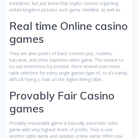
enterprise, but just know that crypto casinos regarding
united kingdom possess such game shielded, as well as.
Real time Online casino
games
They are alive points of black colored-jack, roulette,
baccarat, and other expertise video game. The newest to
try out restrictions try positive, there several even more
table selection for every single games type of, so it’s barely
difficult trying a chair on the digital dining table.
Provably Fair Casino
games
Provably reasonable game is basically automatic video
game with very-highest levels of profile. They is one
another table game and updates online game. When you