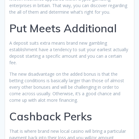
enterprises in britain. That way, you can discover regarding
the all of them and determine what’s right for you.
Put Meets Additional
A deposit suits extra means brand new gambling
establishment have a tendency to suit your earliest actually
deposit starting a specific amount and you can a certain
fee.
The new disadvantage on the added bonus is that the
betting conditions is basically larger than those of almost
every other bonuses and will be challenging in order to
come across usually. Otherwise, it’s a good chance and
come up with alot more financing.
Cashback Perks
That is where brand new local casino will bring a particular
payment back into their loss and you will/or amount