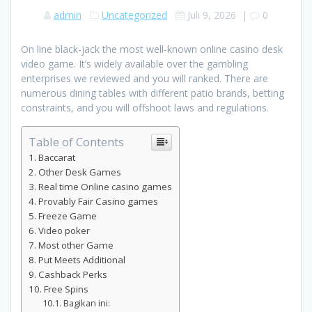
admin
Uncategorized
Juli 9, 2026
|
0
On line black-jack the most well-known online casino desk
video game. It’s widely available over the gambling
enterprises we reviewed and you will ranked. There are
numerous dining tables with different patio brands, betting
constraints, and you will offshoot laws and regulations.
Table of Contents
Baccarat
Other Desk Games
Real time Online casino games
Provably Fair Casino games
Freeze Game
Video poker
Most other Game
Put Meets Additional
Cashback Perks
Free Spins
Bagikan ini: