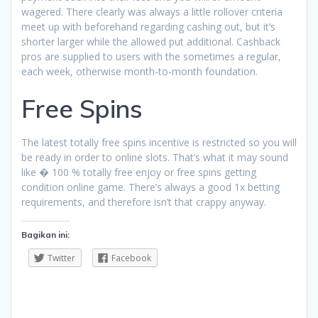
wagered. There clearly was always a little rollover criteria
meet up with beforehand regarding cashing out, but it’s
shorter larger while the allowed put additional. Cashback
pros are supplied to users with the sometimes a regular,
each week, otherwise month-to-month foundation.
Free Spins
The latest totally free spins incentive is restricted so you will
be ready in order to online slots. That’s what it may sound
like � 100 % totally free enjoy or free spins getting
condition online game. There’s always a good 1x betting
requirements, and therefore isn’t that crappy anyway.
Bagikan ini:
Twitter
Facebook