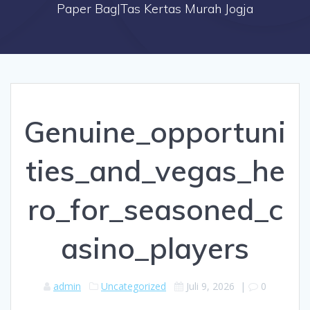
Paper Bag|Tas Kertas Murah Jogja
Genuine_opportuni
ties_and_vegas_he
ro_for_seasoned_c
asino_players
admin
Uncategorized
Juli 9, 2026
|
0