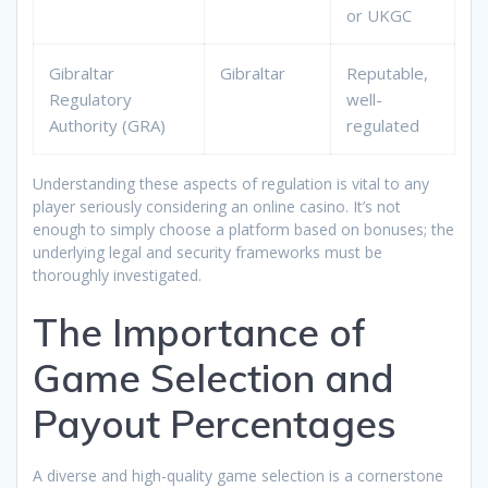
or UKGC
Gibraltar
Gibraltar
Reputable,
Regulatory
well-
Authority (GRA)
regulated
Understanding these aspects of regulation is vital to any
player seriously considering an online casino. It’s not
enough to simply choose a platform based on bonuses; the
underlying legal and security frameworks must be
thoroughly investigated.
The Importance of
Game Selection and
Payout Percentages
A diverse and high-quality game selection is a cornerstone