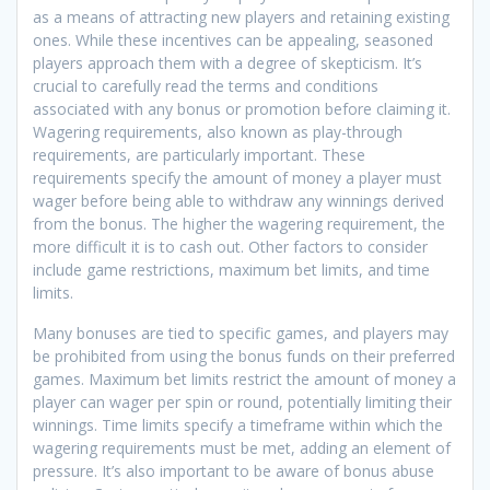
as a means of attracting new players and retaining existing
ones. While these incentives can be appealing, seasoned
players approach them with a degree of skepticism. It’s
crucial to carefully read the terms and conditions
associated with any bonus or promotion before claiming it.
Wagering requirements, also known as play-through
requirements, are particularly important. These
requirements specify the amount of money a player must
wager before being able to withdraw any winnings derived
from the bonus. The higher the wagering requirement, the
more difficult it is to cash out. Other factors to consider
include game restrictions, maximum bet limits, and time
limits.
Many bonuses are tied to specific games, and players may
be prohibited from using the bonus funds on their preferred
games. Maximum bet limits restrict the amount of money a
player can wager per spin or round, potentially limiting their
winnings. Time limits specify a timeframe within which the
wagering requirements must be met, adding an element of
pressure. It’s also important to be aware of bonus abuse