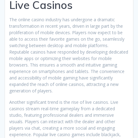
Live Casinos
The online casino industry has undergone a dramatic
transformation in recent years, driven in large part by the
proliferation of mobile devices. Players now expect to be
able to access their favorite games on the go, seamlessly
switching between desktop and mobile platforms.
Reputable casinos have responded by developing dedicated
mobile apps or optimizing their websites for mobile
browsers. This ensures a smooth and intuitive gaming
experience on smartphones and tablets. The convenience
and accessibility of mobile gaming have significantly
expanded the reach of online casinos, attracting a new
generation of players.
Another significant trend is the rise of live casinos. Live
casinos stream real-time gameplay from a dedicated
studio, featuring professional dealers and immersive
visuals. Players can interact with the dealer and other
players via chat, creating a more social and engaging
experience. Popular live casino games include blackjack,