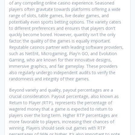
of any compelling online casino experience. Seasoned
players often gravitate towards platforms offering a wide
range of slots, table games, live dealer games, and
potentially even sports betting options. The variety caters
to different preferences and ensures that players don't
quickly become bored. However, quantity isn't the only
factor; the quality of the games is equally important.
Reputable casinos partner with leading software providers,
such as NetEnt, Microgaming, Play'n GO, and Evolution
Gaming, who are known for their innovative designs,
immersive graphics, and fair gameplay. These providers
also regularly undergo independent audits to verify the
randomness and integrity of their games.
Beyond variety and quality, payout percentages are a
crucial consideration. Payout percentage, also known as
Return to Player (RTP), represents the percentage of
wagered money that a game is expected to return to
players over the long term. Higher RTP percentages are
more favorable to players, increasing their chances of
winning. Players should seek out games with RTP
percentages of 96% or higher. It’s also important to note