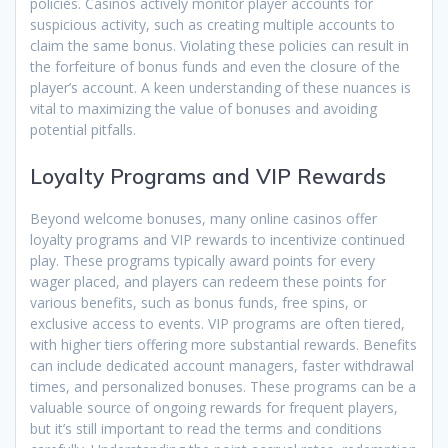
policies. Casinos actively monitor player accounts for
suspicious activity, such as creating multiple accounts to
claim the same bonus. Violating these policies can result in
the forfeiture of bonus funds and even the closure of the
player’s account. A keen understanding of these nuances is
vital to maximizing the value of bonuses and avoiding
potential pitfalls.
Loyalty Programs and VIP Rewards
Beyond welcome bonuses, many online casinos offer
loyalty programs and VIP rewards to incentivize continued
play. These programs typically award points for every
wager placed, and players can redeem these points for
various benefits, such as bonus funds, free spins, or
exclusive access to events. VIP programs are often tiered,
with higher tiers offering more substantial rewards. Benefits
can include dedicated account managers, faster withdrawal
times, and personalized bonuses. These programs can be a
valuable source of ongoing rewards for frequent players,
but it’s still important to read the terms and conditions