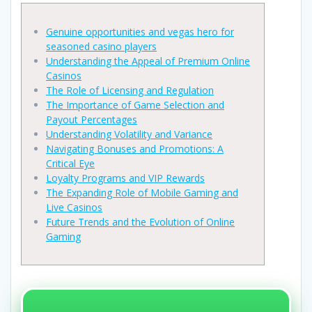
Genuine opportunities and vegas hero for
seasoned casino players
Understanding the Appeal of Premium Online
Casinos
The Role of Licensing and Regulation
The Importance of Game Selection and
Payout Percentages
Understanding Volatility and Variance
Navigating Bonuses and Promotions: A
Critical Eye
Loyalty Programs and VIP Rewards
The Expanding Role of Mobile Gaming and
Live Casinos
Future Trends and the Evolution of Online
Gaming