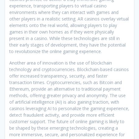
experience, transporting players to virtual casino
environments where they can interact with games and
other players in a realistic setting. AR casinos overlay virtual
elements onto the real world, allowing players to play
games in their own homes as if they were physically
present in a casino. While these technologies are still in
their early stages of development, they have the potential
to revolutionize the online gaming experience.
Another area of innovation is the use of blockchain
technology and cryptocurrencies. Blockchain-based casinos
offer increased transparency, security, and faster
transaction times. Cryptocurrencies, such as Bitcoin and
Ethereum, provide an alternative to traditional payment
methods, offering greater privacy and anonymity. The use
of artificial intelligence (AI) is also gaining traction, with
casinos leveraging AI to personalize the gaming experience,
detect fraudulent activity, and provide more efficient
customer support. The future of online gaming is likely to
be shaped by these emerging technologies, creating a
more immersive, secure, and personalized experience for