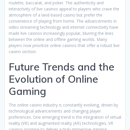
roulette, baccarat, and poker. The authenticity and
interactivity of live casinos appeal to players who crave the
atmosphere of a land-based casino but prefer the
convenience of playing from home. The advancements in
video streaming technology and internet connectivity have
made live casinos increasingly popular, blurring the lines
between the online and offline gaming worlds. Many
players now prioritize online casinos that offer a robust live
casino section.
Future Trends and the
Evolution of Online
Gaming
The online casino industry is constantly evolving, driven by
technological advancements and changing player
preferences. One emerging trend is the integration of virtual
reality (VR) and augmented reality (AR) technologies. VR
casinos promise to deliver a truly immersive gaming