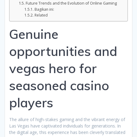
Future Trends and the Evolution of Online Gaming
Bagikan ini:
Related
Genuine
opportunities and
vegas hero for
seasoned casino
players
The allure of high-stakes gaming and the vibrant energy of
Las Vegas have captivated individuals for generations. In
the digital age, this experience has been cleverly translated