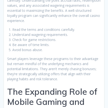
carefully. Understanding the point accrual rates, redemption
values, and any associated wagering requirements is
essential to maximizing the benefits. A well-structured
loyalty program can significantly enhance the overall casino
experience.
Read the terms and conditions carefully.
Understand wagering requirements.
Check for game restrictions.
Be aware of time limits.
Avoid bonus abuse.
Smart players leverage these programs to their advantage
but remain mindful of the underlying mechanics and
potential limitations. They aren’t merely chasing bonuses;
they’re strategically utilizing offers that align with their
playing habits and risk tolerance.
The Expanding Role of
Mobile Gaming and