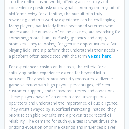
into the online casino world, offering accessibility and
convenience previously unimaginable. Among the myriad of
platforms vying for attention, the pursuit of a truly
rewarding and trustworthy experience can be challenging.
Many players, particularly those seasoned veterans who
understand the nuances of online casinos, are searching for
something more than just flashy graphics and empty
promises. They're looking for genuine opportunities, a fair
playing field, and a platform that understands their needs –
a platform often associated with the term
vegas hero
.
For experienced casino enthusiasts, the criteria for a
satisfying online experience extend far beyond initial
bonuses. They seek robust security measures, a diverse
game selection with high payout percentages, efficient
customer support, and transparent terms and conditions.
These players have often encountered unscrupulous
operators and understand the importance of due diligence.
They aren’t swayed by superficial marketing; instead, they
prioritize tangible benefits and a proven track record of
reliability. The demand for such qualities is what drives the
ongoing evolution of online casinos and influences player