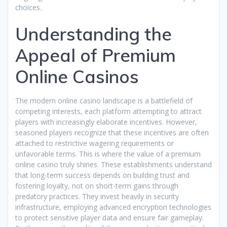
choices.
Understanding the
Appeal of Premium
Online Casinos
The modern online casino landscape is a battlefield of
competing interests, each platform attempting to attract
players with increasingly elaborate incentives. However,
seasoned players recognize that these incentives are often
attached to restrictive wagering requirements or
unfavorable terms. This is where the value of a premium
online casino truly shines. These establishments understand
that long-term success depends on building trust and
fostering loyalty, not on short-term gains through
predatory practices. They invest heavily in security
infrastructure, employing advanced encryption technologies
to protect sensitive player data and ensure fair gameplay.