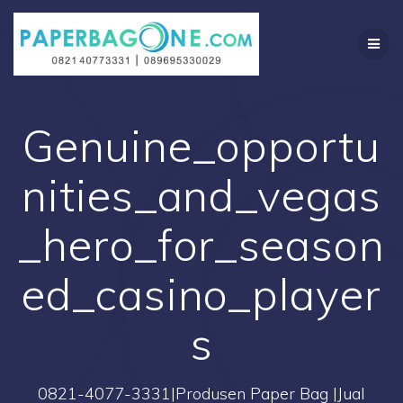
Skip
to
content
Genuine_opportu
nities_and_vegas
_hero_for_season
ed_casino_player
s
0821-4077-3331|Produsen Paper Bag |Jual