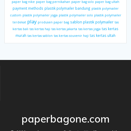
paper bag nike
paper bag pernikahan
paper bag solo
paper bag ultah
payment methods
plastik polymailer bandung
plastik polymailer
custom
plastik polymailer jogja
plastik polymailer solo
plastik polymailer
play
sablon plastik polymailer
terdekat
produsen paper bag
tas
tas kertas
kertas bali
tas kertas haji
tas kertas jakarta
tas kertas jogja
murah
tas kertas ultah
tas kertas sablon
tas kertas souvenir haji
paperbagone.com