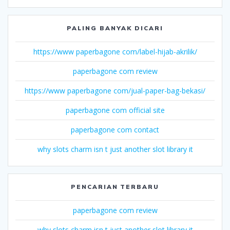
PALING BANYAK DICARI
https://www paperbagone com/label-hijab-akrilik/
paperbagone com review
https://www paperbagone com/jual-paper-bag-bekasi/
paperbagone com official site
paperbagone com contact
why slots charm isn t just another slot library it
PENCARIAN TERBARU
paperbagone com review
why slots charm isn t just another slot library it