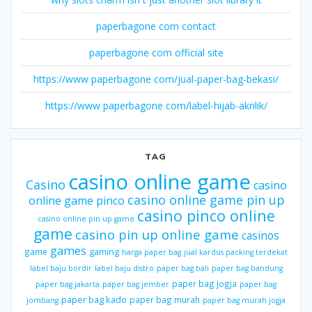
paperbagone com contact
paperbagone com official site
https://www paperbagone com/jual-paper-bag-bekasi/
https://www paperbagone com/label-hijab-akrilik/
TAG
casino online game
Casino
casino
casino online game pin up
online game pinco
casino pinco online
casino online pin up game
game
casino pin up online game
casinos
games
gaming
game
harga paper bag
jual kardus packing terdekat
label baju bordir
label baju distro
paper bag bali
paper bag bandung
paper bag jogja
paper bag jakarta
paper bag jember
paper bag
paper bag kado
paper bag murah
jombang
paper bag murah jogja