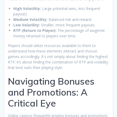
High Volatility:
Large potential wins, less frequent
payouts.
Medium Volatility:
Balanced risk and reward.
Low Volatility:
Smaller, more frequent payouts.
RTP (Return to Player):
The percentage of wagered
money returned to players over time.
Players should utilize resources available to them to
understand how these elements interact and choose
games accordingly. It's not simply about finding the highest
RTP; it’s about finding the combination of RTP and volatility
that best suits their playing style.
Navigating Bonuses
and Promotions: A
Critical Eye
Online casinos frequently employ bonuses and promotions