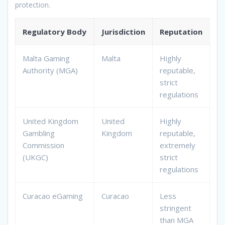
protection.
Regulatory Body
Jurisdiction
Reputation
Malta Gaming
Malta
Highly
Authority (MGA)
reputable,
strict
regulations
United Kingdom
United
Highly
Gambling
Kingdom
reputable,
Commission
extremely
(UKGC)
strict
regulations
Curacao eGaming
Curacao
Less
stringent
than MGA