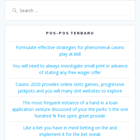
Search
for:
POS-POS TERBARU
Formulate effective strategies for phenomenal casino
play at kk8
You will need to always investigate small print in advance
of stating any free wager offer
Casino 2020 provides online slots games, progressive
jackpots and you will many slot websites to explore
The most frequent instance of a hand in a loan
application venture discussed of your the perks ‘s the one
hundred % free spins greet provide
Like a bet you have in mind betting on the and
implement it for the bet sneak