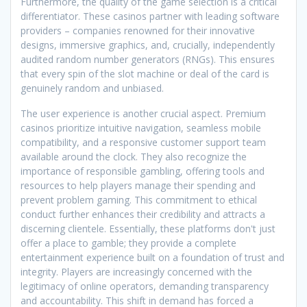
Furthermore, the quality of the game selection is a critical
differentiator. These casinos partner with leading software
providers – companies renowned for their innovative
designs, immersive graphics, and, crucially, independently
audited random number generators (RNGs). This ensures
that every spin of the slot machine or deal of the card is
genuinely random and unbiased.
The user experience is another crucial aspect. Premium
casinos prioritize intuitive navigation, seamless mobile
compatibility, and a responsive customer support team
available around the clock. They also recognize the
importance of responsible gambling, offering tools and
resources to help players manage their spending and
prevent problem gaming. This commitment to ethical
conduct further enhances their credibility and attracts a
discerning clientele. Essentially, these platforms don't just
offer a place to gamble; they provide a complete
entertainment experience built on a foundation of trust and
integrity. Players are increasingly concerned with the
legitimacy of online operators, demanding transparency
and accountability. This shift in demand has forced a