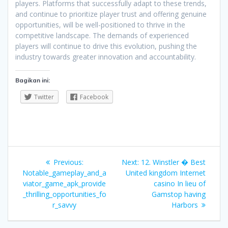
players. Platforms that successfully adapt to these trends,
and continue to prioritize player trust and offering genuine
opportunities, will be well-positioned to thrive in the
competitive landscape. The demands of experienced
players will continue to drive this evolution, pushing the
industry towards greater innovation and accountability.
Bagikan ini:
Twitter
Facebook
Navigasi
Previous
Next
Previous:
Next:
12. Winstler � Best
pos
post:
post:
Notable_gameplay_and_a
United kingdom Internet
viator_game_apk_provide
casino In lieu of
_thrilling_opportunities_fo
Gamstop having
r_savvy
Harbors