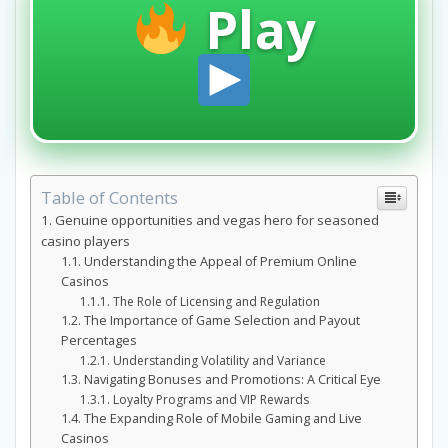
Play
Table of Contents
Genuine opportunities and vegas hero for seasoned
casino players
Understanding the Appeal of Premium Online
Casinos
The Role of Licensing and Regulation
The Importance of Game Selection and Payout
Percentages
Understanding Volatility and Variance
Navigating Bonuses and Promotions: A Critical Eye
Loyalty Programs and VIP Rewards
The Expanding Role of Mobile Gaming and Live
Casinos