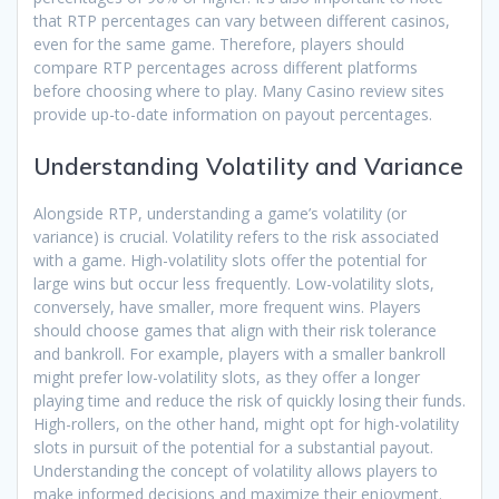
that RTP percentages can vary between different casinos,
even for the same game. Therefore, players should
compare RTP percentages across different platforms
before choosing where to play. Many Casino review sites
provide up-to-date information on payout percentages.
Understanding Volatility and Variance
Alongside RTP, understanding a game’s volatility (or
variance) is crucial. Volatility refers to the risk associated
with a game. High-volatility slots offer the potential for
large wins but occur less frequently. Low-volatility slots,
conversely, have smaller, more frequent wins. Players
should choose games that align with their risk tolerance
and bankroll. For example, players with a smaller bankroll
might prefer low-volatility slots, as they offer a longer
playing time and reduce the risk of quickly losing their funds.
High-rollers, on the other hand, might opt for high-volatility
slots in pursuit of the potential for a substantial payout.
Understanding the concept of volatility allows players to
make informed decisions and maximize their enjoyment.