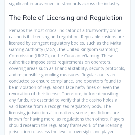
significant improvement in standards across the industry.
The Role of Licensing and Regulation
Perhaps the most critical indicator of a trustworthy online
casino is its licensing and regulation. Reputable casinos are
licensed by stringent regulatory bodies, such as the Malta
Gaming Authority (MGA), the United Kingdom Gambling
Commission (UKGC), or the Curacao eGaming. These
authorities impose strict requirements on operators,
covering areas such as financial stability, security protocols,
and responsible gambling measures. Regular audits are
conducted to ensure compliance, and operators found to
be in violation of regulations face hefty fines or even the
revocation of their license. Therefore, before depositing
any funds, it's essential to verify that the casino holds a
valid license from a recognized regulatory body. The
licensing jurisdiction also matters; some jurisdictions are
known for having more lax regulations than others. Players
should research the regulatory framework of the licensing
jurisdiction to assess the level of oversight and player