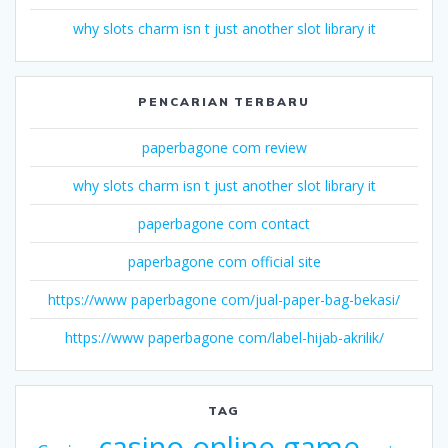
why slots charm isn t just another slot library it
PENCARIAN TERBARU
paperbagone com review
why slots charm isn t just another slot library it
paperbagone com contact
paperbagone com official site
https://www paperbagone com/jual-paper-bag-bekasi/
https://www paperbagone com/label-hijab-akrilik/
TAG
casino online game