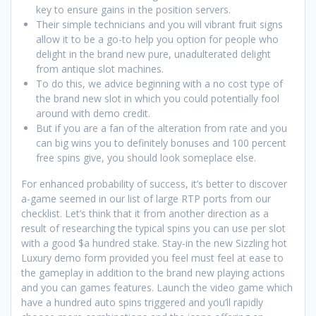
key to ensure gains in the position servers.
Their simple technicians and you will vibrant fruit signs
allow it to be a go-to help you option for people who
delight in the brand new pure, unadulterated delight
from antique slot machines.
To do this, we advice beginning with a no cost type of
the brand new slot in which you could potentially fool
around with demo credit.
But if you are a fan of the alteration from rate and you
can big wins you to definitely bonuses and 100 percent
free spins give, you should look someplace else.
For enhanced probability of success, it’s better to discover
a-game seemed in our list of large RTP ports from our
checklist. Let’s think that it from another direction as a
result of researching the typical spins you can use per slot
with a good $a hundred stake. Stay-in the new Sizzling hot
Luxury demo form provided you feel must feel at ease to
the gameplay in addition to the brand new playing actions
and you can games features. Launch the video game which
have a hundred auto spins triggered and you’ll rapidly