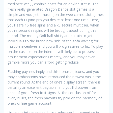
mediocre yet , , credible costs for an on-line status. The
fresh really-generated Dragon Dance slot games is a
simple and you get amusing on the web casino slot games
that each Filipino pro you desire at least one time! Here,
you’ll safe 15 free spins and a x3 secure multiplier, when
you’re second respins will be brought about during this
period. The money Golf ball Ability are certain to get
individuals to the brand new side of the sofa waiting for
multiple incentives and you will progressives to hit. To play
on the casinos on the internet will likely be to possess
amusement expectations merely, and you may never
gamble more you can afford getting reduce.
Flashing paylines imply and this bonuses, icons, and you
may combinations have introduced the newest win in the
current round. At the end of one’s display screen, there is
certainly an excellent paytable, and you’ll discover from
price of good fresh fruit signs. At the conclusion of for
every bullet, the fresh payouts try paid on the harmony of
one’s online game account.
Using its vintage end up being, whoever has expertise in