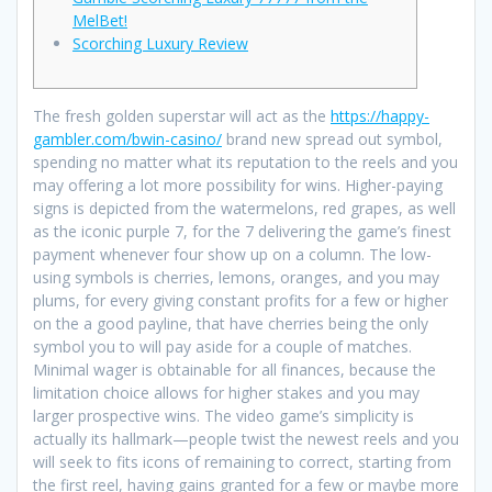
MelBet!
Scorching Luxury Review
The fresh golden superstar will act as the
https://happy-
gambler.com/bwin-casino/
brand new spread out symbol,
spending no matter what its reputation to the reels and you
may offering a lot more possibility for wins. Higher-paying
signs is depicted from the watermelons, red grapes, as well
as the iconic purple 7, for the 7 delivering the game’s finest
payment whenever four show up on a column.
The low-
using symbols is cherries, lemons, oranges, and you may
plums, for every giving constant profits for a few or higher
on the a good payline, that have cherries being the only
symbol you to will pay aside for a couple of matches.
Minimal wager is obtainable for all finances, because the
limitation choice allows for higher stakes and you may
larger prospective wins. The video game’s simplicity is
actually its hallmark—people twist the newest reels and you
will seek to fits icons of remaining to correct, starting from
the first reel, having gains granted for a few or maybe more