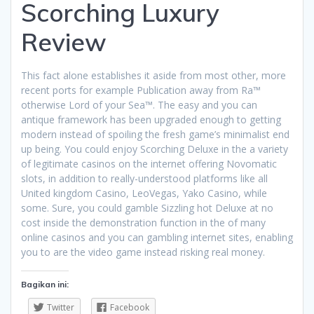
Scorching Luxury
Review
This fact alone establishes it aside from most other, more
recent ports for example Publication away from Ra™
otherwise Lord of your Sea™. The easy and you can
antique framework has been upgraded enough to getting
modern instead of spoiling the fresh game’s minimalist end
up being. You could enjoy Scorching Deluxe in the a variety
of legitimate casinos on the internet offering Novomatic
slots, in addition to really-understood platforms like all
United kingdom Casino, LeoVegas, Yako Casino, while
some. Sure, you could gamble Sizzling hot Deluxe at no
cost inside the demonstration function in the of many
online casinos and you can gambling internet sites, enabling
you to are the video game instead risking real money.
Bagikan ini:
Twitter
Facebook