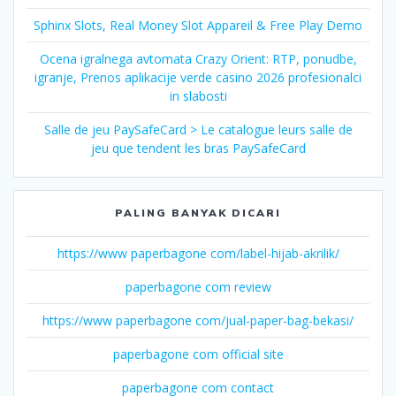
Sphinx Slots, Real Money Slot Appareil & Free Play Demo
Ocena igralnega avtomata Crazy Orient: RTP, ponudbe,
igranje, Prenos aplikacije verde casino 2026 profesionalci
in slabosti
Salle de jeu PaySafeCard > Le catalogue leurs salle de
jeu que tendent les bras PaySafeCard
PALING BANYAK DICARI
https://www paperbagone com/label-hijab-akrilik/
paperbagone com review
https://www paperbagone com/jual-paper-bag-bekasi/
paperbagone com official site
paperbagone com contact