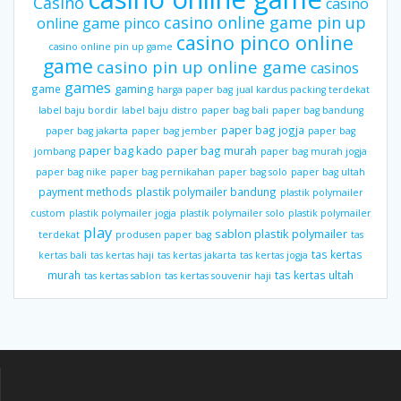
Casino
casino
casino online game pin up
online game pinco
casino pinco online
casino online pin up game
game
casino pin up online game
casinos
games
gaming
game
harga paper bag
jual kardus packing terdekat
label baju bordir
label baju distro
paper bag bali
paper bag bandung
paper bag jogja
paper bag jakarta
paper bag jember
paper bag
paper bag kado
paper bag murah
jombang
paper bag murah jogja
paper bag nike
paper bag pernikahan
paper bag solo
paper bag ultah
payment methods
plastik polymailer bandung
plastik polymailer
custom
plastik polymailer jogja
plastik polymailer solo
plastik polymailer
play
sablon plastik polymailer
terdekat
produsen paper bag
tas
tas kertas
kertas bali
tas kertas haji
tas kertas jakarta
tas kertas jogja
murah
tas kertas ultah
tas kertas sablon
tas kertas souvenir haji