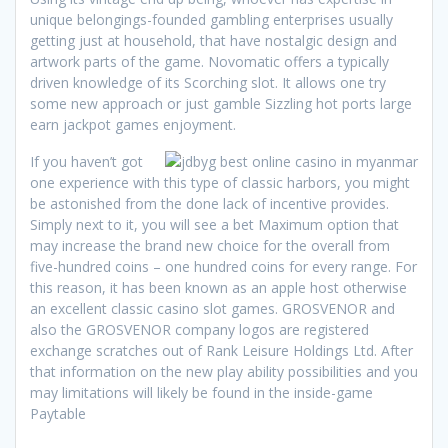
unique belongings-founded gambling enterprises usually
getting just at household, that have nostalgic design and
artwork parts of the game. Novomatic offers a typically
driven knowledge of its Scorching slot. It allows one try
some new approach or just gamble Sizzling hot ports large
earn jackpot games enjoyment.
If you haven’t got
one experience with this type of classic harbors, you might
be astonished from the done lack of incentive provides.
Simply next to it, you will see a bet Maximum option that
may increase the brand new choice for the overall from
five-hundred coins – one hundred coins for every range. For
this reason, it has been known as an apple host otherwise
an excellent classic casino slot games. GROSVENOR and
also the GROSVENOR company logos are registered
exchange scratches out of Rank Leisure Holdings Ltd. After
that information on the new play ability possibilities and you
may limitations will likely be found in the inside-game
Paytable