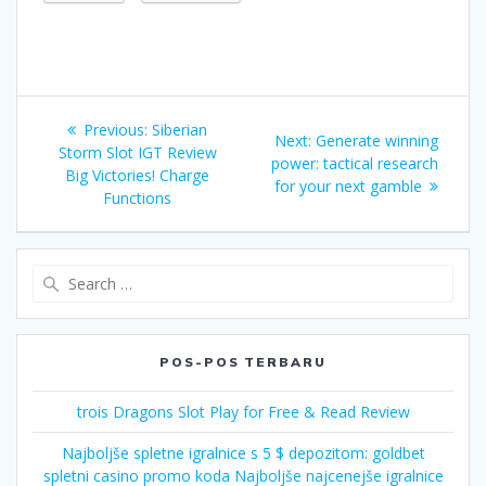
Navigasi
Previous
Previous:
Siberian
Next
Next:
Generate winning
pos
post:
Storm Slot IGT Review
post:
power: tactical research
Big Victories! Charge
for your next gamble
Functions
Search
for:
POS-POS TERBARU
trois Dragons Slot Play for Free & Read Review
Najboljše spletne igralnice s 5 $ depozitom: goldbet
spletni casino promo koda Najboljše najcenejše igralnice