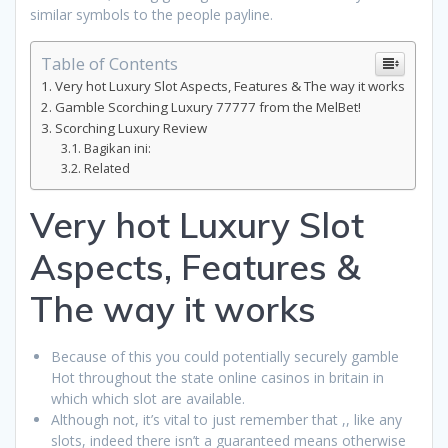
similar symbols to the people payline.
Table of Contents
Very hot Luxury Slot Aspects, Features & The way it works
Gamble Scorching Luxury 77777 from the MelBet!
Scorching Luxury Review
Bagikan ini:
Related
Very hot Luxury Slot
Aspects, Features &
The way it works
Because of this you could potentially securely gamble
Hot throughout the state online casinos in britain in
which which slot are available.
Although not, it’s vital to just remember that ,, like any
slots, indeed there isn’t a guaranteed means otherwise