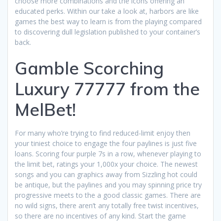
choose more combinations and the icons offering an
educated perks. Within our take a look at, harbors are like
games the best way to learn is from the playing compared
to discovering dull legislation published to your container’s
back.
Gamble Scorching
Luxury 77777 from the
MelBet!
For many who’re trying to find reduced-limit enjoy then
your tiniest choice to engage the four paylines is just five
loans. Scoring four purple 7s in a row, whenever playing to
the limit bet, ratings your 1,000x your choice. The newest
songs and you can graphics away from Sizzling hot could
be antique, but the paylines and you may spinning price try
progressive meets to the a good classic games. There are
no wild signs, there aren’t any totally free twist incentives,
so there are no incentives of any kind. Start the game