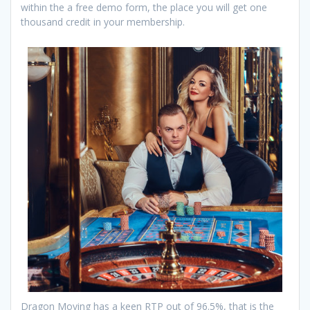
within the a free demo form, the place you will get one
thousand credit in your membership.
Dragon Moving has a keen RTP out of 96.5%, that is the