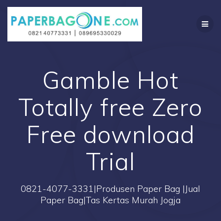
Skip
to
content
Gamble Hot
Totally free Zero
Free download
Trial
0821-4077-3331|Produsen Paper Bag |Jual
Paper Bag|Tas Kertas Murah Jogja