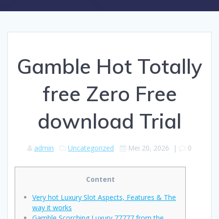
Gamble Hot Totally
free Zero Free
download Trial
admin
Uncategorized
Mei 20, 2026
|
0
Content
Very hot Luxury Slot Aspects, Features & The
way it works
Gamble Scorching Luxury 77777 from the