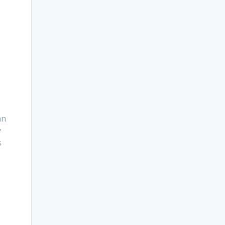
an
y
s