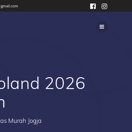
gmail.com
Poland 2026
m
as Murah Jogja