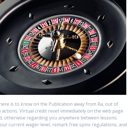
u there is to know on the Publication away from Ra, out of
 actions. Virtual credit reset immediately on the web page
ed, otherwise regarding you anywhere between lessons.
your current wager level, remark free spins regulations, and