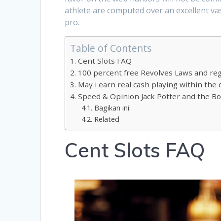
athlete are computed over an excellent v
pro.
Table of Contents
Cent Slots FAQ
100 percent free Revolves Laws and reg
May i earn real cash playing within the
Speed & Opinion Jack Potter and the Bo
Bagikan ini:
Related
Cent Slots FAQ