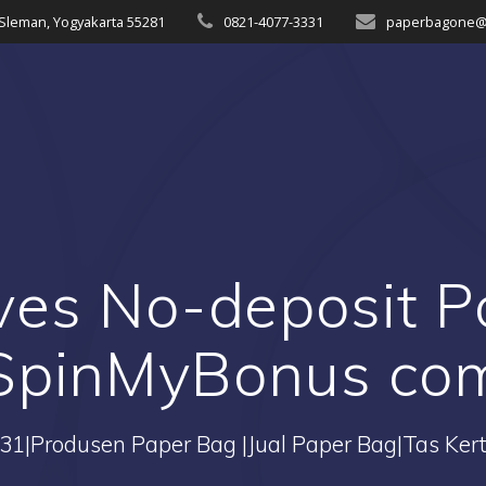
 Sleman, Yogyakarta 55281
0821-4077-3331
paperbagone@
ves No-deposit 
SpinMyBonus co
1|Produsen Paper Bag |Jual Paper Bag|Tas Kert