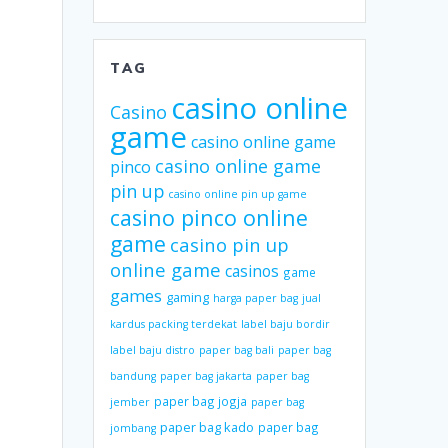
TAG
casino online
Casino
game
casino online game
casino online game
pinco
pin up
casino online pin up game
casino pinco online
game
casino pin up
online game
casinos
game
games
gaming
harga paper bag
jual
kardus packing terdekat
label baju bordir
label baju distro
paper bag bali
paper bag
bandung
paper bag jakarta
paper bag
paper bag jogja
jember
paper bag
paper bag kado
paper bag
jombang