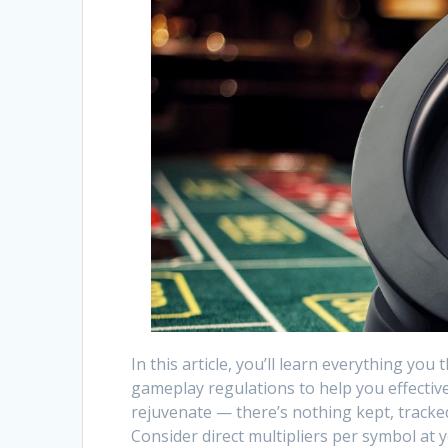
In this article, you’ll learn everything yo
gameplay regulations to help you effective
rejuvenate — there’s nothing kept, track
Consider direct multipliers per symbol at 