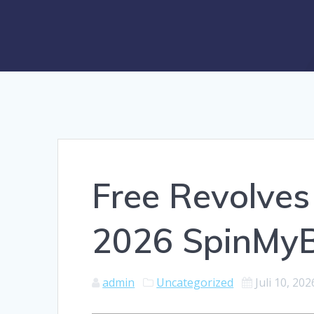
Free Revolves
2026 SpinMy
admin
Uncategorized
Juli 10, 202