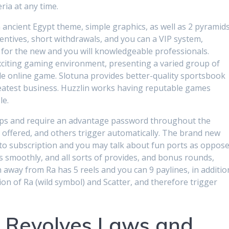
ria at any time.
n ancient Egypt theme, simple graphics, as well as 2 pyramid
entives, short withdrawals, and you can a VIP system,
h for the new and you will knowledgeable professionals.
xciting gaming environment, presenting a varied group of
ble online game. Slotuna provides better-quality sportsbook
eatest business. Huzzlin works having reputable games
le.
teps and require an advantage password throughout the
 offered, and others trigger automatically. The brand new
h to subscription and you may talk about fun ports as oppos
s smoothly, and all sorts of provides, and bonus rounds,
 away from Ra has 5 reels and you can 9 paylines, in additio
tion of Ra (wild symbol) and Scatter, and therefore trigger
e Revolves Laws and