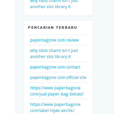
why slots charm isn t just
another slot library it
PENCARIAN TERBARU
paperbagone com review
why slots charm isn t just
another slot library it
paperbagone com contact
paperbagone com official site
https://www paperbagone
com/jual-paper-bag-bekasi/
https://www paperbagone
com/label-hijab-akrilik/