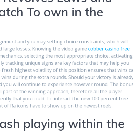
atch To own in the
ment and you may setting choice constraints, which will
id large losses. Knowing the video game
cobber casino free
echanics, selecting the most appropriate choice, activating
ly tracking unique signs are key factors that may help you
fresh highest volatility of this position ensures that wins c
g wins during the extra rounds. Should your victory is alread
and you will continue to experience however round. The bonu
l part of the winning approach, therefore all the player
uently that you could. To interact the new 100 percent free
t of Ra icons have to show up on the newest reels.
cash playing within the