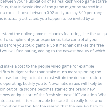
 between your Publication of Ra real cash video game starr
hus, that it classic kind of the game might be starred in all
 You could choose between 0.02 and you may 5.00 per range 
ins is actually activated, you happen to be invited by an
understand the online game mechanics featuring, like the uniq
s. To compliment your experience, take control of your
es before you could gamble. So it mechanic makes the free
 you will fascinating, adding to the newest beauty of which
nd make a cost to the people video game for example
od firm budget rather than stake much more spinning the
to lose. Looking to it at no cost within the demonstration
nd operating. Luckily you to Novomatic issues will likely be
ation out of Ra six one becomes starred the brand new
e new antique sort of the fresh slot next “10” variation. Wh
nto account, it is reasonable to state that really folks who
ng-out on the top. For the reason that the new Go back to