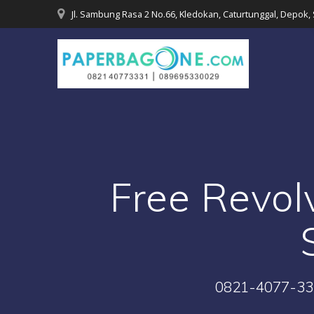
Skip
Jl. Sambung Rasa 2 No.66, Kledokan, Caturtunggal, Depok,
to
content
Free Revol
0821-4077-333