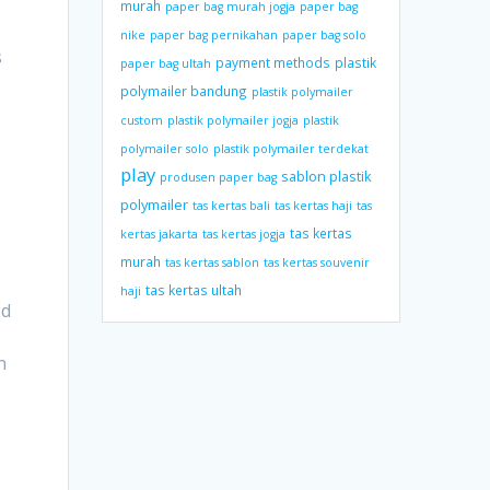
murah
paper bag murah jogja
paper bag
nike
paper bag pernikahan
paper bag solo
s
payment methods
plastik
paper bag ultah
polymailer bandung
plastik polymailer
custom
plastik polymailer jogja
plastik
polymailer solo
plastik polymailer terdekat
play
sablon plastik
produsen paper bag
polymailer
tas kertas bali
tas kertas haji
tas
tas kertas
kertas jakarta
tas kertas jogja
murah
tas kertas sablon
tas kertas souvenir
tas kertas ultah
haji
ed
n