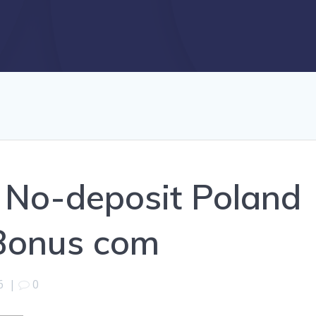
 No-deposit Poland
Bonus com
6
|
0