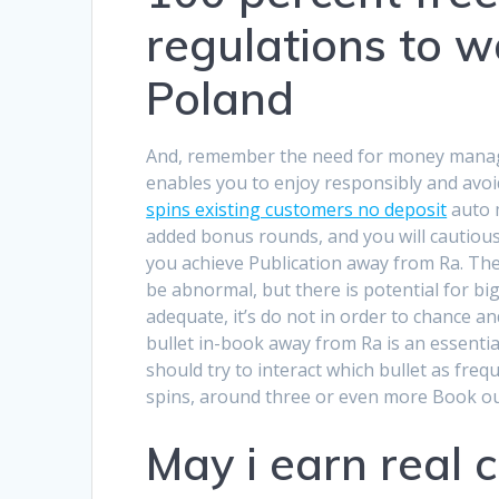
regulations to w
Poland
And, remember the need for money manage
enables you to enjoy responsibly and avo
spins existing customers no deposit
auto m
added bonus rounds, and you will cautious
you achieve Publication away from Ra. The 
be abnormal, but there is potential for bi
adequate, it’s do not in order to chance 
bullet in-book away from Ra is an essentia
should try to interact which bullet as freq
spins, around three or even more Book ou
May i earn real 