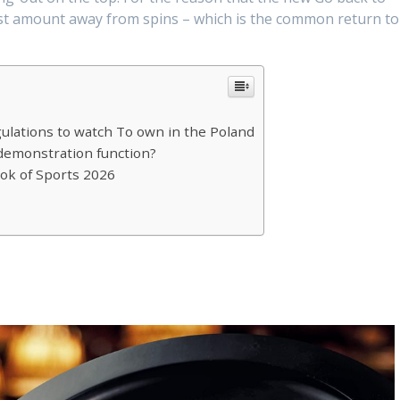
ast amount away from spins – which is the common return to
ulations to watch To own in the Poland
 demonstration function?
ok of Sports 2026