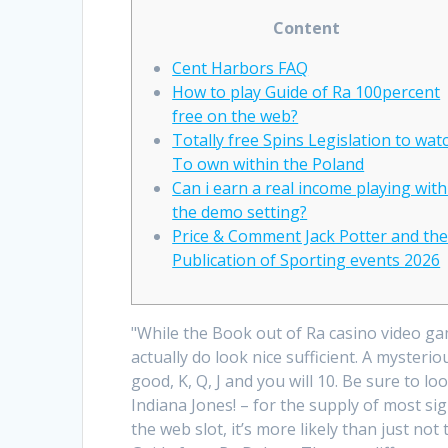
Content
Cent Harbors FAQ
How to play Guide of Ra 100percent
free on the web?
Totally free Spins Legislation to wat
To own within the Poland
Can i earn a real income playing with
the demo setting?
Price & Comment Jack Potter and th
Publication of Sporting events 2026
"While the Book out of Ra casino video gam
actually do look nice sufficient. A mysteri
good, K, Q, J and you will 10. Be sure to l
Indiana Jones!
– for the supply of most sig
the web slot, it’s more likely than just no