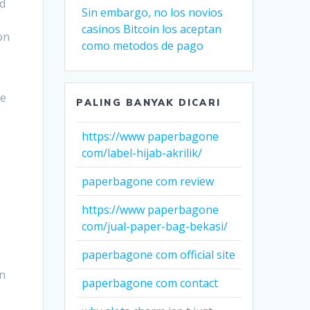
ed
Sin embargo, no los novios
casinos Bitcoin los aceptan
on
como metodos de pago
ue
PALING BANYAK DICARI
https://www paperbagone
com/label-hijab-akrilik/
paperbagone com review
https://www paperbagone
com/jual-paper-bag-bekasi/
paperbagone com official site
en
paperbagone com contact