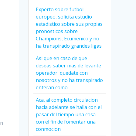
Experto sobre futbol
europeo, solicita estudio
estadistico sobre sus propias
pronosticos sobre
Champions, Ecumenico y no
ha transpirado grandes ligas
Asi que en caso de que
deseas saber mas de levante
operador, quedate con
nosotros y no ha transpirado
enteran como
Aca, al completo circulacion
hacia adelante se halla con el
pasar del tiempo una cosa
con el fin de fomentar una
on
conmocion