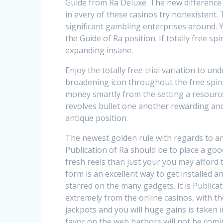
Guide from Ra Deluxe. The new difference
in every of these casinos try nonexistent. T
significant gambling enterprises around.
the Guide of Ra position. If totally free sp
expanding insane.
Enjoy the totally free trial variation to 
broadening icon throughout the free spin
money smartly from the setting a resourc
revolves bullet one another rewarding and
antique position.
The newest golden rule with regards to a
Publication of Ra should be to place a go
fresh reels than just your you may afford 
form is an excellent way to get installed a
starred on the many gadgets. It is Public
extremely from the online casinos, with th
jackpots and you will huge gains is taken i
favor on the web harbors will not be comi