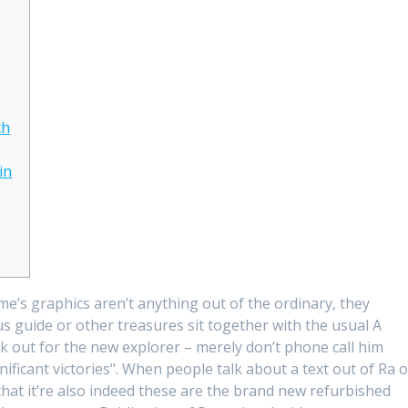
ch
in
e
e’s graphics aren’t anything out of the ordinary, they
ous guide or other treasures sit together with the usual A
ook out for the new explorer – merely don’t phone call him
nificant victories". When people talk about a text out of Ra 
t that it’re also indeed these are the brand new refurbished