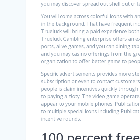
you may discover spread out shell out crite
You will come across colorful icons with a
in the background. That have frequent inc
Trueluck will bring a paid experience bot
Trueluck Gambling enterprise offers an e
ports, alive games, and you can dining ta
and you may casino offerings from the gr
organization to offer better game to peop
Specific advertisements provides more s
subscription or even to contact customers
people is claim incentives quickly throug
to paying a złoty. The video game operate
appear to your mobile phones. Publication
to multiple special icons including Publica
incentive rounds.
100 percent fre