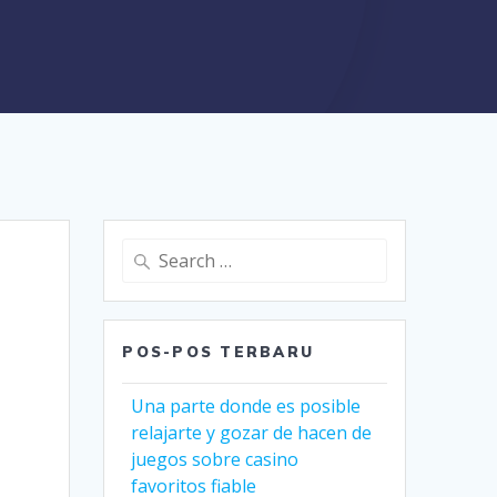
Search
for:
POS-POS TERBARU
Una parte donde es posible
relajarte y gozar de hacen de
juegos sobre casino
favoritos fiable