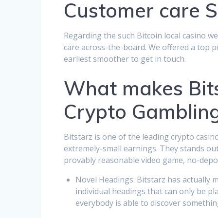
Customer care S
Regarding the such Bitcoin local casino we
care across-the-board. We offered a top po
earliest smoother to get in touch.
What makes Bits
Crypto Gambling
Bitstarz is one of the leading crypto casin
extremely-small earnings. They stands out
provably reasonable video game, no-deposi
Novel Headings: Bitstarz has actually m
individual headings that can only be pl
everybody is able to discover somethin