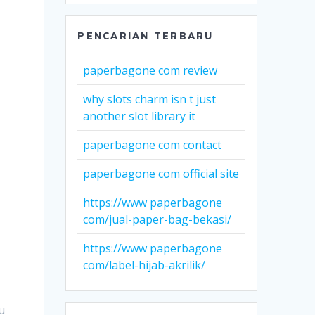
PENCARIAN TERBARU
paperbagone com review
why slots charm isn t just
another slot library it
paperbagone com contact
paperbagone com official site
https://www paperbagone
com/jual-paper-bag-bekasi/
https://www paperbagone
com/label-hijab-akrilik/
u