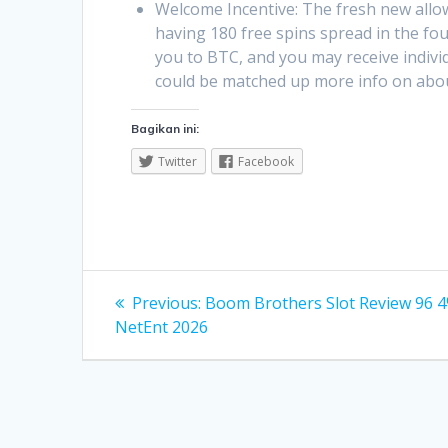
Welcome Incentive: The fresh new allo
having 180 free spins spread in the fo
you to BTC, and you may receive individ
could be matched up more info on about 
Bagikan ini:
Twitter
Facebook
Navigasi
Previous
Previous:
Boom Brothers Slot Review 96 
post:
pos
NetEnt 2026