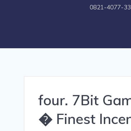
0821-4077-333
four. 7Bit Ga
� Finest Ince