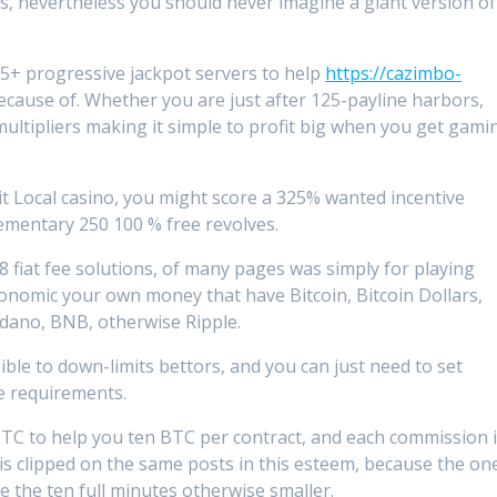
s, nevertheless you should never imagine a giant version of
5+ progressive jackpot servers to help
https://cazimbo-
ecause of. Whether you are just after 125-payline harbors,
multipliers making it simple to profit big when you get gami
Bit Local casino, you might score a 325% wanted incentive
ementary 250 100 % free revolves.
8 fiat fee solutions, of many pages was simply for playing
conomic your own money that have Bitcoin, Bitcoin Dollars,
dano, BNB, otherwise Ripple.
ble to down-limits bettors, and you can just need to set
e requirements.
BTC to help you ten BTC per contract, and each commission 
t is clipped on the same posts in this esteem, because the on
e the ten full minutes otherwise smaller.