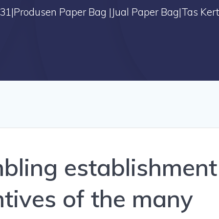
1|Produsen Paper Bag |Jual Paper Bag|Tas Kert
mbling establishment
ntives of the many