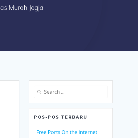
as Murah Jogja
Search
for:
POS-POS TERBARU
Free Ports On the internet