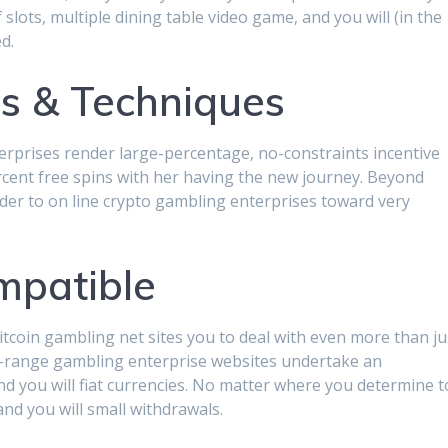
f slots, multiple dining table video game, and you will (in the
d.
s & Techniques
rprises render large-percentage, no-constraints incentive
cent free spins with her having the new journey. Beyond
rder to on line crypto gambling enterprises toward very
mpatible
itcoin gambling net sites you to deal with even more than ju
o-range gambling enterprise websites undertake an
nd you will fiat currencies. No matter where you determine t
and you will small withdrawals.