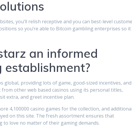
olutions
bsites, you’ll relish receptive and you can best-level custom
sitions so you’re able to Bitcoin gambling enterprises so it 
tarz an informed
 establishment?
os global, providing lots of game, good-sized incentives, and
 from other web based casinos using its personal titles,
t extra, and greet incentive plan.
ore 4,100000 casino games for the collection, and additional
ayed on this site. The fresh assortment ensures that
g to love no matter of their gaming demands.