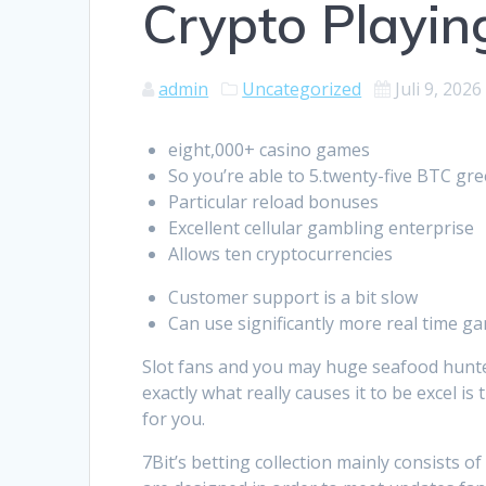
Crypto Playin
admin
Uncategorized
Juli 9, 2026
eight,000+ casino games
So you’re able to 5.twenty-five BTC gr
Particular reload bonuses
Excellent cellular gambling enterprise
Allows ten cryptocurrencies
Customer support is a bit slow
Can use significantly more real time g
Slot fans and you may huge seafood hunter
exactly what really causes it to be excel i
for you.
7Bit’s betting collection mainly consists 