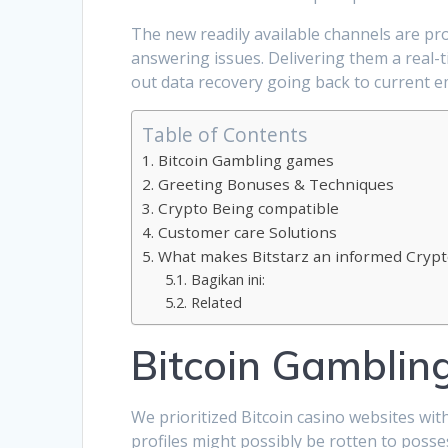
The new readily available channels are pr
answering issues. Delivering them a real-
out data recovery going back to current ema
Table of Contents
Bitcoin Gambling games
Greeting Bonuses & Techniques
Crypto Being compatible
Customer care Solutions
What makes Bitstarz an informed Cryp
Bagikan ini:
Related
Bitcoin Gambli
We prioritized Bitcoin casino websites with
profiles might possibly be rotten to posse