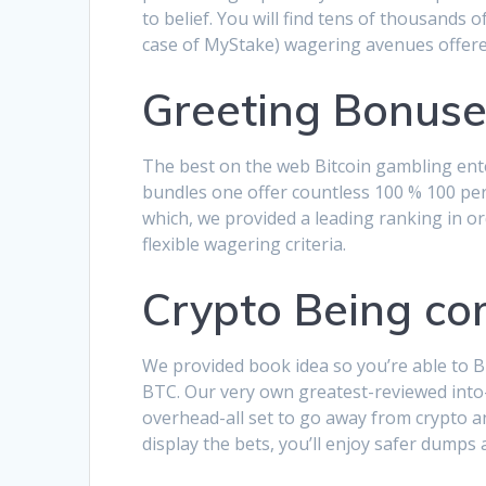
to belief. You will find tens of thousands o
case of MyStake) wagering avenues offere
Greeting Bonuse
The best on the web Bitcoin gambling ente
bundles one offer countless 100 % 100 per
which, we provided a leading ranking in o
flexible wagering criteria.
Crypto Being co
We provided book idea so you’re able to B
BTC. Our very own greatest-reviewed int
overhead-all set to go away from crypto a
display the bets, you’ll enjoy safer dumps 