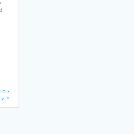
p
d
dess
is