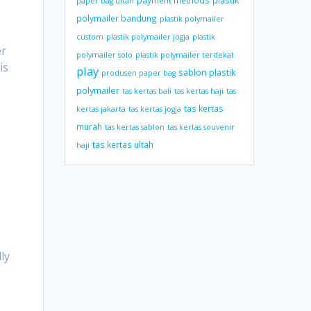
payment methods
plastik
paper bag ultah
polymailer bandung
plastik polymailer
custom
plastik polymailer jogja
plastik
er
polymailer solo
plastik polymailer terdekat
is
play
sablon plastik
produsen paper bag
polymailer
tas kertas bali
tas kertas haji
tas
tas kertas
kertas jakarta
tas kertas jogja
murah
tas kertas sablon
tas kertas souvenir
tas kertas ultah
haji
ly