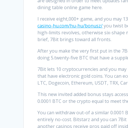
are designed in order to meet updates fan
dining table online game here.
I receive eight,000+ game, and you may 13
casino-hu.com/hu-hu/bonusz/
you twist b
high-limits revolves, otherwise six-shape 
brief, 7Bit brings toward all fronts.
After you make the very first put in the 7
doing 5.twenty-five BTC that have a suppl
7Bit lets 10 cryptocurrencies and you may 
that have electronic gold coins. You can e
LTC, Dogecoin, Ethereum, USDT, TRX, Car
This new invited added bonus stays accessi
0.0001 BTC or the crypto equal to meet th
You can withdraw out-of a similar 0.0001 
entirely no-cost. Bitstarz and you can 7Bi
another casinos receive pros paid off insid