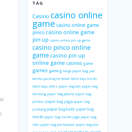
TAG
casino online
Casino
game
casino online game
casino online game
pinco
pin up
casino online pin up game
casino pinco online
game
casino pin up
online game
casinos
game
games
gaming
harga paper bag
jual
kardus packing terdekat
label baju bordir
label baju distro
paper bag bali
paper bag
bandung
paper bag jakarta
paper bag
st
paper bag jogja
jember
paper bag
paper bag kado
paper bag
jombang
o
murah
paper bag murah jogja
paper bag
nike
paper bag pernikahan
paper bag solo