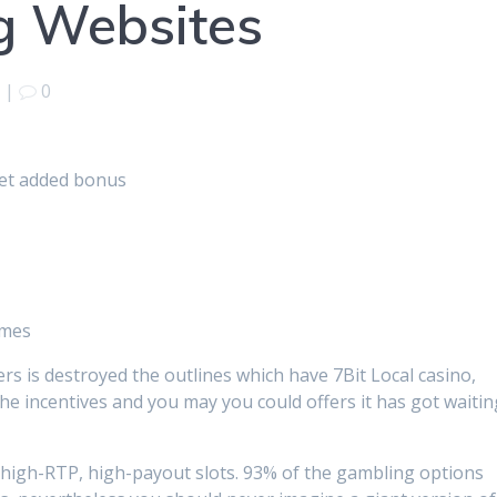
g Websites
|
0
eet added bonus
ames
s is destroyed the outlines which have 7Bit Local casino,
s the incentives and you may you could offers it has got waitin
of high-RTP, high-payout slots. 93% of the gambling options