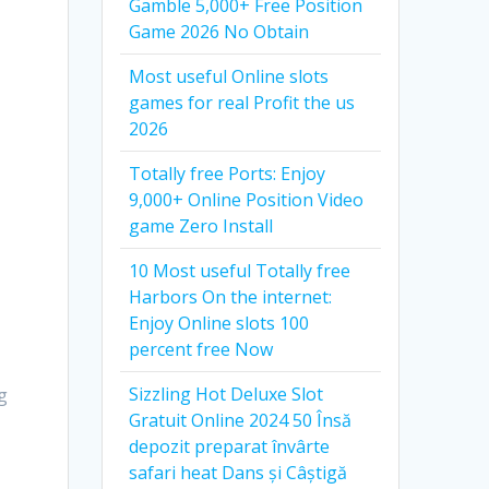
Gamble 5,000+ Free Position
Game 2026 No Obtain
Most useful Online slots
games for real Profit the us
2026
Totally free Ports: Enjoy
9,000+ Online Position Video
game Zero Install
10 Most useful Totally free
Harbors On the internet:
Enjoy Online slots 100
percent free Now
Sizzling Hot Deluxe Slot
g
Gratuit Online 2024 50 Însă
depozit preparat învârte
safari heat Dans și Câștigă