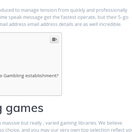
oduced to manage tension from quickly and professionally
time speak message get the fastest operate, but their 5-go
il address email address details are as well incredible.
to Gambling establishment?
ng games
 massive but really , varied gaming libraries. We believe
ss choice, and you may our very own top selection reflect yo