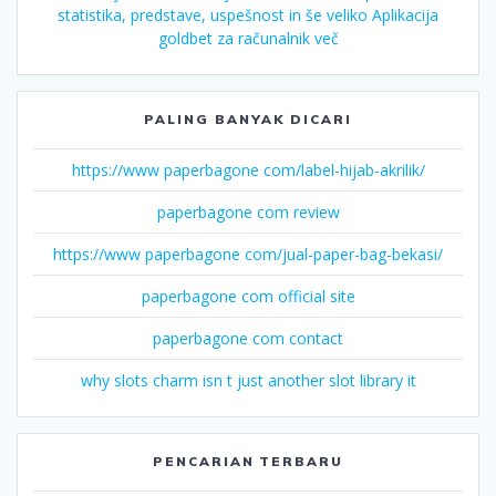
statistika, predstave, uspešnost in še veliko Aplikacija
goldbet za računalnik več
PALING BANYAK DICARI
https://www paperbagone com/label-hijab-akrilik/
paperbagone com review
https://www paperbagone com/jual-paper-bag-bekasi/
paperbagone com official site
paperbagone com contact
why slots charm isn t just another slot library it
PENCARIAN TERBARU