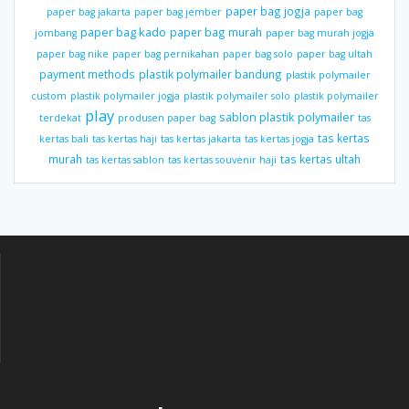
paper bag jogja
paper bag jakarta
paper bag jember
paper bag
paper bag kado
paper bag murah
jombang
paper bag murah jogja
paper bag nike
paper bag pernikahan
paper bag solo
paper bag ultah
payment methods
plastik polymailer bandung
plastik polymailer
custom
plastik polymailer jogja
plastik polymailer solo
plastik polymailer
play
sablon plastik polymailer
terdekat
produsen paper bag
tas
tas kertas
kertas bali
tas kertas haji
tas kertas jakarta
tas kertas jogja
murah
tas kertas ultah
tas kertas sablon
tas kertas souvenir haji