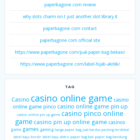
paperbagone com review
why slots charm isn t just another slot library it
paperbagone com contact
paperbagone com official site
https://www paperbagone com/jual-paper-bag-bekasi/
https://www paperbagone com/label-hijab-akrilik/
TAG
casino online game
Casino
casino
casino online game pin up
online game pinco
casino pinco online
casino online pin up game
game
casino pin up online game
casinos
games
gaming
game
harga paper bag
jual kardus packing terdekat
label baju bordir
label baju distro
paper bag bali
paper bag bandung