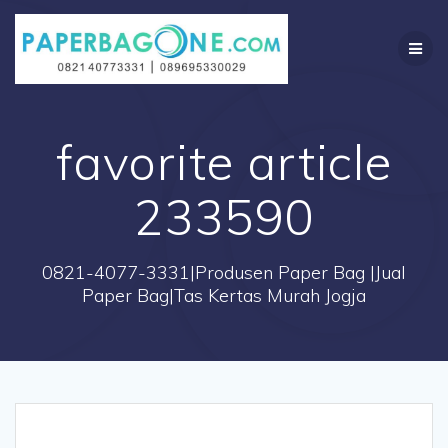
Skip
to
content
favorite article
233590
0821-4077-3331|Produsen Paper Bag |Jual
Paper Bag|Tas Kertas Murah Jogja