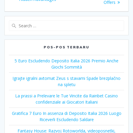
Offers
Search
for:
POS-POS TERBARU
5 Euro Escludendo Deposito Italia 2026 Premio Anche
Giochi Sommità
Igrajte igralni avtomat Zeus s stavami Spade brezplačno
na spletu
La prassi a Prelevare le Tue Vincite da Rainbet Casino
confidenziale ai Giocatori Italiani
Gratifica 7 Euro In assenza di Deposito Italia 2026 Luogo
Riceverli Escludendo Saldare
Fantasy House: Razvoj Rotoworlda, videoposnetki,