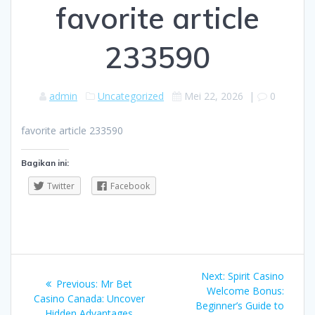
favorite article
233590
admin
Uncategorized
Mei 22, 2026
|
0
favorite article 233590
Bagikan ini:
Twitter
Facebook
Navigasi
Next
Next:
Spirit Casino
Previous
Previous:
Mr Bet
pos
post:
Welcome Bonus:
post:
Casino Canada: Uncover
Beginner’s Guide to
Hidden Advantages