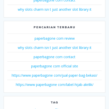
paperbagone com contact
why slots charm isn t just another slot library it
PENCARIAN TERBARU
paperbagone com review
why slots charm isn t just another slot library it
paperbagone com contact
paperbagone com official site
https://www paperbagone com/jual-paper-bag-bekasi/
https://www paperbagone com/label-hijab-akrilik/
TAG