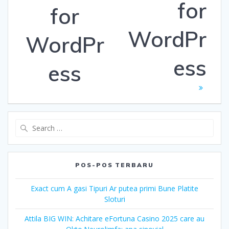
for
for
WordPr
WordPr
ess
ess
Search
for:
POS-POS TERBARU
Exact cum A gasi Tipuri Ar putea primi Bune Platite
Sloturi
Attila BIG WIN: Achitare eFortuna Casino 2025 care au