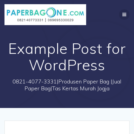
Skip
to
content
Example Post for
WordPress
0821-4077-3331|Produsen Paper Bag |Jual
Paper Bag|Tas Kertas Murah Jogja