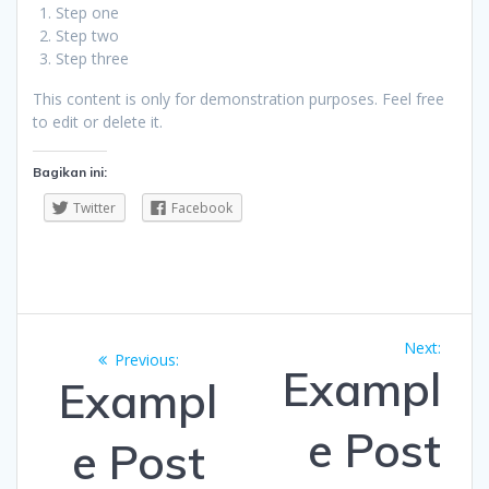
Step one
Step two
Step three
This content is only for demonstration purposes. Feel free
to edit or delete it.
Bagikan ini:
Twitter
Facebook
Navigasi
Next
Next:
Previous
Previous:
pos
post:
Exampl
post:
Exampl
e Post
e Post