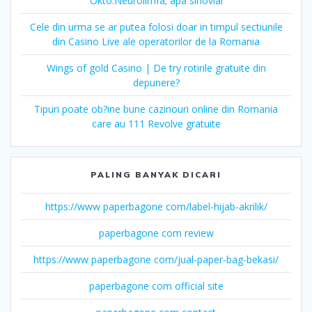
Okto.Neurolimfa; apa sinovial
Cele din urma se ar putea folosi doar in timpul sectiunile
din Casino Live ale operatorilor de la Romania
Wings of gold Casino | De try rotirile gratuite din
depunere?
Tipuri poate ob?ine bune cazinouri online din Romania
care au 111 Revolve gratuite
PALING BANYAK DICARI
https://www paperbagone com/label-hijab-akrilik/
paperbagone com review
https://www paperbagone com/jual-paper-bag-bekasi/
paperbagone com official site