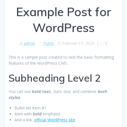
Example Post for
WordPress
admin
Public
Februari 17, 2025
|
0
This is a sample post created to test the basic formatting
features of the WordPress CMS.
Subheading Level 2
You can use
bold text
,
italic text
, and combine
both
styles
.
Bullet list item #1
Item with
bold
emphasis
And a link:
official WordPress site