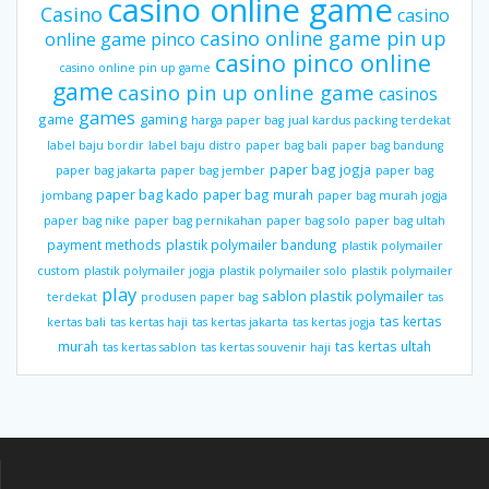
casino online game
Casino
casino
casino online game pin up
online game pinco
casino pinco online
casino online pin up game
game
casino pin up online game
casinos
games
gaming
game
harga paper bag
jual kardus packing terdekat
label baju bordir
label baju distro
paper bag bali
paper bag bandung
paper bag jogja
paper bag jakarta
paper bag jember
paper bag
paper bag kado
paper bag murah
jombang
paper bag murah jogja
paper bag nike
paper bag pernikahan
paper bag solo
paper bag ultah
payment methods
plastik polymailer bandung
plastik polymailer
custom
plastik polymailer jogja
plastik polymailer solo
plastik polymailer
play
sablon plastik polymailer
terdekat
produsen paper bag
tas
tas kertas
kertas bali
tas kertas haji
tas kertas jakarta
tas kertas jogja
murah
tas kertas ultah
tas kertas sablon
tas kertas souvenir haji