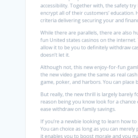
accessibility. Together with, the safety tr
encrypt all of their customers’ education. 
criteria delivering securing your and financ
While there are parallels, there are also 
fun United states casinos on the internet. 
allow it to be you to definitely withdraw c
doesn’t let it.
Although not, this new enjoy-for-fun gam
the new video game the same as real cash 
game, poker, and harbors. You can place bet
But really, the new thrill is largely barely
reason being you know look for a chance o
ease withdraw on family savings.
If you’re a newbie looking to learn how to 
You can choice as long as you can merely 
it enables you to boost morale and you m