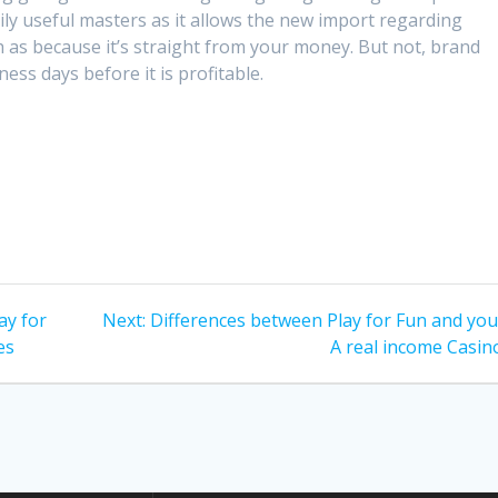
dily useful masters as it allows the new import regarding
h as because it’s straight from your money. But not, brand
ess days before it is profitable.
Next
ay for
Next:
Differences between Play for Fun and you
post:
es
A real income Casin