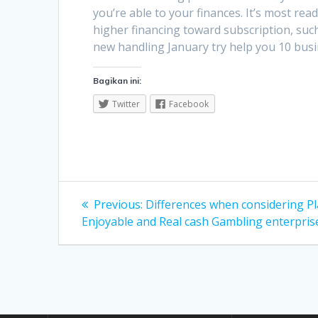
you’re able to your finances. It’s most rea
higher financing toward subscription, suc
new handling January try help you 10 busin
Bagikan ini:
Twitter
Facebook
Navigasi
Previous
Previous:
Differences when considering Pl
post:
pos
Enjoyable and Real cash Gambling enterpris