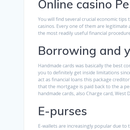
Online casino P
You will find several crucial economic tips
casinos. Every one of them are legitimate 
the most readily useful financial procedure
Borrowing and y
Handmade cards was basically the best co
you to definitely get inside limitations si
act as financial loans this package credito
that the mortgage is paid back to the a pe
handmade cards, also Charge card, West D
E-purses
E-wallets are increasingly popular due to