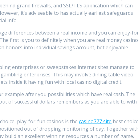
y behind grand firewalls, and SSL/TLS application which can
However, it’s adviseable to has actually earliest safeguards
ial info.
huge differences between a real income and you can enjoy-fo
The first is you to definitely when you are real money casin
ash honors into individual savings account, bet enjoyable
bling enterprises or sweepstakes internet sites manage to
gambling enterprises. This may involve dining table video
s inside it having fun with local casino digital credit.
 for example after you possibilities which have real cash. The
ut of successful dollars remembers as you are able to with
choice, play-for-fun casinos is the
casino777 site
best choice
positioned out of dropping monitoring of day. Together wit
ay build an excellent winning resources a number of game.