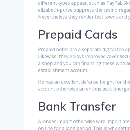
different types appear, such as PayPal, Skri
elizabeth-purse suppress the casino rega
Nevertheless they render fast towns and y
Prepaid Cards
Prepaid notes are a separate digital fee 
Likewise, they enjoys improved cover sec
a shop and you can financing these with a
establishment account.
He has an excellent defense height for the
account otherwise an enthusiastic energet
Bank Transfer
A lender import otherwise wire import are
on line for a long period. This is why sett