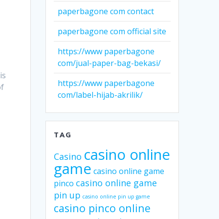
paperbagone com contact
paperbagone com official site
https://www paperbagone
com/jual-paper-bag-bekasi/
is
https://www paperbagone
of
com/label-hijab-akrilik/
TAG
casino online
Casino
game
casino online game
casino online game
pinco
pin up
casino online pin up game
casino pinco online