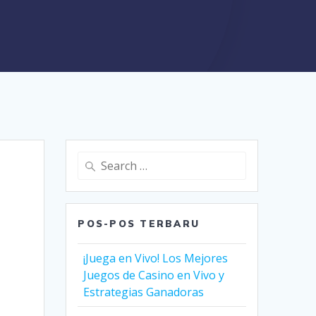
Search
for:
POS-POS TERBARU
¡Juega en Vivo! Los Mejores
Juegos de Casino en Vivo y
Estrategias Ganadoras