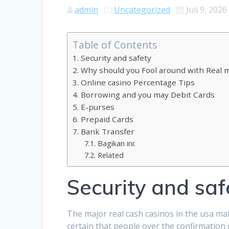
admin
Uncategorized
Juli 9, 2026
Table of Contents
Security and safety
Why should you Fool around with Real 
Online casino Percentage Tips
Borrowing and you may Debit Cards
E-purses
Prepaid Cards
Bank Transfer
Bagikan ini:
Related
Security and saf
The major real cash casinos in the usa mak
certain that people over the confirmatio