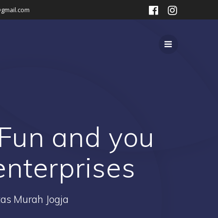
gmail.com
Fun and you
nterprises
as Murah Jogja