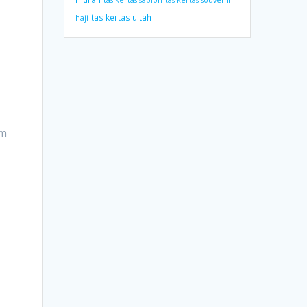
tas kertas sablon
tas kertas souvenir
tas kertas ultah
haji
om
g
o