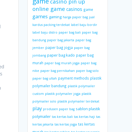
game
casino pin up
online game
casinos
game
games
gaming
harga paper bag
jual
kardus packing terdekat
label baju bordir
d
label baju distro
paper bag bali
paper bag
bandung
paper bag jakarta
paper bag
paper bag jogja
jember
paper bag
paper bag kado
paper bag
jombang
murah
paper bag murah jogja
paper bag
ed
nike
paper bag pernikahan
paper bag solo
ds
payment methods
plastik
paper bag ultah
polymailer bandung
plastik polymailer
n
custom
plastik polymailer jogja
plastik
polymailer solo
plastik polymailer terdekat
play
sablon plastik
produsen paper bag
polymailer
tas kertas bali
tas kertas haji
tas
tas kertas
kertas jakarta
tas kertas jogja
murah