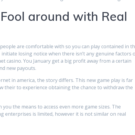
Fool around with Real
eople are comfortable with so you can play contained in th
initiate losing notice when there isn’t any genuine factors 
et casino. You January get a big profit away from a certain
and new payouts.
net in america, the story differs. This new game play is far
ow their to experience obtaining the chance to withdraw the
th you the means to access even more game sizes. The
enterprises is limited, however it is not similar on real