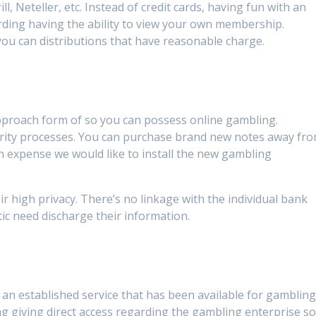
ll, Neteller, etc. Instead of credit cards, having fun with an
rding having the ability to view your own membership.
ou can distributions that have reasonable charge.
approach form of so you can possess online gambling.
urity processes. You can purchase brand new notes away fr
n expense we would like to install the new gambling
ir high privacy. There’s no linkage with the individual bank
ic need discharge their information.
 an established service that has been available for gamblin
ing giving direct access regarding the gambling enterprise s