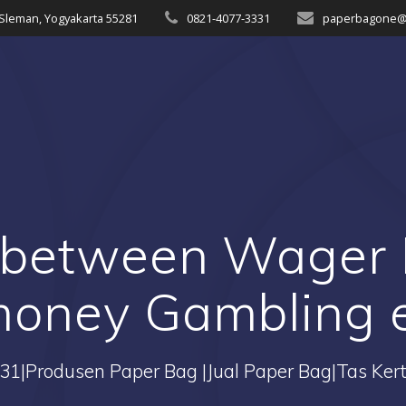
 Sleman, Yogyakarta 55281
0821-4077-3331
paperbagone@
s between Wager 
money Gambling e
1|Produsen Paper Bag |Jual Paper Bag|Tas Kert