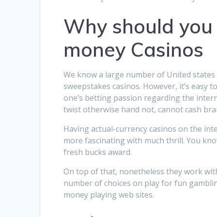
Why should you 
money Casinos
We know a large number of United states p
sweepstakes casinos. However, it’s easy to 
one’s betting passion regarding the intern
twist otherwise hand not, cannot cash br
Having actual-currency casinos on the inter
more fascinating with much thrill. You kn
fresh bucks award.
On top of that, nonetheless they work wi
number of choices on play for fun gambling 
money playing web sites.