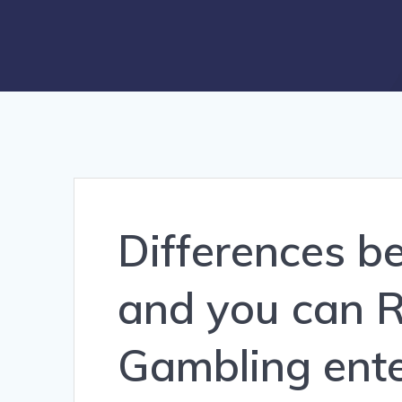
Differences 
and you can 
Gambling ente