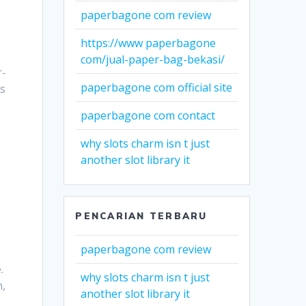
paperbagone com review
https://www paperbagone
com/jual-paper-bag-bekasi/
r-
paperbagone com official site
os
paperbagone com contact
why slots charm isn t just
another slot library it
PENCARIAN TERBARU
paperbagone com review
.
why slots charm isn t just
h,
another slot library it