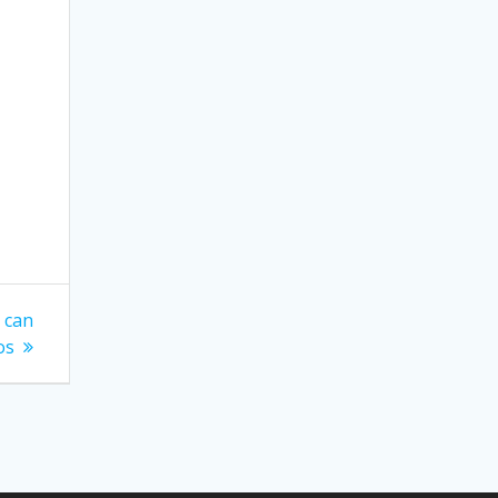
 can
os