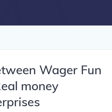
between Wager Fun
Real money
rprises