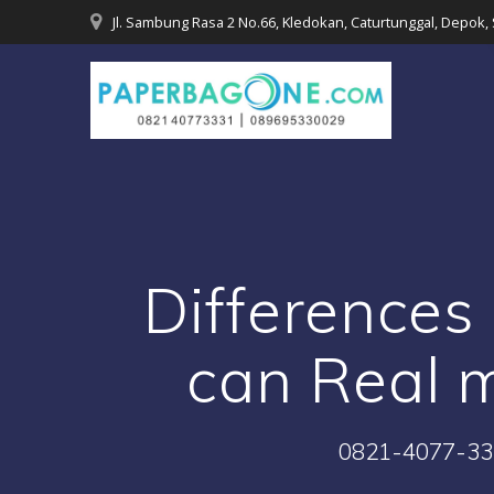
Skip
Jl. Sambung Rasa 2 No.66, Kledokan, Caturtunggal, Depok,
to
content
Difference
can Real 
0821-4077-333