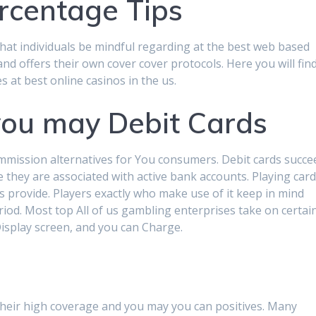
ercentage Tips
 that individuals be mindful regarding at the best web based
and offers their own cover cover protocols. Here you will fin
s at best online casinos in the us.
ou may Debit Cards
mmission alternatives for You consumers. Debit cards succe
nce they are associated with active bank accounts. Playing car
rs provide. Players exactly who make use of it keep in mind
riod. Most top All of us gambling enterprises take on certai
isplay screen, and you can Charge.
 their high coverage and you may you can positives. Many