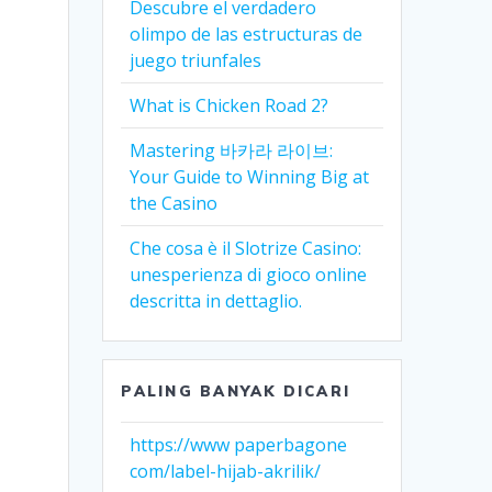
Descubre el verdadero
olimpo de las estructuras de
juego triunfales
What is Chicken Road 2?
Mastering 바카라 라이브:
Your Guide to Winning Big at
the Casino
Che cosa è il Slotrize Casino:
unesperienza di gioco online
descritta in dettaglio.
PALING BANYAK DICARI
https://www paperbagone
com/label-hijab-akrilik/