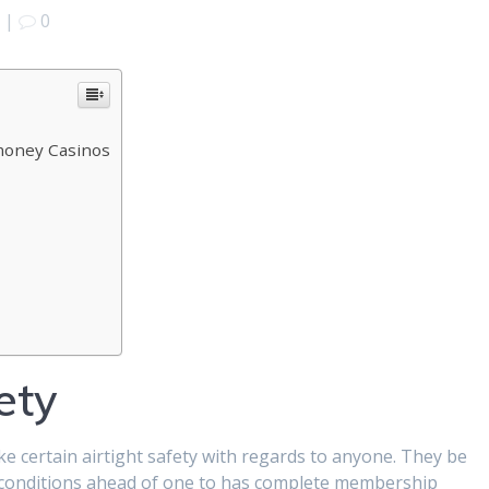
|
0
money Casinos
ety
e certain airtight safety with regards to anyone. They be
n conditions ahead of one to has complete membership