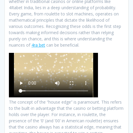
whether in traditional casinos or online platforms like
4Rabet India, lies in a deep understanding of probability.
Every game, from roulette to slot machines, operates on
mathematical principles that dictate the likelihood of
various outcomes. Recognizing these odds is the first step
towards making informed decisions rather than relying
purely on chance, and this is where understanding the
nuances of
4ra bet
can be beneficial.
The concept of the “house edge” is paramount. This refers
to the built-in advantage that the casino or betting platform
holds over the player. For instance, in roulette, the
presence of the ‘0’ (and ’00’ in American roulette) ensures
that the casino always has a statistical edge, meaning that