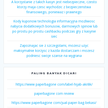
A korzystanie z takich kasyn jest niebezpieczne, czesto
ktorzy maja czesc wychodzic z bezpieczenstwa
finansowego, poniewaz i prawnego
Kody kuponow technologia informacyjna mozliwosc
nabycia dodatkowych bonusow, darmowych spinow lub
po prostu po prostu cashbacku podczas gry z kasynie
siec
Zapoznajac sie z szczegolami, mozesz uzyc
maksymalnie korzysc z kazda dostarczam i mozesz
podniesc swoje szanse na wygrana
PALING BANYAK DICARI
https://www paperbagone com/label-hijab-akrilik/
paperbagone com review
https://www paperbagone com/jual-paper-bag-bekasi/