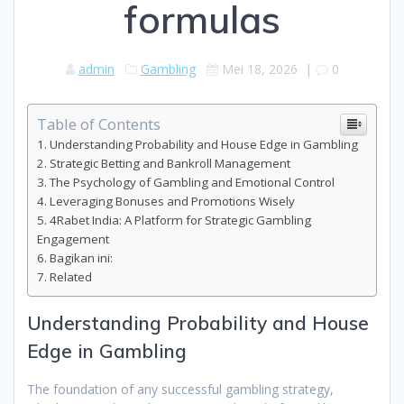
formulas
admin
Gambling
Mei 18, 2026
|
0
Table of Contents
Understanding Probability and House Edge in Gambling
Strategic Betting and Bankroll Management
The Psychology of Gambling and Emotional Control
Leveraging Bonuses and Promotions Wisely
4Rabet India: A Platform for Strategic Gambling
Engagement
Bagikan ini:
Related
Understanding Probability and House
Edge in Gambling
The foundation of any successful gambling strategy,