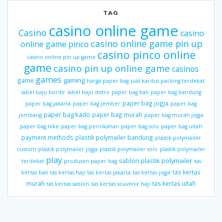
TAG
casino online game
Casino
casino
casino online game pin up
online game pinco
casino pinco online
casino online pin up game
game
casino pin up online game
casinos
games
gaming
game
harga paper bag
jual kardus packing terdekat
label baju bordir
label baju distro
paper bag bali
paper bag bandung
paper bag jogja
paper bag jakarta
paper bag jember
paper bag
paper bag kado
paper bag murah
jombang
paper bag murah jogja
paper bag nike
paper bag pernikahan
paper bag solo
paper bag ultah
payment methods
plastik polymailer bandung
plastik polymailer
custom
plastik polymailer jogja
plastik polymailer solo
plastik polymailer
play
sablon plastik polymailer
terdekat
produsen paper bag
tas
tas kertas
kertas bali
tas kertas haji
tas kertas jakarta
tas kertas jogja
murah
tas kertas ultah
tas kertas sablon
tas kertas souvenir haji