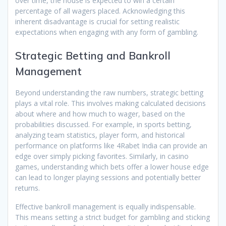
over time, the house is expected to win a certain
percentage of all wagers placed. Acknowledging this
inherent disadvantage is crucial for setting realistic
expectations when engaging with any form of gambling.
Strategic Betting and Bankroll
Management
Beyond understanding the raw numbers, strategic betting
plays a vital role. This involves making calculated decisions
about where and how much to wager, based on the
probabilities discussed. For example, in sports betting,
analyzing team statistics, player form, and historical
performance on platforms like 4Rabet India can provide an
edge over simply picking favorites. Similarly, in casino
games, understanding which bets offer a lower house edge
can lead to longer playing sessions and potentially better
returns.
Effective bankroll management is equally indispensable.
This means setting a strict budget for gambling and sticking