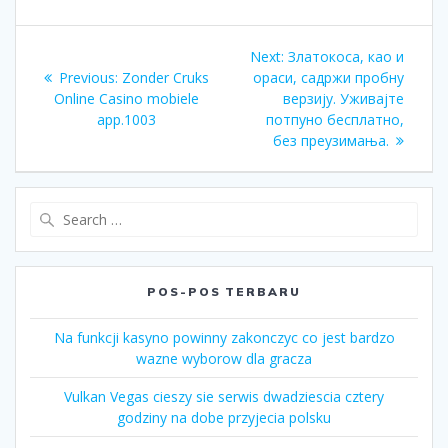
Navigasi
Next
Next:
Златокоса, као и
pos
Previous
post:
Previous:
Zonder Cruks
ораси, садржи пробну
post:
Online Casino mobiele
верзију. Уживајте
app.1003
потпуно бесплатно,
без преузимања.
Search
for:
POS-POS TERBARU
Na funkcji kasyno powinny zakonczyc co jest bardzo
wazne wyborow dla gracza
Vulkan Vegas cieszy sie serwis dwadziescia cztery
godziny na dobe przyjecia polsku