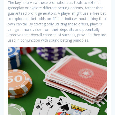
The key is to view these promotions as tools to extend
gameplay or explore different betting options, rather than
guaranteed profit generators. A player might use a free bet
to explore cricket odds on 4Rabet India without risking their
own capital. By strategically utilizing these offers, players
can gain more value from their deposits and potentially
improve their overall chances of success, provided they are
used in conjunction with sound betting principles.