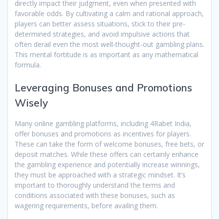
directly impact their judgment, even when presented with
favorable odds. By cultivating a calm and rational approach,
players can better assess situations, stick to their pre-
determined strategies, and avoid impulsive actions that
often derail even the most well-thought-out gambling plans.
This mental fortitude is as important as any mathematical
formula.
Leveraging Bonuses and Promotions
Wisely
Many online gambling platforms, including 4Rabet India,
offer bonuses and promotions as incentives for players.
These can take the form of welcome bonuses, free bets, or
deposit matches. While these offers can certainly enhance
the gambling experience and potentially increase winnings,
they must be approached with a strategic mindset. It’s
important to thoroughly understand the terms and
conditions associated with these bonuses, such as
wagering requirements, before availing them.