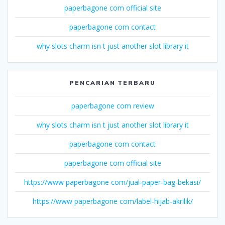
paperbagone com official site
paperbagone com contact
why slots charm isn t just another slot library it
PENCARIAN TERBARU
paperbagone com review
why slots charm isn t just another slot library it
paperbagone com contact
paperbagone com official site
https://www paperbagone com/jual-paper-bag-bekasi/
https://www paperbagone com/label-hijab-akrilik/