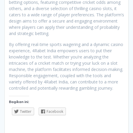
betting options, featuring competitive cricket odds among
others, and a diverse selection of thrilling casino slots, it
caters to a wide range of player preferences. The platform’s
design aims to offer a secure and engaging environment
where players can apply their understanding of probability
and strategic betting.
By offering real-time sports wagering and a dynamic casino
experience, 4Rabet India empowers users to put their
knowledge to the test. Whether you’re analyzing the
intricacies of a cricket match or trying your luck on a slot
machine, the platform facilitates informed decision-making.
Responsible engagement, coupled with the tools and
variety offered by 4Rabet India, can contribute to a more
controlled and potentially rewarding gambling journey.
Bagikan ini:
Twitter
Facebook