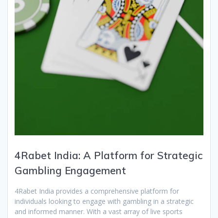
4Rabet India: A Platform for Strategic
Gambling Engagement
4Rabet India provides a comprehensive platform for
individuals looking to engage with gambling in a strategic
and informed manner. With a vast array of live sports