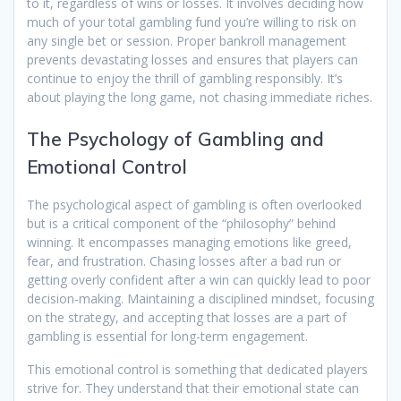
to it, regardless of wins or losses. It involves deciding how
much of your total gambling fund you’re willing to risk on
any single bet or session. Proper bankroll management
prevents devastating losses and ensures that players can
continue to enjoy the thrill of gambling responsibly. It’s
about playing the long game, not chasing immediate riches.
The Psychology of Gambling and
Emotional Control
The psychological aspect of gambling is often overlooked
but is a critical component of the “philosophy” behind
winning. It encompasses managing emotions like greed,
fear, and frustration. Chasing losses after a bad run or
getting overly confident after a win can quickly lead to poor
decision-making. Maintaining a disciplined mindset, focusing
on the strategy, and accepting that losses are a part of
gambling is essential for long-term engagement.
This emotional control is something that dedicated players
strive for. They understand that their emotional state can