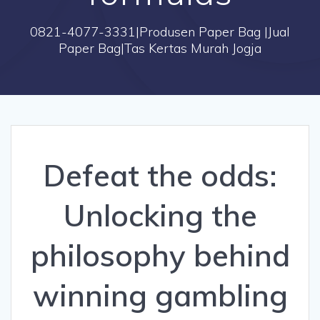
0821-4077-3331|Produsen Paper Bag |Jual
Paper Bag|Tas Kertas Murah Jogja
Defeat the odds:
Unlocking the
philosophy behind
winning gambling