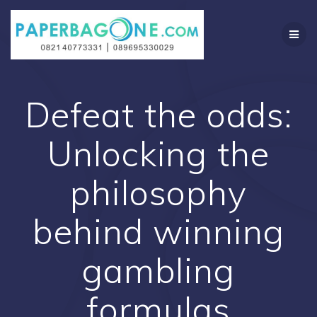
Skip
to
content
Defeat the odds:
Unlocking the
philosophy
behind winning
gambling
formulas