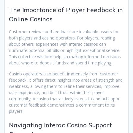
The Importance of Player Feedback in
Online Casinos
Customer reviews and feedback are invaluable assets for
both players and casino operators. For players, reading
about others’ experiences with Interac casinos can
illuminate potential pitfalls or highlight exceptional service.
This collective wisdom helps in making informed decisions
about where to deposit funds and spend time playing.
Casino operators also benefit immensely from customer
feedback. It offers direct insights into areas of strength and
weakness, allowing them to refine their services, improve
user experience, and build trust within their player
community. A casino that actively listens to and acts upon
customer feedback demonstrates a commitment to its
players.
Navigating Interac Casino Support