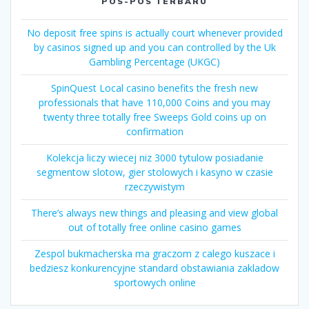
POS-POS TERBARU
No deposit free spins is actually court whenever provided
by casinos signed up and you can controlled by the Uk
Gambling Percentage (UKGC)
SpinQuest Local casino benefits the fresh new
professionals that have 110,000 Coins and you may
twenty three totally free Sweeps Gold coins up on
confirmation
Kolekcja liczy wiecej niz 3000 tytulow posiadanie
segmentow slotow, gier stolowych i kasyno w czasie
rzeczywistym
There’s always new things and pleasing and view global
out of totally free online casino games
Zespol bukmacherska ma graczom z calego kuszace i
bedziesz konkurencyjne standard obstawiania zakladow
sportowych online