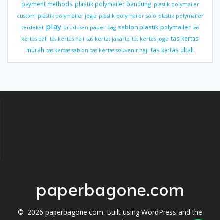
payment methods
plastik polymailer bandung
plastik polymailer
custom
plastik polymailer jogja
plastik polymailer solo
plastik polymailer
play
sablon plastik polymailer
terdekat
produsen paper bag
tas
tas kertas
kertas bali
tas kertas haji
tas kertas jakarta
tas kertas jogja
murah
tas kertas ultah
tas kertas sablon
tas kertas souvenir haji
paperbagone.com
© 2026 paperbagone.com. Built using WordPress and the