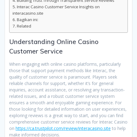
Building Trust Through Transparent Service Reviews
Interac Casino Customer Service Insights on
interacasino.site
Bagikan ini:
Related
Understanding Online Casino
Customer Service
When engaging with online casino platforms, particularly
those that support payment methods like Interac, the
quality of customer service is paramount. Players seek
reliable channels for support, whether it’s for general
inquiries, account assistance, or resolving any transaction-
related issues, and a robust customer service system
ensures a smooth and enjoyable gaming experience. For
those looking for detailed information on user experiences,
exploring reviews is a great way to start, and you can find
comprehensive customer service reviews for Interac Casino
on
https://ca.trustpilot.com/review/interacasino.site
to help
make informed decisions.