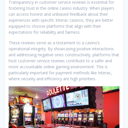
Transparency in customer service reviews is essential for
fostering trust in the online casino industry. When players
can access honest and unbiased feedback about their
experiences with specific Interac casinos, they are better
equipped to choose platforms that align with their
expectations for reliability and fairness.
These reviews serve as a testament to a casino’s
operational integrity. By showcasing positive interactions
and addressing negative ones constructively, platforms that
host customer service reviews contribute to a safer and
more accountable online gaming environment. This is
particularly important for payment methods like Interac,
where security and efficiency are high priorities.