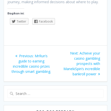
journey, making informed decisions about where to play.
Bagikan ini:
Twitter
Facebook
Navigasi
Next
Next:
Achieve your
Previous
Previous:
MrRun’s
pos
post:
casino gambling
post:
guide to earning
prospects with
incredible casino prizes
ManekiSpin’s incredible
through smart gambling.
bankroll power
Search
for: