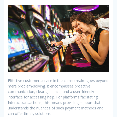
Effective customer service in the casino realm goes beyond
mere problem-solving. It encompasses proactive
communication, clear guidance, and a user-friendly
interface for accessing help. For platforms facilitating
Interac transactions, this means providing support that
understands the nuances of such payment methods and
can offer timely solutions.