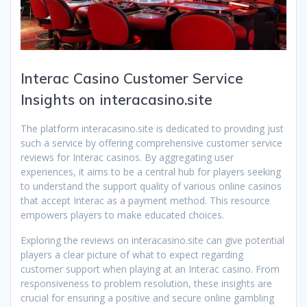
Interac Casino Customer Service
Insights on interacasino.site
The platform interacasino.site is dedicated to providing just
such a service by offering comprehensive customer service
reviews for Interac casinos. By aggregating user
experiences, it aims to be a central hub for players seeking
to understand the support quality of various online casinos
that accept Interac as a payment method. This resource
empowers players to make educated choices.
Exploring the reviews on interacasino.site can give potential
players a clear picture of what to expect regarding
customer support when playing at an Interac casino. From
responsiveness to problem resolution, these insights are
crucial for ensuring a positive and secure online gambling