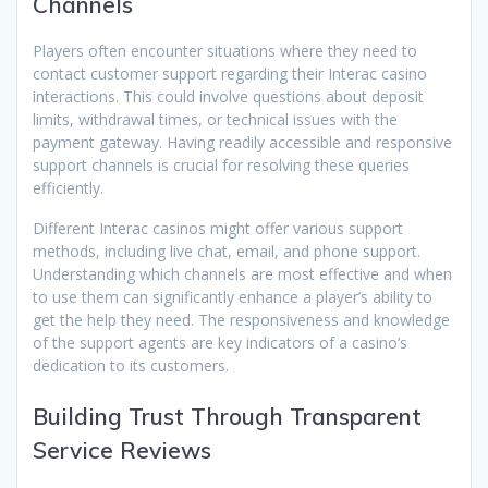
Channels
Players often encounter situations where they need to
contact customer support regarding their Interac casino
interactions. This could involve questions about deposit
limits, withdrawal times, or technical issues with the
payment gateway. Having readily accessible and responsive
support channels is crucial for resolving these queries
efficiently.
Different Interac casinos might offer various support
methods, including live chat, email, and phone support.
Understanding which channels are most effective and when
to use them can significantly enhance a player’s ability to
get the help they need. The responsiveness and knowledge
of the support agents are key indicators of a casino’s
dedication to its customers.
Building Trust Through Transparent
Service Reviews