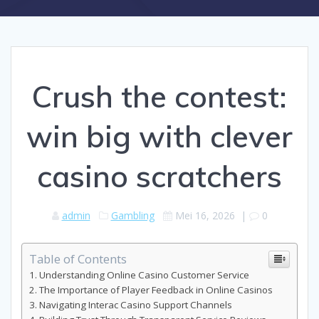
Crush the contest:
win big with clever
casino scratchers
admin
Gambling
Mei 16, 2026
|
0
Table of Contents
Understanding Online Casino Customer Service
The Importance of Player Feedback in Online Casinos
Navigating Interac Casino Support Channels