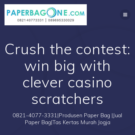
Skip
to
content
Crush the contest:
win big with
clever casino
scratchers
0821-4077-3331|Produsen Paper Bag |Jual
Paper Bag|Tas Kertas Murah Jogja