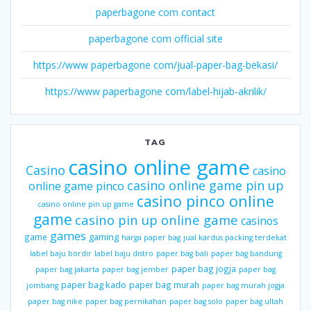
paperbagone com contact
paperbagone com official site
https://www paperbagone com/jual-paper-bag-bekasi/
https://www paperbagone com/label-hijab-akrilik/
TAG
casino online game
Casino
casino
casino online game pin up
online game pinco
casino pinco online
casino online pin up game
game
casino pin up online game
casinos
games
gaming
game
harga paper bag
jual kardus packing terdekat
label baju bordir
label baju distro
paper bag bali
paper bag bandung
paper bag jogja
paper bag jakarta
paper bag jember
paper bag
paper bag kado
paper bag murah
jombang
paper bag murah jogja
paper bag nike
paper bag pernikahan
paper bag solo
paper bag ultah