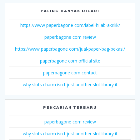
PALING BANYAK DICARI
https://www paperbagone com/label-hijab-akrilik/
paperbagone com review
https://www paperbagone com/jual-paper-bag-bekasi/
paperbagone com official site
paperbagone com contact
why slots charm isn t just another slot library it
PENCARIAN TERBARU
paperbagone com review
why slots charm isn t just another slot library it