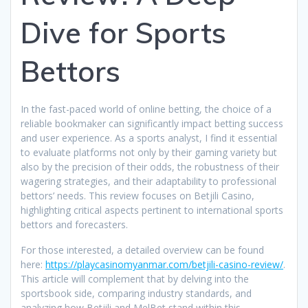
Dive for Sports
Bettors
In the fast-paced world of online betting, the choice of a
reliable bookmaker can significantly impact betting success
and user experience. As a sports analyst, I find it essential
to evaluate platforms not only by their gaming variety but
also by the precision of their odds, the robustness of their
wagering strategies, and their adaptability to professional
bettors’ needs. This review focuses on Betjili Casino,
highlighting critical aspects pertinent to international sports
bettors and forecasters.
For those interested, a detailed overview can be found
here:
https://playcasinomyanmar.com/betjili-casino-review/
.
This article will complement that by delving into the
sportsbook side, comparing industry standards, and
analyzing how Betjili and MelBet stand within this