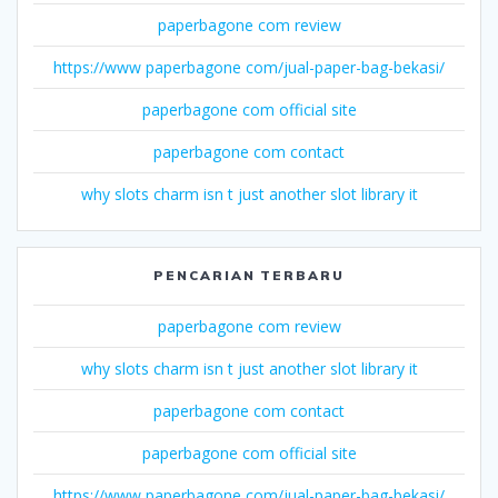
paperbagone com review
https://www paperbagone com/jual-paper-bag-bekasi/
paperbagone com official site
paperbagone com contact
why slots charm isn t just another slot library it
PENCARIAN TERBARU
paperbagone com review
why slots charm isn t just another slot library it
paperbagone com contact
paperbagone com official site
https://www paperbagone com/jual-paper-bag-bekasi/