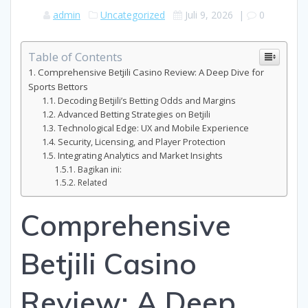
admin
Uncategorized
Juli 9, 2026
|
0
Table of Contents
Comprehensive Betjili Casino Review: A Deep Dive for
Sports Bettors
Decoding Betjili’s Betting Odds and Margins
Advanced Betting Strategies on Betjili
Technological Edge: UX and Mobile Experience
Security, Licensing, and Player Protection
Integrating Analytics and Market Insights
Bagikan ini:
Related
Comprehensive
Betjili Casino
Review: A Deep