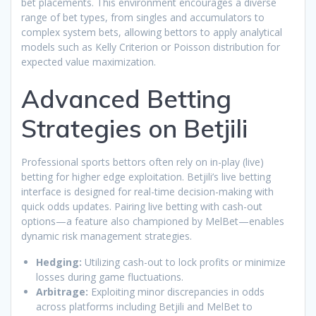
bet placements. This environment encourages a diverse
range of bet types, from singles and accumulators to
complex system bets, allowing bettors to apply analytical
models such as Kelly Criterion or Poisson distribution for
expected value maximization.
Advanced Betting
Strategies on Betjili
Professional sports bettors often rely on in-play (live)
betting for higher edge exploitation. Betjili’s live betting
interface is designed for real-time decision-making with
quick odds updates. Pairing live betting with cash-out
options—a feature also championed by MelBet—enables
dynamic risk management strategies.
Hedging:
Utilizing cash-out to lock profits or minimize
losses during game fluctuations.
Arbitrage:
Exploiting minor discrepancies in odds
across platforms including Betjili and MelBet to