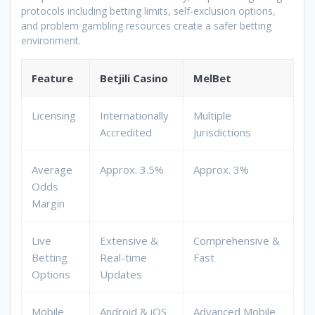
protocols including betting limits, self-exclusion options,
and problem gambling resources create a safer betting
environment.
Feature
Betjili Casino
MelBet
Licensing
Internationally
Multiple
Accredited
Jurisdictions
Average
Approx. 3.5%
Approx. 3%
Odds
Margin
Live
Extensive &
Comprehensive &
Betting
Real-time
Fast
Options
Updates
Mobile
Android & iOS
Advanced Mobile