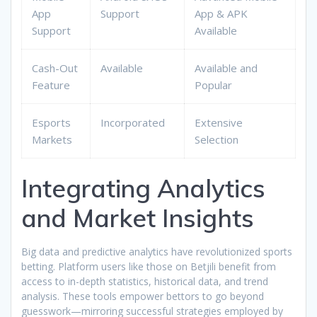
App
Support
App & APK
Support
Available
Cash-Out
Available
Available and
Feature
Popular
Esports
Incorporated
Extensive
Markets
Selection
Integrating Analytics
and Market Insights
Big data and predictive analytics have revolutionized sports
betting. Platform users like those on Betjili benefit from
access to in-depth statistics, historical data, and trend
analysis. These tools empower bettors to go beyond
guesswork—mirroring successful strategies employed by