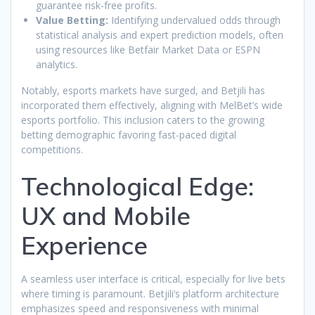
guarantee risk-free profits.
Value Betting:
Identifying undervalued odds through
statistical analysis and expert prediction models, often
using resources like Betfair Market Data or ESPN
analytics.
Notably, esports markets have surged, and Betjili has
incorporated them effectively, aligning with MelBet’s wide
esports portfolio. This inclusion caters to the growing
betting demographic favoring fast-paced digital
competitions.
Technological Edge:
UX and Mobile
Experience
A seamless user interface is critical, especially for live bets
where timing is paramount. Betjili’s platform architecture
emphasizes speed and responsiveness with minimal