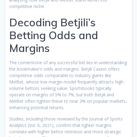
competitive niche.
Decoding Betjili’s
Betting Odds and
Margins
The cornerstone of any successful bet lies in understanding
the bookmaker’s odds and margins. Betjili Casino offers
competitive odds comparable to industry giants like
MelBet, whose low margin model frequently attracts high-
volume bettors seeking value. Sportsbooks typically
operate on margins of 5% to 7%, but both Betjili and
MelBet often tighten these to near 3% on popular markets,
enhancing potential returns.
Studies, including those reviewed by the Journal of Sports
Analytics (Vol. 6, 2021), confirm that tighter margins
correlate with higher bettor retention and more strategic