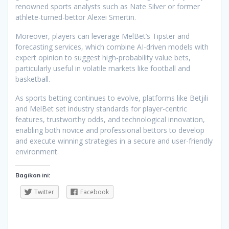
renowned sports analysts such as Nate Silver or former
athlete-turned-bettor Alexei Smertin.
Moreover, players can leverage MelBet’s Tipster and
forecasting services, which combine AI-driven models with
expert opinion to suggest high-probability value bets,
particularly useful in volatile markets like football and
basketball.
As sports betting continues to evolve, platforms like Betjili
and MelBet set industry standards for player-centric
features, trustworthy odds, and technological innovation,
enabling both novice and professional bettors to develop
and execute winning strategies in a secure and user-friendly
environment.
Bagikan ini:
Twitter
Facebook