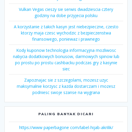
Vulkan Vegas cieszy sie serwis dwadziescia cztery
godziny na dobe przyjecia polsku
A korzystanie z takich kasyn jest niebezpieczne, czesto
ktorzy maja czesc wychodzic z bezpieczenstwa
finansowego, poniewaz i prawnego
Kody kuponow technologia informacyjna mozliwosc
nabycia dodatkowych bonusow, darmowych spinow lub
po prostu po prostu cashbacku podczas gry z kasynie
siec
Zapoznajac sie z szczegolami, mozesz uzyc
maksymalnie korzysc z kazda dostarczam i mozesz
podniesc swoje szanse na wygrana
PALING BANYAK DICARI
https://www paperbagone com/label-hijab-akrilik/