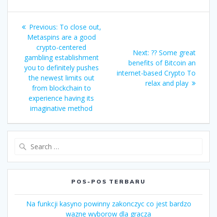
Navigasi
Previous
Previous:
To close out,
pos
post:
Metaspins are a good
crypto-centered
Next
Next:
?? Some great
gambling establishment
post:
benefits of Bitcoin an
you to definitely pushes
internet-based Crypto To
the newest limits out
relax and play
from blockchain to
experience having its
imaginative method
Search
for:
POS-POS TERBARU
Na funkcji kasyno powinny zakonczyc co jest bardzo
wazne wyborow dla gracza