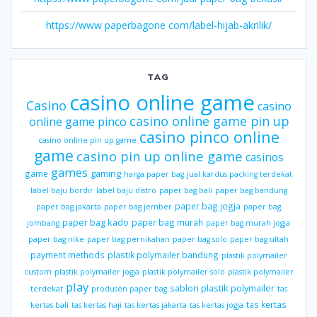
https://www paperbagone com/label-hijab-akrilik/
TAG
casino online game
Casino
casino
casino online game pin up
online game pinco
casino pinco online
casino online pin up game
game
casino pin up online game
casinos
games
gaming
game
harga paper bag
jual kardus packing terdekat
label baju bordir
label baju distro
paper bag bali
paper bag bandung
paper bag jogja
paper bag jakarta
paper bag jember
paper bag
paper bag kado
paper bag murah
jombang
paper bag murah jogja
paper bag nike
paper bag pernikahan
paper bag solo
paper bag ultah
payment methods
plastik polymailer bandung
plastik polymailer
custom
plastik polymailer jogja
plastik polymailer solo
plastik polymailer
play
sablon plastik polymailer
terdekat
produsen paper bag
tas
tas kertas
kertas bali
tas kertas haji
tas kertas jakarta
tas kertas jogja