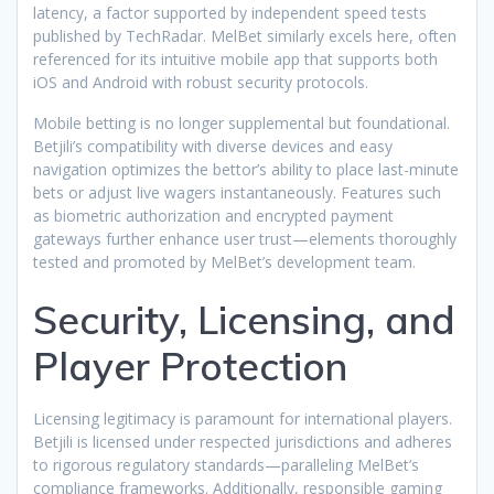
latency, a factor supported by independent speed tests
published by TechRadar. MelBet similarly excels here, often
referenced for its intuitive mobile app that supports both
iOS and Android with robust security protocols.
Mobile betting is no longer supplemental but foundational.
Betjili’s compatibility with diverse devices and easy
navigation optimizes the bettor’s ability to place last-minute
bets or adjust live wagers instantaneously. Features such
as biometric authorization and encrypted payment
gateways further enhance user trust—elements thoroughly
tested and promoted by MelBet’s development team.
Security, Licensing, and
Player Protection
Licensing legitimacy is paramount for international players.
Betjili is licensed under respected jurisdictions and adheres
to rigorous regulatory standards—paralleling MelBet’s
compliance frameworks. Additionally, responsible gaming