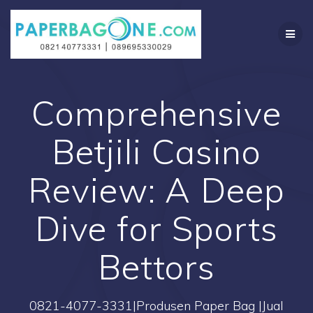
Skip
to
content
Comprehensive
Betjili Casino
Review: A Deep
Dive for Sports
Bettors
0821-4077-3331|Produsen Paper Bag |Jual