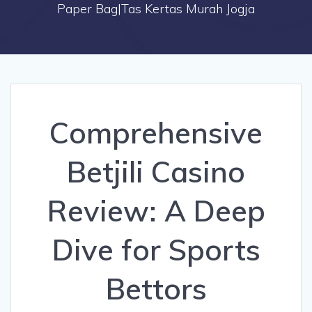
Paper Bag|Tas Kertas Murah Jogja
Comprehensive
Betjili Casino
Review: A Deep
Dive for Sports
Bettors