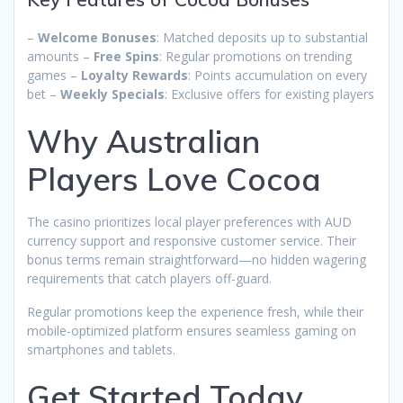
–
Welcome Bonuses
: Matched deposits up to substantial
amounts –
Free Spins
: Regular promotions on trending
games –
Loyalty Rewards
: Points accumulation on every
bet –
Weekly Specials
: Exclusive offers for existing players
Why Australian
Players Love Cocoa
The casino prioritizes local player preferences with AUD
currency support and responsive customer service. Their
bonus terms remain straightforward—no hidden wagering
requirements that catch players off-guard.
Regular promotions keep the experience fresh, while their
mobile-optimized platform ensures seamless gaming on
smartphones and tablets.
Get Started Today