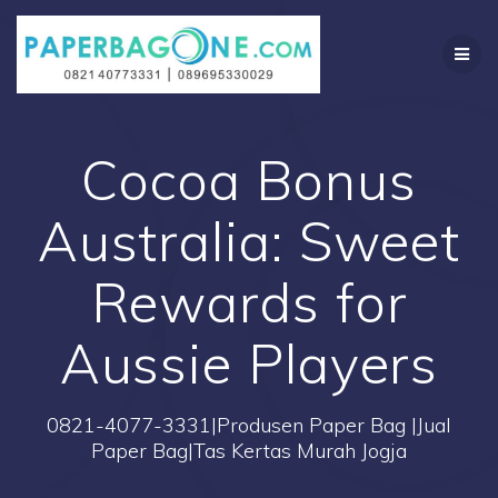
Skip
to
content
Cocoa Bonus
Australia: Sweet
Rewards for
Aussie Players
0821-4077-3331|Produsen Paper Bag |Jual
Paper Bag|Tas Kertas Murah Jogja