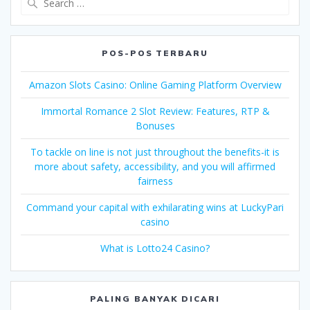
for:
POS-POS TERBARU
Amazon Slots Casino: Online Gaming Platform Overview
Immortal Romance 2 Slot Review: Features, RTP &
Bonuses
To tackle on line is not just throughout the benefits-it is
more about safety, accessibility, and you will affirmed
fairness
Command your capital with exhilarating wins at LuckyPari
casino
What is Lotto24 Casino?
PALING BANYAK DICARI