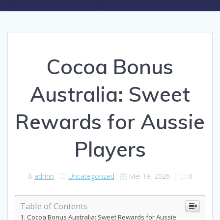
Cocoa Bonus
Australia: Sweet
Rewards for Aussie
Players
admin
Uncategorized
Mei 19, 2026
|
0
Table of Contents
Cocoa Bonus Australia: Sweet Rewards for Aussie