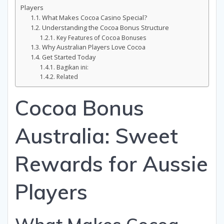
Players
What Makes Cocoa Casino Special?
Understanding the Cocoa Bonus Structure
Key Features of Cocoa Bonuses
Why Australian Players Love Cocoa
Get Started Today
Bagikan ini:
Related
Cocoa Bonus
Australia: Sweet
Rewards for Aussie
Players