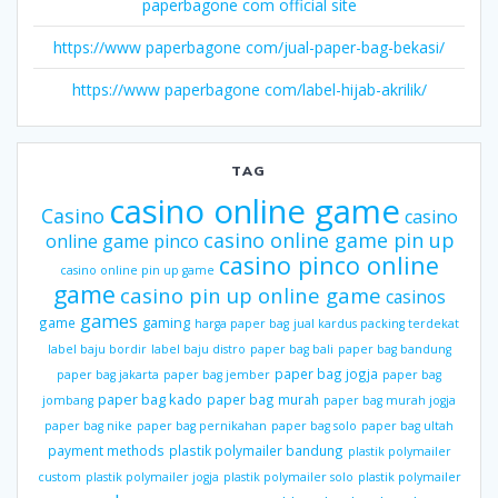
paperbagone com official site
https://www paperbagone com/jual-paper-bag-bekasi/
https://www paperbagone com/label-hijab-akrilik/
TAG
casino online game
Casino
casino
casino online game pin up
online game pinco
casino pinco online
casino online pin up game
game
casino pin up online game
casinos
games
gaming
game
harga paper bag
jual kardus packing terdekat
label baju bordir
label baju distro
paper bag bali
paper bag bandung
paper bag jogja
paper bag jakarta
paper bag jember
paper bag
paper bag kado
paper bag murah
jombang
paper bag murah jogja
paper bag nike
paper bag pernikahan
paper bag solo
paper bag ultah
payment methods
plastik polymailer bandung
plastik polymailer
custom
plastik polymailer jogja
plastik polymailer solo
plastik polymailer