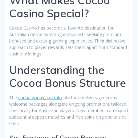
What Makes Cocoa
Casino Special?
Cocoa Casino has become a favorite destination for
Australian online gambling enthusiasts seeking premium
bonuses and exciting gaming experiences. Their distinctive
approach to player rewards sets them apart from standard
casino offerings.
Understanding the
Cocoa Bonus Structure
The
cocoa bonus australia
platform delivers generous
welcome packages alongside ongoing promotions tailored
specifically for Australian players. New members can expect
substantial deposit matches and free spins on popular slot
titles.
Key Features of Cocoa Bonuses