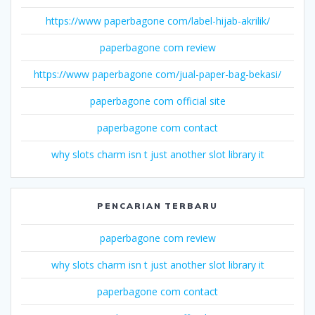
https://www paperbagone com/label-hijab-akrilik/
paperbagone com review
https://www paperbagone com/jual-paper-bag-bekasi/
paperbagone com official site
paperbagone com contact
why slots charm isn t just another slot library it
PENCARIAN TERBARU
paperbagone com review
why slots charm isn t just another slot library it
paperbagone com contact