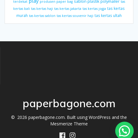
play
sablon plastik polymailer
terdekat
produsen paper bag
tas
tas kertas
kertas bali
tas kertas haji
tas kertas jakarta
tas kertas jogja
murah
tas kertas ultah
tas kertas sablon
tas kertas souvenir haji
paperbagone.com
© 2026 paperbagone.com. Built using WordPress and the
Mesmerize Theme