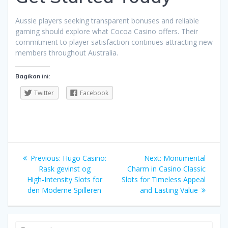
Aussie players seeking transparent bonuses and reliable
gaming should explore what Cocoa Casino offers. Their
commitment to player satisfaction continues attracting new
members throughout Australia.
Bagikan ini:
Twitter
Facebook
Navigasi
Previous
Next
Previous:
Hugo Casino:
Next:
Monumental
pos
post:
post:
Rask gevinst og
Charm in Casino Classic
High‑Intensity Slots for
Slots for Timeless Appeal
den Moderne Spilleren
and Lasting Value
Search