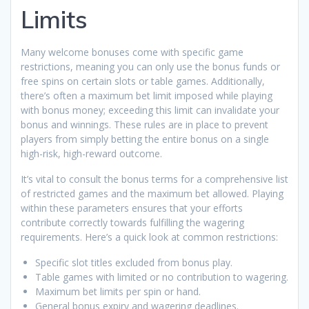
Limits
Many welcome bonuses come with specific game
restrictions, meaning you can only use the bonus funds or
free spins on certain slots or table games. Additionally,
there’s often a maximum bet limit imposed while playing
with bonus money; exceeding this limit can invalidate your
bonus and winnings. These rules are in place to prevent
players from simply betting the entire bonus on a single
high-risk, high-reward outcome.
It’s vital to consult the bonus terms for a comprehensive list
of restricted games and the maximum bet allowed. Playing
within these parameters ensures that your efforts
contribute correctly towards fulfilling the wagering
requirements. Here’s a quick look at common restrictions:
Specific slot titles excluded from bonus play.
Table games with limited or no contribution to wagering.
Maximum bet limits per spin or hand.
General bonus expiry and wagering deadlines.