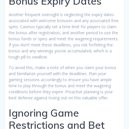
Bonus Expiry Dates
Another frequent oversight is neglecting the expiry dates
associated with welcome bonuses and any associated free
spins. Casinos typically set a time limit for players to claim
the bonus after registration, and another period to use the
bonus funds or spins and meet the wagering requirements.
If you don’t meet these deadlines, you risk forfeiting the
bonus and any winnings you’ve accumulated, which is a
tough pill to swallow.
To avoid this, make a note of when you claim your bonus
and familiarize yourself with the deadlines. Plan your
gaming sessions accordingly to ensure you have ample
time to play through the bonus and meet the wagering
conditions before they expire. Proactive planning is your
best defense against losing out on this valuable offer.
Ignoring Game
Restrictions and Bet