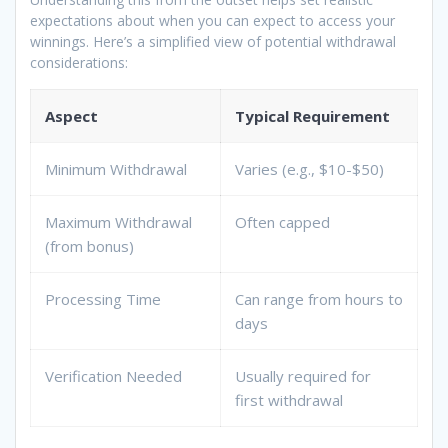
expectations about when you can expect to access your
winnings. Here’s a simplified view of potential withdrawal
considerations:
Aspect
Typical Requirement
Minimum Withdrawal
Varies (e.g., $10-$50)
Maximum Withdrawal
Often capped
(from bonus)
Processing Time
Can range from hours to
days
Verification Needed
Usually required for
first withdrawal