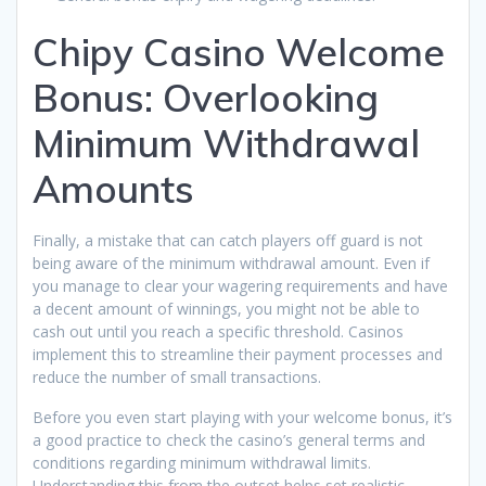
Chipy Casino Welcome
Bonus: Overlooking
Minimum Withdrawal
Amounts
Finally, a mistake that can catch players off guard is not
being aware of the minimum withdrawal amount. Even if
you manage to clear your wagering requirements and have
a decent amount of winnings, you might not be able to
cash out until you reach a specific threshold. Casinos
implement this to streamline their payment processes and
reduce the number of small transactions.
Before you even start playing with your welcome bonus, it’s
a good practice to check the casino’s general terms and
conditions regarding minimum withdrawal limits.
Understanding this from the outset helps set realistic