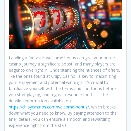
Landing a fantastic welcome bonus can give your online
casino journey a significant boost, and many players are
eager to dive right in. Understanding the nuances of offers,
like the ones found at Chipy Casino, is key to maximizing
your enjoyment and potential winnings. It’s crucial to
familiarize yourself with the terms and conditions before
you start playing, and a great resource for this is the
detailed information available on
https://chipycasinos.com/welcome-bonus/
, which breaks
down what you need to know. By paying attention to the
finer details, you can ensure a smooth and rewarding
experience right from the start.