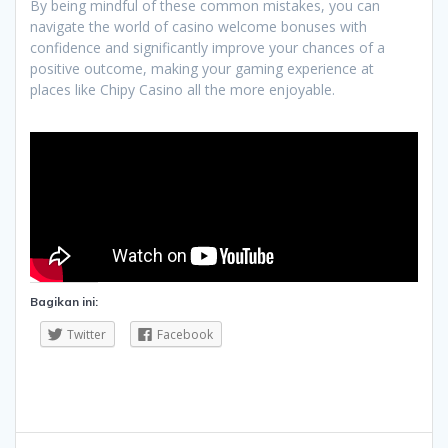
By being mindful of these common mistakes, you can
navigate the world of casino welcome bonuses with
confidence and significantly improve your chances of a
positive outcome, making your gaming experience at
places like Chipy Casino all the more enjoyable.
Bagikan ini:
Twitter
Facebook