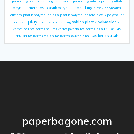
paper bag nike
paper bag pernikahan
paper bag solo
paper bag ultah
payment methods
plastik polymailer bandung
plastik polymailer
custom
plastik polymailer jogja
plastik polymailer solo
plastik polymailer
play
sablon plastik polymailer
terdekat
produsen paper bag
tas
tas kertas
kertas bali
tas kertas haji
tas kertas jakarta
tas kertas jogja
murah
tas kertas ultah
tas kertas sablon
tas kertas souvenir haji
paperbagone.com