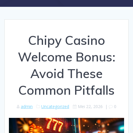
Chipy Casino
Welcome Bonus:
Avoid These
Common Pitfalls
admin
Uncategorized
Mei 22, 2026
|
0