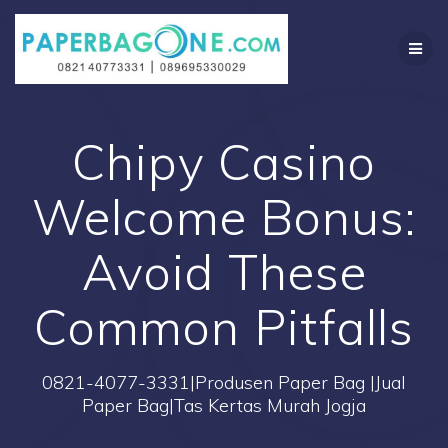
Skip
to
content
Chipy Casino
Welcome Bonus:
Avoid These
Common Pitfalls
0821-4077-3331|Produsen Paper Bag |Jual
Paper Bag|Tas Kertas Murah Jogja