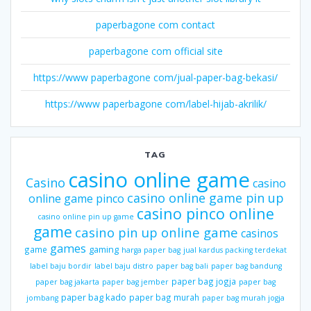
paperbagone com contact
paperbagone com official site
https://www paperbagone com/jual-paper-bag-bekasi/
https://www paperbagone com/label-hijab-akrilik/
TAG
casino online game
Casino
casino
casino online game pin up
online game pinco
casino pinco online
casino online pin up game
game
casino pin up online game
casinos
games
gaming
game
harga paper bag
jual kardus packing terdekat
label baju bordir
label baju distro
paper bag bali
paper bag bandung
paper bag jogja
paper bag jakarta
paper bag jember
paper bag
paper bag kado
paper bag murah
jombang
paper bag murah jogja