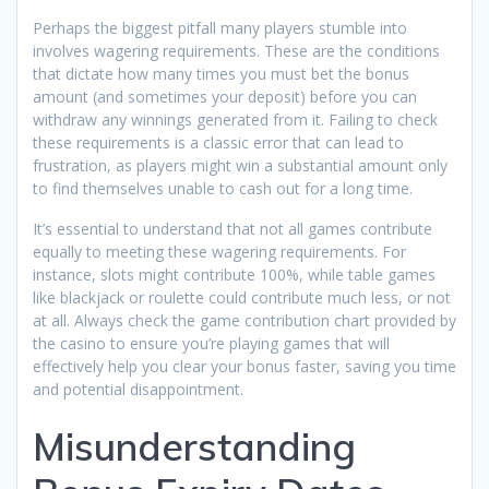
Perhaps the biggest pitfall many players stumble into
involves wagering requirements. These are the conditions
that dictate how many times you must bet the bonus
amount (and sometimes your deposit) before you can
withdraw any winnings generated from it. Failing to check
these requirements is a classic error that can lead to
frustration, as players might win a substantial amount only
to find themselves unable to cash out for a long time.
It’s essential to understand that not all games contribute
equally to meeting these wagering requirements. For
instance, slots might contribute 100%, while table games
like blackjack or roulette could contribute much less, or not
at all. Always check the game contribution chart provided by
the casino to ensure you’re playing games that will
effectively help you clear your bonus faster, saving you time
and potential disappointment.
Misunderstanding