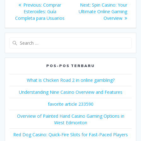
Navigasi
Previous
Next
Previous:
Comprar
Next:
Spin Casino: Your
pos
post:
post:
Esteroides: Guía
Ultimate Online Gaming
Completa para Usuarios
Overview
Search
for:
POS-POS TERBARU
What is Chicken Road 2 in online gambling?
Understanding Nine Casino Overview and Features
favorite article 233590
Overview of Painted Hand Casino Gaming Options in
West Edmonton
Red Dog Casino: Quick‑Fire Slots for Fast‑Paced Players