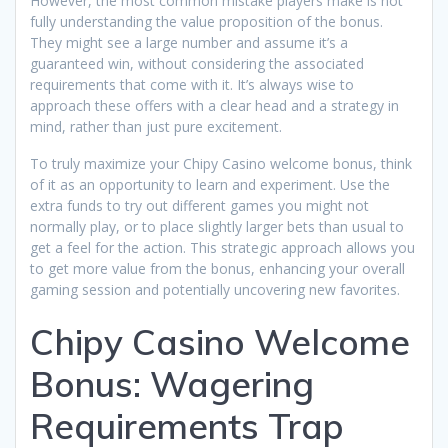
However, the most common mistake players make is not
fully understanding the value proposition of the bonus.
They might see a large number and assume it’s a
guaranteed win, without considering the associated
requirements that come with it. It’s always wise to
approach these offers with a clear head and a strategy in
mind, rather than just pure excitement.
To truly maximize your Chipy Casino welcome bonus, think
of it as an opportunity to learn and experiment. Use the
extra funds to try out different games you might not
normally play, or to place slightly larger bets than usual to
get a feel for the action. This strategic approach allows you
to get more value from the bonus, enhancing your overall
gaming session and potentially uncovering new favorites.
Chipy Casino Welcome
Bonus: Wagering
Requirements Trap