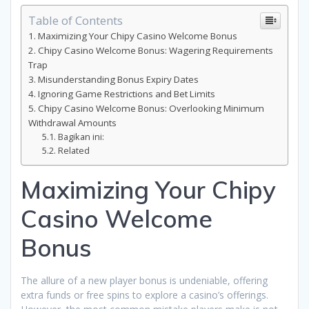
Table of Contents
Maximizing Your Chipy Casino Welcome Bonus
Chipy Casino Welcome Bonus: Wagering Requirements
Trap
Misunderstanding Bonus Expiry Dates
Ignoring Game Restrictions and Bet Limits
Chipy Casino Welcome Bonus: Overlooking Minimum
Withdrawal Amounts
Bagikan ini:
Related
Maximizing Your Chipy
Casino Welcome
Bonus
The allure of a new player bonus is undeniable, offering
extra funds or free spins to explore a casino’s offerings.