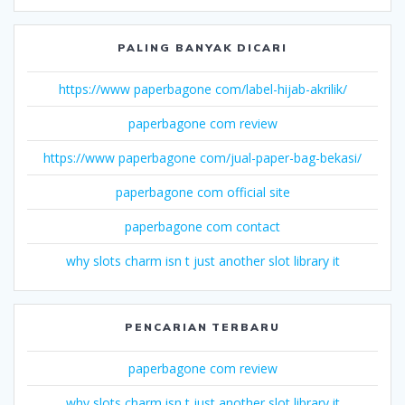
PALING BANYAK DICARI
https://www paperbagone com/label-hijab-akrilik/
paperbagone com review
https://www paperbagone com/jual-paper-bag-bekasi/
paperbagone com official site
paperbagone com contact
why slots charm isn t just another slot library it
PENCARIAN TERBARU
paperbagone com review
why slots charm isn t just another slot library it