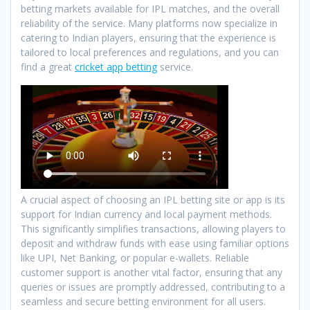
betting markets available for IPL matches, and the overall
reliability of the service. Many platforms now specialize in
catering to Indian players, ensuring that the experience is
tailored to local preferences and regulations, and you can
find a great
cricket app betting
service.
A crucial aspect of choosing an IPL betting site or app is its
support for Indian currency and local payment methods.
This significantly simplifies transactions, allowing players to
deposit and withdraw funds with ease using familiar options
like UPI, Net Banking, or popular e-wallets. Reliable
customer support is another vital factor, ensuring that any
queries or issues are promptly addressed, contributing to a
seamless and secure betting environment for all users.