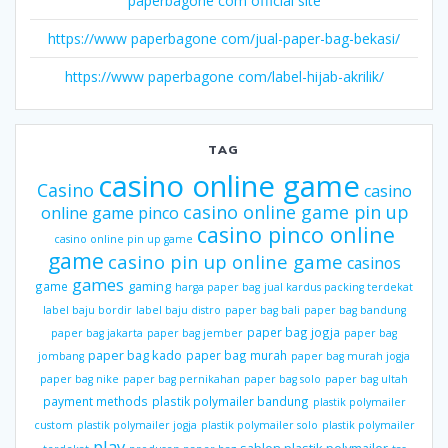
paperbagone com official site
https://www paperbagone com/jual-paper-bag-bekasi/
https://www paperbagone com/label-hijab-akrilik/
TAG
casino online game
Casino
casino
casino online game pin up
online game pinco
casino pinco online
casino online pin up game
game
casino pin up online game
casinos
games
gaming
game
harga paper bag
jual kardus packing terdekat
label baju bordir
label baju distro
paper bag bali
paper bag bandung
paper bag jogja
paper bag jakarta
paper bag jember
paper bag
paper bag kado
paper bag murah
jombang
paper bag murah jogja
paper bag nike
paper bag pernikahan
paper bag solo
paper bag ultah
payment methods
plastik polymailer bandung
plastik polymailer
custom
plastik polymailer jogja
plastik polymailer solo
plastik polymailer
play