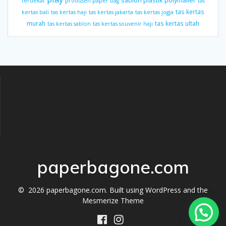
sablon plastik polymailer
terdekat
produsen paper bag
tas
tas kertas
kertas bali
tas kertas haji
tas kertas jakarta
tas kertas jogja
murah
tas kertas ultah
tas kertas sablon
tas kertas souvenir haji
paperbagone.com
© 2026 paperbagone.com. Built using WordPress and the
Mesmerize Theme