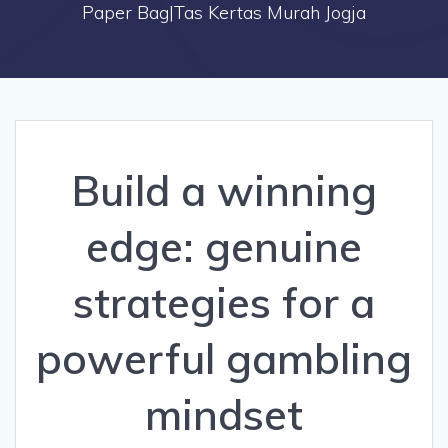
Paper Bag|Tas Kertas Murah Jogja
Build a winning
edge: genuine
strategies for a
powerful gambling
mindset