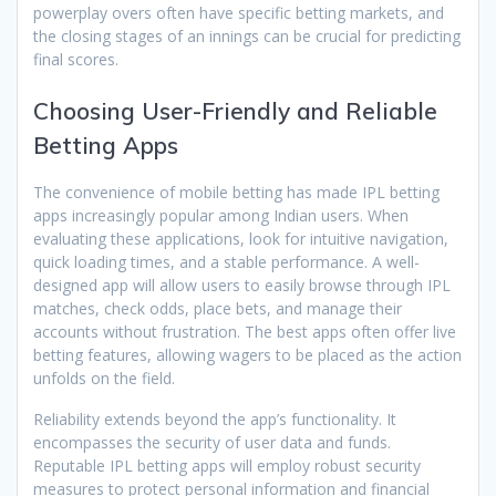
powerplay overs often have specific betting markets, and
the closing stages of an innings can be crucial for predicting
final scores.
Choosing User-Friendly and Reliable
Betting Apps
The convenience of mobile betting has made IPL betting
apps increasingly popular among Indian users. When
evaluating these applications, look for intuitive navigation,
quick loading times, and a stable performance. A well-
designed app will allow users to easily browse through IPL
matches, check odds, place bets, and manage their
accounts without frustration. The best apps often offer live
betting features, allowing wagers to be placed as the action
unfolds on the field.
Reliability extends beyond the app’s functionality. It
encompasses the security of user data and funds.
Reputable IPL betting apps will employ robust security
measures to protect personal information and financial