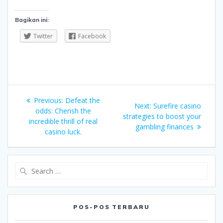
Bagikan ini:
Twitter
Facebook
Navigasi
Previous
Previous:
Defeat the
Next
Next:
Surefire casino
pos
post:
odds: Cherish the
post:
strategies to boost your
incredible thrill of real
gambling finances
casino luck.
Search
for:
POS-POS TERBARU