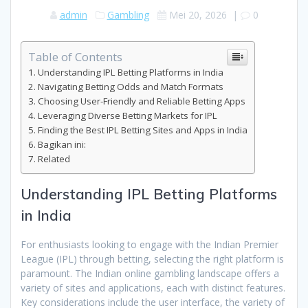
admin
Gambling
Mei 20, 2026
|
0
Table of Contents
Understanding IPL Betting Platforms in India
Navigating Betting Odds and Match Formats
Choosing User-Friendly and Reliable Betting Apps
Leveraging Diverse Betting Markets for IPL
Finding the Best IPL Betting Sites and Apps in India
Bagikan ini:
Related
Understanding IPL Betting Platforms
in India
For enthusiasts looking to engage with the Indian Premier
League (IPL) through betting, selecting the right platform is
paramount. The Indian online gambling landscape offers a
variety of sites and applications, each with distinct features.
Key considerations include the user interface, the variety of