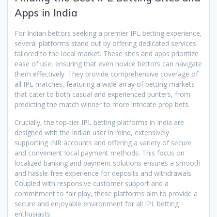
Apps in India
For Indian bettors seeking a premier IPL betting experience,
several platforms stand out by offering dedicated services
tailored to the local market. These sites and apps prioritize
ease of use, ensuring that even novice bettors can navigate
them effectively. They provide comprehensive coverage of
all IPL matches, featuring a wide array of betting markets
that cater to both casual and experienced punters, from
predicting the match winner to more intricate prop bets.
Crucially, the top-tier IPL betting platforms in India are
designed with the Indian user in mind, extensively
supporting INR accounts and offering a variety of secure
and convenient local payment methods. This focus on
localized banking and payment solutions ensures a smooth
and hassle-free experience for deposits and withdrawals.
Coupled with responsive customer support and a
commitment to fair play, these platforms aim to provide a
secure and enjoyable environment for all IPL betting
enthusiasts.