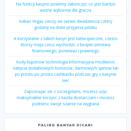
Na funkcji kasyno powinny zakonczyc co jest bardzo
wazne wyborow dla gracza
Vulkan Vegas cieszy sie serwis dwadziescia cztery
godziny na dobe przyjecia polsku
A korzystanie z takich kasyn jest niebezpieczne, czesto
ktorzy maja czesc wychodzic z bezpieczenstwa
finansowego, poniewaz i prawnego
Kody kuponow technologia informacyjna mozliwosc
nabycia dodatkowych bonusow, darmowych spinow lub
po prostu po prostu cashbacku podczas gry z kasynie
siec
Zapoznajac sie z szczegolami, mozesz uzyc
maksymalnie korzysc z kazda dostarczam i mozesz
podniesc swoje szanse na wygrana
PALING BANYAK DICARI