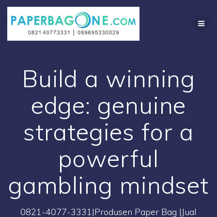
Skip
to
content
Build a winning
edge: genuine
strategies for a
powerful
gambling mindset
0821-4077-3331|Produsen Paper Bag |Jual