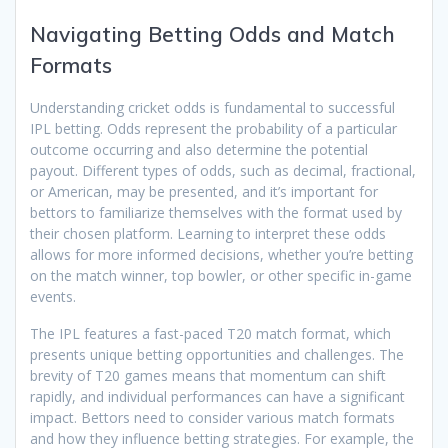
Navigating Betting Odds and Match
Formats
Understanding cricket odds is fundamental to successful
IPL betting. Odds represent the probability of a particular
outcome occurring and also determine the potential
payout. Different types of odds, such as decimal, fractional,
or American, may be presented, and it’s important for
bettors to familiarize themselves with the format used by
their chosen platform. Learning to interpret these odds
allows for more informed decisions, whether you’re betting
on the match winner, top bowler, or other specific in-game
events.
The IPL features a fast-paced T20 match format, which
presents unique betting opportunities and challenges. The
brevity of T20 games means that momentum can shift
rapidly, and individual performances can have a significant
impact. Bettors need to consider various match formats
and how they influence betting strategies. For example, the