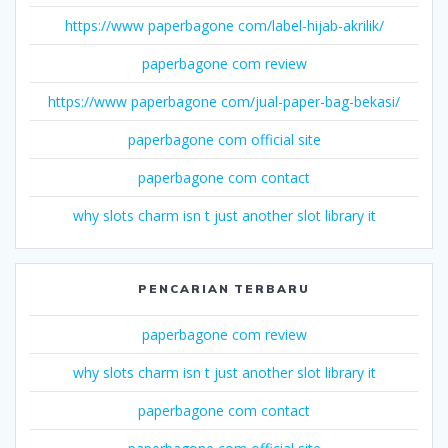
https://www paperbagone com/label-hijab-akrilik/
paperbagone com review
https://www paperbagone com/jual-paper-bag-bekasi/
paperbagone com official site
paperbagone com contact
why slots charm isn t just another slot library it
PENCARIAN TERBARU
paperbagone com review
why slots charm isn t just another slot library it
paperbagone com contact