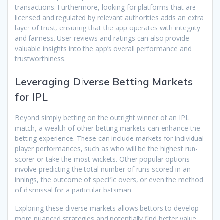
transactions. Furthermore, looking for platforms that are
licensed and regulated by relevant authorities adds an extra
layer of trust, ensuring that the app operates with integrity
and fairness. User reviews and ratings can also provide
valuable insights into the app’s overall performance and
trustworthiness.
Leveraging Diverse Betting Markets
for IPL
Beyond simply betting on the outright winner of an IPL
match, a wealth of other betting markets can enhance the
betting experience. These can include markets for individual
player performances, such as who will be the highest run-
scorer or take the most wickets. Other popular options
involve predicting the total number of runs scored in an
innings, the outcome of specific overs, or even the method
of dismissal for a particular batsman.
Exploring these diverse markets allows bettors to develop
more nuanced strategies and potentially find better value.