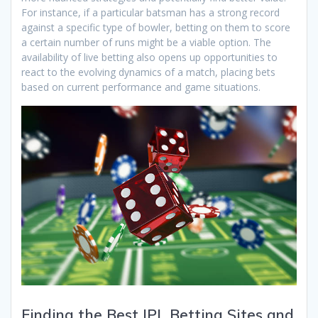
For instance, if a particular batsman has a strong record
against a specific type of bowler, betting on them to score
a certain number of runs might be a viable option. The
availability of live betting also opens up opportunities to
react to the evolving dynamics of a match, placing bets
based on current performance and game situations.
Finding the Best IPL Betting Sites and