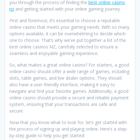
you through the process of finding the
best online casino
nz
and getting started with your online gaming journey.
First and foremost, it’s essential to choose a reputable
online casino that meets your gaming needs. With so many
options available, it can be overwhelming to decide which
one to choose. That’s why we’ve put together a list of the
best online casinos NZ, carefully selected to ensure a
seamless and enjoyable gaming experience.
So, what makes a great online casino? For starters, a good
online casino should offer a wide range of games, including
slots, table games, and live dealer options. They should
also have a user-friendly interface, making it easy to
navigate and find your favorite games. Additionally, a good
online casino should provide a secure and reliable payment
system, ensuring that your transactions are safe and
secure.
Now that you know what to look for, let’s get started with
the process of signing up and playing online. Here’s a step-
by-step guide to help you get started: