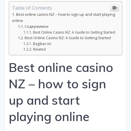
Table of Contents
Best online casino NZ – how to sign up and start playing
online
Содержимое
Best Online Casino NZ: A Guide to Getting Started
Best Online Casino NZ: A Guide to Getting Started
Bagikan ini:
Related
Best online casino
NZ – how to sign
up and start
playing online