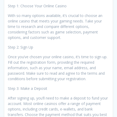
Step 1: Choose Your Online Casino
With so many options available, it’s crucial to choose an
online casino that meets your gaming needs. Take your
time to research and compare different options,
considering factors such as game selection, payment
options, and customer support.
Step 2: Sign Up
Once you’ve chosen your online casino, it’s time to sign up.
Fill out the registration form, providing the required
information, such as your name, email address, and
password. Make sure to read and agree to the terms and
conditions before submitting your registration.
Step 3: Make a Deposit
After signing up, you’ll need to make a deposit to fund your
account. Most online casinos offer a range of payment
options, including credit cards, e-wallets, and bank
transfers. Choose the payment method that suits you best