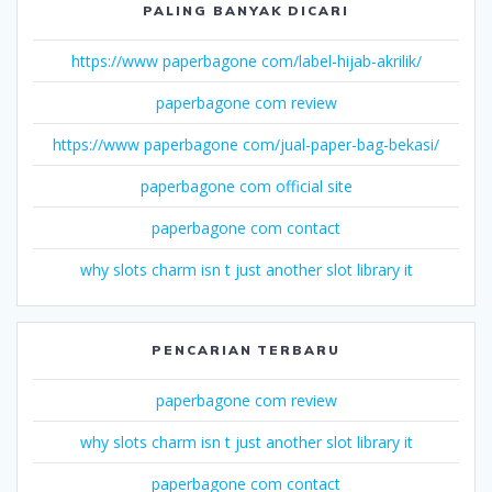
PALING BANYAK DICARI
https://www paperbagone com/label-hijab-akrilik/
paperbagone com review
https://www paperbagone com/jual-paper-bag-bekasi/
paperbagone com official site
paperbagone com contact
why slots charm isn t just another slot library it
PENCARIAN TERBARU
paperbagone com review
why slots charm isn t just another slot library it
paperbagone com contact