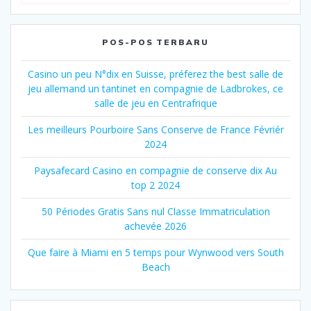
for:
POS-POS TERBARU
Casino un peu N°dix en Suisse, préferez the best salle de
jeu allemand un tantinet en compagnie de Ladbrokes, ce
salle de jeu en Centrafrique
Les meilleurs Pourboire Sans Conserve de France Févriér
2024
Paysafecard Casino en compagnie de conserve dix Au
top 2 2024
50 Périodes Gratis Sans nul Classe Immatriculation
achevée 2026
Que faire à Miami en 5 temps pour Wynwood vers South
Beach