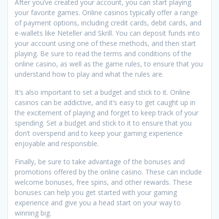
After you’ve created your account, you can start playing
your favorite games. Online casinos typically offer a range
of payment options, including credit cards, debit cards, and
e-wallets like Neteller and Skrill. You can deposit funds into
your account using one of these methods, and then start
playing. Be sure to read the terms and conditions of the
online casino, as well as the game rules, to ensure that you
understand how to play and what the rules are.
It’s also important to set a budget and stick to it. Online
casinos can be addictive, and it’s easy to get caught up in
the excitement of playing and forget to keep track of your
spending. Set a budget and stick to it to ensure that you
don’t overspend and to keep your gaming experience
enjoyable and responsible.
Finally, be sure to take advantage of the bonuses and
promotions offered by the online casino. These can include
welcome bonuses, free spins, and other rewards. These
bonuses can help you get started with your gaming
experience and give you a head start on your way to
winning big.