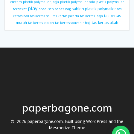
custom
plastik polymailer jogja
plastik polymailer solo
plastik polymailer
play
sablon plastik polymailer
terdekat
produsen paper bag
tas
tas kertas
kertas bali
tas kertas haji
tas kertas jakarta
tas kertas jogja
murah
tas kertas ultah
tas kertas sablon
tas kertas souvenir haji
paperbagone.com
© 2026 paperbagone.com. Built using WordPress and the
Mesmerize Theme