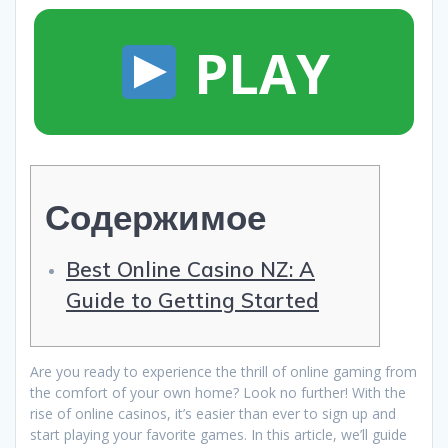
PLAY
Содержимое
Best Online Casino NZ: A
Guide to Getting Started
Are you ready to experience the thrill of online gaming from
the comfort of your own home? Look no further! With the
rise of online casinos, it’s easier than ever to sign up and
start playing your favorite games. In this article, we’ll guide