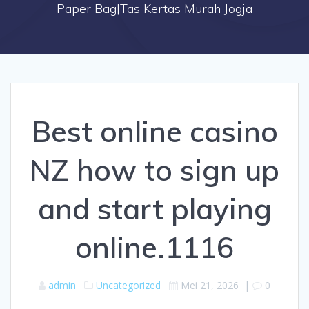
Paper Bag|Tas Kertas Murah Jogja
Best online casino
NZ how to sign up
and start playing
online.1116
admin
Uncategorized
Mei 21, 2026
|
0