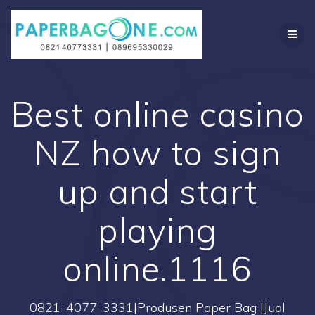
Skip
to
content
Best online casino
NZ how to sign
up and start
playing
online.1116
0821-4077-3331|Produsen Paper Bag |Jual