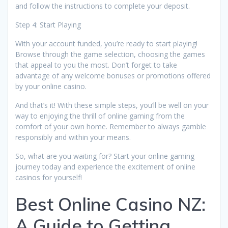
and follow the instructions to complete your deposit.
Step 4: Start Playing
With your account funded, you’re ready to start playing!
Browse through the game selection, choosing the games
that appeal to you the most. Don’t forget to take
advantage of any welcome bonuses or promotions offered
by your online casino.
And that’s it! With these simple steps, you’ll be well on your
way to enjoying the thrill of online gaming from the
comfort of your own home. Remember to always gamble
responsibly and within your means.
So, what are you waiting for? Start your online gaming
journey today and experience the excitement of online
casinos for yourself!
Best Online Casino NZ:
A Guide to Getting