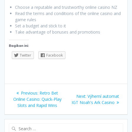
Choose a reputable and trustworthy online casino NZ
Read the terms and conditions of the online casino and
game rules
Set a budget and stick to it
Take advantage of bonuses and promotions
Bagikan ini:
Twitter
Facebook
Navigasi
Previous
Previous:
Retro Bet
Next
Next:
Výherní automat
pos
post:
Online Casino: Quick‑Play
post:
IGT Noah's Ark Casino
Slots and Rapid Wins
Search