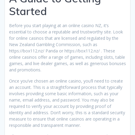
Started
Before you start playing at an online casino NZ, it’s
essential to choose a reputable and trustworthy site. Look
for online casinos that are licensed and regulated by the
New Zealand Gambling Commission, such as
https://box112.nz/ Panda or https://box112.nz/ . These
online casinos offer a range of games, including slots, table
games, and live dealer games, as well as generous bonuses
and promotions.
Once you’ve chosen an online casino, you’ll need to create
an account. This is a straightforward process that typically
involves providing some basic information, such as your
name, email address, and password. You may also be
required to verify your account by providing proof of
identity and address. Don’t worry, this is a standard security
measure to ensure that online casinos are operating in a
responsible and transparent manner.