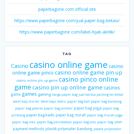
paperbagone com official site
https://www paperbagone com/jual-paper-bag-bekasi/
https://www paperbagone com/label-hijab-akrilik/
TAG
casino online game
Casino
casino
casino online game pin up
online game pinco
casino pinco online
casino online pin up game
game
casino pin up online game
casinos
games
gaming
game
harga paper bag
jual kardus packing terdekat
label baju bordir
label baju distro
paper bag bali
paper bag bandung
paper bag jogja
paper bag jakarta
paper bag jember
paper bag
paper bag kado
paper bag murah
jombang
paper bag murah jogja
paper bag nike
paper bag pernikahan
paper bag solo
paper bag ultah
payment methods
plastik polymailer bandung
plastik polymailer