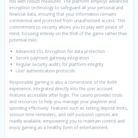
this with robust measures. The platform employs advanced
encryption technology to safeguard all your personal and
financial data, ensuring that your information remains
confidential and protected from unauthorized access. This
commitment to security allows you to play with peace of
mind, focusing entirely on the thrill of the game rather than
potential risks.
Advanced SSL Encryption for data protection
Secure payment gateway integration
Regular security audits for platform integrity
User authentication protocols
Responsible gaming is also a cornerstone of the Ax99
experience, integrated directly into the user account
features accessible after login. The casino provides tools
and resources to help you manage your playtime and
spending effectively. Features such as setting deposit limits,
session time reminders, and self-exclusion options are
readily available, empowering you to maintain control and
enjoy gaming as a healthy form of entertainment.