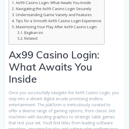
Ax99 Casino Login: What Awaits You Inside
Navigating the Ax99 Casino Login Securely
Understanding Game Variety and Features
Tips for a Smooth Ax99 Casino Login Experience
Maximizing Your Play After Ax99 Casino Login
Bagikan ini:
Related
Ax99 Casino Login:
What Awaits You
Inside
Once you successfully navigate the Ax99 Casino Login, you
step into a vibrant digital arcade promising endless
entertainment. The platform is meticulously curated to
offer a diverse range of gaming options, from classic slot
machines with dazzling graphics to strategic table games
that test your wit. You’ll find titles from leading software
providers, ensuring fair play and cutting-edge performance