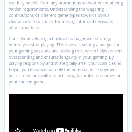
can fully benefit from any promotions without encountering
hidden requirements. Understanding the wagering
contributions of different game types towards bonus
clearance is also crucial for making informed decisions
about your bets.
Consider developing a bankroll management strategy
before you start playing. This involves setting a budget for
your gaming sessions and sticking to it, which helps prevent
overspending and ensures longevity in your gaming. By
playing responsibly and strategically after your Ax99 Casino
Login, you enhance not only the potential for enjoyment
but also the possibility of achieving favorable outcomes on
your chosen games.