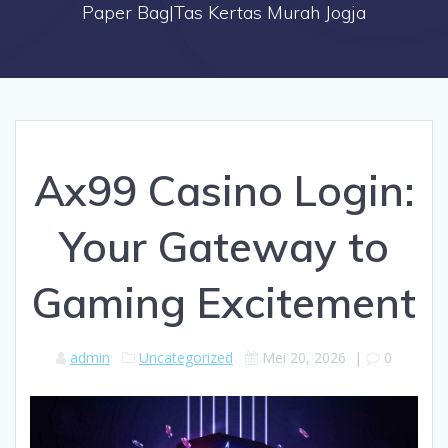
Paper Bag|Tas Kertas Murah Jogja
Ax99 Casino Login:
Your Gateway to
Gaming Excitement
admin
Uncategorized
Mei 20, 2026
|
0