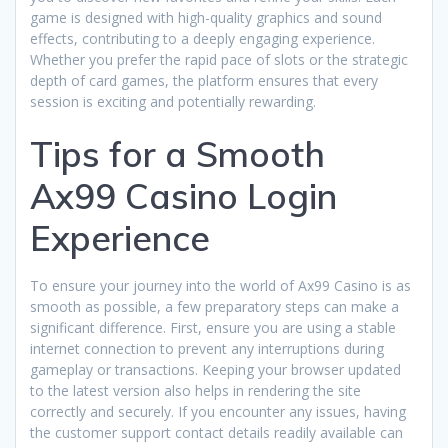
game is designed with high-quality graphics and sound
effects, contributing to a deeply engaging experience.
Whether you prefer the rapid pace of slots or the strategic
depth of card games, the platform ensures that every
session is exciting and potentially rewarding.
Tips for a Smooth
Ax99 Casino Login
Experience
To ensure your journey into the world of Ax99 Casino is as
smooth as possible, a few preparatory steps can make a
significant difference. First, ensure you are using a stable
internet connection to prevent any interruptions during
gameplay or transactions. Keeping your browser updated
to the latest version also helps in rendering the site
correctly and securely. If you encounter any issues, having
the customer support contact details readily available can