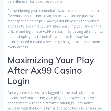
be a lifesaver for quick resolutions.
Remembering your credentials is, of course, fundamental
for your Ax99 Casino Login, so using a secure password
manager can be helpful. Always double-check the website
address to avoid fraudulent sites, ensuring you land on the
official and legitimate Ax99 platform. By paying attention to
these simple yet vital details, you pave the way for
uninterrupted fun and a secure gaming environment upon
every access.
Maximizing Your Play
After Ax99 Casino
Login
Once you’ve successfully logged in, the real adventure
begins, and maximizing your playtime involves strategic
engagement with the platform’s offerings. Familiarize
yourself with the bonus terms and conditions to ensure you