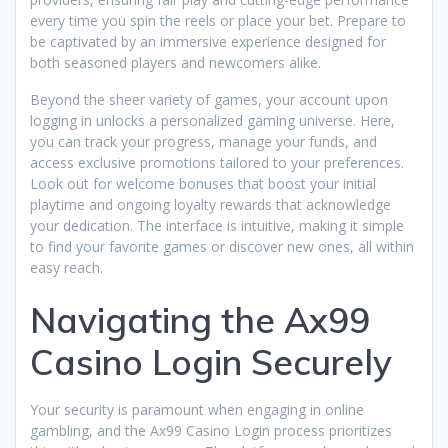
every time you spin the reels or place your bet. Prepare to
be captivated by an immersive experience designed for
both seasoned players and newcomers alike.
Beyond the sheer variety of games, your account upon
logging in unlocks a personalized gaming universe. Here,
you can track your progress, manage your funds, and
access exclusive promotions tailored to your preferences.
Look out for welcome bonuses that boost your initial
playtime and ongoing loyalty rewards that acknowledge
your dedication. The interface is intuitive, making it simple
to find your favorite games or discover new ones, all within
easy reach.
Navigating the Ax99
Casino Login Securely
Your security is paramount when engaging in online
gambling, and the Ax99 Casino Login process prioritizes