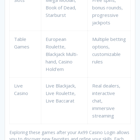
Book of Dead,
bonus rounds,
Starburst
progressive
jackpots
Table
European
Multiple betting
Games
Roulette,
options,
Blackjack Multi-
customizable
hand, Casino
rules
Hold’em
Live
Live Blackjack,
Real dealers,
Casino
Live Roulette,
interactive
Live Baccarat
chat,
immersive
streaming
Exploring these games after your Ax99 Casino Login allows
you to discover new favorites and refine your skills. Each