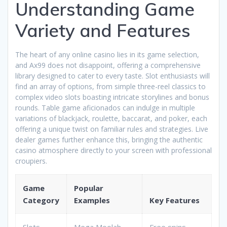
Understanding Game
Variety and Features
The heart of any online casino lies in its game selection,
and Ax99 does not disappoint, offering a comprehensive
library designed to cater to every taste. Slot enthusiasts will
find an array of options, from simple three-reel classics to
complex video slots boasting intricate storylines and bonus
rounds. Table game aficionados can indulge in multiple
variations of blackjack, roulette, baccarat, and poker, each
offering a unique twist on familiar rules and strategies. Live
dealer games further enhance this, bringing the authentic
casino atmosphere directly to your screen with professional
croupiers.
Game
Popular
Category
Examples
Key Features
Slots
Mega Moolah,
Free spins,