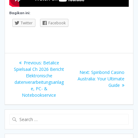
Bagikan ini:
Twitter
Facebook
Navigasi
Previous
Previous:
Betalice
pos
post:
Spielsaal Ch 2026 Bericht
Next
Next:
Spinbond Casino
Elektronische
post:
Australia: Your Ultimate
datenverarbeitungsanlag
Guide
e, PC- &
Notebookservice
Search
for: