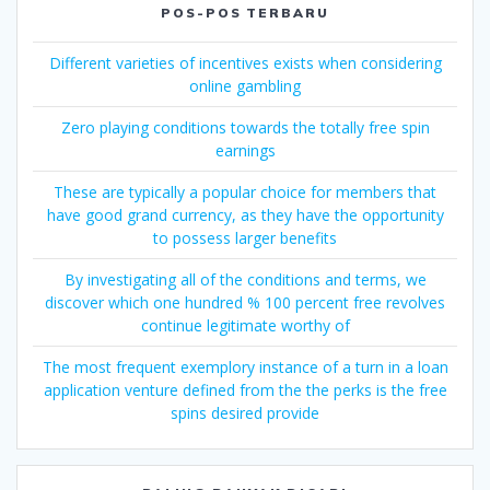
POS-POS TERBARU
Different varieties of incentives exists when considering
online gambling
Zero playing conditions towards the totally free spin
earnings
These are typically a popular choice for members that
have good grand currency, as they have the opportunity
to possess larger benefits
By investigating all of the conditions and terms, we
discover which one hundred % 100 percent free revolves
continue legitimate worthy of
The most frequent exemplory instance of a turn in a loan
application venture defined from the the perks is the free
spins desired provide