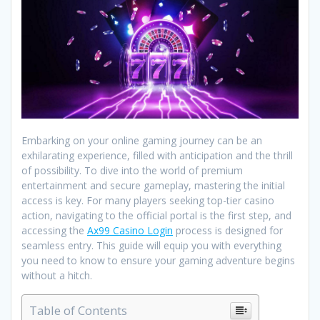
Embarking on your online gaming journey can be an
exhilarating experience, filled with anticipation and the thrill
of possibility. To dive into the world of premium
entertainment and secure gameplay, mastering the initial
access is key. For many players seeking top-tier casino
action, navigating to the official portal is the first step, and
accessing the
Ax99 Casino Login
process is designed for
seamless entry. This guide will equip you with everything
you need to know to ensure your gaming adventure begins
without a hitch.
Table of Contents