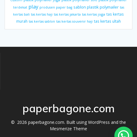
play
sablon plastik polymailer
terdekat
produsen paper bag
tas
tas kertas
kertas bali
tas kertas haji
tas kertas jakarta
tas kertas jogja
murah
tas kertas ultah
tas kertas sablon
tas kertas souvenir haji
paperbagone.com
© 2026 paperbagone.com. Built using WordPress and the
Mesmerize Theme