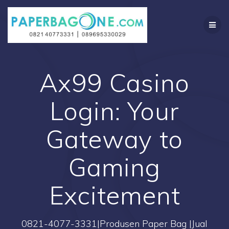
Skip
to
content
Ax99 Casino
Login: Your
Gateway to
Gaming
Excitement
0821-4077-3331|Produsen Paper Bag |Jual