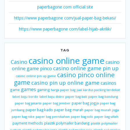
paperbagone com official site
https://www paperbagone com/jual-paper-bag-bekasi/
https://www paperbagone com/label-hijab-akrilik/
TAG
casino online game
Casino
casino
casino online game pin up
online game pinco
casino pinco online
casino online pin up game
game
casino pin up online game
casinos
games
gaming
game
harga paper bag
jual kardus packing terdekat
label baju bordir
label baju distro
paper bag bali
paper bag bandung
paper bag jogja
paper bag jakarta
paper bag jember
paper bag
paper bag kado
paper bag murah
jombang
paper bag murah jogja
paper bag nike
paper bag pernikahan
paper bag solo
paper bag ultah
payment methods
plastik polymailer bandung
plastik polymailer
custom
plastik polymailer jogja
plastik polymailer solo
plastik polymailer