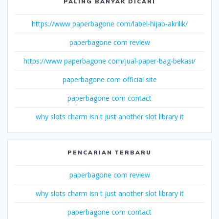
PALING BANYAK DICARI
https://www paperbagone com/label-hijab-akrilik/
paperbagone com review
https://www paperbagone com/jual-paper-bag-bekasi/
paperbagone com official site
paperbagone com contact
why slots charm isn t just another slot library it
PENCARIAN TERBARU
paperbagone com review
why slots charm isn t just another slot library it
paperbagone com contact