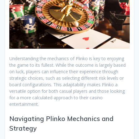
Understanding the mechanics of Plinko is key to enjoying
the game to its fullest. While the outcome is largely based
on luck, players can influence their experience through
strategic choices, such as selecting different risk levels or
board configurations. This adaptability makes Plinko a
versatile option for both casual players and those looking
for a more calculated approach to their casino
entertainment.
Navigating Plinko Mechanics and
Strategy