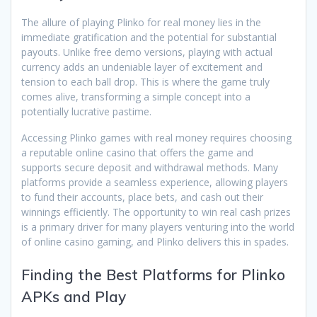
The allure of playing Plinko for real money lies in the
immediate gratification and the potential for substantial
payouts. Unlike free demo versions, playing with actual
currency adds an undeniable layer of excitement and
tension to each ball drop. This is where the game truly
comes alive, transforming a simple concept into a
potentially lucrative pastime.
Accessing Plinko games with real money requires choosing
a reputable online casino that offers the game and
supports secure deposit and withdrawal methods. Many
platforms provide a seamless experience, allowing players
to fund their accounts, place bets, and cash out their
winnings efficiently. The opportunity to win real cash prizes
is a primary driver for many players venturing into the world
of online casino gaming, and Plinko delivers this in spades.
Finding the Best Platforms for Plinko
APKs and Play