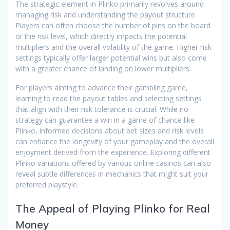
The strategic element in Plinko primarily revolves around
managing risk and understanding the payout structure.
Players can often choose the number of pins on the board
or the risk level, which directly impacts the potential
multipliers and the overall volatility of the game. Higher risk
settings typically offer larger potential wins but also come
with a greater chance of landing on lower multipliers.
For players aiming to advance their gambling game,
learning to read the payout tables and selecting settings
that align with their risk tolerance is crucial. While no
strategy can guarantee a win in a game of chance like
Plinko, informed decisions about bet sizes and risk levels
can enhance the longevity of your gameplay and the overall
enjoyment derived from the experience. Exploring different
Plinko variations offered by various online casinos can also
reveal subtle differences in mechanics that might suit your
preferred playstyle.
The Appeal of Playing Plinko for Real
Money