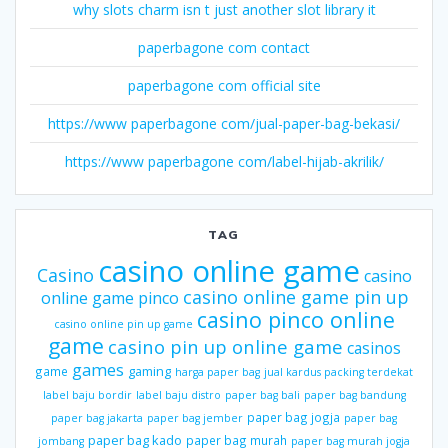
why slots charm isn t just another slot library it
paperbagone com contact
paperbagone com official site
https://www paperbagone com/jual-paper-bag-bekasi/
https://www paperbagone com/label-hijab-akrilik/
TAG
casino online game
Casino
casino
casino online game pin up
online game pinco
casino pinco online
casino online pin up game
game
casino pin up online game
casinos
games
gaming
game
harga paper bag
jual kardus packing terdekat
label baju bordir
label baju distro
paper bag bali
paper bag bandung
paper bag jogja
paper bag jakarta
paper bag jember
paper bag
paper bag kado
paper bag murah
jombang
paper bag murah jogja