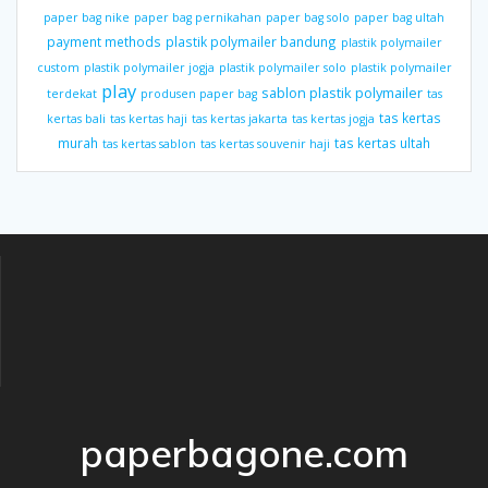
paper bag nike
paper bag pernikahan
paper bag solo
paper bag ultah
payment methods
plastik polymailer bandung
plastik polymailer
custom
plastik polymailer jogja
plastik polymailer solo
plastik polymailer
play
sablon plastik polymailer
terdekat
produsen paper bag
tas
tas kertas
kertas bali
tas kertas haji
tas kertas jakarta
tas kertas jogja
murah
tas kertas ultah
tas kertas sablon
tas kertas souvenir haji
paperbagone.com