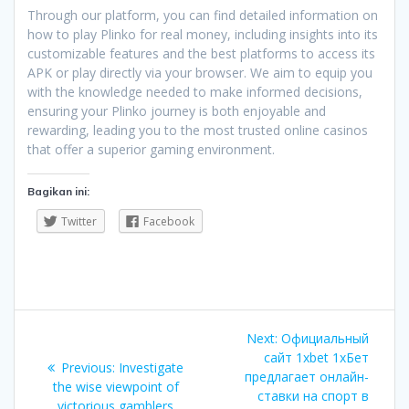
Through our platform, you can find detailed information on
how to play Plinko for real money, including insights into its
customizable features and the best platforms to access its
APK or play directly via your browser. We aim to equip you
with the knowledge needed to make informed decisions,
ensuring your Plinko journey is both enjoyable and
rewarding, leading you to the most trusted online casinos
that offer a superior gaming environment.
Bagikan ini:
Twitter
Facebook
Navigasi
Next
Next:
Официальный
pos
post:
сайт 1xbet 1хБет
Previous
Previous:
Investigate
предлагает онлайн-
post:
the wise viewpoint of
ставки на спорт в
victorious gamblers