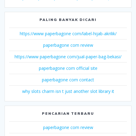
PALING BANYAK DICARI
https://www paperbagone com/label-hijab-akrilik/
paperbagone com review
https://www paperbagone com/jual-paper-bag-bekasi/
paperbagone com official site
paperbagone com contact
why slots charm isn t just another slot library it
PENCARIAN TERBARU
paperbagone com review