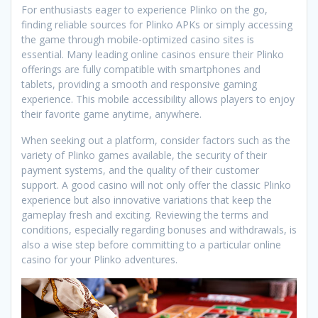
For enthusiasts eager to experience Plinko on the go,
finding reliable sources for Plinko APKs or simply accessing
the game through mobile-optimized casino sites is
essential. Many leading online casinos ensure their Plinko
offerings are fully compatible with smartphones and
tablets, providing a smooth and responsive gaming
experience. This mobile accessibility allows players to enjoy
their favorite game anytime, anywhere.
When seeking out a platform, consider factors such as the
variety of Plinko games available, the security of their
payment systems, and the quality of their customer
support. A good casino will not only offer the classic Plinko
experience but also innovative variations that keep the
gameplay fresh and exciting. Reviewing the terms and
conditions, especially regarding bonuses and withdrawals, is
also a wise step before committing to a particular online
casino for your Plinko adventures.