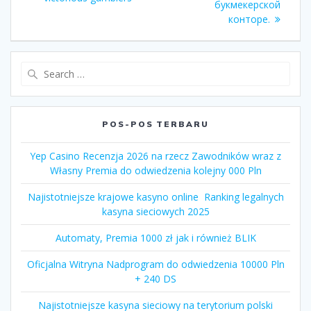
букмекерской
конторе.
Search
for:
POS-POS TERBARU
Yep Casino Recenzja 2026 na rzecz Zawodników wraz z
Własny Premia do odwiedzenia kolejny 000 Pln
Najistotniejsze krajowe kasyno online ️ Ranking legalnych
kasyna sieciowych 2025
Automaty, Premia 1000 zł jak i również BLIK
Oficjalna Witryna Nadprogram do odwiedzenia 10000 Pln
+ 240 DS
Najistotniejsze kasyna sieciowy na terytorium polski