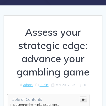
Assess your
strategic edge:
advance your
gambling game
admin
Public
Mei 20, 2026
|
0
Table of Contents
Mastering the Plinko Experience