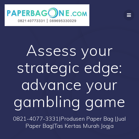
Skip
to
content
Assess your
strategic edge:
advance your
gambling game
0821-4077-3331|Produsen Paper Bag |Jual
Paper Bag|Tas Kertas Murah Jogja