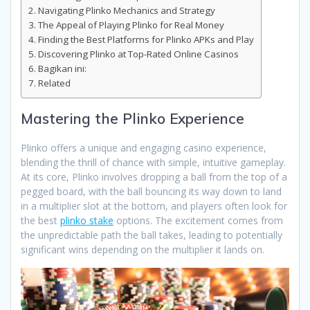
Navigating Plinko Mechanics and Strategy
The Appeal of Playing Plinko for Real Money
Finding the Best Platforms for Plinko APKs and Play
Discovering Plinko at Top-Rated Online Casinos
Bagikan ini:
Related
Mastering the Plinko Experience
Plinko offers a unique and engaging casino experience,
blending the thrill of chance with simple, intuitive gameplay.
At its core, Plinko involves dropping a ball from the top of a
pegged board, with the ball bouncing its way down to land
in a multiplier slot at the bottom, and players often look for
the best
plinko stake
options. The excitement comes from
the unpredictable path the ball takes, leading to potentially
significant wins depending on the multiplier it lands on.