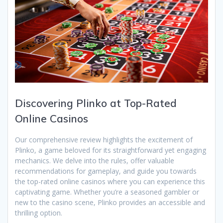
Discovering Plinko at Top-Rated
Online Casinos
Our comprehensive review highlights the excitement of
Plinko, a game beloved for its straightforward yet engaging
mechanics. We delve into the rules, offer valuable
recommendations for gameplay, and guide you towards
the top-rated online casinos where you can experience this
captivating game. Whether you’re a seasoned gambler or
new to the casino scene, Plinko provides an accessible and
thrilling option.