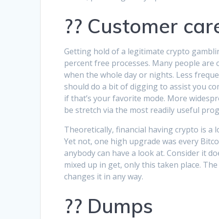
?? Customer car
Getting hold of a legitimate crypto gambl
percent free processes. Many people are con
when the whole day or nights. Less frequen
should do a bit of digging to assist you 
if that’s your favorite mode. More widespr
be stretch via the most readily useful pro
Theoretically, financial having crypto is a l
Yet not, one high upgrade was every Bitcoi
anybody can have a look at. Consider it 
mixed up in get, only this taken place. T
changes it in any way.
?? Dumps