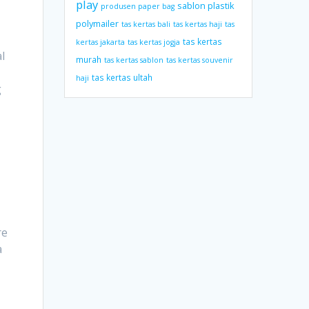
play
sablon plastik
produsen paper bag
polymailer
tas kertas bali
tas kertas haji
tas
tas kertas
kertas jakarta
tas kertas jogja
l
murah
tas kertas sablon
tas kertas souvenir
tas kertas ultah
haji
g
re
a