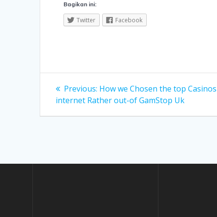
Bagikan ini:
Twitter
Facebook
Navigasi
Previous
Previous:
How we Chosen the top Casinos
post:
pos
internet Rather out-of GamStop Uk