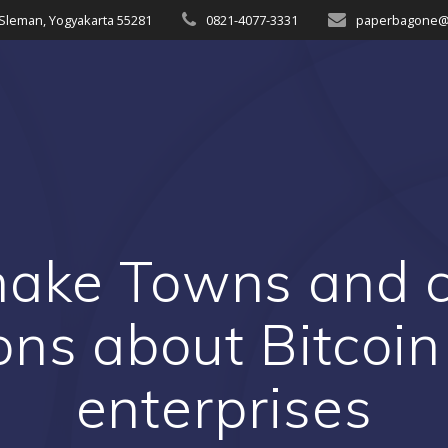
 Sleman, Yogyakarta 55281
0821-4077-3331
paperbagone@
ake Towns and c
ions about Bitcoi
enterprises