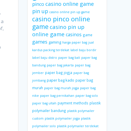
casino online game
pinco
pin up
casino online pin up game
y
casino pinco online
 a
game
casino pin up
f,
online game
casinos
game
games
gaming
harga paper bag
jual
o
kardus packing terdekat
label baju bordir
label baju distro
paper bag bali
paper bag
bandung
paper bag jakarta
paper bag
paper bag jogja
jember
paper bag
paper bag kado
paper bag
jombang
murah
paper bag murah jogja
paper bag
nike
paper bag pernikahan
paper bag solo
payment methods
plastik
paper bag ultah
polymailer bandung
plastik polymailer
custom
plastik polymailer jogja
plastik
polymailer solo
plastik polymailer terdekat