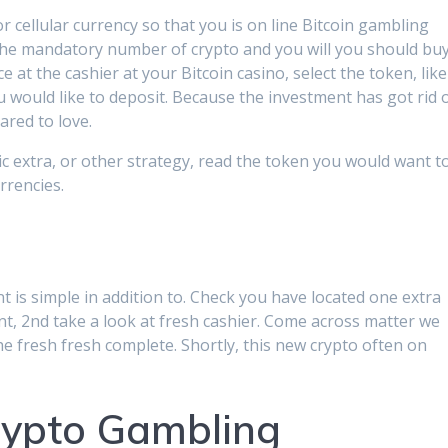
r cellular currency so that you is on line Bitcoin gambling
e the mandatory number of crypto and you will you should bu
ce at the cashier at your Bitcoin casino, select the token, like
would like to deposit. Because the investment has got rid o
ared to love.
ic extra, or other strategy, read the token you would want t
rrencies.
is simple in addition to. Check you have located one extra
evant, 2nd take a look at fresh cashier. Come across matter we
e fresh fresh complete. Shortly, this new crypto often on
Crypto Gambling