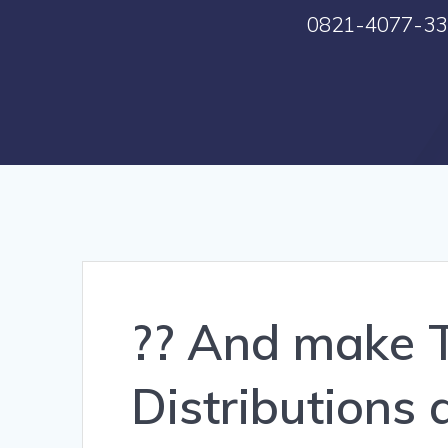
0821-4077-333
?? And make T
Distributions 