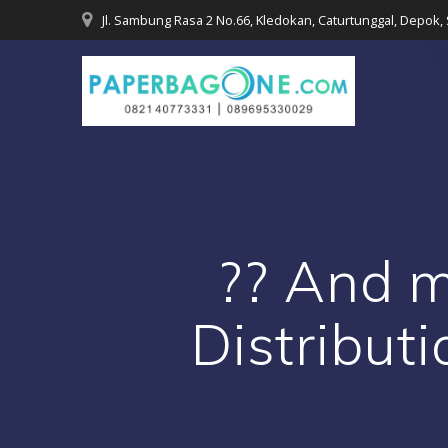
Skip
Jl. Sambung Rasa 2 No.66, Kledokan, Caturtunggal, Depok,
to
content
?? And m
Distribut