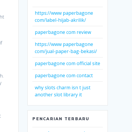
https://www paperbagone
ht
com/label-hijab-akrilik/
paperbagone com review
if
https://www paperbagone
e
com/jual-paper-bag-bekasi/
paperbagone com official site
paperbagone com contact
h.
y
why slots charm isn t just
t
another slot library it
t
PENCARIAN TERBARU