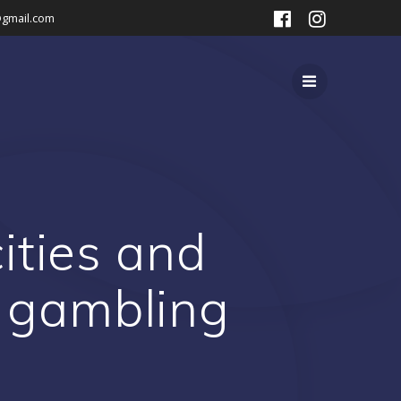
gmail.com
ities and
n gambling