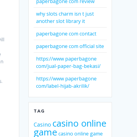
paperbagone com review
why slots charm isn t just
another slot library it
paperbagone com contact
ll
paperbagone com official site
e
https://www paperbagone
an
com/jual-paper-bag-bekasi/
https://www paperbagone
s.
com/label-hijab-akrilik/
TAG
casino online
Casino
game
casino online game