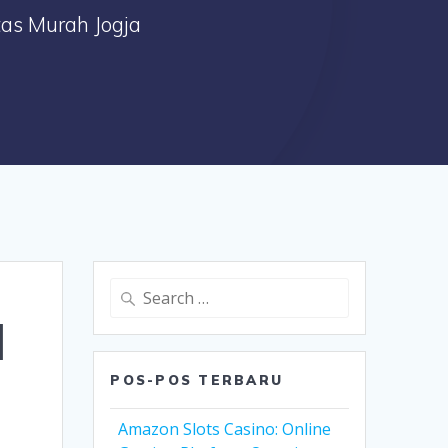
as Murah Jogja
Search
for:
d
POS-POS TERBARU
Amazon Slots Casino: Online