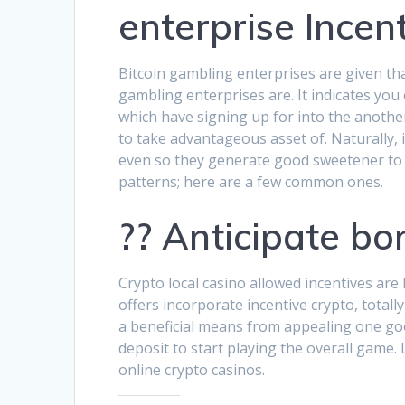
enterprise Incen
Bitcoin gambling enterprises are given th
gambling enterprises are. It indicates you 
which have signing up for into the anothe
to take advantageous asset of. Naturally, i
even so they generate good sweetener to c
patterns; here are a few common ones.
?? Anticipate b
Crypto local casino allowed incentives are
offers incorporate incentive crypto, totall
a beneficial means from appealing one good
deposit to start playing the overall game. 
online crypto casinos.