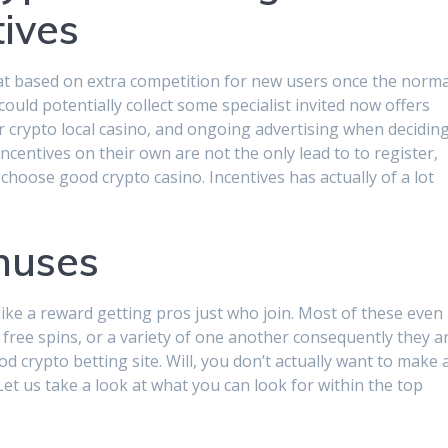
tives
at based on extra competition for new users once the norma
could potentially collect some specialist invited now offers
r crypto local casino, and ongoing advertising when decidin
ncentives on their own are not the only lead to to register,
hoose good crypto casino. Incentives has actually of a lot
onuses
 like a reward getting pros just who join. Most of these even
y free spins, or a variety of one another consequently they a
 crypto betting site. Will, you don’t actually want to make 
Let us take a look at what you can look for within the top