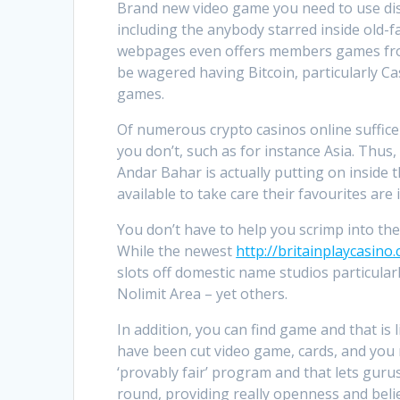
Brand new video game you need to use disco
including the anybody starred inside old-
webpages even offers members games from
be wagered having Bitcoin, particularly Cas
games.
Of numerous crypto casinos online suffice 
you don’t, such as for instance Asia. Thus
Andar Bahar is actually putting on inside t
available to take care their favourites are
You don’t have to help you scrimp into th
While the newest
http://britainplaycasino.
slots off domestic name studios particularly
Nolimit Area – yet others.
In addition, you can find game and that is
have been cut video game, cards, and you 
‘provably fair’ program and that lets guru
round, providing really openness and beli