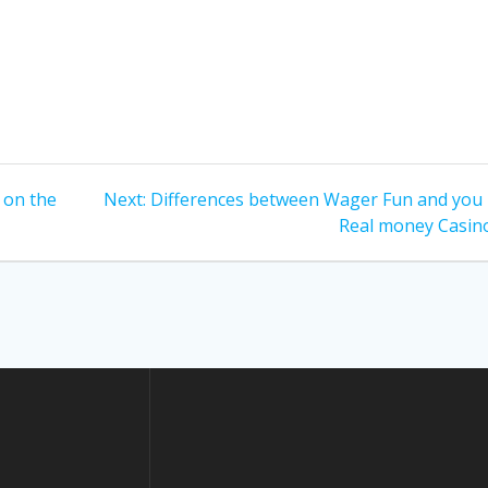
Next
 on the
Next:
Differences between Wager Fun and you
post:
Real money Casin