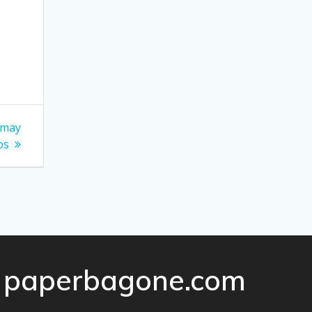
 may
os
paperbagone.com