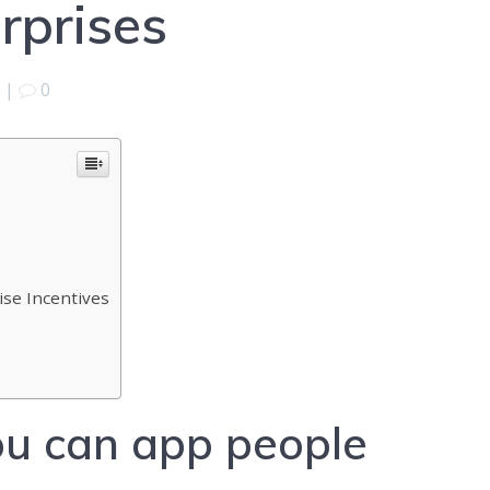
rprises
|
0
ise Incentives
u can app people