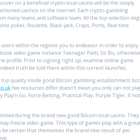
ver on a beneficial crypto local casino will be the simply
fashioned casinos on the internet. Each crypto gambling
 many teams and software team. All the top selection mig
ino poker, Roulette, Black-jack, Craps, Ports, Real time
users within the regions you to endeavor in order to enjoy 
, book video game instance Teenager Patti, Sic Bo, otherwis
he profile. Prior to signing right up, examine online game
 indeed truth be told there within this current launches.
e top quality inside good Bitcoin gambling establishment bot
co.uk
fee resources differ doesn’t mean you only can not pla
 Play’n Go, Force Betting, Practical Play, Purple Tiger, if no
 limited during the brand new good Bitcoin local casino. They
may freeze video game. This type of games play with a grea
s be certain that themselves the brand new result of per
eve.