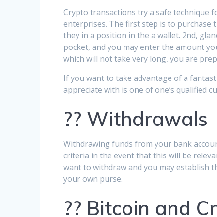
Crypto transactions try a safe technique fo
enterprises. The first step is to purchas
they in a position in the a wallet. 2nd, glan
pocket, and you may enter the amount you 
which will not take very long, you are prep
If you want to take advantage of a fantast
appreciate with is one of one’s qualified cu
?? Withdrawals
Withdrawing funds from your bank account 
criteria in the event that this will be rel
want to withdraw and you may establish th
your own purse.
?? Bitcoin and 