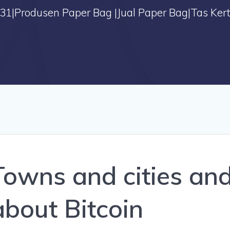
1|Produsen Paper Bag |Jual Paper Bag|Tas Kert
owns and cities an
about Bitcoin