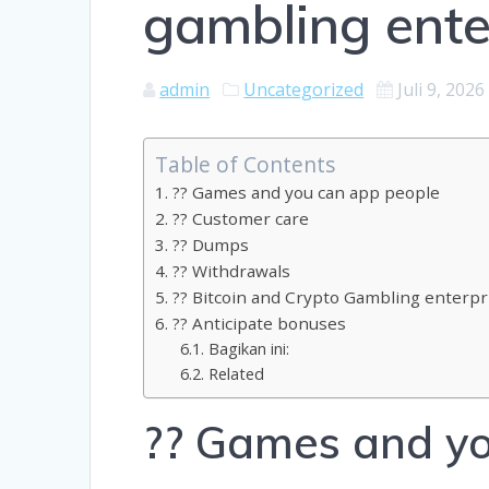
gambling ente
admin
Uncategorized
Juli 9, 2026
Table of Contents
?? Games and you can app people
?? Customer care
?? Dumps
?? Withdrawals
?? Bitcoin and Crypto Gambling enterpr
?? Anticipate bonuses
Bagikan ini:
Related
?? Games and yo