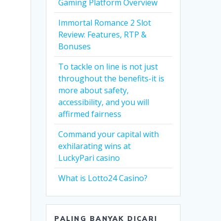
Gaming Platform Overview
Immortal Romance 2 Slot
Review: Features, RTP &
Bonuses
To tackle on line is not just
throughout the benefits-it is
more about safety,
accessibility, and you will
affirmed fairness
Command your capital with
exhilarating wins at
LuckyPari casino
What is Lotto24 Casino?
PALING BANYAK DICARI