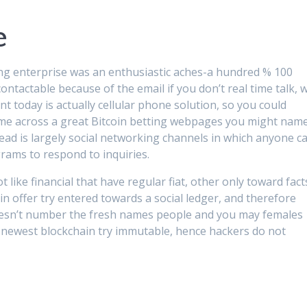
e
ing enterprise was an enthusiastic aches-a hundred % 100
tactable because of the email if you don’t real time talk, wi
t today is actually cellular phone solution, so you could
come across a great Bitcoin betting webpages you might nam
ead is largely social networking channels in which anyone c
grams to respond to inquiries.
ot like financial that have regular fiat, other only toward fact
n offer try entered towards a social ledger, and therefore
doesn’t number the fresh names people and you may females
he newest blockchain try immutable, hence hackers do not