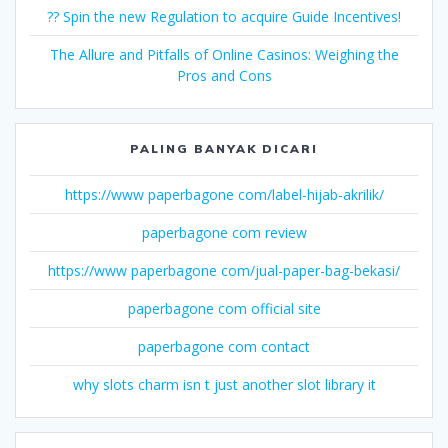
?? Spin the new Regulation to acquire Guide Incentives!
The Allure and Pitfalls of Online Casinos: Weighing the
Pros and Cons
PALING BANYAK DICARI
https://www paperbagone com/label-hijab-akrilik/
paperbagone com review
https://www paperbagone com/jual-paper-bag-bekasi/
paperbagone com official site
paperbagone com contact
why slots charm isn t just another slot library it