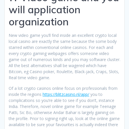
will application
organization
New video game you’ll find inside an excellent crypto local
local casino are exactly the same because the some body
starred within conventional online casinos. For each and
every crypto gaming webpages offers someone video
game out of numerous kinds and you may software cluster.
All the best alternatives shall be wagered which have
Bitcoin, eg Casino poker, Roulette, Black-jack, Craps, Slots,
Real time video game.
Of a lot crypto casinos online focus on professionals from
inside the regions
https://blitzcasino.nl/app/
you to
complications so you’re able to see if you don’t, instance
India. Therefore, novel online game for example Teenage
Patti, Sic Bo, otherwise Andar Bahar is largely gaining on
the profile. Prior to signing right up, look at the online game
available to be sure your favourites is actually indeed there