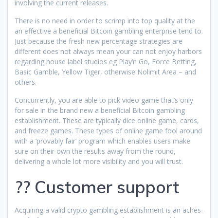
involving the current releases.
There is no need in order to scrimp into top quality at the
an effective a beneficial Bitcoin gambling enterprise tend to.
Just because the fresh new percentage strategies are
different does not always mean your can not enjoy harbors
regarding house label studios eg Play’n Go, Force Betting,
Basic Gamble, Yellow Tiger, otherwise Nolimit Area – and
others.
Concurrently, you are able to pick video game that’s only
for sale in the brand new a beneficial Bitcoin gambling
establishment. These are typically dice online game, cards,
and freeze games. These types of online game fool around
with a ‘provably fair’ program which enables users make
sure on their own the results away from the round,
delivering a whole lot more visibility and you will trust.
?? Customer support
Acquiring a valid crypto gambling establishment is an aches-