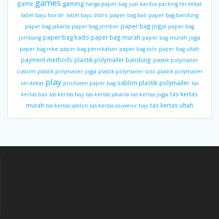
games
gaming
game
harga paper bag
jual kardus packing terdekat
label baju bordir
label baju distro
paper bag bali
paper bag bandung
paper bag jogja
paper bag jakarta
paper bag jember
paper bag
paper bag kado
paper bag murah
jombang
paper bag murah jogja
paper bag nike
paper bag pernikahan
paper bag solo
paper bag ultah
payment methods
plastik polymailer bandung
plastik polymailer
custom
plastik polymailer jogja
plastik polymailer solo
plastik polymailer
play
sablon plastik polymailer
terdekat
produsen paper bag
tas
tas kertas
kertas bali
tas kertas haji
tas kertas jakarta
tas kertas jogja
murah
tas kertas ultah
tas kertas sablon
tas kertas souvenir haji