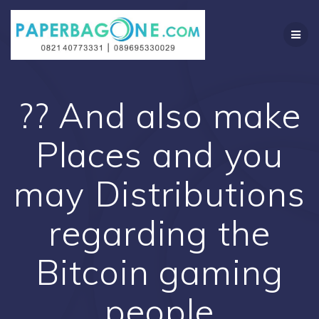
Skip
to
content
?? And also make
Places and you
may Distributions
regarding the
Bitcoin gaming
people