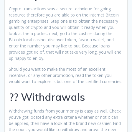
Crypto transactions was a secure technique for going
resource therefore you are able to on the internet Bitcoin
gambling enterprises. Step one is to obtain the necessary
quantity of crypto and you will obtain it ready when you
look at the a pocket. next, go to the cashier during the
Bitcoin local casino, discover token, favor a wallet, and
enter the number you may like to put. Because loans
provides got rid of, that will not take very long, you will end
up happy to enjoy.
Should you want to make the most of an excellent
incentive, or any other promotion, read the token you
would want to explore is but one of the certified currencies.
?? Withdrawals
Withdrawing funds from your money is easy as well. Check
you’ve got located any extra criteria whether or not it can
be applied, then have a look at the brand new cashier. Find
the count you would like to withdraw and prove the new