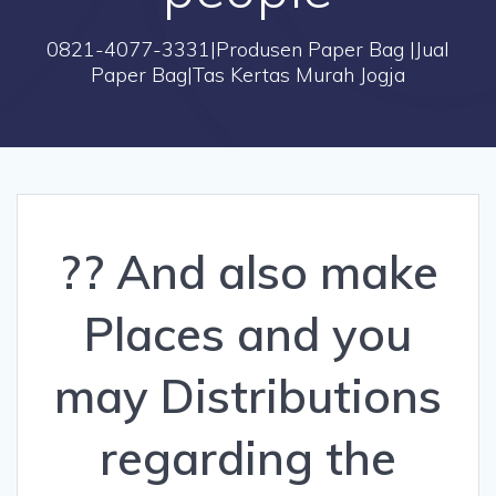
0821-4077-3331|Produsen Paper Bag |Jual
Paper Bag|Tas Kertas Murah Jogja
?? And also make
Places and you
may Distributions
regarding the