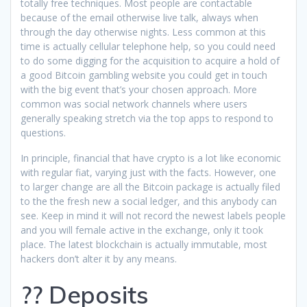
totally free techniques. Most people are contactable
because of the email otherwise live talk, always when
through the day otherwise nights. Less common at this
time is actually cellular telephone help, so you could need
to do some digging for the acquisition to acquire a hold of
a good Bitcoin gambling website you could get in touch
with the big event that’s your chosen approach. More
common was social network channels where users
generally speaking stretch via the top apps to respond to
questions.
In principle, financial that have crypto is a lot like economic
with regular fiat, varying just with the facts. However, one
to larger change are all the Bitcoin package is actually filed
to the the fresh new a social ledger, and this anybody can
see. Keep in mind it will not record the newest labels people
and you will female active in the exchange, only it took
place. The latest blockchain is actually immutable, most
hackers don’t alter it by any means.
?? Deposits