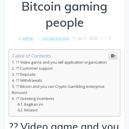
Bitcoin gaming
people
admin
Uncategorized
Juli 9, 2026
|
0
Table of Contents
?? Video game and you will application organization
?? Customer support
?? Deposits
?? Withdrawals
?? Bitcoin and you can Crypto Gambling enterprise
Bonuses
?? Greeting incentives
Bagikan ini:
Related
?? Video game and you