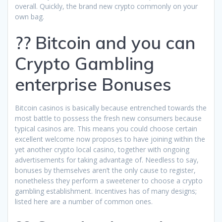
overall. Quickly, the brand new crypto commonly on your
own bag.
?? Bitcoin and you can
Crypto Gambling
enterprise Bonuses
Bitcoin casinos is basically because entrenched towards the
most battle to possess the fresh new consumers because
typical casinos are. This means you could choose certain
excellent welcome now proposes to have joining within the
yet another crypto local casino, together with ongoing
advertisements for taking advantage of. Needless to say,
bonuses by themselves aren’t the only cause to register,
nonetheless they perform a sweetener to choose a crypto
gambling establishment. Incentives has of many designs;
listed here are a number of common ones.