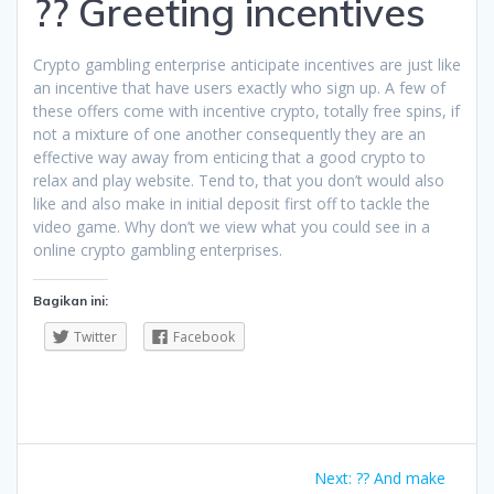
?? Greeting incentives
Crypto gambling enterprise anticipate incentives are just like
an incentive that have users exactly who sign up. A few of
these offers come with incentive crypto, totally free spins, if
not a mixture of one another consequently they are an
effective way away from enticing that a good crypto to
relax and play website. Tend to, that you don’t would also
like and also make in initial deposit first off to tackle the
video game. Why don’t we view what you could see in a
online crypto gambling enterprises.
Bagikan ini:
Twitter
Facebook
Navigasi
Next
Next:
?? And make