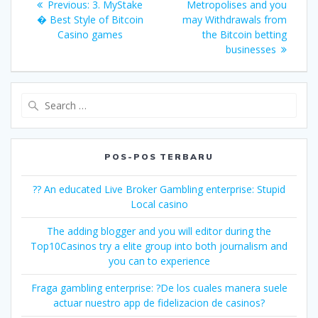
pos
Previous
post:
Previous:
3. MyStake
Metropolises and you
post:
� Best Style of Bitcoin
may Withdrawals from
Casino games
the Bitcoin betting
businesses
Search
for:
POS-POS TERBARU
?? An educated Live Broker Gambling enterprise: Stupid
Local casino
The adding blogger and you will editor during the
Top10Casinos try a elite group into both journalism and
you can to experience
Fraga gambling enterprise: ?De los cuales manera suele
actuar nuestro app de fidelizacion de casinos?