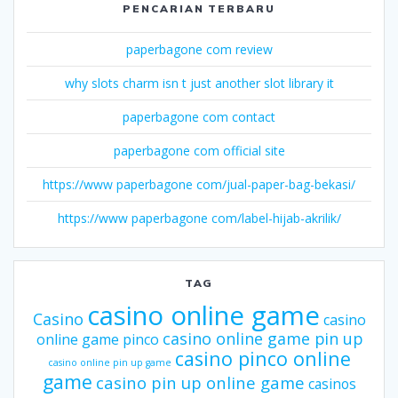
PENCARIAN TERBARU
paperbagone com review
why slots charm isn t just another slot library it
paperbagone com contact
paperbagone com official site
https://www paperbagone com/jual-paper-bag-bekasi/
https://www paperbagone com/label-hijab-akrilik/
TAG
casino online game
Casino
casino
casino online game pin up
online game pinco
casino pinco online
casino online pin up game
game
casino pin up online game
casinos