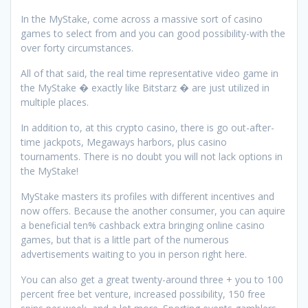
In the MyStake, come across a massive sort of casino
games to select from and you can good possibility-with the
over forty circumstances.
All of that said, the real time representative video game in
the MyStake � exactly like Bitstarz � are just utilized in
multiple places.
In addition to, at this crypto casino, there is go out-after-
time jackpots, Megaways harbors, plus casino
tournaments. There is no doubt you will not lack options in
the MyStake!
MyStake masters its profiles with different incentives and
now offers. Because the another consumer, you can aquire
a beneficial ten% cashback extra bringing online casino
games, but that is a little part of the numerous
advertisements waiting to you in person right here.
You can also get a great twenty-around three + you to 100
percent free bet venture, increased possibility, 150 free