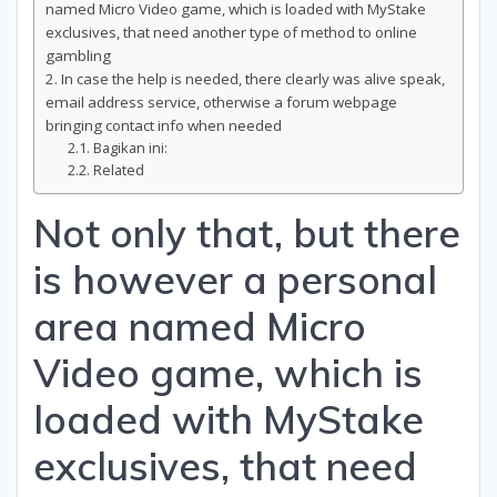
named Micro Video game, which is loaded with MyStake
exclusives, that need another type of method to online
gambling
In case the help is needed, there clearly was alive speak,
email address service, otherwise a forum webpage
bringing contact info when needed
Bagikan ini:
Related
Not only that, but there
is however a personal
area named Micro
Video game, which is
loaded with MyStake
exclusives, that need