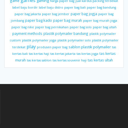
games
gaming
game
harga paper bag
jual kardus packing terdekat
label baju bordir
label baju distro
paper bag bali
paper bag bandung
paper bag jogja
paper bag jakarta
paper bag jember
paper bag
paper bag kado
paper bag murah
jombang
paper bag murah jogja
paper bag nike
paper bag pernikahan
paper bag solo
paper bag ultah
payment methods
plastik polymailer bandung
plastik polymailer
custom
plastik polymailer jogja
plastik polymailer solo
plastik polymailer
play
sablon plastik polymailer
terdekat
produsen paper bag
tas
tas kertas
kertas bali
tas kertas haji
tas kertas jakarta
tas kertas jogja
murah
tas kertas ultah
tas kertas sablon
tas kertas souvenir haji