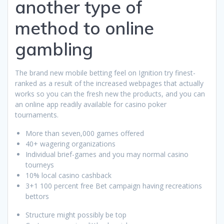
another type of
method to online
gambling
The brand new mobile betting feel on Ignition try finest-
ranked as a result of the increased webpages that actually
works so you can the fresh new the products, and you can
an online app readily available for casino poker
tournaments.
More than seven,000 games offered
40+ wagering organizations
Individual brief-games and you may normal casino
tourneys
10% local casino cashback
3+1 100 percent free Bet campaign having recreations
bettors
Structure might possibly be top