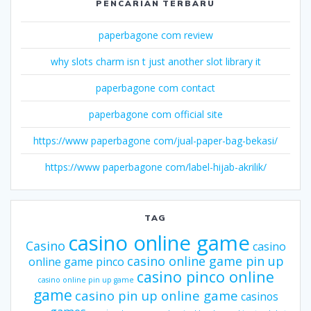
PENCARIAN TERBARU
paperbagone com review
why slots charm isn t just another slot library it
paperbagone com contact
paperbagone com official site
https://www paperbagone com/jual-paper-bag-bekasi/
https://www paperbagone com/label-hijab-akrilik/
TAG
casino online game
Casino
casino
casino online game pin up
online game pinco
casino pinco online
casino online pin up game
game
casino pin up online game
casinos