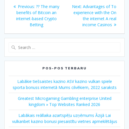
Navigasi
Previous
Next
Previous:
?? The many
Next:
Advantages of To
pos
post:
post:
benefits of Bitcoin an
experience with the On
internet-based Crypto
the internet A real
Betting
income Casinos
Search
for:
POS-POS TERBARU
Labākie tiešsaistes kazino ASV kazino vulkan spiele
sporta bonuss internetā Mums cilvēkiem, 2022 saraksts
Greatest Microgaming Gambling enterprise United
kingdom » Top Websites Ranked 2026
Labākais reāllaika azartspēļu uzņēmums Āzijā Lai
vulkanbet kazino bonusi piesaistītu vietnes apmeklētājus