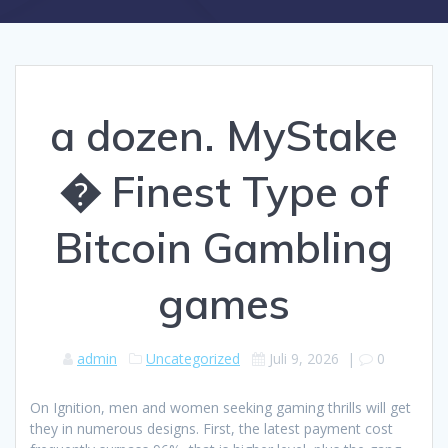
a dozen. MyStake
� Finest Type of
Bitcoin Gambling
games
admin
Uncategorized
Juli 9, 2026
|
0
On Ignition, men and women seeking gaming thrills will get
they in numerous designs. First, the latest payment cost