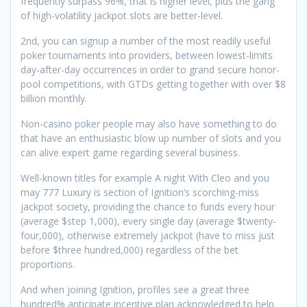
frequently surpass 96%, that is higher level, plus the gang
of high-volatility jackpot slots are better-level.
2nd, you can signup a number of the most readily useful
poker tournaments into providers, between lowest-limits
day-after-day occurrences in order to grand secure honor-
pool competitions, with GTDs getting together with over $8
billion monthly.
Non-casino poker people may also have something to do
that have an enthusiastic blow up number of slots and you
can alive expert game regarding several business.
Well-known titles for example A night With Cleo and you
may 777 Luxury is section of Ignition’s scorching-miss
jackpot society, providing the chance to funds every hour
(average $step 1,000), every single day (average $twenty-
four,000), otherwise extremely jackpot (have to miss just
before $three hundred,000) regardless of the bet
proportions.
And when joining Ignition, profiles see a great three
hundred% anticipate incentive plan acknowledged to help