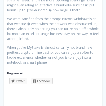
spins per week, and a lot more. Sporting events gamblers
might even rating an effective a hundred% suits basic put
bonus up to $five-hundred � how large is that?
We were satisfied from the prompt Bitcoin withdrawals at
that website � even when the network was obstructed up,
there’s absolutely no setting you can utilize hold off a whole
lot more an excellent single business day on the way to feel
accomplished.
When you’re MyStake is almost certainly not brand new
prettiest crypto on-line casino, you can enjoy a softer to
tackle experience whether or not you is to enjoy into a
notebook or smart phone.
Bagikan ini:
Twitter
Facebook