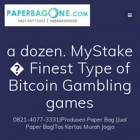
Skip
to
content
a dozen. MyStake
� Finest Type of
Bitcoin Gambling
games
0821-4077-3331|Produsen Paper Bag |Jual
Paper Bag|Tas Kertas Murah Jogja