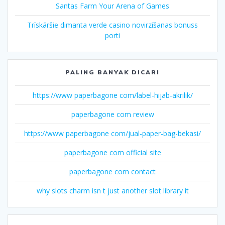
Santas Farm Your Arena of Games
Trīskāršie dimanta verde casino novirzīšanas bonuss
porti
PALING BANYAK DICARI
https://www paperbagone com/label-hijab-akrilik/
paperbagone com review
https://www paperbagone com/jual-paper-bag-bekasi/
paperbagone com official site
paperbagone com contact
why slots charm isn t just another slot library it