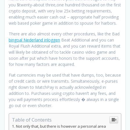
you $twenty-about three,one hundred thousand on the first
crypto deposit, with very low 25x betting requirements,
enabling much easier cash out – appropriate half providing
web based poker game in addition to spouse for harbors.
There are also almost every other procedures, like the Bad
bingoal Nederland inloggen
Beat Additional and you can
Royal Flush Additional extra, and you can reward items that
will likely be obtained of to tackle casino video game and
soon after put which have honors to the support accounts,
for how many factors are acquired.
Fiat currencies may be used that have dumps, too, because
of credit cards or wire transmits. Simultaneously, e-purses
right down to MatchPay is actually acknowledged in
addition to. Purchases using crypto haven’t any fees, and
you will payments process effortlessly � always in a single
go out or even shorter.
Table of Contents
Not only that, but there is however a personal area