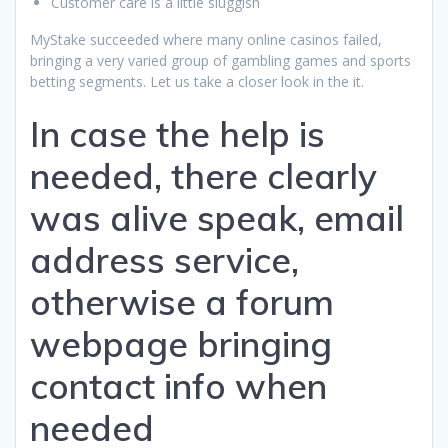
Customer care is a little sluggish
MyStake succeeded where many online casinos failed,
bringing a very varied group of gambling games and sports
betting segments. Let us take a closer look in the it.
In case the help is
needed, there clearly
was alive speak, email
address service,
otherwise a forum
webpage bringing
contact info when
needed