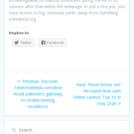
knowledgeable no deposit incentives during the All of us
casinos after that within the webpage. In just a tiny put, you
have access to big, exclusive perks away from Gambling
enterprise.org.
Bagikan ini:
Twitter
Facebook
Navigasi
Previous
Previous:
Discover
Next
Next:
Finest bonus slot
pos
post:
1xbetmobilepk.com/dow
post:
tiki island Real cash
nload: pakistan’s gateway
Online casinos Top 10 In
to mobile betting
may 2026
excellence
Search
for: