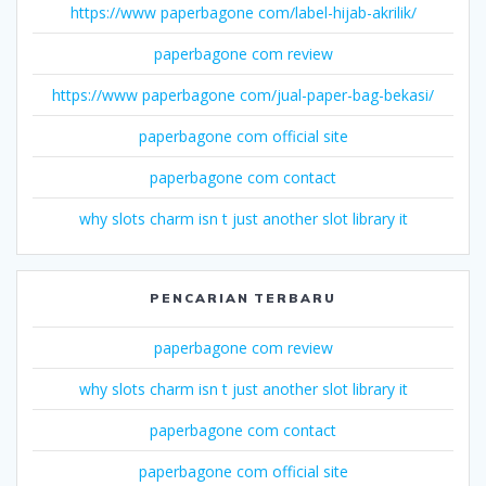
https://www paperbagone com/label-hijab-akrilik/
paperbagone com review
https://www paperbagone com/jual-paper-bag-bekasi/
paperbagone com official site
paperbagone com contact
why slots charm isn t just another slot library it
PENCARIAN TERBARU
paperbagone com review
why slots charm isn t just another slot library it
paperbagone com contact
paperbagone com official site