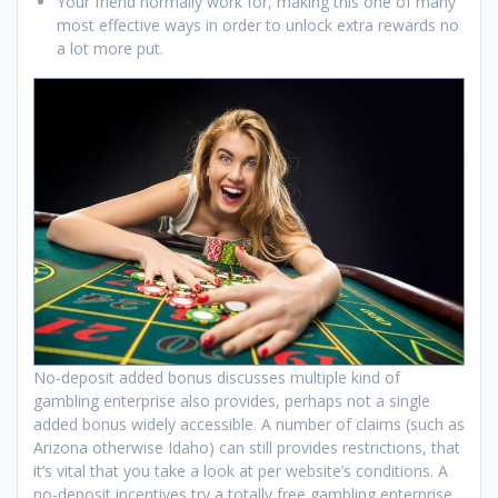
Your friend normally work for, making this one of many
most effective ways in order to unlock extra rewards no
a lot more put.
No-deposit added bonus discusses multiple kind of
gambling enterprise also provides, perhaps not a single
added bonus widely accessible. A number of claims (such as
Arizona otherwise Idaho) can still provides restrictions, that
it’s vital that you take a look at per website’s conditions. A
no-deposit incentives try a totally free gambling enterprise