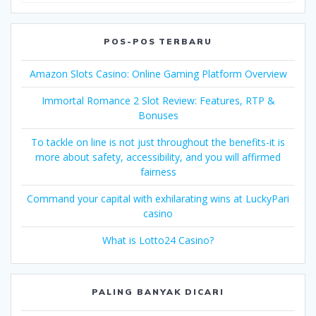
POS-POS TERBARU
Amazon Slots Casino: Online Gaming Platform Overview
Immortal Romance 2 Slot Review: Features, RTP &
Bonuses
To tackle on line is not just throughout the benefits-it is
more about safety, accessibility, and you will affirmed
fairness
Command your capital with exhilarating wins at LuckyPari
casino
What is Lotto24 Casino?
PALING BANYAK DICARI