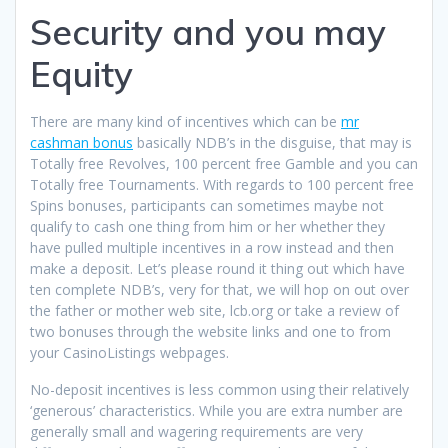
Security and you may
Equity
There are many kind of incentives which can be
mr
cashman bonus
basically NDB’s in the disguise, that may is
Totally free Revolves, 100 percent free Gamble and you can
Totally free Tournaments. With regards to 100 percent free
Spins bonuses, participants can sometimes maybe not
qualify to cash one thing from him or her whether they
have pulled multiple incentives in a row instead and then
make a deposit. Let’s please round it thing out which have
ten complete NDB’s, very for that, we will hop on out over
the father or mother web site, lcb.org or take a review of
two bonuses through the website links and one to from
your CasinoListings webpages.
No-deposit incentives is less common using their relatively
‘generous’ characteristics. While you are extra number are
generally small and wagering requirements are very