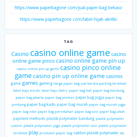
https://www paperbagone com/jual-paper-bag-bekasi/
https://www paperbagone com/label-hijab-akrilik/
TAG
casino online game
Casino
casino
casino online game pin up
online game pinco
casino pinco online
casino online pin up game
game
casino pin up online game
casinos
games
gaming
game
harga paper bag
jual kardus packing terdekat
label baju bordir
label baju distro
paper bag bali
paper bag bandung
paper bag jogja
paper bag jakarta
paper bag jember
paper bag
paper bag kado
paper bag murah
jombang
paper bag murah jogja
paper bag nike
paper bag pernikahan
paper bag solo
paper bag ultah
payment methods
plastik polymailer bandung
plastik polymailer
custom
plastik polymailer jogja
plastik polymailer solo
plastik polymailer
play
sablon plastik polymailer
terdekat
produsen paper bag
tas