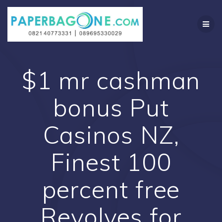
Skip
to
content
$1 mr cashman
bonus Put
Casinos NZ,
Finest 100
percent free
Revolves for