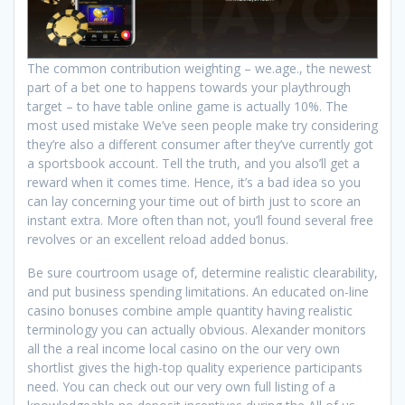
The common contribution weighting – we.age., the newest
part of a bet one to happens towards your playthrough
target – to have table online game is actually 10%. The
most used mistake We’ve seen people make try considering
they’re also a different consumer after they’ve currently got
a sportsbook account. Tell the truth, and you also’ll get a
reward when it comes time. Hence, it’s a bad idea so you
can lay concerning your time out of birth just to score an
instant extra. More often than not, you’ll found several free
revolves or an excellent reload added bonus.
Be sure courtroom usage of, determine realistic clearability,
and put business spending limitations. An educated on-line
casino bonuses combine ample quantity having realistic
terminology you can actually obvious. Alexander monitors
all the a real income local casino on the our very own
shortlist gives the high-top quality experience participants
need. You can check out our very own full listing of a