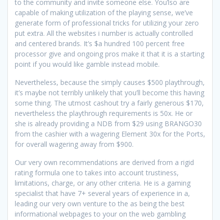
to the community and invite someone else. You’lso are
capable of making utilization of the playing sense, we’ve
generate form of professional tricks for utilizing your zero
put extra.
All the websites i number is actually controlled
and centered brands. It’s $a hundred 100 percent free
processor give and ongoing pros make it that it is a starting
point if you would like gamble instead mobile.
Nevertheless, because the simply causes $500 playthrough,
it’s maybe not terribly unlikely that you’ll become this having
some thing. The utmost cashout try a fairly generous $170,
nevertheless the playthrough requirements is 50x. He or
she is already providing a NDB from $29 using BRANGO30
from the cashier with a wagering Element 30x for the Ports,
for overall wagering away from $900.
Our very own recommendations are derived from a rigid
rating formula one to takes into account trustiness,
limitations, charge, or any other criteria. He is a gaming
specialist that have 7+ several years of experience in a,
leading our very own venture to the as being the best
informational webpages to your on the web gambling