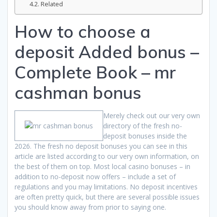
Related
How to choose a
deposit Added bonus –
Complete Book – mr
cashman bonus
Merely check out our very own
directory of the fresh no-
deposit bonuses inside the
2026. The fresh no deposit bonuses you can see in this
article are listed according to our very own information, on
the best of them on top. Most local casino bonuses – in
addition to no-deposit now offers – include a set of
regulations and you may limitations. No deposit incentives
are often pretty quick, but there are several possible issues
you should know away from prior to saying one.