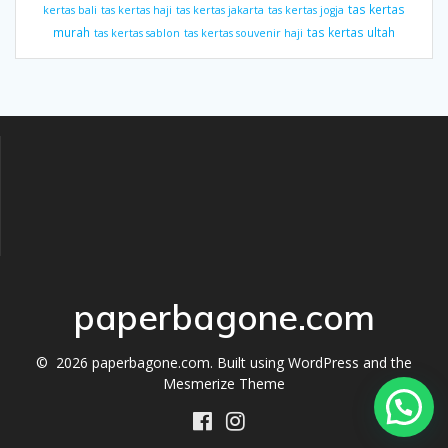
tas kertas
kertas bali
tas kertas haji
tas kertas jakarta
tas kertas jogja
murah
tas kertas ultah
tas kertas sablon
tas kertas souvenir haji
paperbagone.com
© 2026 paperbagone.com. Built using WordPress and the
Mesmerize Theme