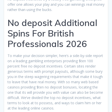
offer one allows your play and you can winnings real money
rather than using the bucks.
No deposit Additional
Spins For British
Professionals 2026
To make your decision simpler, here’s a side-by-side report
on a leading gambling enterprises providing $ten 100
percent free no deposit incentives. Certain sites render
generous terms with prompt payouts, although some bury
you in the steep wagering requirements that make it tough
to leave that have real money. With so many web based
casinos providing $ten no deposit bonuses, locating the
one that its will provide you with value can also be become
difficult. We’ve divided the top no deposit incentives, what
terms to look at to possess, and ways to claim him or her
at the leading online casinos.