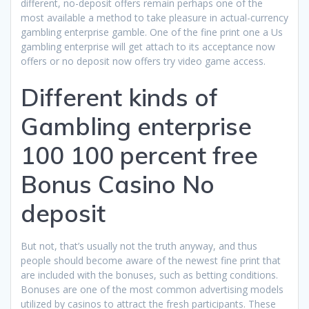
different, no-deposit offers remain perhaps one of the
most available a method to take pleasure in actual-currency
gambling enterprise gamble. One of the fine print one a Us
gambling enterprise will get attach to its acceptance now
offers or no deposit now offers try video game access.
Different kinds of
Gambling enterprise
100 100 percent free
Bonus Casino No
deposit
But not, that’s usually not the truth anyway, and thus
people should become aware of the newest fine print that
are included with the bonuses, such as betting conditions.
Bonuses are one of the most common advertising models
utilized by casinos to attract the fresh participants. These