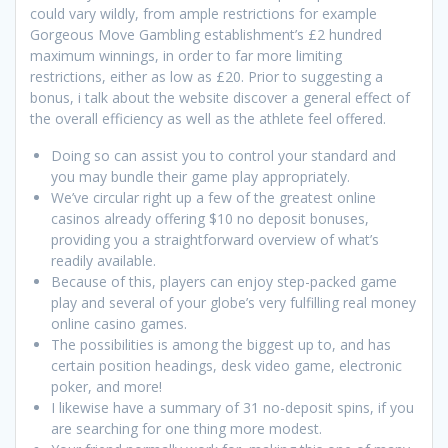
could vary wildly, from ample restrictions for example
Gorgeous Move Gambling establishment’s £2 hundred
maximum winnings, in order to far more limiting
restrictions, either as low as £20. Prior to suggesting a
bonus, i talk about the website discover a general effect of
the overall efficiency as well as the athlete feel offered.
Doing so can assist you to control your standard and
you may bundle their game play appropriately.
We’ve circular right up a few of the greatest online
casinos already offering $10 no deposit bonuses,
providing you a straightforward overview of what’s
readily available.
Because of this, players can enjoy step-packed game
play and several of your globe’s very fulfilling real money
online casino games.
The possibilities is among the biggest up to, and has
certain position headings, desk video game, electronic
poker, and more!
I likewise have a summary of 31 no-deposit spins, if you
are searching for one thing more modest.