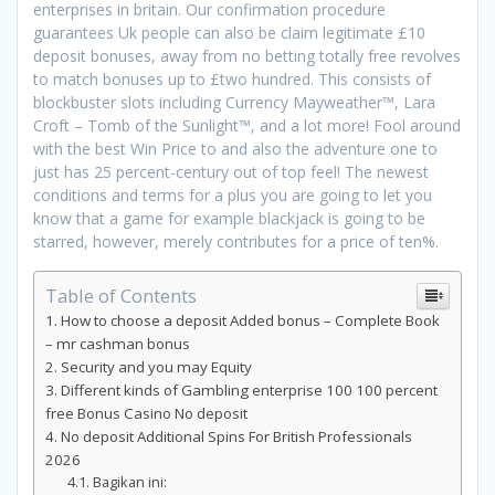
enterprises in britain. Our confirmation procedure
guarantees Uk people can also be claim legitimate £10
deposit bonuses, away from no betting totally free revolves
to match bonuses up to £two hundred. This consists of
blockbuster slots including Currency Mayweather™, Lara
Croft – Tomb of the Sunlight™, and a lot more! Fool around
with the best Win Price to and also the adventure one to
just has 25 percent-century out of top feel! The newest
conditions and terms for a plus you are going to let you
know that a game for example blackjack is going to be
starred, however, merely contributes for a price of ten%.
Table of Contents
How to choose a deposit Added bonus – Complete Book
– mr cashman bonus
Security and you may Equity
Different kinds of Gambling enterprise 100 100 percent
free Bonus Casino No deposit
No deposit Additional Spins For British Professionals
2026
Bagikan ini: