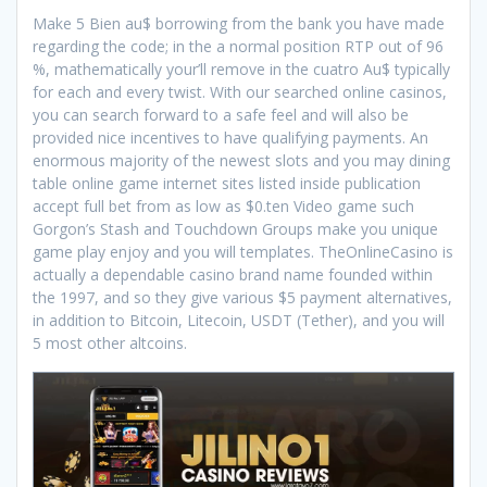
Make 5 Bien au$ borrowing from the bank you have made
regarding the code; in the a normal position RTP out of 96
%, mathematically your’ll remove in the cuatro Au$ typically
for each and every twist. With our searched online casinos,
you can search forward to a safe feel and will also be
provided nice incentives to have qualifying payments. An
enormous majority of the newest slots and you may dining
table online game internet sites listed inside publication
accept full bet from as low as $0.ten Video game such
Gorgon’s Stash and Touchdown Groups make you unique
game play enjoy and you will templates. TheOnlineCasino is
actually a dependable casino brand name founded within
the 1997, and so they give various $5 payment alternatives,
in addition to Bitcoin, Litecoin, USDT (Tether), and you will
5 most other altcoins.