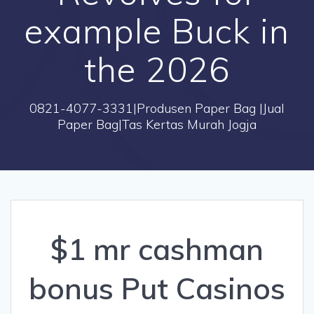
example Buck in
the 2026
0821-4077-3331|Produsen Paper Bag |Jual
Paper Bag|Tas Kertas Murah Jogja
$1 mr cashman
bonus Put Casinos