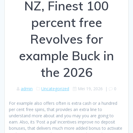
NZ, Finest 100
percent free
Revolves for
example Buck in
the 2026
admin
Uncategorized
Mei 19, 2026
|
0
For example also offers often is extra cash or a hundred
per cent free spins, that provides an extra line to
understand more about and you may you are going to
earn. Also, its ‘Post a pal’ incentives improve no deposit
bonuses, that delivers much more added bonus to activate